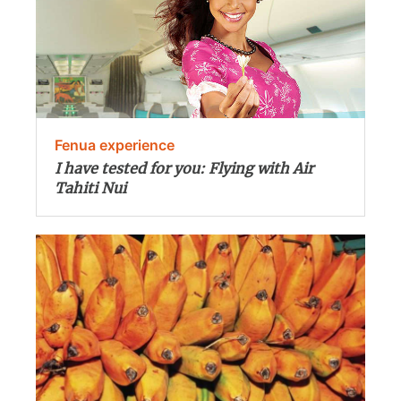
Fenua experience
I have tested for you: Flying with Air
Tahiti Nui