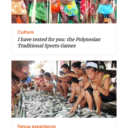
Culture
I have tested for you: the Polynesian
Traditional Sports Games
Fenua experience