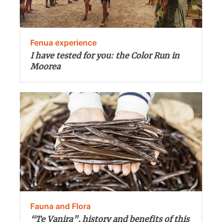
Fenua experience
I have tested for you: the Color Run in
Moorea
Fauna and Flora
“Te Vanira”, history and benefits of this