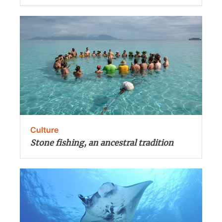
Culture
Stone fishing, an ancestral tradition