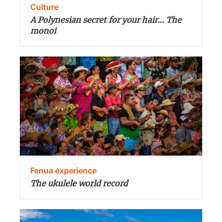
Culture
A Polynesian secret for your hair… The
monoi
Fenua experience
The ukulele world record