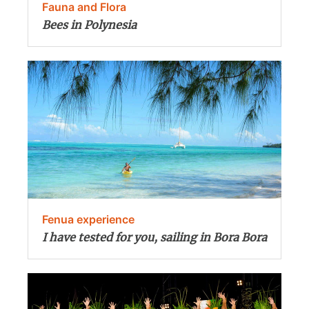
Fauna and Flora
Bees in Polynesia
Fenua experience
I have tested for you, sailing in Bora Bora