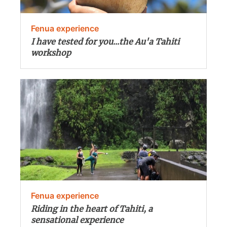
Fenua experience
I have tested for you...the Au'a Tahiti
workshop
Fenua experience
Riding in the heart of Tahiti, a
sensational experience