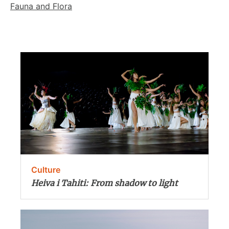
Fauna and Flora
Culture
Heiva i Tahiti: From shadow to light