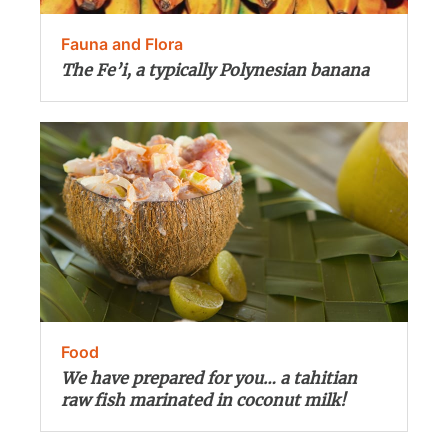
Fauna and Flora
The Fe’i, a typically Polynesian banana
Food
We have prepared for you… a tahitian
raw fish marinated in coconut milk!