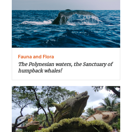
Fauna and Flora
The Polynesian waters, the Sanctuary of
humpback whales!