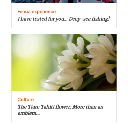
Fenua experience
I have tested for you… Deep-sea fishing!
Culture
The Tiare Tahiti flower, More than an
emblem…