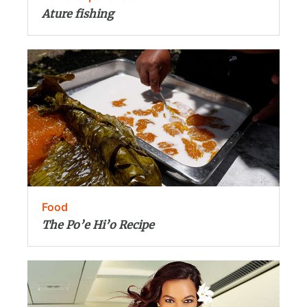
Ature fishing
Food
The Po’e Hi’o Recipe