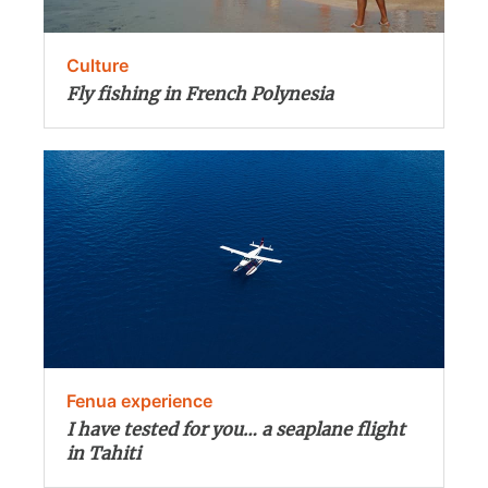
Culture
Fly fishing in French Polynesia
Fenua experience
I have tested for you… a seaplane flight
in Tahiti