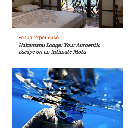
Fenua experience
Hakamanu Lodge: Your Authentic
Escape on an Intimate Motu