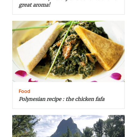
great aroma!
Food
Polynesian recipe : the chicken fafa