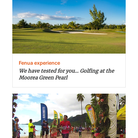
Fenua experience
We have tested for you… Golfing at the
Moorea Green Pearl