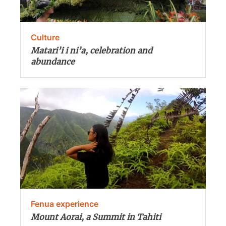
Culture
Matari’i i ni’a, celebration and
abundance
Fenua experience
Mount Aorai, a Summit in Tahiti