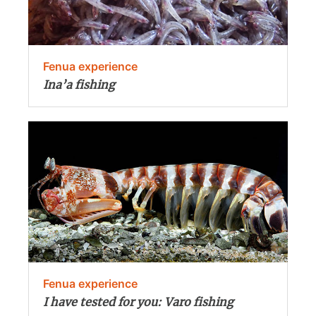
Fenua experience
Ina’a fishing
Fenua experience
I have tested for you: Varo fishing