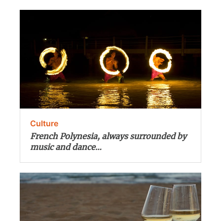
Culture
French Polynesia, always surrounded by
music and dance…