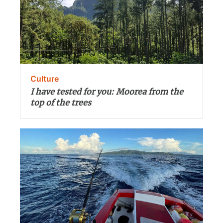
Culture
I have tested for you: Moorea from the
top of the trees