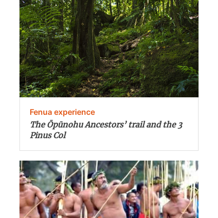
Fenua experience
The Ōpūnohu Ancestors’ trail and the 3
Pinus Col