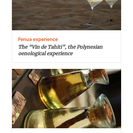
Fenua experience
The “Vin de Tahiti”, the Polynesian
oenological experience