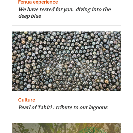
Fenua experience
We have tested for you...diving into the
deep blue
Culture
Pearl of Tahiti : tribute to our lagoons