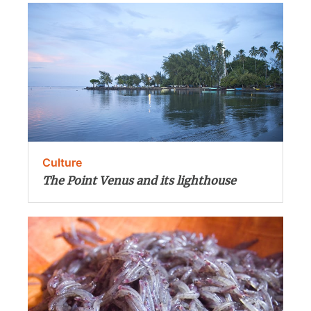
Culture
The Point Venus and its lighthouse