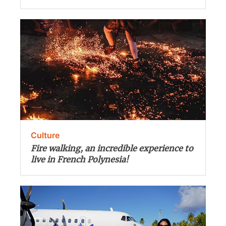
Culture
Fire walking, an incredible experience to
live in French Polynesia!