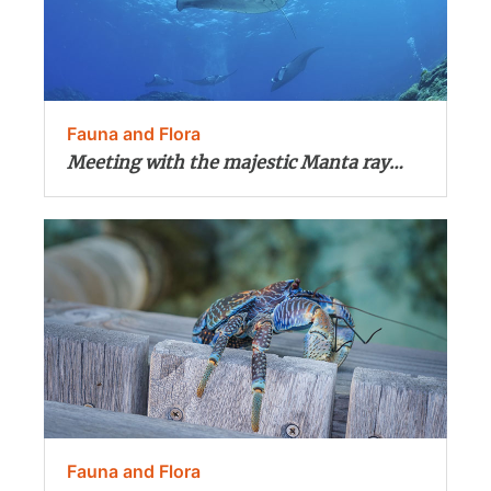
Fauna and Flora
Meeting with the majestic Manta ray…
Fauna and Flora