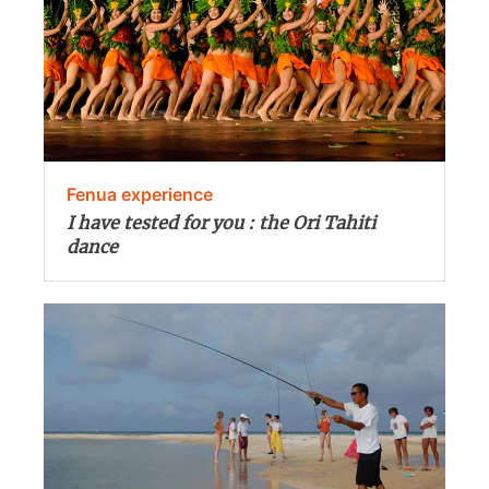
Fenua experience
I have tested for you : the Ori Tahiti
dance