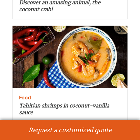
Discover an amazing animal, the
coconut crab!
Food
Tahitian shrimps in coconut-vanilla
sauce
Request a customized quote