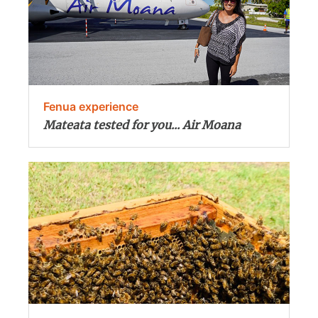
Fenua experience
Mateata tested for you... Air Moana