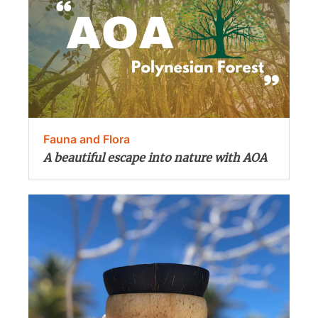
Fauna and Flora
A beautiful escape into nature with AOA