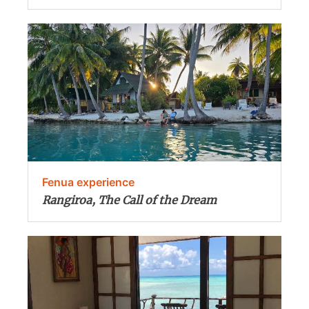
Fenua experience
Rangiroa, The Call of the Dream