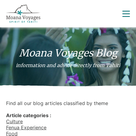
Moana Voyages Blog
information and advice directly from Tahiti
Find all our blog articles classified by theme
Article categories :
Culture
Fenua Experience
Food