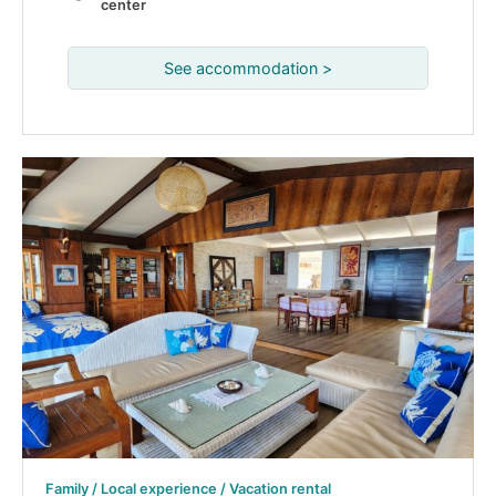
center
See accommodation >
Family / Local experience / Vacation rental