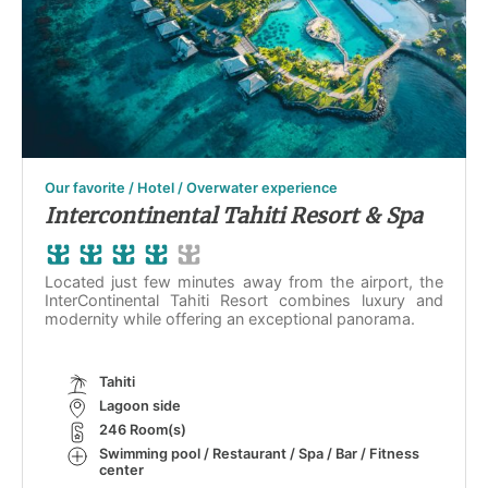
Our favorite / Hotel / Overwater experience
Intercontinental Tahiti Resort & Spa
Located just few minutes away from the airport, the
InterContinental Tahiti Resort combines luxury and
modernity while offering an exceptional panorama.
Tahiti
Lagoon side
246 Room(s)
Swimming pool / Restaurant / Spa / Bar / Fitness
center