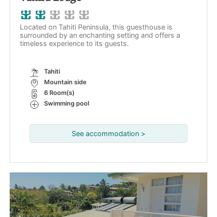
Located on Tahiti Peninsula, this guesthouse is
surrounded by an enchanting setting and offers a
timeless experience to its guests.
Tahiti
Mountain side
6 Room(s)
Swimming pool
See accommodation >