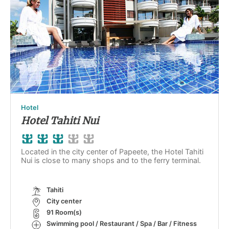
Hotel
Hotel Tahiti Nui
Located in the city center of Papeete, the Hotel Tahiti
Nui is close to many shops and to the ferry terminal.
Tahiti
City center
91 Room(s)
Swimming pool / Restaurant / Spa / Bar / Fitness