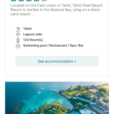
Located on the East coast of Tahiti, Tahiti Pearl Beach
Resort is nestled in the Matavai Bay, lying on a black
sand beach…
Tahiti
Lagoon side
120 Room(s)
Swimming pool / Restaurant / Spa / Bar
See accommodation >