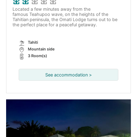
Located a few minutes away from the
famous Teahupoo wave, on the heights of the
Tahitian peninsula, the Omati Lodge turns out to be
the perfect place for a peaceful getaway.
Tahiti
Mountain side
3 Room(s)
See accommodation >