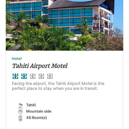
Hotel
Tahiti Airport Motel
Facing the airport, the Tahiti Airport Motel is the
perfect place to stay when you are in transit.
Tahiti
Mountain side
46 Room(s)