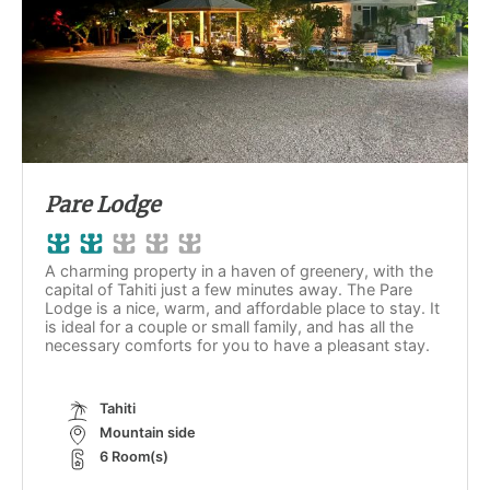
Pare Lodge
A charming property in a haven of greenery, with the
capital of Tahiti just a few minutes away. The Pare
Lodge is a nice, warm, and affordable place to stay. It
is ideal for a couple or small family, and has all the
necessary comforts for you to have a pleasant stay.
Tahiti
Mountain side
6 Room(s)