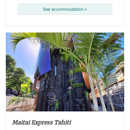
See accommodation >
Maitai Express Tahiti