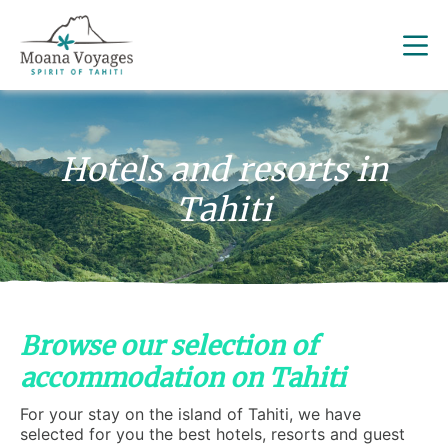
Hotels and resorts in
Tahiti
Browse our selection of
accommodation on Tahiti
For your stay on the island of Tahiti, we have
selected for you the best hotels, resorts and guest