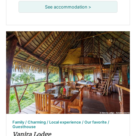
See accommodation >
Family / Charming / Local experience / Our favorite /
Guesthouse
Vanira Lodge