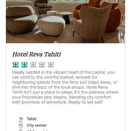
Hotel Reva Tahiti
Ideally nestled in the vibrant heart of the capital, you
can stroll to the colorful market, embark for
neighboring islands from the ferry just steps away, or
dive into the buzz of the local shops. Hotel Reva
Tahiti isn't just a place to sleep; it's the address where
your Polynesian epic begins, blending city comfort
with promises of adventure. Ready to set sail?
Tahiti
City center