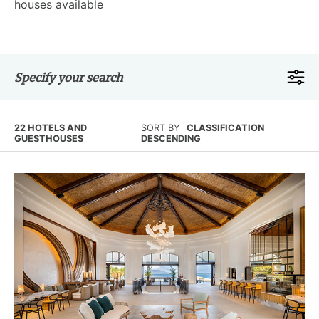
houses available
Specify your search
22 HOTELS AND
SORT BY
CLASSIFICATION
GUESTHOUSES
DESCENDING