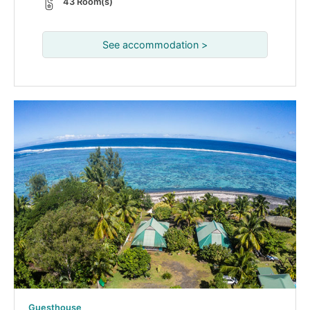
43 Room(s)
See accommodation >
Guesthouse