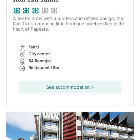
A 3-star hotel with a modern and refined design, the
Kon Tiki is charming little boutique hotel nestled in the
heart of Papeete.
Tahiti
City center
64 Room(s)
Restaurant / Bar
See accommodation >