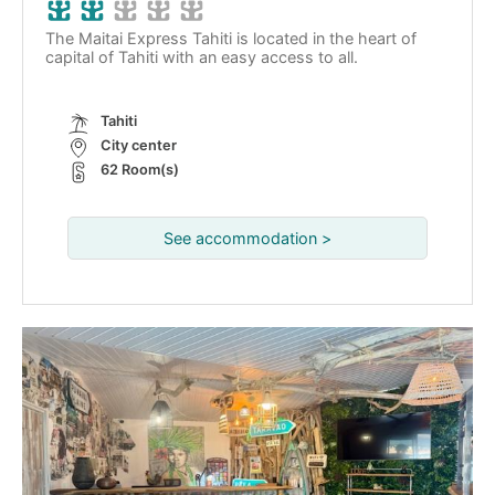
The Maitai Express Tahiti is located in the heart of
capital of Tahiti with an easy access to all.
Tahiti
City center
62 Room(s)
See accommodation >