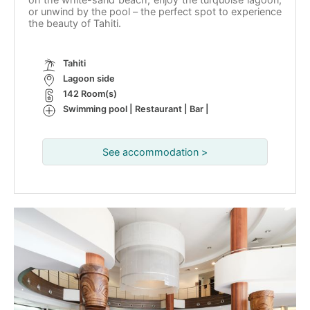
or unwind by the pool – the perfect spot to experience
the beauty of Tahiti.
Tahiti
Lagoon side
142 Room(s)
Swimming pool | Restaurant | Bar |
See accommodation >