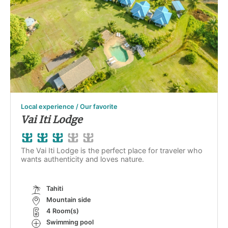
Local experience / Our favorite
Vai Iti Lodge
The Vai Iti Lodge is the perfect place for traveler who
wants authenticity and loves nature.
Tahiti
Mountain side
4 Room(s)
Swimming pool