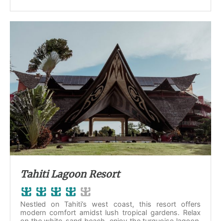
Tahiti Lagoon Resort
Nestled on Tahiti’s west coast, this resort offers
modern comfort amidst lush tropical gardens. Relax
on the white-sand beach, enjoy the turquoise lagoon,