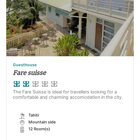
Guesthouse
Fare suisse
The Fare Suisse is ideal for travellers looking for a
comfortable and charming accomodation in the city.
Tahiti
Mountain side
12 Room(s)