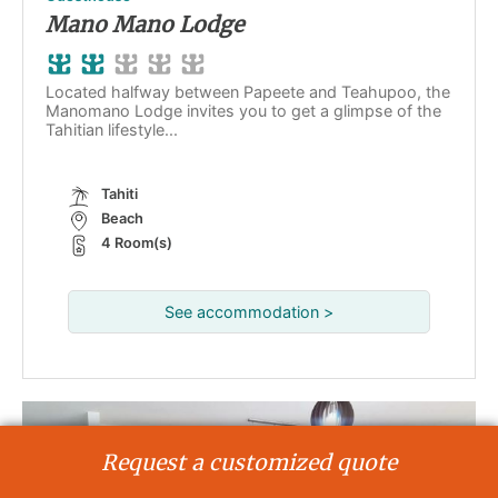
Mano Mano Lodge
Located halfway between Papeete and Teahupoo, the
Manomano Lodge invites you to get a glimpse of the
Tahitian lifestyle...
Tahiti
Beach
4 Room(s)
See accommodation >
Request a customized quote