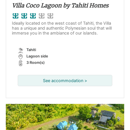
Villa Coco Lagoon by Tahiti Homes
Ideally located on the west coast of Tahiti, the Villa
has a unique and authentic Polynesian soul that will
immerse you in the ambiance of our islands.
Tahiti
Lagoon side
3 Room(s)
See accommodation >