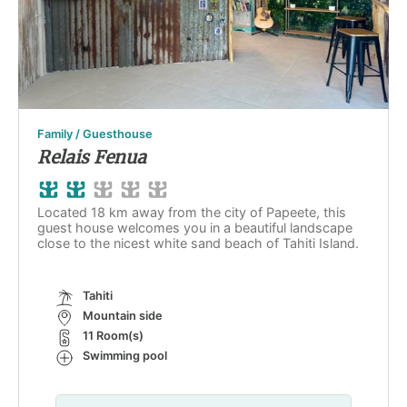
Family / Guesthouse
Relais Fenua
Located 18 km away from the city of Papeete, this
guest house welcomes you in a beautiful landscape
close to the nicest white sand beach of Tahiti Island.
Tahiti
Mountain side
11 Room(s)
Swimming pool