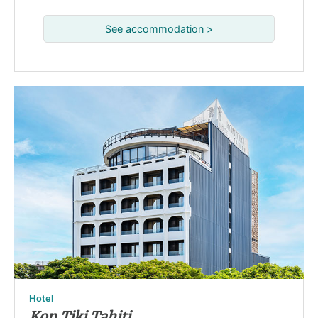
See accommodation >
Hotel
Kon Tiki Tahiti