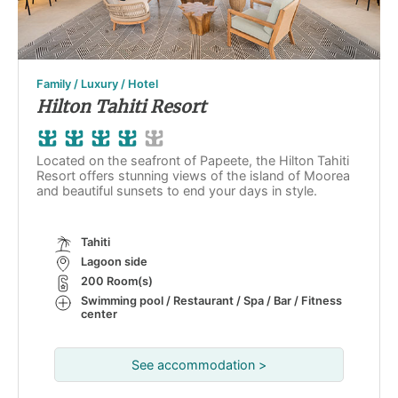
Family / Luxury / Hotel
Hilton Tahiti Resort
Located on the seafront of Papeete, the Hilton Tahiti
Resort offers stunning views of the island of Moorea
and beautiful sunsets to end your days in style.
Tahiti
Lagoon side
200 Room(s)
Swimming pool / Restaurant / Spa / Bar / Fitness
center
See accommodation >