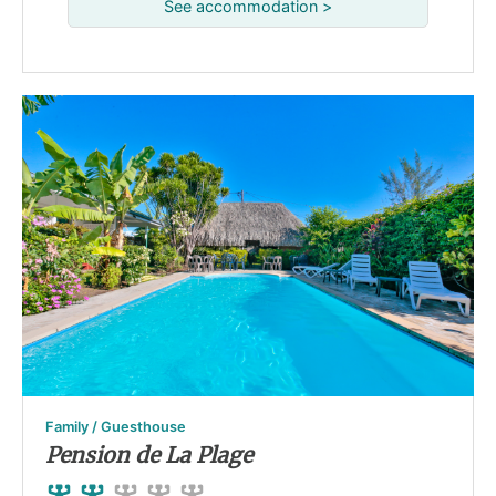
See accommodation >
Family / Guesthouse
Pension de La Plage