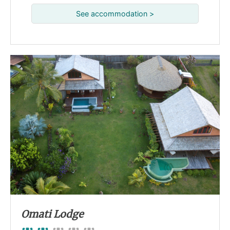
See accommodation >
Omati Lodge