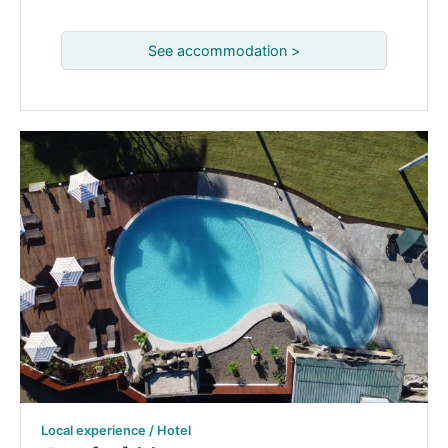
See accommodation >
Local experience / Hotel