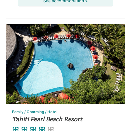
See accommodation >
Family / Charming / Hotel
Tahiti Pearl Beach Resort