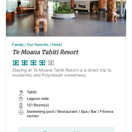
Family / Our favorite / Hotel
Te Moana Tahiti Resort
Staying at Te Moana Tahiti Resort is a direct trip to
modernity and Polynesian sweetness.
Tahiti
Lagoon side
121 Room(s)
Swimming pool / Restaurant / Spa / Bar / Fitness
center