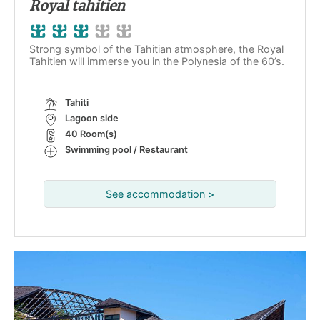
Royal tahitien
Strong symbol of the Tahitian atmosphere, the Royal
Tahitien will immerse you in the Polynesia of the 60’s.
Tahiti
Lagoon side
40 Room(s)
Swimming pool / Restaurant
See accommodation >