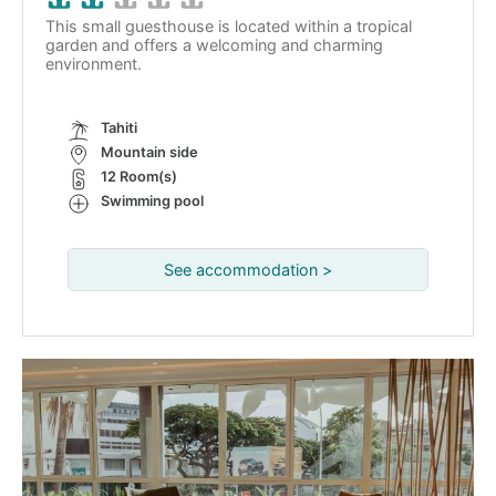
This small guesthouse is located within a tropical
garden and offers a welcoming and charming
environment.
Tahiti
Mountain side
12 Room(s)
Swimming pool
See accommodation >