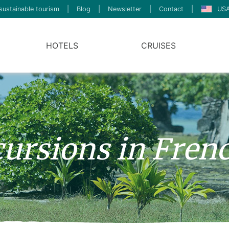
sustainable tourism
|
Blog
|
Newsletter
|
Contact
|
USA
HOTELS
CRUISES
ursions in Fren