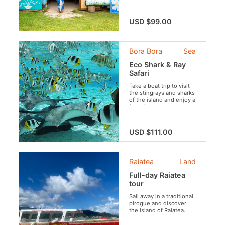
USD $99.00
Bora Bora
Sea
Eco Shark & Ray
Safari
Take a boat trip to visit
the stingrays and sharks
of the island and enjoy a
free dive at the
beautiful coral garden
while preserving the
aquatic fauna and flora
USD $111.00
(no feeding of the
sharks, rays and the
protection of coral).
Raiatea
Land
Full-day Raiatea
tour
Sail away in a traditional
pirogue and discover
the island of Raiatea.