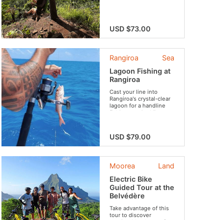
through lush valleys...
USD $73.00
Rangiroa
Sea
Lagoon Fishing at
Rangiroa
Cast your line into
Rangiroa's crystal-clear
lagoon for a handline
fishing session! Fun,
sharing, and nature
guaranteed !
USD $79.00
Moorea
Land
Electric Bike
Guided Tour at the
Belvédère
Take advantage of this
tour to discover