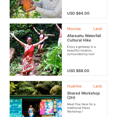
USD $84.00
Moorea
Land
Afareaitu Waterfall
Cultural Hike
Enjoy a getaway in a
beautiful location,
surrounded by lush
vegetation, tropical
flowers and fruits,
archaeological sites and
rivers. Your guide will
USD $88.00
tell you the legends that
inhabit these places.
Huahine
Land
Shared Workshop
(2H)
Meet Poe Here for a
traditional Pareo
Workshop !