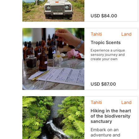
legends. You will have
the opportunity to meet
locals and enjoy tasty
fruit.
USD $84.00
Tahiti
Land
Tropic Scents
Experience a unique
sensory journey and
create your own
perfume!
USD $87.00
Tahiti
Land
Hiking in the heart
of the biodiversity
sanctuary
Embark on an
adventure and