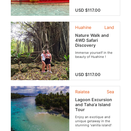
USD $117.00
Huahine
Land
Nature Walk and
4WD Safari
Discovery
Immerse yourself in the
beauty of Huahine !
USD $117.00
Raiatea
Sea
Lagoon Excursion
and Taha'a Island
Tour
Enjoy an exotique and
unique getaway in the
stunning ‘vanilla island’:
Taha’a.