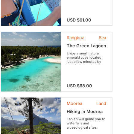
aboard a comfortable
glass bottomed boat.
USD $61.00
Rangiroa
Sea
The Green Lagoon
Enjoy a small natural
emerald cove located
just a few minutes by
boat from the Avatoru
village to swim and
sunbathe. Get to
snorkel in the stunning
lagoon or simply relax
USD $68.00
on the beautiful white
sand beach. To
complete this sunny
day, many activities and
Moorea
Land
a typical lunch...
Hiking in Moorea
Fabien will guide you to
waterfalls and
arcaeological sites,
along ridge lines and