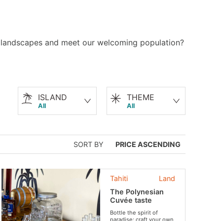
le landscapes and meet our welcoming population?
ISLAND
THEME
All
All
SORT BY
PRICE ASCENDING
Tahiti
Land
The Polynesian
Cuvée taste
Bottle the spirit of
paradise: craft your own