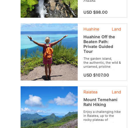
create
unforgettable
memories with your
USD $98.00
friends or family!
Live a unique
experience that
Huahine
Land
combines discovery
and biodiversity
Huahine Off the
conservation.
Beaten Path:
Private Guided
Tour
The garden island,
the authentic, the wild &
untamed, pristine
Huahine is a mysterious
and truly enchanting
USD $107.00
island. In today's
Polynesia, Huahine is
definitely one island
you don't want to miss
Raiatea
Land
out on. If you want to
maximize your
Mount Temehani
experience and
Rahi Hiking
discover all the hidden
treasures of the island,
Enjoy a challenging hike
we recommend a 4-
in Raiatea, up to the
hour tour.
rocky plateau of
Temehani, located in
the heart of the island.