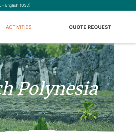
 - English (USD)
ACTIVITIES
QUOTE REQUEST
ch Polynesia