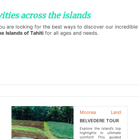
ities across the islands
you are looking for the best ways to discover our incredib
e Islands of Tahiti
for all ages and needs.
Moorea
Land
BELVEDERE TOUR
Explore the island’s top
highlights in ultimate
comfort! This guided