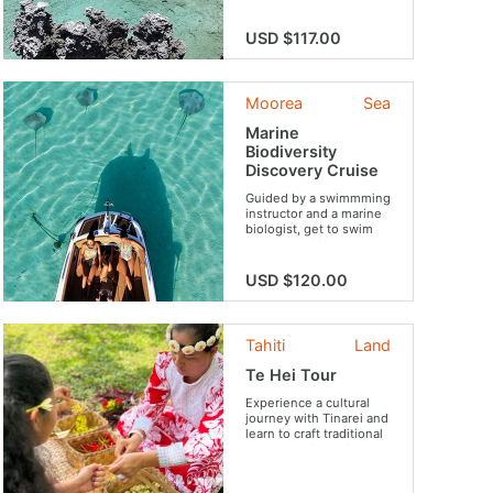
the famous crystalline
lagoon of the island …
USD $117.00
and to top it all, a great
atmosphere throughout
the day and a succulent
lunch with tropical
Moorea
Sea
flavors!
Marine
Biodiversity
Discovery Cruise
Guided by a swimmming
instructor and a marine
biologist, get to swim
surrounded by an
astounding wildlife.
USD $120.00
Tahiti
Land
Te Hei Tour
Experience a cultural
journey with Tinarei and
learn to craft traditional
crowns and necklaces
during an outdoor
workshop....