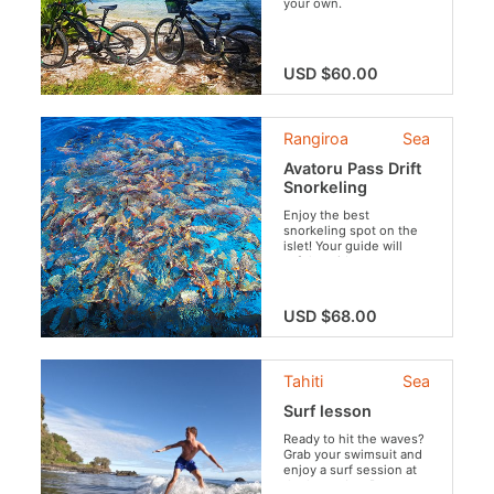
your own.
USD $60.00
Rangiroa
Sea
Avatoru Pass Drift
Snorkeling
Enjoy the best
snorkeling spot on the
islet! Your guide will
safely guide you
through the crystal clear
waters of Rangiroa to
discover sharks, rays,
USD $68.00
moray eels, fish and
corals.
Tahiti
Sea
Surf lesson
Ready to hit the waves?
Grab your swimsuit and
enjoy a surf session at
the legendary Papenoo