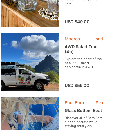
rum!
USD $49.00
Moorea
Land
4WD Safari Tour
(4h)
Explore the heart of the
beautiful island
of Moorea in 4WD.
USD $59.00
Bora Bora
Sea
Glass Bottom Boat
Discover all of Bora Bora
hidden secrets while
staying totally dry