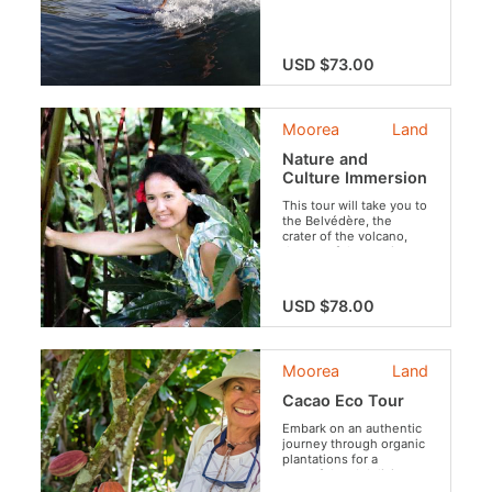
surf spot!
USD $73.00
Moorea
Land
Nature and
Culture Immersion
This tour will take you to
the Belvédère, the
crater of the volcano,
the set of the movie
“Mutiny on the Bounty”,
to the ancient village
and its archaeological
USD $78.00
sites and tropical fruit
plantations. Travel
between Polynesian
legends, filmography,
Moorea
Land
fauna, flora and local
customs. An experience
Cacao Eco Tour
that brilliantly combines
discoveries of all kinds,
Embark on an authentic
culture and relaxation in
journey through organic
an ideal setting.
plantations for a
peaceful and delicious
escape.