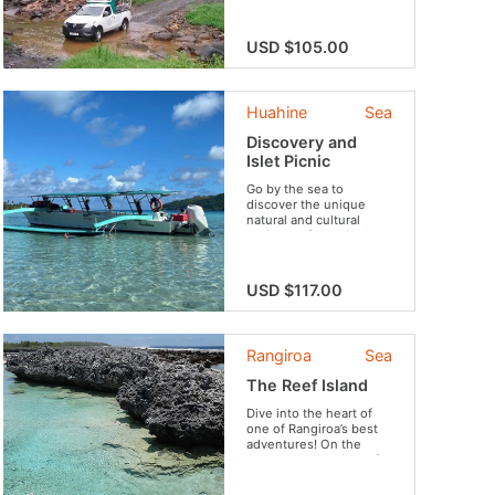
of Tahiti. Get to discover
our lush vegetation,
beautiful waterfalls,
USD $105.00
breathtaking views and
the famous Vaihiria
Lake. Do not forget your
swimsuit for an
Huahine
Sea
invigorating swim in the
river!
Discovery and
Islet Picnic
Go by the sea to
discover the unique
natural and cultural
heritage of Huahine!
USD $117.00
Rangiroa
Sea
The Reef Island
Dive into the heart of
one of Rangiroa’s best
adventures! On the
program: volcanic reefs,
fishes, dolphins,
snorkeling sessions in