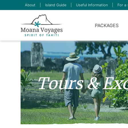
About
|
Island Guide
|
Useful Information
|
For a 
PACKAGES
Tours & Exc