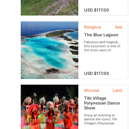
USD $117.00
Rangiroa
Sea
The Blue Lagoon
Fabulous and magical,
this excursion is one of
the must-sees of
Rangiroa! Authentic and
friendly, you will be
amazed by the beauty
of the landscapes and
the flavors of the typical
USD $117.00
dishes.
Moorea
Land
Tiki Village
Polynesian Dance
Show
Enjoy an evening to
admire the iconic Tiki
Village’s Polynesian
show.