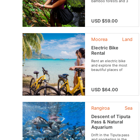
bamboo forests and 3
waterfalls along your
route.
USD $59.00
Moorea
Land
Electric Bike
Rental
Rent an electric bike
and explore the most
beautiful places of
Moorea!
USD $64.00
Rangiroa
Sea
Descent of Tiputa
Pass & Natural
Aquarium
Drift in the Tiputa pass
and snorkeling in the