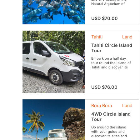
Natural Aquarium of
Rangiroa.
USD $70.00
Tahiti
Land
Tahiti Circle Island
Tour
Embark on a half day
tour round the island of
Tahiti and discover its
must-see attractions.
USD $76.00
Bora Bora
Land
4WD Circle Island
Tour
Go around the island
with your guide and
discover its sites and