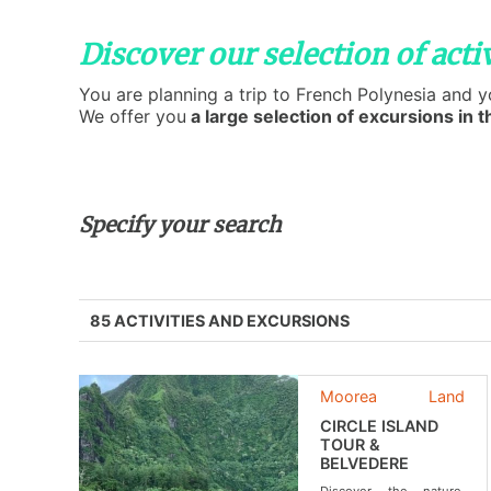
Discover our selection of activ
You are planning a trip to French Polynesia and 
We offer you
a large selection of excursions in th
Specify your search
85 ACTIVITIES AND EXCURSIONS
Moorea
Land
CIRCLE ISLAND
TOUR &
BELVEDERE