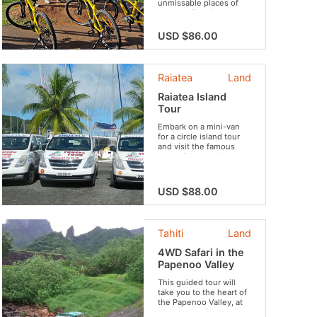
unmissable places of
Moorea: The Opunohu
or Cook bay, the fields
of Moorea, the
USD $86.00
agriculture school, the
marae, the Belvédère,
the pineapple
plantations and the
Raiatea
Land
famous panorama
illustrated on the local
Raiatea Island
coins of 100 francs.
Tour
Embark on a mini-van
for a circle island tour
and visit the famous
sites of the mythic
island !
USD $88.00
Tahiti
Land
4WD Safari in the
Papenoo Valley
This guided tour will
take you to the heart of
the Papenoo Valley, at
the center of the crater