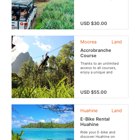
tour takes you to
Mo’orea’s most
legendary spots—enjoy
panoramic views over
Cook’s and Opunohu
USD $30.00
Bays, discover rich
Polynesian heritage at
an ancient marae, and
savor local flavors at the
Moorea
Land
famous Fruit Juice
Distillery.
Accrobranche
Course
Thanks to an unlimited
access to all courses,
enjoy a unique and
invigorating adventure,
perched in the trees
and surrounded by the
tranquil atmosphere of
USD $55.00
the Opunohu Valley.
Huahine
Land
E-Bike Rental
Huahine
Ride your E-bike and
discover Huahine on