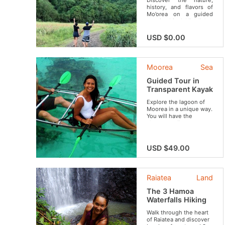
Discover the nature,
history, and flavors of
Mo’orea on a guided
scenic drive! Highlights
include the cultural
heritage of Opunohu
USD $0.00
Valley’s ancient temples,
breathtaking photo
stops overlooking iconic
bays, and a sweet visit
Moorea
Sea
to the famous Mo’orea
Fruit Juice Factory.
Guided Tour in
Transparent Kayak
Explore the lagoon of
Moorea in a unique way.
You will have the
chance to discover
wonderful sites like the
coral garden, to swim
with stingrays and
USD $49.00
sharks and to observe
sea turtles if you are
lucky enough.
Raiatea
Land
The 3 Hamoa
Waterfalls Hiking
Walk through the heart
of Raiatea and discover