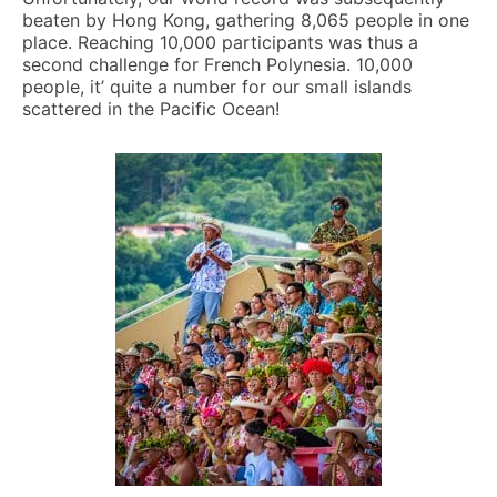
beaten by Hong Kong, gathering 8,065 people in one
place. Reaching 10,000 participants was thus a
second challenge for French Polynesia. 10,000
people, it’ quite a number for our small islands
scattered in the Pacific Ocean!