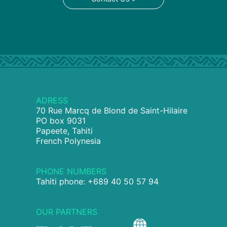
ADRESS
70 Rue Marcq de Blond de Saint-Hilaire
PO box 9031
Papeete, Tahiti
French Polynesia
PHONE NUMBERS
Tahiti phone: +689 40 50 57 94
OUR PARTNERS