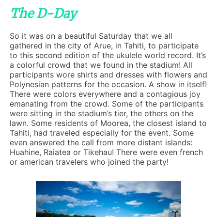
The D-Day
So it was on a beautiful Saturday that we all
gathered in the city of Arue, in Tahiti, to participate
to this second edition of the ukulele world record. It’s
a colorful crowd that we found in the stadium! All
participants wore shirts and dresses with flowers and
Polynesian patterns for the occasion. A show in itself!
There were colors everywhere and a contagious joy
emanating from the crowd. Some of the participants
were sitting in the stadium’s tier, the others on the
lawn. Some residents of Moorea, the closest island to
Tahiti, had traveled especially for the event. Some
even answered the call from more distant islands:
Huahine, Raiatea or Tikehau! There were even french
or american travelers who joined the party!