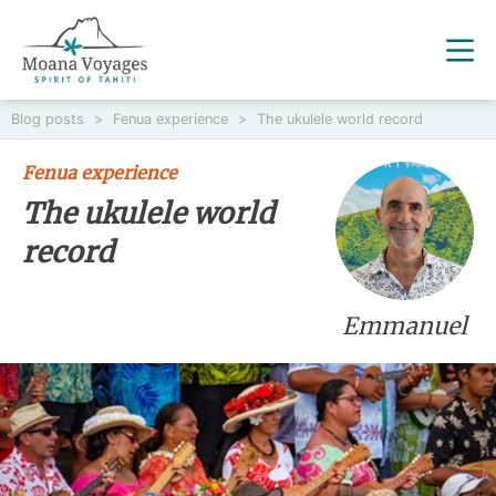
Blog posts
>
Fenua experience
>
The ukulele world record
Fenua experience
The ukulele world
record
Emmanuel