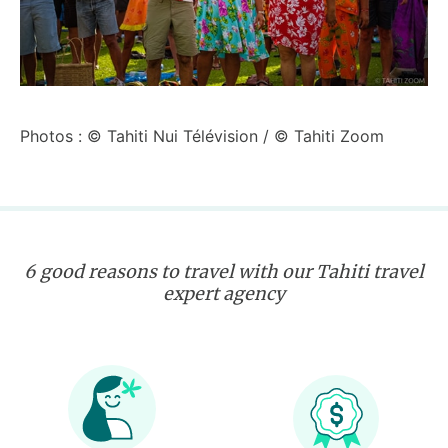
Photos : © Tahiti Nui Télévision / © Tahiti Zoom
6 good reasons to travel with our Tahiti travel
expert agency