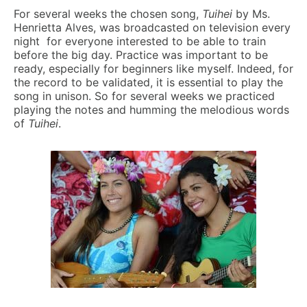
For several weeks the chosen song,
Tuihei
by Ms.
Henrietta Alves, was broadcasted on television every
night for everyone interested to be able to train
before the big day. Practice was important to be
ready, especially for beginners like myself. Indeed, for
the record to be validated, it is essential to play the
song in unison. So for several weeks we practiced
playing the notes and humming the melodious words
of
Tuihei
.