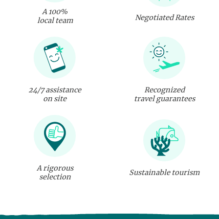
A 100%
Negotiated Rates
local team
24/7 assistance
Recognized
on site
travel guarantees
A rigorous
Sustainable tourism
selection