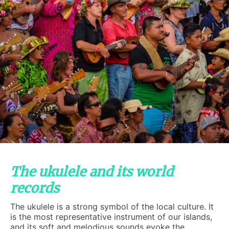
The ukulele and its world
records
The ukulele is a strong symbol of the local culture. It
is the most representative instrument of our islands,
and its soft and melodious sounds evoke the