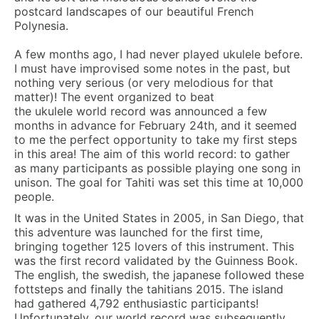
postcard landscapes of our beautiful French
Polynesia.
A few months ago, I had never played ukulele before.
I must have improvised some notes in the past, but
nothing very serious (or very melodious for that
matter)! The event organized to beat
the ukulele world record was announced a few
months in advance for February 24th, and it seemed
to me the perfect opportunity to take my first steps
in this area! The aim of this world record: to gather
as many participants as possible playing one song in
unison. The goal for Tahiti was set this time at 10,000
people.
It was in the United States in 2005, in San Diego, that
this adventure was launched for the first time,
bringing together 125 lovers of this instrument. This
was the first record validated by the Guinness Book.
The english, the swedish, the japanese followed these
fottsteps and finally the tahitians 2015. The island
had gathered 4,792 enthusiastic participants!
Unfortunately, our world record was subsequently