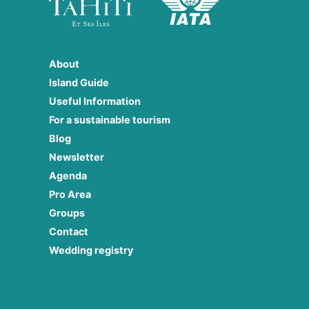
About
Island Guide
Useful Information
For a sustainable tourism
Blog
Newsletter
Agenda
Pro Area
Groups
Contact
Wedding registry