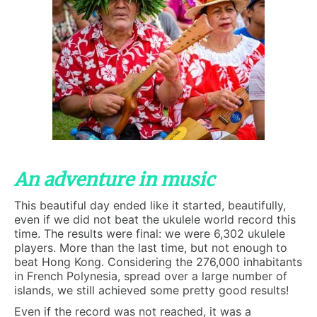
An adventure in music
This beautiful day ended like it started, beautifully,
even if we did not beat the ukulele world record this
time. The results were final: we were 6,302 ukulele
players. More than the last time, but not enough to
beat Hong Kong. Considering the 276,000 inhabitants
in French Polynesia, spread over a large number of
islands, we still achieved some pretty good results!
Even if the record was not reached, it was a