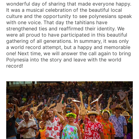
wonderful day of sharing that made everyone happy.
It was a musical celebration of the beautiful local
culture and the opportunity to see polynesians speak
with one voice. That day the tahitians have
strengthened ties and reaffirmed their identity. We
were all proud to have participated in this beautiful
gathering of all generations. In summary, it was only
a world record attempt, but a happy and memorable
one! Next time, we will answer the call again to bring
Polynesia into the story and leave with the world
record!