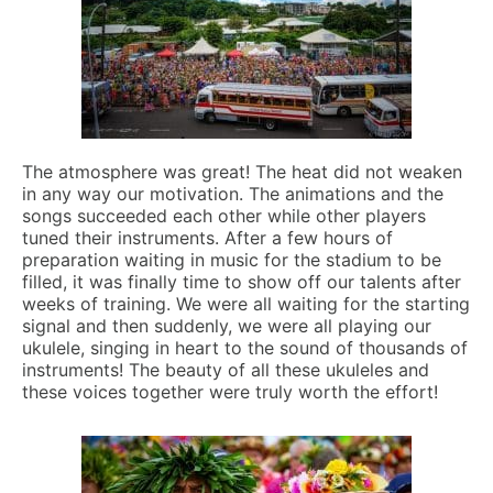
The atmosphere was great! The heat did not weaken
in any way our motivation. The animations and the
songs succeeded each other while other players
tuned their instruments. After a few hours of
preparation waiting in music for the stadium to be
filled, it was finally time to show off our talents after
weeks of training. We were all waiting for the starting
signal and then suddenly, we were all playing our
ukulele, singing in heart to the sound of thousands of
instruments! The beauty of all these ukuleles and
these voices together were truly worth the effort!