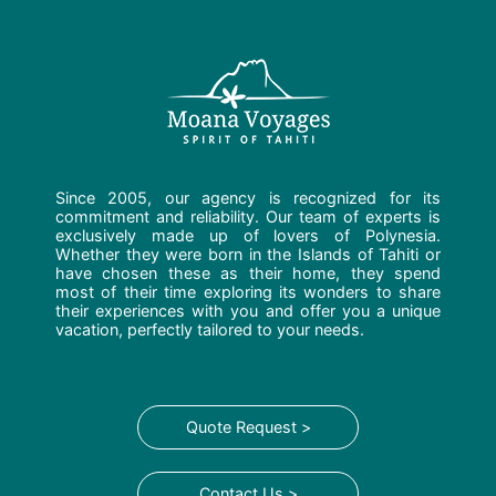
Since 2005, our agency is recognized for its
commitment and reliability. Our team of experts is
exclusively made up of lovers of Polynesia.
Whether they were born in the Islands of Tahiti or
have chosen these as their home, they spend
most of their time exploring its wonders to share
their experiences with you and offer you a unique
vacation, perfectly tailored to your needs.
Quote Request >
Contact Us >