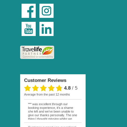
Customer Reviews
4.8
/
5
average from the past 12 months
*** was excellent through our
booking experience, it’s a shame
she left and we’ve been unable to
give our thanks personally. The one
thing I thought missing whilst we
were actually in FP was contact
from anyone at Moana Voyages.