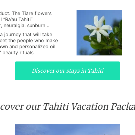
duct. The Tiare flowers
 “Ra’au Tahiti”
r, neuralgia, sunburn …
 journey that will take
eet the people who make
 own and personalized oil.
 beauty rituals.
Discover our stays in Tahiti
cover our Tahiti Vacation Pack