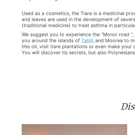
Used as a cosmetics, the Tiare is a medicinal pro
and leaves are used in the development of several
(traditional medicine) to treat asthma in particula
We suggest you to experience the “Monoi road “, a
you around the islands of
Tahiti
and Moorea to m
this oil, visit tiare plantations or even make your
You will discover its secrets, but also Polynesians’
Dis