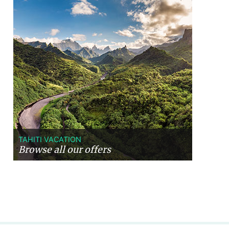
TAHITI VACATION
Browse all our offers