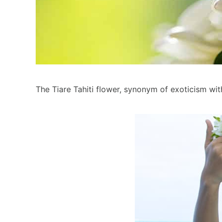
The Tiare Tahiti flower, synonym of exoticism with 