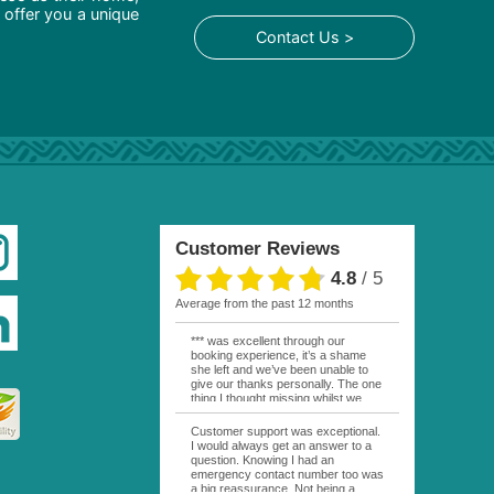
 offer you a unique
Contact Us >
Customer Reviews
4.8
/
5
average from the past 12 months
*** was excellent through our
booking experience, it’s a shame
she left and we’ve been unable to
give our thanks personally. The one
thing I thought missing whilst we
were actually in FP was contact
from anyone at Moana Voyages.
Customer support was exceptional.
You had both our emails and the
I would always get an answer to a
local mobile number. I had expected
question. Knowing I had an
someone to ask how things were
emergency contact number too was
going. My only disappointment was
a big reassurance. Not being a