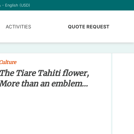
 - English (USD)
ACTIVITIES
QUOTE REQUEST
Culture
The Tiare Tahiti flower,
More than an emblem…