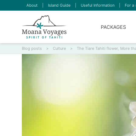
About
|
Island Guide
|
Useful Information
|
For a 
PACKAGES
Blog posts
>
Culture
>
The Tiare Tahiti flower, More 