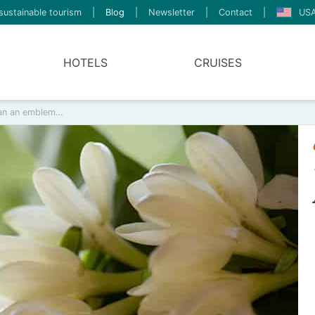
sustainable tourism
|
Blog
|
Newsletter
|
Contact
|
USA
HOTELS
CRUISES
than an emblem…