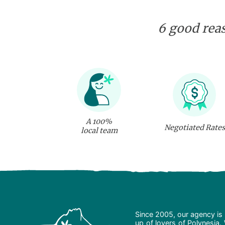
6 good reas
A 100%
Negotiated Rates
local team
Since 2005, our agency is 
up of lovers of Polynesia.