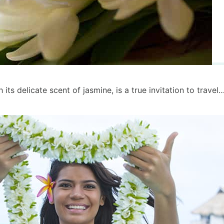
its delicate scent of jasmine, is a true invitation to travel