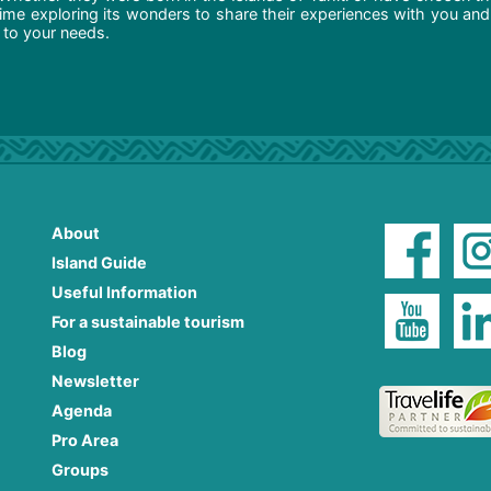
ime exploring its wonders to share their experiences with you and
d to your needs.
About
Island Guide
Useful Information
For a sustainable tourism
Blog
Newsletter
Agenda
Pro Area
Groups