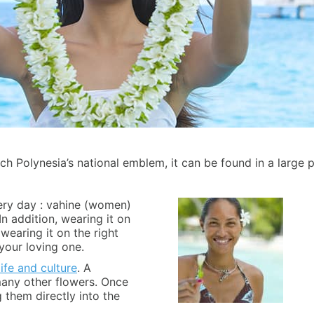
ench Polynesia’s national emblem, it can be found in a large p
very day : vahine (women)
n addition, wearing it on
earing it on the right
your loving one.
ife and culture
. A
 many other flowers. Once
 them directly into the