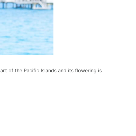
art of the Pacific Islands and its flowering is