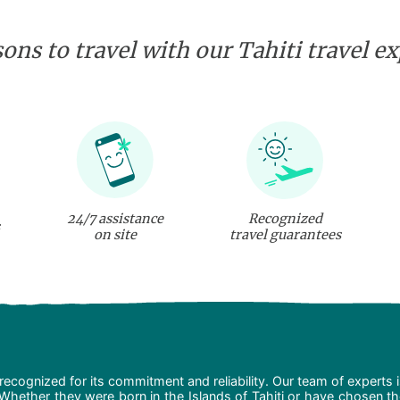
ons to travel with our Tahiti travel e
24/7 assistance
Recognized
on site
travel guarantees
recognized for its commitment and reliability. Our team of experts 
 Whether they were born in the Islands of Tahiti or have chosen t