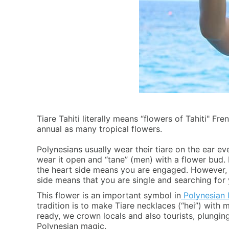
Tiare Tahiti literally means “flowers of Tahiti" Fr
annual as many tropical flowers.
Polynesians usually wear their tiare on the ear e
wear it open and “tane” (men) with a flower bud. I
the heart side means you are engaged. However, w
side means that you are single and searching for 
This flower is an important symbol in
Polynesian l
tradition is to make Tiare necklaces (“hei”) with
ready, we crown locals and also tourists, plunging
Polynesian magic.