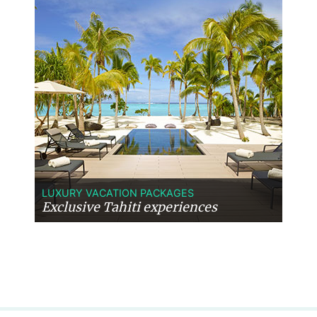
LUXURY VACATION PACKAGES
Exclusive Tahiti experiences