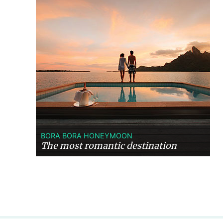
BORA BORA HONEYMOON
The most romantic destination