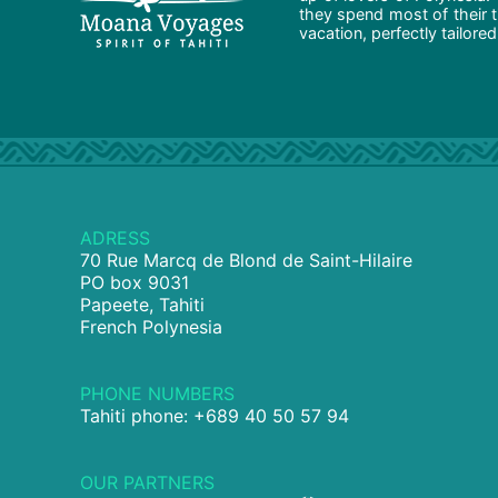
they spend most of their t
vacation, perfectly tailore
ADRESS
70 Rue Marcq de Blond de Saint-Hilaire
PO box 9031
Papeete, Tahiti
French Polynesia
PHONE NUMBERS
Tahiti phone: +689 40 50 57 94
OUR PARTNERS