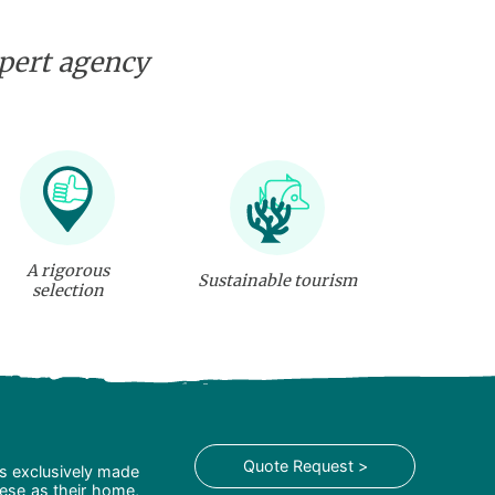
xpert agency
A rigorous
Sustainable tourism
selection
Quote Request >
is exclusively made
hese as their home,