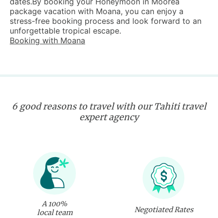
dates.By booking your Honeymoon in Moorea
package vacation with Moana, you can enjoy a
stress-free booking process and look forward to an
unforgettable tropical escape.
Booking with Moana
6 good reasons to travel with our Tahiti travel
expert agency
A 100%
Negotiated Rates
local team