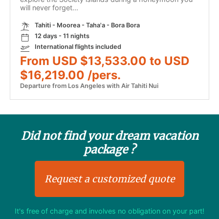
will never forget...
Tahiti - Moorea - Taha'a - Bora Bora
12 days - 11 nights
International flights included
From USD $13,533.00 to USD
$16,219.00 /pers.
Departure from Los Angeles with Air Tahiti Nui
Did not find your dream vacation
package ?
Request a customized quote
It's free of charge and involves no obligation on your part!