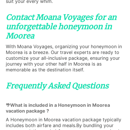
suit your every whim.
Contact Moana Voyages for an
unforgettable honeymoon in
Moorea
With Moana Voyages, organizing your honeymoon in
Moorea is a breeze. Our travel experts are ready to
customize your all-inclusive package, ensuring your
journey with your other half in Moorea is as
memorable as the destination itself.
Frequently Asked Questions
What is included in a Honeymoon in Moorea
🌴
vacation package ?
A Honeymoon in Moorea vacation package typically
includes both airfare and meals.By bundling your