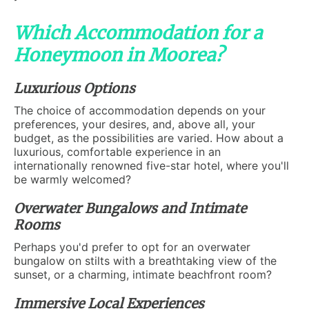
Which Accommodation for a
Honeymoon in Moorea?
Luxurious Options
The choice of accommodation depends on your
preferences, your desires, and, above all, your
budget, as the possibilities are varied. How about a
luxurious, comfortable experience in an
internationally renowned five-star hotel, where you'll
be warmly welcomed?
Overwater Bungalows and Intimate
Rooms
Perhaps you'd prefer to opt for an overwater
bungalow on stilts with a breathtaking view of the
sunset, or a charming, intimate beachfront room?
Immersive Local Experiences