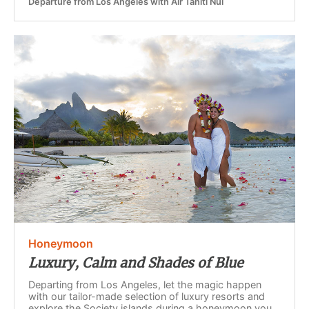
Departure from Los Angeles with Air Tahiti Nui
Honeymoon
Luxury, Calm and Shades of Blue
Departing from Los Angeles, let the magic happen
with our tailor-made selection of luxury resorts and
explore the Society islands during a honeymoon you