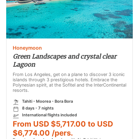
Honeymoon
Green Landscapes and crystal clear
Lagoon
From Los Angeles, get on a plane to discover 3 iconic
islands through 3 prestigious hotels. Embrace the
Polynesian spirit, at the Sofitel and the InterContinental
resorts.
Tahiti - Moorea - Bora Bora
8 days - 7 nights
International flights included
From USD $5,717.00 to USD
$6,774.00 /pers.