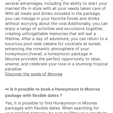
several advantages, including the ability to start your
married life in style with all your needs taken care of.
With all meals and drinks included in the package,
you can indulge in your favorite foods and drinks
without worrying about the cost.Additionally, you can
enjoy a range of activities and excursions together,
creating unforgettable memories that will last a
lifetime. After a day of adventure, you can return to a
luxurious pool-side cabana for cocktails at sunset,
enhancing the romantic atmosphere of your
honeymoon.Overall, a honeymoon package in
Moorea provides the perfect opportunity to relax,
unwind, and celebrate your love in a stunning tropical
paradise
Discover the guide of Moorea
Is it possible to book a Honeymoon in Moorea
🕶 
package with flexible dates ?
Yes, it is possible to find Honeymoon in Moorea
packages with flexible dates. When searching for