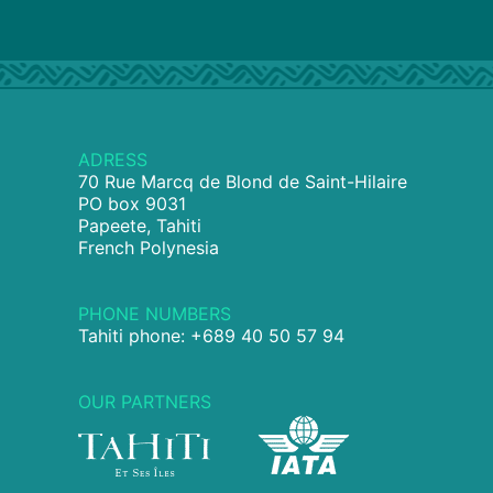
ADRESS
70 Rue Marcq de Blond de Saint-Hilaire
PO box 9031
Papeete, Tahiti
French Polynesia
PHONE NUMBERS
Tahiti phone: +689 40 50 57 94
OUR PARTNERS