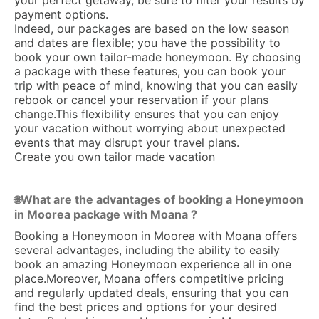
your perfect getaway, be sure to filter your results by
payment options.
Indeed, our packages are based on the low season
and dates are flexible; you have the possibility to
book your own tailor-made honeymoon. By choosing
a package with these features, you can book your
trip with peace of mind, knowing that you can easily
rebook or cancel your reservation if your plans
change.This flexibility ensures that you can enjoy
your vacation without worrying about unexpected
events that may disrupt your travel plans.
Create you own tailor made vacation
What are the advantages of booking a Honeymoon
🌐
in Moorea package with Moana ?
Booking a Honeymoon in Moorea with Moana offers
several advantages, including the ability to easily
book an amazing Honeymoon experience all in one
place.Moreover, Moana offers competitive pricing
and regularly updated deals, ensuring that you can
find the best prices and options for your desired