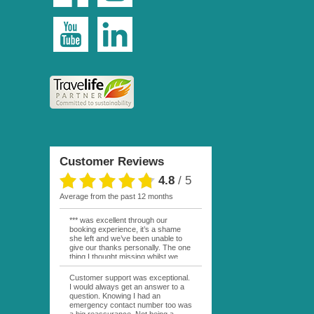
Customer Reviews
4.8
/
5
average from the past 12 months
*** was excellent through our
booking experience, it’s a shame
she left and we’ve been unable to
give our thanks personally. The one
thing I thought missing whilst we
were actually in FP was contact
from anyone at Moana Voyages.
Customer support was exceptional.
You had both our emails and the
I would always get an answer to a
local mobile number. I had expected
question. Knowing I had an
someone to ask how things were
emergency contact number too was
going. My only disappointment was