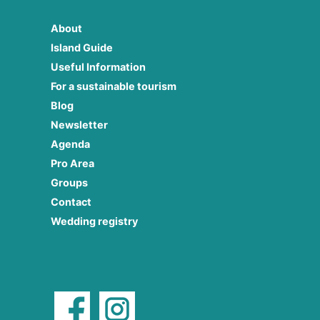
About
Island Guide
Useful Information
For a sustainable tourism
Blog
Newsletter
Agenda
Pro Area
Groups
Contact
Wedding registry