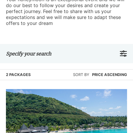
do our best to follow your desires and create your
perfect journey. Feel free to share with us your
expectations and we will make sure to adapt these
offers to your dream
Specify your search
2 PACKAGES
SORT BY
PRICE ASCENDING