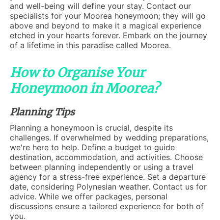
and well-being will define your stay. Contact our
specialists for your Moorea honeymoon; they will go
above and beyond to make it a magical experience
etched in your hearts forever. Embark on the journey
of a lifetime in this paradise called Moorea.
How to Organise Your
Honeymoon in Moorea?
Planning Tips
Planning a honeymoon is crucial, despite its
challenges. If overwhelmed by wedding preparations,
we're here to help. Define a budget to guide
destination, accommodation, and activities. Choose
between planning independently or using a travel
agency for a stress-free experience. Set a departure
date, considering Polynesian weather. Contact us for
advice. While we offer packages, personal
discussions ensure a tailored experience for both of
you.