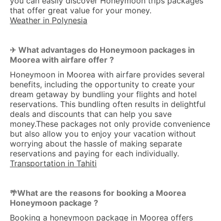
you can easily discover Honeymoon trips packages
that offer great value for your money.
Weather in Polynesia
What advantages do Honeymoon packages in
✈ 
Moorea with airfare offer ?
Honeymoon in Moorea with airfare provides several
benefits, including the opportunity to create your
dream getaway by bundling your flights and hotel
reservations. This bundling often results in delightful
deals and discounts that can help you save
money.These packages not only provide convenience
but also allow you to enjoy your vacation without
worrying about the hassle of making separate
reservations and paying for each individually.
Transportation in Tahiti
What are the reasons for booking a Moorea
🌴
Honeymoon package ?
Booking a honeymoon package in Moorea offers