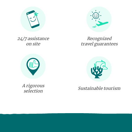
24/7 assistance
Recognized
on site
travel guarantees
A rigorous
Sustainable tourism
selection