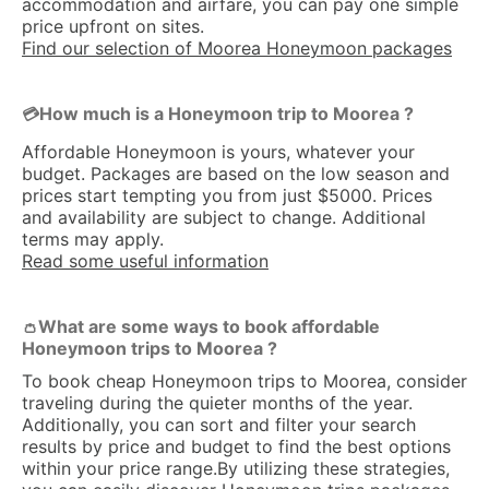
accommodation and airfare, you can pay one simple
price upfront on sites.
Find our selection of Moorea Honeymoon packages
How much is a Honeymoon trip to Moorea ?
💳
Affordable Honeymoon is yours, whatever your
budget. Packages are based on the low season and
prices start tempting you from just $5000. Prices
and availability are subject to change. Additional
terms may apply.
Read some useful information
What are some ways to book affordable
👛
Honeymoon trips to Moorea ?
To book cheap Honeymoon trips to Moorea, consider
traveling during the quieter months of the year.
Additionally, you can sort and filter your search
results by price and budget to find the best options
within your price range.By utilizing these strategies,