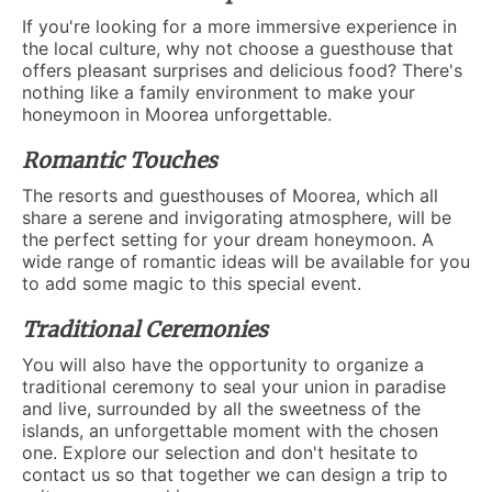
If you're looking for a more immersive experience in
the local culture, why not choose a guesthouse that
offers pleasant surprises and delicious food? There's
nothing like a family environment to make your
honeymoon in Moorea unforgettable.
Romantic Touches
The resorts and guesthouses of Moorea, which all
share a serene and invigorating atmosphere, will be
the perfect setting for your dream honeymoon. A
wide range of romantic ideas will be available for you
to add some magic to this special event.
Traditional Ceremonies
You will also have the opportunity to organize a
traditional ceremony to seal your union in paradise
and live, surrounded by all the sweetness of the
islands, an unforgettable moment with the chosen
one. Explore our selection and don't hesitate to
contact us so that together we can design a trip to