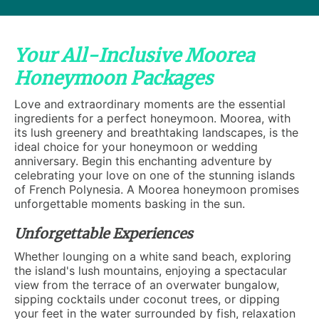
Your All-Inclusive Moorea
Honeymoon Packages
Love and extraordinary moments are the essential
ingredients for a perfect honeymoon. Moorea, with
its lush greenery and breathtaking landscapes, is the
ideal choice for your honeymoon or wedding
anniversary. Begin this enchanting adventure by
celebrating your love on one of the stunning islands
of French Polynesia. A Moorea honeymoon promises
unforgettable moments basking in the sun.
Unforgettable Experiences
Whether lounging on a white sand beach, exploring
the island's lush mountains, enjoying a spectacular
view from the terrace of an overwater bungalow,
sipping cocktails under coconut trees, or dipping
your feet in the water surrounded by fish, relaxation