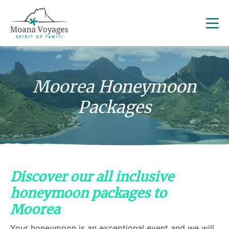
Moorea Honeymoon
Packages
Discover our all inclusive
honeymoon packages to
Moorea
Your honeymoon is an exceptional event and we will