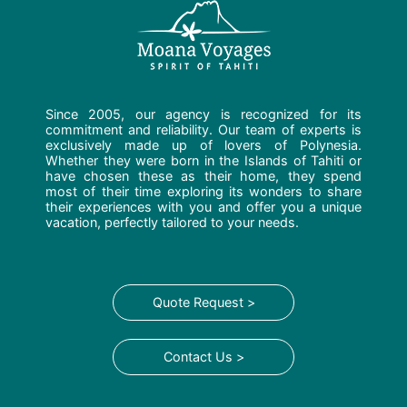
Since 2005, our agency is recognized for its
commitment and reliability. Our team of experts is
exclusively made up of lovers of Polynesia.
Whether they were born in the Islands of Tahiti or
have chosen these as their home, they spend
most of their time exploring its wonders to share
their experiences with you and offer you a unique
vacation, perfectly tailored to your needs.
Quote Request >
Contact Us >