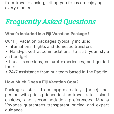
from travel planning, letting you focus on enjoying
every moment.
Frequently Asked Questions
What’s Included in a Fiji Vacation Package?
Our Fiji vacation packages typically include:
• International flights and domestic transfers
• Hand-picked accommodations to suit your style
and budget
• Local excursions, cultural experiences, and guided
tours
• 24/7 assistance from our team based in the Pacific
How Much Does a Fiji Vacation Cost?
Packages start from approximately [price] per
person, with pricing dependent on travel dates, island
choices, and accommodation preferences. Moana
Voyages guarantees transparent pricing and expert
guidance.