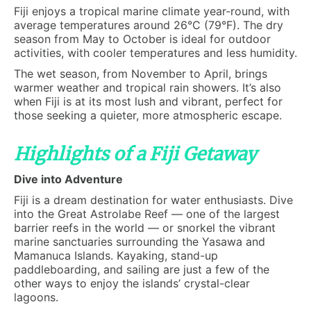
Fiji enjoys a tropical marine climate year-round, with
average temperatures around 26°C (79°F). The dry
season from May to October is ideal for outdoor
activities, with cooler temperatures and less humidity.
The wet season, from November to April, brings
warmer weather and tropical rain showers. It’s also
when Fiji is at its most lush and vibrant, perfect for
those seeking a quieter, more atmospheric escape.
Highlights of a Fiji Getaway
Dive into Adventure
Fiji is a dream destination for water enthusiasts. Dive
into the Great Astrolabe Reef — one of the largest
barrier reefs in the world — or snorkel the vibrant
marine sanctuaries surrounding the Yasawa and
Mamanuca Islands. Kayaking, stand-up
paddleboarding, and sailing are just a few of the
other ways to enjoy the islands’ crystal-clear
lagoons.