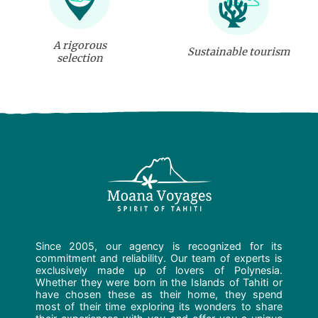
A rigorous
Sustainable tourism
selection
Since 2005, our agency is recognized for its
commitment and reliability. Our team of experts is
exclusively made up of lovers of Polynesia.
Whether they were born in the Islands of Tahiti or
have chosen these as their home, they spend
most of their time exploring its wonders to share