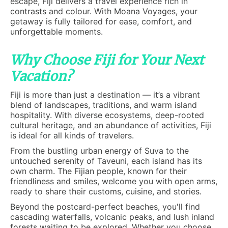
escape, Fiji delivers a travel experience rich in
contrasts and colour. With Moana Voyages, your
getaway is fully tailored for ease, comfort, and
unforgettable moments.
Why Choose Fiji for Your Next
Vacation?
Fiji is more than just a destination — it’s a vibrant
blend of landscapes, traditions, and warm island
hospitality. With diverse ecosystems, deep-rooted
cultural heritage, and an abundance of activities, Fiji
is ideal for all kinds of travelers.
From the bustling urban energy of Suva to the
untouched serenity of Taveuni, each island has its
own charm. The Fijian people, known for their
friendliness and smiles, welcome you with open arms,
ready to share their customs, cuisine, and stories.
Beyond the postcard-perfect beaches, you'll find
cascading waterfalls, volcanic peaks, and lush inland
forests waiting to be explored. Whether you choose