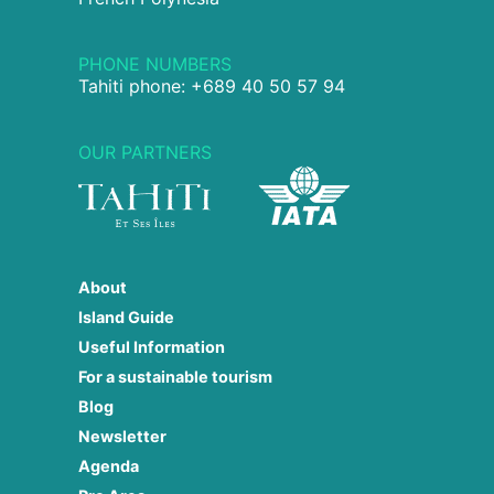
PHONE NUMBERS
Tahiti phone: +689 40 50 57 94
OUR PARTNERS
About
Island Guide
Useful Information
For a sustainable tourism
Blog
Newsletter
Agenda