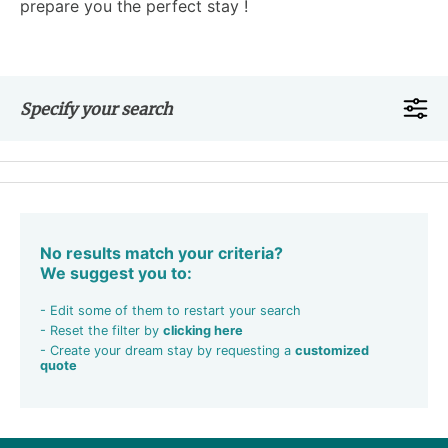
prepare you the perfect stay !
Specify your search
No results match your criteria?
We suggest you to:
- Edit some of them to restart your search
- Reset the filter by
clicking here
- Create your dream stay by requesting a
customized
quote