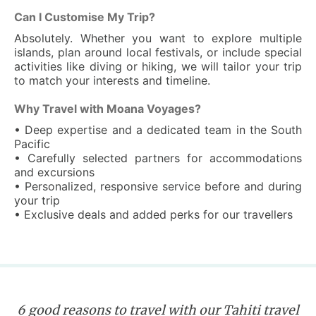
Can I Customise My Trip?
Absolutely. Whether you want to explore multiple
islands, plan around local festivals, or include special
activities like diving or hiking, we will tailor your trip
to match your interests and timeline.
Why Travel with Moana Voyages?
• Deep expertise and a dedicated team in the South
Pacific
• Carefully selected partners for accommodations
and excursions
• Personalized, responsive service before and during
your trip
• Exclusive deals and added perks for our travellers
6 good reasons to travel with our Tahiti travel