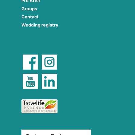
Pro Area
Groups
Contact
Wedding registry