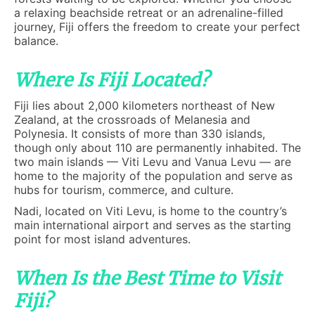
a relaxing beachside retreat or an adrenaline-filled
journey, Fiji offers the freedom to create your perfect
balance.
Where Is Fiji Located?
Fiji lies about 2,000 kilometers northeast of New
Zealand, at the crossroads of Melanesia and
Polynesia. It consists of more than 330 islands,
though only about 110 are permanently inhabited. The
two main islands — Viti Levu and Vanua Levu — are
home to the majority of the population and serve as
hubs for tourism, commerce, and culture.
Nadi, located on Viti Levu, is home to the country’s
main international airport and serves as the starting
point for most island adventures.
When Is the Best Time to Visit
Fiji?