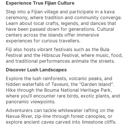
Experience True Fijian Culture
Step into a Fijian village and participate in a kava
ceremony, where tradition and community converge.
Learn about local crafts, legends, and dances that
have been passed down for generations. Cultural
centers across the islands offer immersive
experiences for curious travellers.
Fiji also hosts vibrant festivals such as the Bula
Festival and the Hibiscus Festival, where music, food,
and traditional performances animate the streets.
Discover Lush Landscapes
Explore the lush rainforests, volcanic peaks, and
hidden waterfalls of Taveuni, the "Garden Island".
Hike through the Bouma National Heritage Park,
where you’ll encounter rare birds, exotic plants, and
panoramic viewpoints.
Adventurers can tackle whitewater rafting on the
Navua River, zip-line through forest canopies, or
explore ancient caves carved into limestone cliffs.