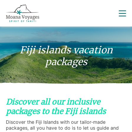
Fiji islands vacation
packages
Discover all our inclusive
packages to the Fiji islands
Discover the Fiji Islands with our tailor-made
packages, all you have to do is to let us guide and