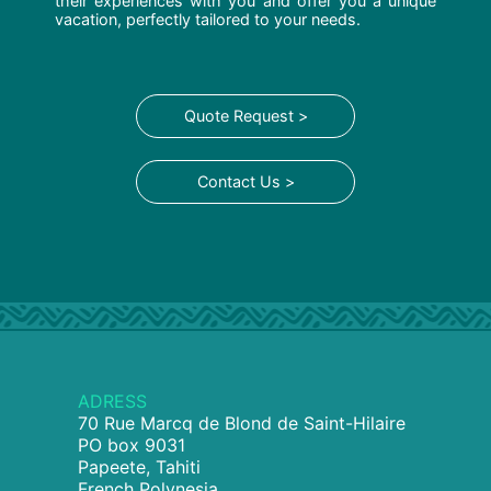
their experiences with you and offer you a unique
vacation, perfectly tailored to your needs.
Quote Request >
Contact Us >
ADRESS
70 Rue Marcq de Blond de Saint-Hilaire
PO box 9031
Papeete, Tahiti
French Polynesia