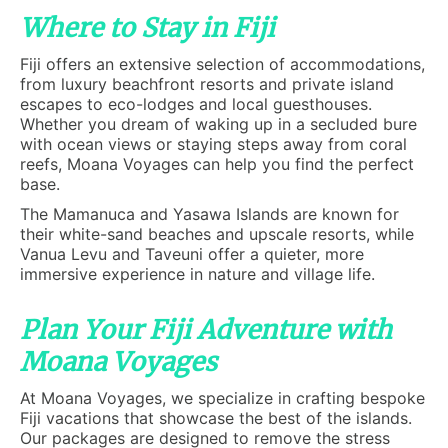
Where to Stay in Fiji
Fiji offers an extensive selection of accommodations,
from luxury beachfront resorts and private island
escapes to eco-lodges and local guesthouses.
Whether you dream of waking up in a secluded bure
with ocean views or staying steps away from coral
reefs, Moana Voyages can help you find the perfect
base.
The Mamanuca and Yasawa Islands are known for
their white-sand beaches and upscale resorts, while
Vanua Levu and Taveuni offer a quieter, more
immersive experience in nature and village life.
Plan Your Fiji Adventure with
Moana Voyages
At Moana Voyages, we specialize in crafting bespoke
Fiji vacations that showcase the best of the islands.
Our packages are designed to remove the stress