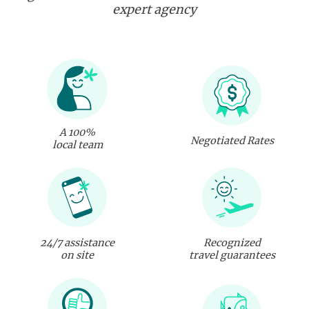
expert agency
A 100%
Negotiated Rates
local team
24/7 assistance
Recognized
on site
travel guarantees