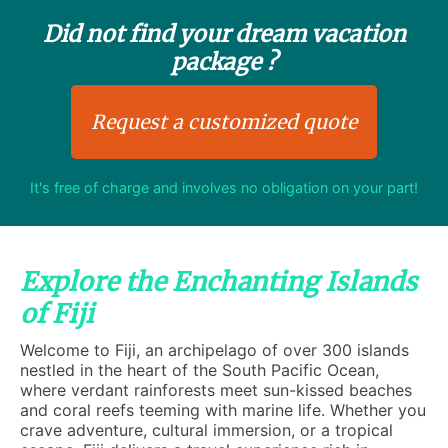
Did not find your dream vacation
package ?
Request a customized quote
It's free of charge and involves no obligation on your part!
Explore the Enchanting Islands
of Fiji
Welcome to Fiji, an archipelago of over 300 islands
nestled in the heart of the South Pacific Ocean,
where verdant rainforests meet sun-kissed beaches
and coral reefs teeming with marine life. Whether you
crave adventure, cultural immersion, or a tropical