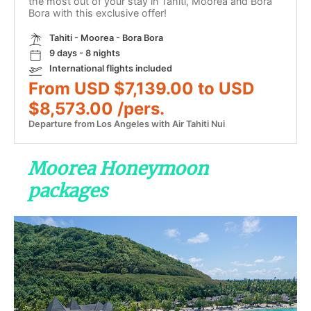
the most out of your stay in Tahiti, Moorea and Bora
Bora with this exclusive offer!
Tahiti - Moorea - Bora Bora
9 days - 8 nights
International flights included
From USD $7,139.00 to USD
$8,573.00 /pers.
Departure from Los Angeles with Air Tahiti Nui
Moorea Honeymoon
packages