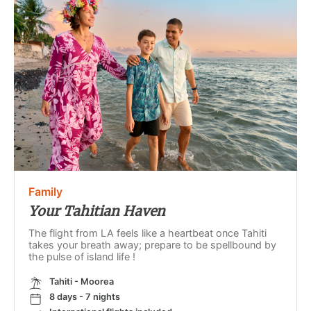
Family
Your Tahitian Haven
The flight from LA feels like a heartbeat once Tahiti
takes your breath away; prepare to be spellbound by
the pulse of island life !
Tahiti - Moorea
8 days - 7 nights