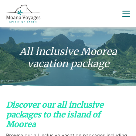
All inclusive Moorea
vacation package
Discover our all inclusive
packages to the island of
Moorea
Browse our all inclusive vacation packages including