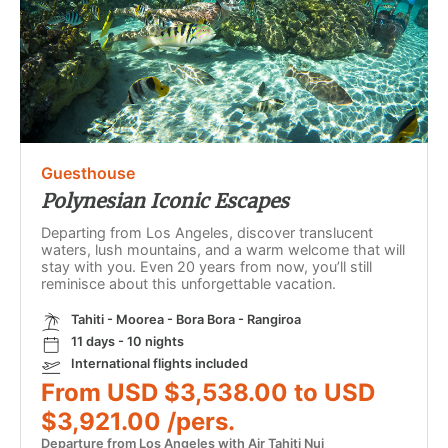
Guesthouse
Polynesian Iconic Escapes
Departing from Los Angeles, discover translucent
waters, lush mountains, and a warm welcome that will
stay with you. Even 20 years from now, you’ll still
reminisce about this unforgettable vacation.
Tahiti - Moorea - Bora Bora - Rangiroa
11 days - 10 nights
International flights included
From USD $3,538.00 to USD
$3,921.00 /pers.
Departure from Los Angeles with Air Tahiti Nui