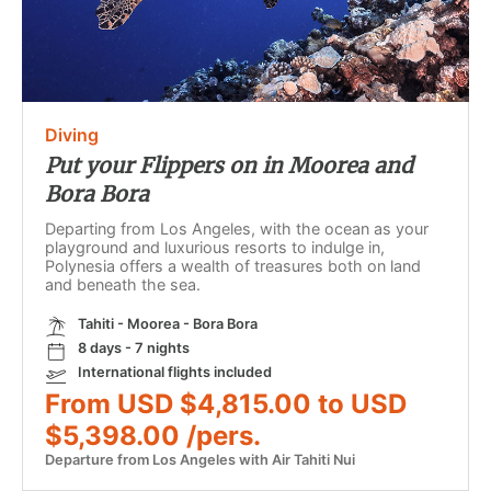
Diving
Put your Flippers on in Moorea and
Bora Bora
Departing from Los Angeles, with the ocean as your
playground and luxurious resorts to indulge in,
Polynesia offers a wealth of treasures both on land
and beneath the sea.
Tahiti - Moorea - Bora Bora
8 days - 7 nights
International flights included
From USD $4,815.00 to USD
$5,398.00 /pers.
Departure from Los Angeles with Air Tahiti Nui