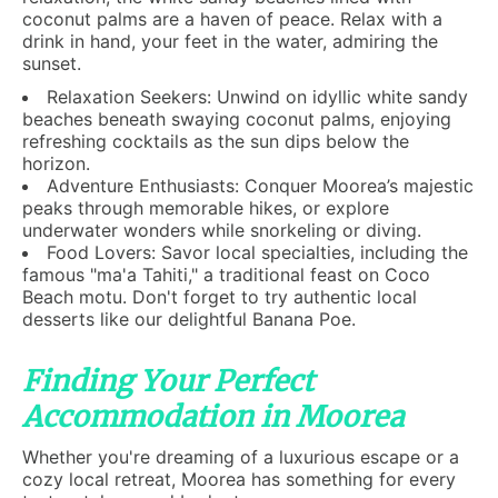
coconut palms are a haven of peace. Relax with a
drink in hand, your feet in the water, admiring the
sunset.
Relaxation Seekers: Unwind on idyllic white sandy
beaches beneath swaying coconut palms, enjoying
refreshing cocktails as the sun dips below the
horizon.
Adventure Enthusiasts: Conquer Moorea’s majestic
peaks through memorable hikes, or explore
underwater wonders while snorkeling or diving.
Food Lovers: Savor local specialties, including the
famous "ma'a Tahiti," a traditional feast on Coco
Beach motu. Don't forget to try authentic local
desserts like our delightful Banana Poe.
Finding Your Perfect
Accommodation in Moorea
Whether you're dreaming of a luxurious escape or a
cozy local retreat, Moorea has something for every