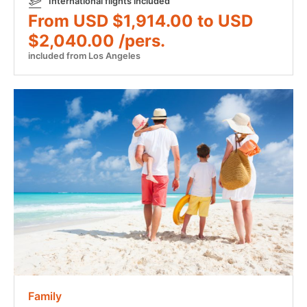
International flights included
From USD $1,914.00 to USD
$2,040.00 /pers.
included from Los Angeles
Family