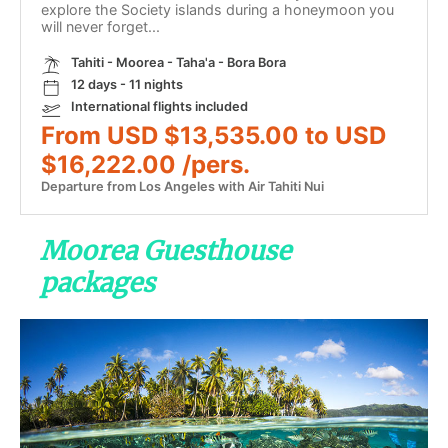
explore the Society islands during a honeymoon you
will never forget...
Tahiti - Moorea - Taha'a - Bora Bora
12 days - 11 nights
International flights included
From USD $13,535.00 to USD
$16,222.00 /pers.
Departure from Los Angeles with Air Tahiti Nui
Moorea Guesthouse
packages