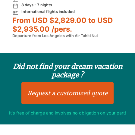
8 days - 7 nights
International flights included
From USD $2,829.00 to USD
$2,935.00 /pers.
Departure from Los Angeles with Air Tahiti Nui
Did not find your dream vacation
package ?
Request a customized quote
It's free of charge and involves no obligation on your part!