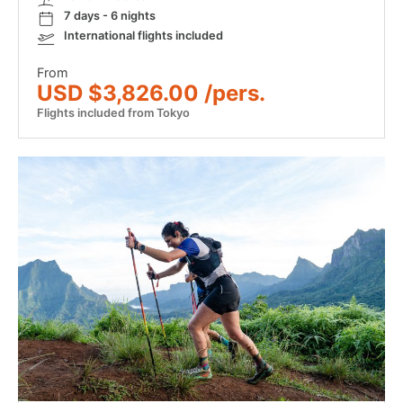
7 days - 6 nights
International flights included
From
USD $3,826.00 /pers.
Flights included from Tokyo