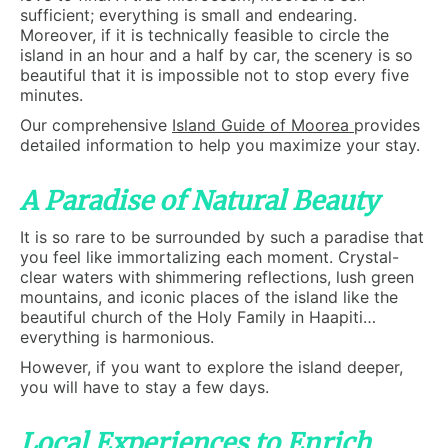
sufficient; everything is small and endearing.
Moreover, if it is technically feasible to circle the
island in an hour and a half by car, the scenery is so
beautiful that it is impossible not to stop every five
minutes.
Our comprehensive
Island Guide of Moorea
provides
detailed information to help you maximize your stay.
A Paradise of Natural Beauty
It is so rare to be surrounded by such a paradise that
you feel like immortalizing each moment. Crystal-
clear waters with shimmering reflections, lush green
mountains, and iconic places of the island like the
beautiful church of the Holy Family in Haapiti…
everything is harmonious.
However, if you want to explore the island deeper,
you will have to stay a few days.
Local Experiences to Enrich