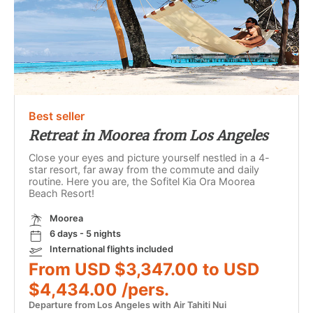
Best seller
Retreat in Moorea from Los Angeles
Close your eyes and picture yourself nestled in a 4-
star resort, far away from the commute and daily
routine. Here you are, the Sofitel Kia Ora Moorea
Beach Resort!
Moorea
6 days - 5 nights
International flights included
From USD $3,347.00 to USD
$4,434.00 /pers.
Departure from Los Angeles with Air Tahiti Nui