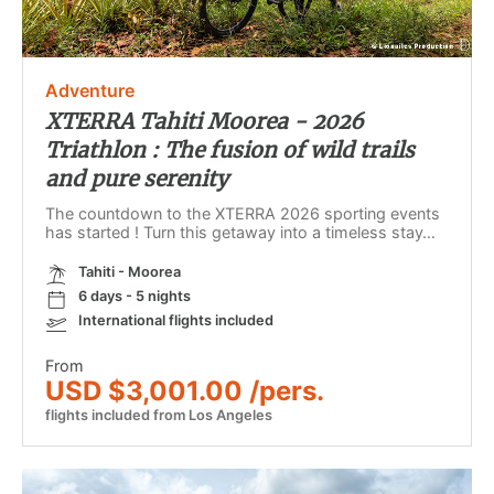
Adventure
XTERRA Tahiti Moorea - 2026
Triathlon : The fusion of wild trails
and pure serenity
The countdown to the XTERRA 2026 sporting events
has started ! Turn this getaway into a timeless stay…
Tahiti - Moorea
6 days - 5 nights
International flights included
From
USD $3,001.00 /pers.
flights included from Los Angeles