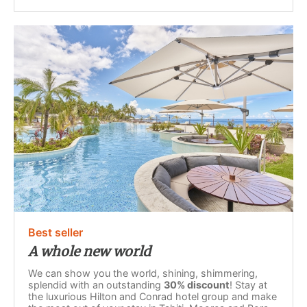
Best seller
A whole new world
We can show you the world, shining, shimmering,
splendid with an outstanding
30% discount
! Stay at
the luxurious Hilton and Conrad hotel group and make