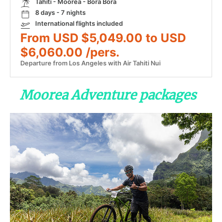
Tahiti - Moorea - Bora Bora
8 days - 7 nights
International flights included
From USD $5,049.00 to USD
$6,060.00 /pers.
Departure from Los Angeles with Air Tahiti Nui
Moorea Adventure packages