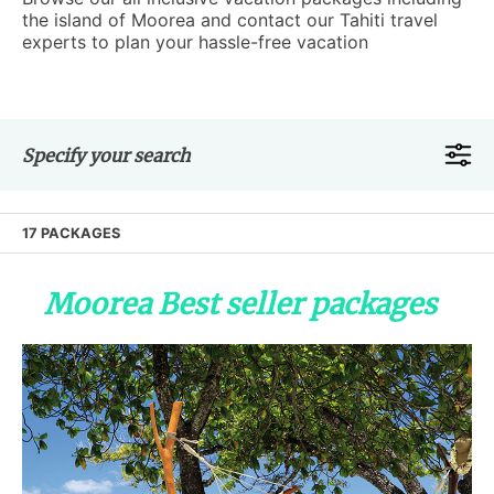
the island of Moorea and contact our Tahiti travel
experts to plan your hassle-free vacation
Specify your search
17 PACKAGES
Moorea Best seller packages