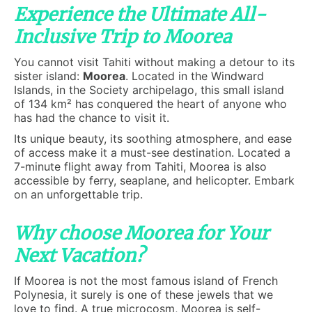
Experience the Ultimate All-
Inclusive Trip to Moorea
You cannot visit Tahiti without making a detour to its
sister island:
Moorea
. Located in the Windward
Islands, in the Society archipelago, this small island
of 134 km² has conquered the heart of anyone who
has had the chance to visit it.
Its unique beauty, its soothing atmosphere, and ease
of access make it a must-see destination. Located a
7-minute flight away from Tahiti, Moorea is also
accessible by ferry, seaplane, and helicopter. Embark
on an unforgettable trip.
Why choose Moorea for Your
Next Vacation?
If Moorea is not the most famous island of French
Polynesia, it surely is one of these jewels that we
love to find. A true microcosm, Moorea is self-