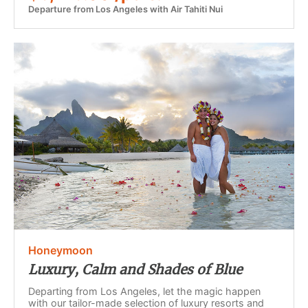
Departure from Los Angeles with Air Tahiti Nui
Honeymoon
Luxury, Calm and Shades of Blue
Departing from Los Angeles, let the magic happen
with our tailor-made selection of luxury resorts and