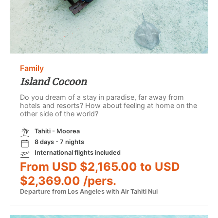
Family
Island Cocoon
Do you dream of a stay in paradise, far away from
hotels and resorts? How about feeling at home on the
other side of the world?
Tahiti - Moorea
8 days - 7 nights
International flights included
From USD $2,165.00 to USD
$2,369.00 /pers.
Departure from Los Angeles with Air Tahiti Nui