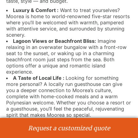
taste, style — and budget.
Luxury & Comfort :
Want to treat yourselves?
Moorea is home to world-renowned five-star resorts
where you’ll be welcomed with warmth, pampered
with attentive service, and surrounded by stunning
scenery.
Lagoon Views or Beachfront Bliss:
Imagine
relaxing in an overwater bungalow with a front-row
seat to the sunset, or waking up in a charming
beachfront room just steps from the sea. Both
options offer a unique and romantic island
experience.
A Taste of Local Life :
Looking for something
more personal? A locally run guesthouse can give
you a deeper connection to Moorea’s culture,
complete with home-cooked meals and a warm
Polynesian welcome. Whether you choose a resort or
a guesthouse, you’ll feel the peaceful, rejuvenating
spirit that makes Moorea so special.
Moments Made for Two :
This is your moment —
why not make it magical? From private dinners to
Request a customized quote
traditional Polynesian ceremonies, everything can be