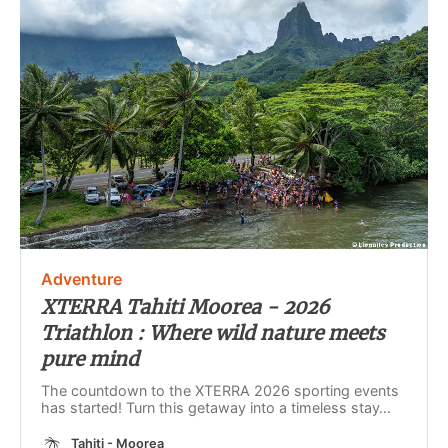
Adventure
XTERRA Tahiti Moorea - 2026
Triathlon : Where wild nature meets
pure mind
The countdown to the XTERRA 2026 sporting events
has started! Turn this getaway into a timeless stay…
Tahiti - Moorea