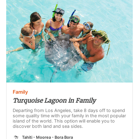
Family
Turquoise Lagoon in Family
Departing from Los Angeles, take 8 days off to spend
some quality time with your family in the most popular
island of the world. This option will enable you to
discover both land and sea sides.
Tahiti - Moorea - Bora Bora