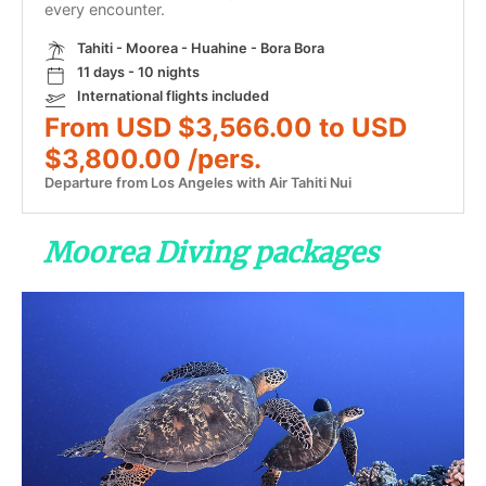
every encounter.
Tahiti - Moorea - Huahine - Bora Bora
11 days - 10 nights
International flights included
From USD $3,566.00 to USD
$3,800.00 /pers.
Departure from Los Angeles with Air Tahiti Nui
Moorea Diving packages