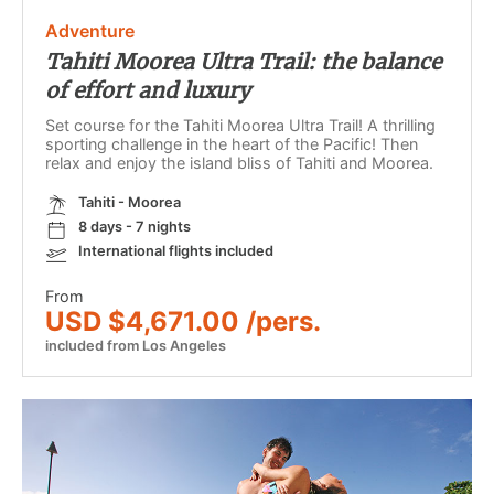
Adventure
Tahiti Moorea Ultra Trail: the balance
of effort and luxury
Set course for the Tahiti Moorea Ultra Trail! A thrilling
sporting challenge in the heart of the Pacific! Then
relax and enjoy the island bliss of Tahiti and Moorea.
Tahiti - Moorea
8 days - 7 nights
International flights included
From
USD $4,671.00 /pers.
included from Los Angeles