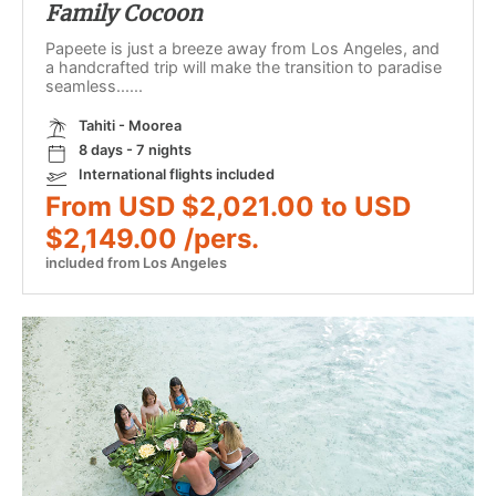
Family Cocoon
Papeete is just a breeze away from Los Angeles, and
a handcrafted trip will make the transition to paradise
seamless......
Tahiti - Moorea
8 days - 7 nights
International flights included
From USD $2,021.00 to USD
$2,149.00 /pers.
included from Los Angeles