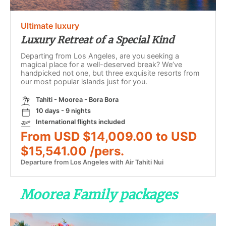
Ultimate luxury
Luxury Retreat of a Special Kind
Departing from Los Angeles, are you seeking a
magical place for a well-deserved break? We’ve
handpicked not one, but three exquisite resorts from
our most popular islands just for you.
Tahiti - Moorea - Bora Bora
10 days - 9 nights
International flights included
From USD $14,009.00 to USD
$15,541.00 /pers.
Departure from Los Angeles with Air Tahiti Nui
Moorea Family packages