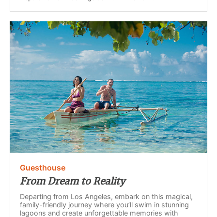
Guesthouse
From Dream to Reality
Departing from Los Angeles, embark on this magical,
family-friendly journey where you’ll swim in stunning
lagoons and create unforgettable memories with