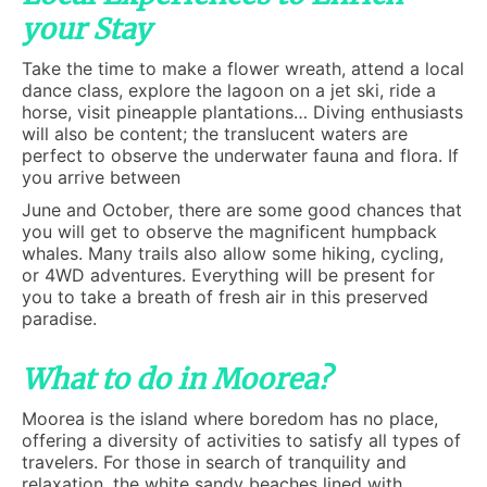
your Stay
Take the time to make a flower wreath, attend a local
dance class, explore the lagoon on a jet ski, ride a
horse, visit pineapple plantations… Diving enthusiasts
will also be content; the translucent waters are
perfect to observe the underwater fauna and flora. If
you arrive between
June and October, there are some good chances that
you will get to observe the magnificent humpback
whales. Many trails also allow some hiking, cycling,
or 4WD adventures. Everything will be present for
you to take a breath of fresh air in this preserved
paradise.
What to do in Moorea?
Moorea is the island where boredom has no place,
offering a diversity of activities to satisfy all types of
travelers. For those in search of tranquility and
relaxation, the white sandy beaches lined with