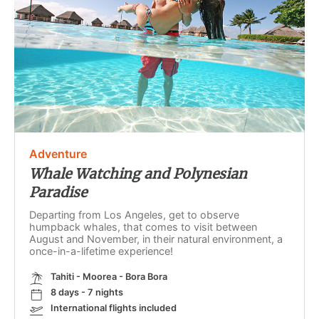
Adventure
Whale Watching and Polynesian
Paradise
Departing from Los Angeles, get to observe
humpback whales, that comes to visit between
August and November, in their natural environment, a
once-in-a-lifetime experience!
Tahiti - Moorea - Bora Bora
8 days - 7 nights
International flights included