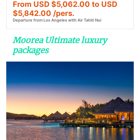
From USD $5,062.00 to USD
$5,842.00 /pers.
Departure from Los Angeles with Air Tahiti Nui
Moorea Ultimate luxury
packages