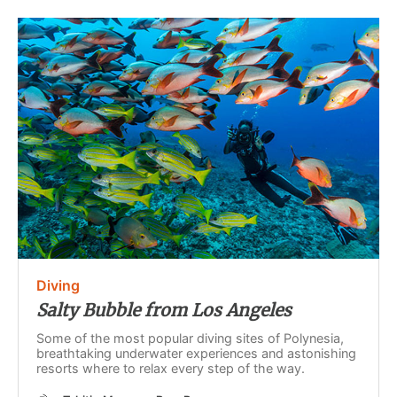
Diving
Salty Bubble from Los Angeles
Some of the most popular diving sites of Polynesia,
breathtaking underwater experiences and astonishing
resorts where to relax every step of the way.