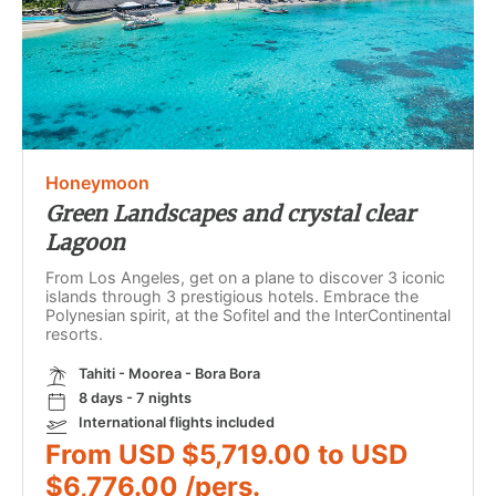
Honeymoon
Green Landscapes and crystal clear
Lagoon
From Los Angeles, get on a plane to discover 3 iconic
islands through 3 prestigious hotels. Embrace the
Polynesian spirit, at the Sofitel and the InterContinental
resorts.
Tahiti - Moorea - Bora Bora
8 days - 7 nights
International flights included
From USD $5,719.00 to USD
$6,776.00 /pers.