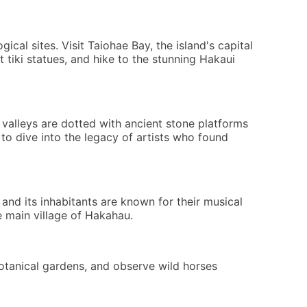
cal sites. Visit Taiohae Bay, the island's capital
tiki statues, and hike to the stunning Hakaui
 valleys are dotted with ancient stone platforms
 to dive into the legacy of artists who found
, and its inhabitants are known for their musical
e main village of Hakahau.
otanical gardens, and observe wild horses