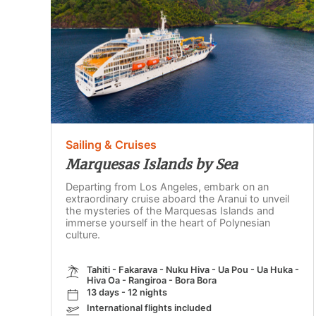
Sailing & Cruises
Marquesas Islands by Sea
Departing from Los Angeles, embark on an
extraordinary cruise aboard the Aranui to unveil
the mysteries of the Marquesas Islands and
immerse yourself in the heart of Polynesian
culture.
Tahiti - Fakarava - Nuku Hiva - Ua Pou - Ua Huka -
Hiva Oa - Rangiroa - Bora Bora
13 days - 12 nights
International flights included