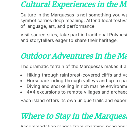
Cultural Experiences in the 
Culture in the Marquesas is not something you wa
symbol carries deep meaning. Attend local festiva
of language, art, and performance.
Visit sacred sites, take part in traditional Polyn
and storytellers eager to share their heritage.
Outdoor Adventures in the M
The dramatic terrain of the Marquesas makes it a
Hiking through rainforest-covered cliffs and v
Horseback riding through valleys and up to p
Diving and snorkelling in rich marine environm
4x4 excursions to remote villages and archaeo
Each island offers its own unique trails and expe
Where to Stay in the Marques
Accommodation ranges from charming pensions t