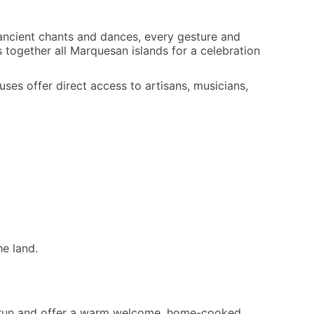
 ancient chants and dances, every gesture and
 together all Marquesan islands for a celebration
uses offer direct access to artisans, musicians,
he land.
-run and offer a warm welcome, home-cooked