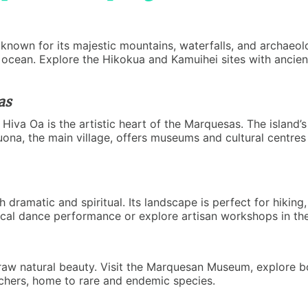
known for its majestic mountains, waterfalls, and archaeologi
ocean. Explore the Hikokua and Kamuihei sites with ancient 
as
va Oa is the artistic heart of the Marquesas. The island’s
uona, the main village, offers museums and cultural centres
h dramatic and spiritual. Its landscape is perfect for hiking
local dance performance or explore artisan workshops in th
raw natural beauty. Visit the Marquesan Museum, explore b
atchers, home to rare and endemic species.