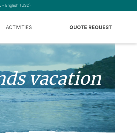
 - English (USD)
ACTIVITIES
QUOTE REQUEST
nds vacation