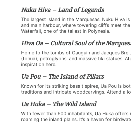
Nuku Hiva – Land of Legends
The largest island in the Marquesas, Nuku Hiva is 
and main harbour, where towering cliffs meet the 
Waterfall, one of the tallest in Polynesia.
Hiva Oa – Cultural Soul of the Marques
Home to the tombs of Gauguin and Jacques Brel, Hi
(tohua), petroglyphs, and massive tiki statues. At
inspiration here.
Ua Pou – The Island of Pillars
Known for its striking basalt spires, Ua Pou is bot
traditions and intricate woodcarvings. Attend a 
Ua Huka – The Wild Island
With fewer than 600 inhabitants, Ua Huka offers 
roaming the inland plains. It’s a haven for birdw