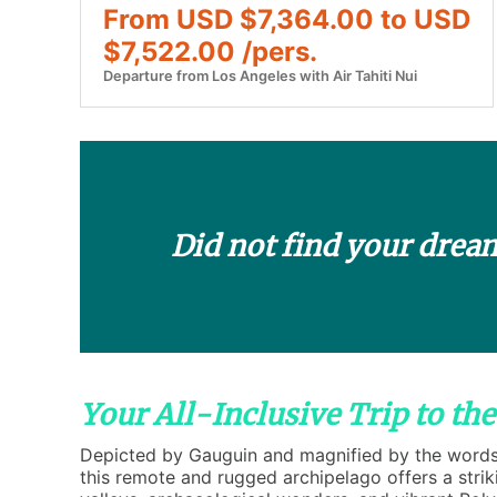
From USD $7,364.00 to USD
$7,522.00 /pers.
Departure from Los Angeles with Air Tahiti Nui
Did not find your drea
Your All-Inclusive Trip to th
Depicted by Gauguin and magnified by the words o
this remote and rugged archipelago offers a stri