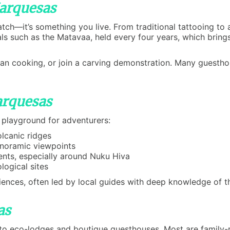
Marquesas
tch—it’s something you live. From traditional tattooing to
ls such as the Matavaa, held every four years, which brings
esian cooking, or join a carving demonstration. Many guestho
arquesas
 playground for adventurers:
olcanic ridges
anoramic viewpoints
ents, especially around Nuku Hiva
logical sites
riences, often led by local guides with deep knowledge of t
as
o eco-lodges and boutique guesthouses. Most are family