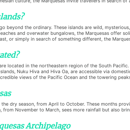
esian culture, the Marquesas invite travellers in search of 
lands?
 go beyond the ordinary. These islands are wild, mysteriou
beaches and overwater bungalows, the Marquesas offer solit
siast, or simply in search of something different, the Marqu
ated?
re located in the northeastern region of the South Pacific.
islands, Nuku Hiva and Hiva Oa, are accessible via domestic 
ncredible views of the Pacific Ocean and the towering peaks
sas
 the dry season, from April to October. These months provi
, from November to March, sees more rainfall but also brin
rquesas Archipelago