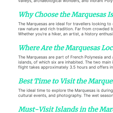
valleys, archaeological wonders, and vibrant Polyn
Why Choose the Marquesas Is
The Marquesas are ideal for travellers looking to
raw nature and rich tradition. Far from crowded 
Whether you’re a hiker, an artist, a history enthu
Where Are the Marquesas Loc
The Marquesas are part of French Polynesia and a
islands, of which six are inhabited. The two main 
flight takes approximately 3.5 hours and offers i
Best Time to Visit the Marque
The ideal time to explore the Marquesas is during
cultural events, and photography. The wet season
Must-Visit Islands in the Ma