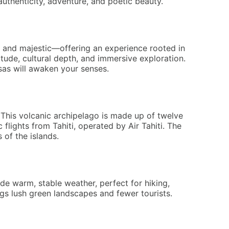
authenticity, adventure, and poetic beauty.
s, and majestic—offering an experience rooted in
ude, cultural depth, and immersive exploration.
esas will awaken your senses.
 This volcanic archipelago is made up of twelve
flights from Tahiti, operated by Air Tahiti. The
 of the islands.
de warm, stable weather, perfect for hiking,
gs lush green landscapes and fewer tourists.