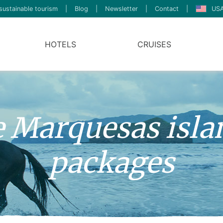
sustainable tourism
|
Blog
|
Newsletter
|
Contact
|
USA
HOTELS
CRUISES
ve Marquesas isla
packages