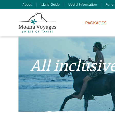
About
|
Island Guide
|
Useful Information
|
For a 
PACKAGES
All inclusi