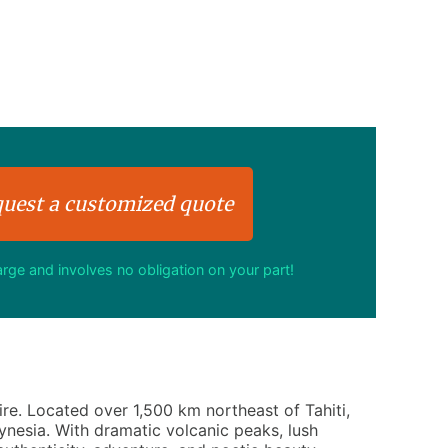
uest a customized quote
harge and involves no obligation on your part!
re. Located over 1,500 km northeast of Tahiti,
ynesia. With dramatic volcanic peaks, lush