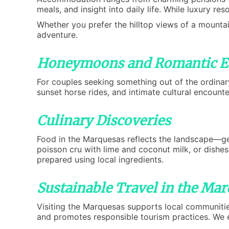
meals, and insight into daily life. While luxury re
Whether you prefer the hilltop views of a mountai
adventure.
Honeymoons and Romantic E
For couples seeking something out of the ordinar
sunset horse rides, and intimate cultural encount
Culinary Discoveries
Food in the Marquesas reflects the landscape—gene
poisson cru with lime and coconut milk, or dishe
prepared using local ingredients.
Sustainable Travel in the Ma
Visiting the Marquesas supports local communiti
and promotes responsible tourism practices. We e