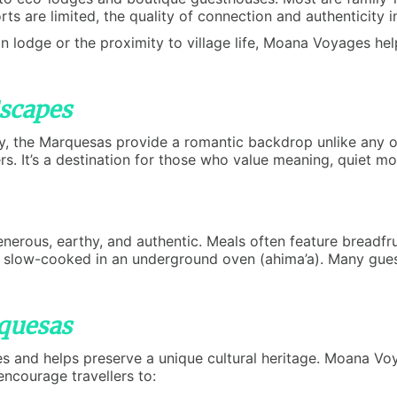
sorts are limited, the quality of connection and authenticity
n lodge or the proximity to village life, Moana Voyages hel
scapes
y, the Marquesas provide a romantic backdrop unlike any ot
ers. It’s a destination for those who value meaning, quiet 
rous, earthy, and authentic. Meals often feature breadfruit,
s slow-cooked in an underground oven (ahima’a). Many gues
rquesas
es and helps preserve a unique cultural heritage. Moana V
ncourage travellers to: