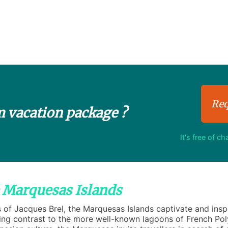
Req
m vacation package ?
It's free of c
e Marquesas Islands
f Jacques Brel, the Marquesas Islands captivate and inspi
king contrast to the more well-known lagoons of French Pol