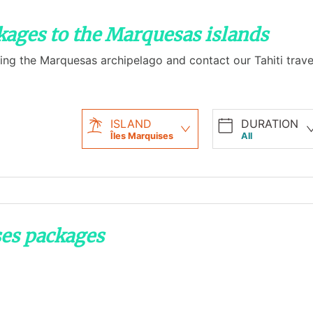
ckages to the Marquesas islands
ing the Marquesas archipelago and contact our Tahiti travel
ISLAND
DURATION
Îles Marquises
All
ses packages