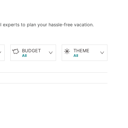
 experts to plan your hassle-free vacation.
BUDGET
THEME
All
All