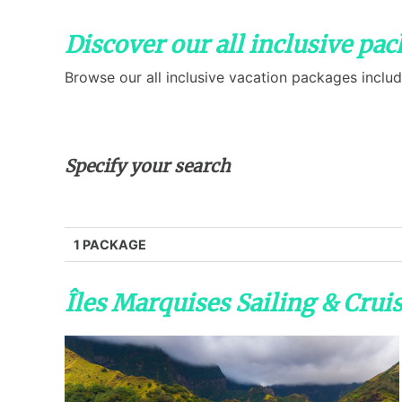
Discover our all inclusive pa
Browse our all inclusive vacation packages includ
Specify your search
1 PACKAGE
Îles Marquises Sailing & Crui