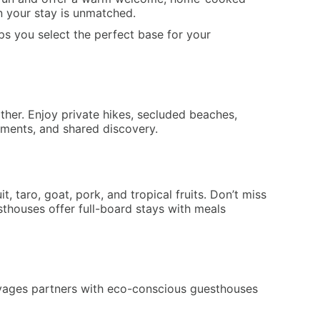
 in your stay is unmatched.
ps you select the perfect base for your
her. Enjoy private hikes, secluded beaches,
moments, and shared discovery.
 taro, goat, pork, and tropical fruits. Don’t miss
thouses offer full-board stays with meals
oyages partners with eco-conscious guesthouses