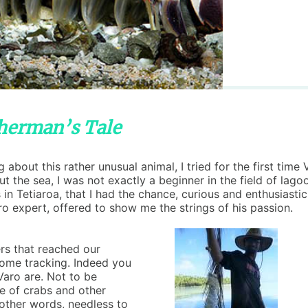
sherman’s Tale
about this rather unusual animal, I tried for the first ti
ut the sea, I was not exactly a beginner in the field of lag
 in Tetiaroa, that I had the chance, curious and enthusiastic,
ro expert, offered to show me the strings of his passion.
rs that reached our
 some tracking. Indeed you
Varo are. Not to be
de of crabs and other
 other words, needless to