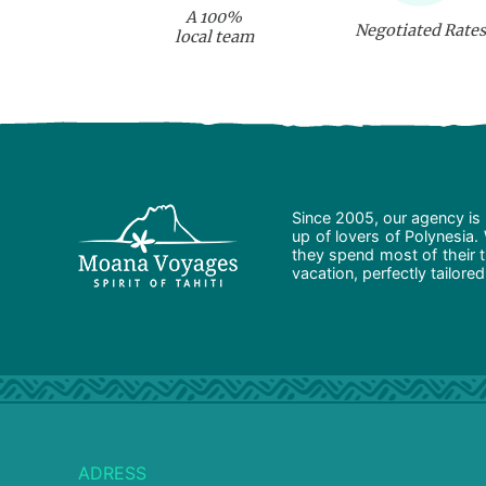
A 100%
Negotiated Rates
local team
Since 2005, our agency is 
up of lovers of Polynesia.
they spend most of their t
vacation, perfectly tailore
ADRESS