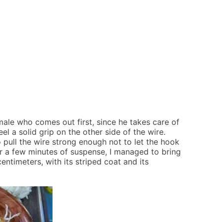
 male who comes out first, since he takes care of
l a solid grip on the other side of the wire.
o pull the wire strong enough not to let the hook
ter a few minutes of suspense, I managed to bring
entimeters, with its striped coat and its