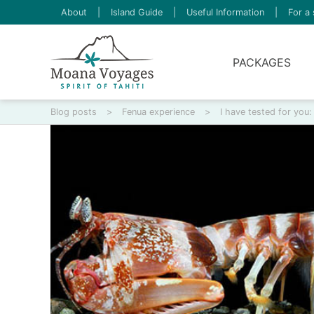
About
|
Island Guide
|
Useful Information
|
For a 
PACKAGES
Blog posts
>
Fenua experience
>
I have tested for you: