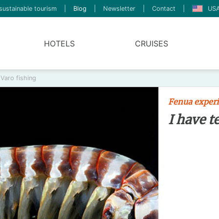
sustainable tourism
|
Blog
|
Newsletter
|
Contact
|
USA
HOTELS
CRUISES
 Varo fishing
Fenua exper
I have t