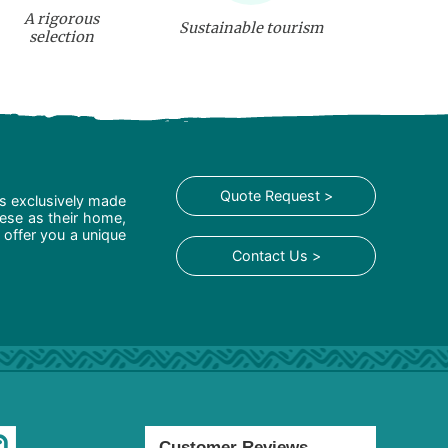
A rigorous
Sustainable tourism
selection
Quote Request >
is exclusively made
hese as their home,
 offer you a unique
Contact Us >
Customer Reviews