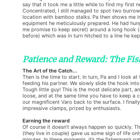
say that it took me a little while to find my first n
Concentrated, I still managed to spot two burro
location with bamboo stalks. Pa then shows me in
equipment he meticulously prepared. He had hung
me promise to keep secret) around a long hook (
before) which was in turn hitched to a line he kep
Patience and Reward: The Fis
The Art of the Catch...
Then is the time to start. In turn, Pa and I look 
feeding his partner. We slowly slide the hook into
Tough little guy! This is the most delicate part, 
loose, and at the same time you have to keep a ce
our magnificent Varo back to the surface. I finall
impressive clamps, prized by enthusiasts.
Earning the reward
Of course it doesn’t always happen so quickly. T
(they live in couple) gave us some sign of life onl
minutes. In these moments, it’s the fisherman’s pa