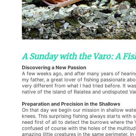
A Sunday with the Varo: A Fi
Discovering a New Passion
A few weeks ago, and after many years of hearing 
my father, a great lover of fishing passionate abo
very different from what I had tried before. It was
native of the island of Raiatea and undisputed Va
Preparation and Precision in the Shallows
On that day we begin our mission in shallow wate
knees. This surprising fishing always starts with
need first of all to detect the burrows where the 
confused of course with the holes of the multitu
amazing little creatures in the same perimeter. In