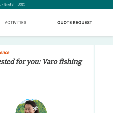
 - English (USD)
ACTIVITIES
QUOTE REQUEST
ience
ested for you: Varo fishing