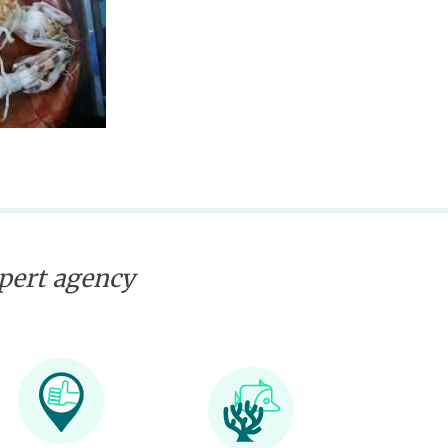
xpert agency