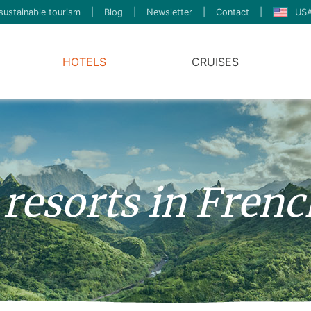
sustainable tourism
|
Blog
|
Newsletter
|
Contact
|
USA
HOTELS
CRUISES
 resorts in Frenc