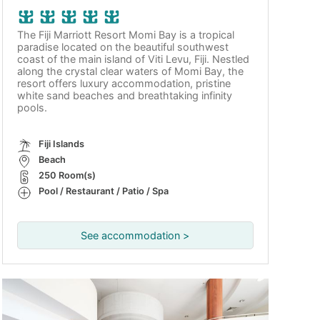
The Fiji Marriott Resort Momi Bay is a tropical
paradise located on the beautiful southwest
coast of the main island of Viti Levu, Fiji. Nestled
along the crystal clear waters of Momi Bay, the
resort offers luxury accommodation, pristine
white sand beaches and breathtaking infinity
pools.
Fiji Islands
Beach
250 Room(s)
Pool / Restaurant / Patio / Spa
See accommodation >