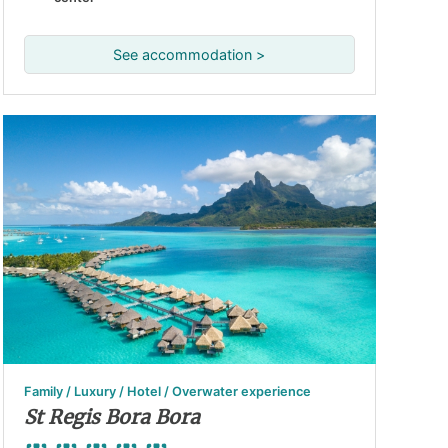
See accommodation >
Family / Luxury / Hotel / Overwater experience
St Regis Bora Bora