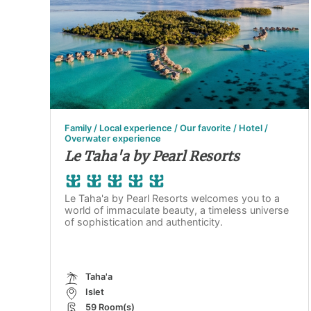
Family / Local experience / Our favorite / Hotel /
Overwater experience
Le Taha'a by Pearl Resorts
Le Taha'a by Pearl Resorts welcomes you to a
world of immaculate beauty, a timeless universe
of sophistication and authenticity.
Taha'a
Islet
59 Room(s)