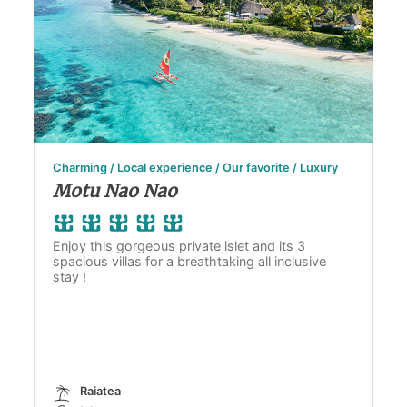
Charming / Local experience / Our favorite / Luxury
Motu Nao Nao
Enjoy this gorgeous private islet and its 3
spacious villas for a breathtaking all inclusive
stay !
Raiatea