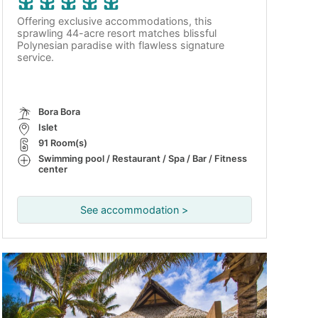
Offering exclusive accommodations, this
sprawling 44-acre resort matches blissful
Polynesian paradise with flawless signature
service.
Bora Bora
Islet
91 Room(s)
Swimming pool / Restaurant / Spa / Bar / Fitness
center
See accommodation >