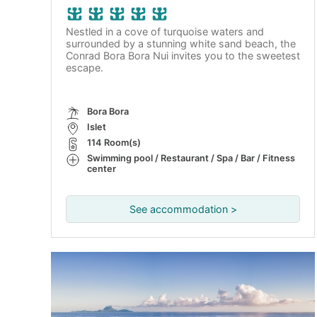
Nestled in a cove of turquoise waters and
surrounded by a stunning white sand beach, the
Conrad Bora Bora Nui invites you to the sweetest
escape.
Bora Bora
Islet
114 Room(s)
Swimming pool / Restaurant / Spa / Bar / Fitness
center
See accommodation >