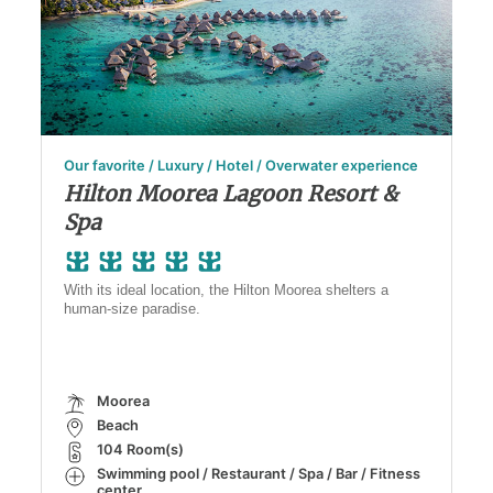
Our favorite / Luxury / Hotel / Overwater experience
Hilton Moorea Lagoon Resort &
Spa
With its ideal location, the Hilton Moorea shelters a
human-size paradise.
Moorea
Beach
104 Room(s)
Swimming pool / Restaurant / Spa / Bar / Fitness
center