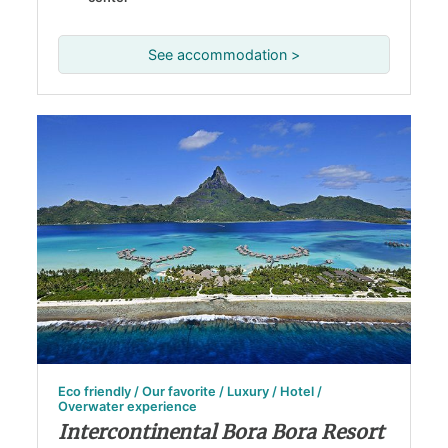
See accommodation >
Eco friendly / Our favorite / Luxury / Hotel /
Overwater experience
Intercontinental Bora Bora Resort