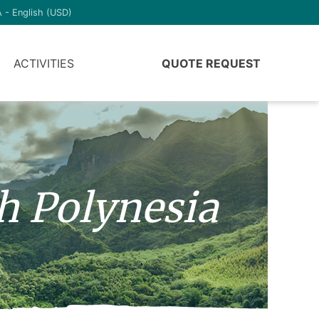
 - English (USD)
ACTIVITIES
QUOTE REQUEST
h Polynesia