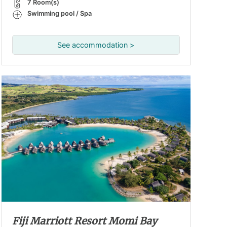
7 Room(s)
Swimming pool / Spa
See accommodation >
Fiji Marriott Resort Momi Bay