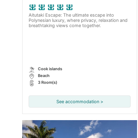
Aitutaki Escape: The ultimate escape into
Polynesian luxury, where privacy, relaxation and
breathtaking views come together.
Cook islands
Beach
3 Room(s)
See accommodation >