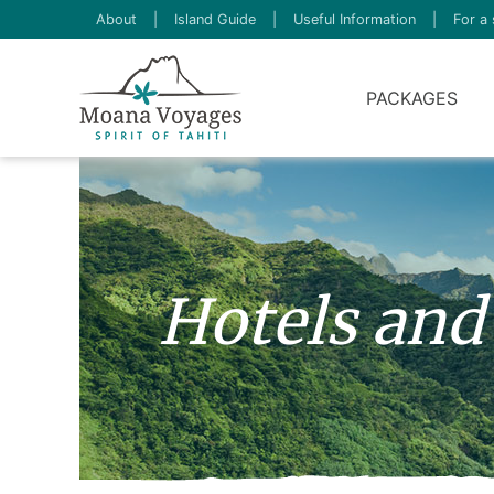
About
|
Island Guide
|
Useful Information
|
For a 
PACKAGES
Hotels and