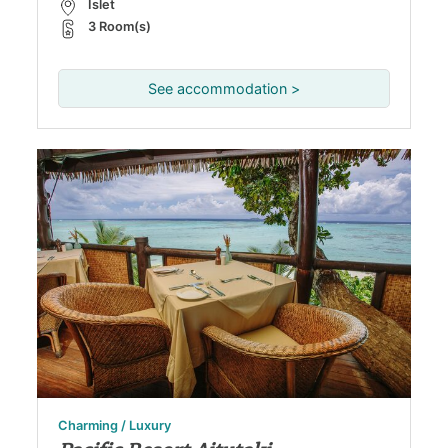
Islet
3 Room(s)
See accommodation >
Charming / Luxury