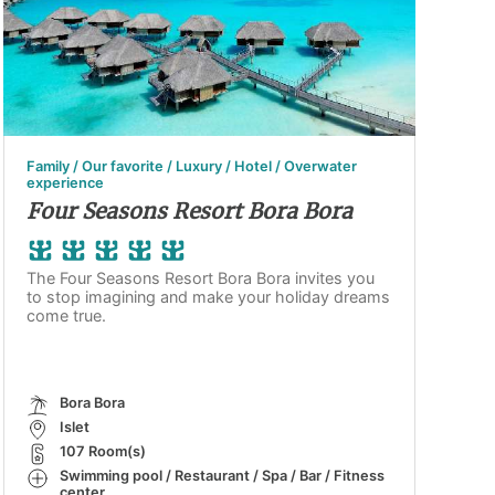
Family / Our favorite / Luxury / Hotel / Overwater
experience
Four Seasons Resort Bora Bora
The Four Seasons Resort Bora Bora invites you
to stop imagining and make your holiday dreams
come true.
Bora Bora
Islet
107 Room(s)
Swimming pool / Restaurant / Spa / Bar / Fitness
center