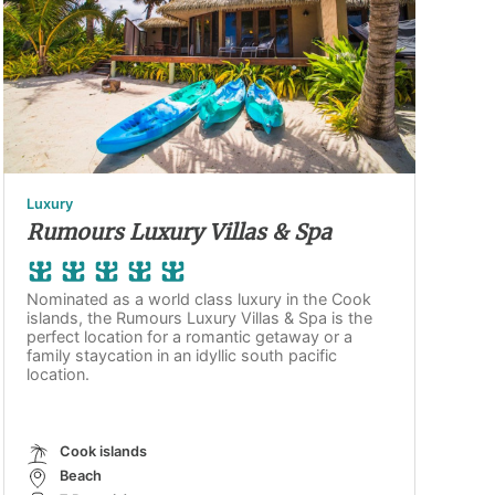
Luxury
Rumours Luxury Villas & Spa
Nominated as a world class luxury in the Cook
islands, the Rumours Luxury Villas & Spa is the
perfect location for a romantic getaway or a
family staycation in an idyllic south pacific
location.
Cook islands
Beach