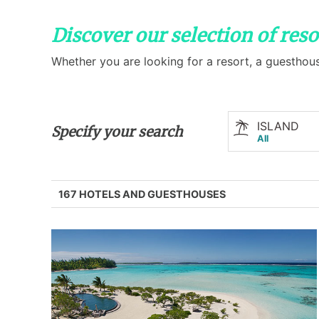
Discover our selection of res
Whether you are looking for a resort, a guesthous
ISLAND
Specify your search
All
167 HOTELS AND GUESTHOUSES