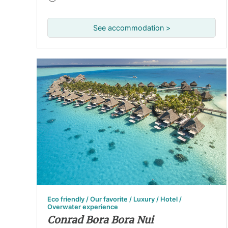
See accommodation >
Eco friendly / Our favorite / Luxury / Hotel /
Overwater experience
Conrad Bora Bora Nui