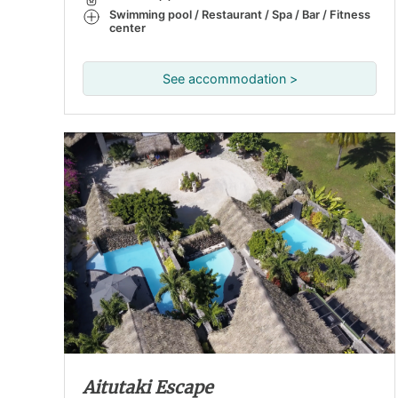
Swimming pool / Restaurant / Spa / Bar / Fitness
center
See accommodation >
Aitutaki Escape