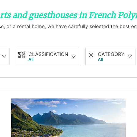
orts and guesthouses in French Poly
e, or a rental home, we have carefully selected the best es
CLASSIFICATION
CATEGORY
All
All