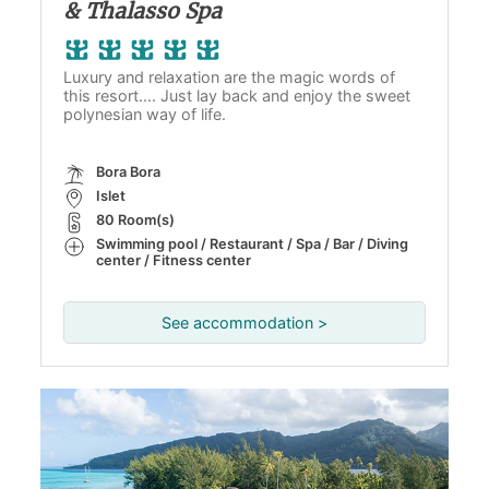
& Thalasso Spa
Luxury and relaxation are the magic words of
this resort.... Just lay back and enjoy the sweet
polynesian way of life.
Bora Bora
Islet
80 Room(s)
Swimming pool / Restaurant / Spa / Bar / Diving
center / Fitness center
See accommodation >