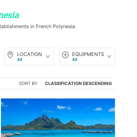
nesia
tablishments in French Polynesia.
LOCATION
EQUIPMENTS
All
All
SORT BY
CLASSIFICATION DESCENDING