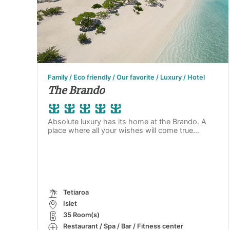
Family / Eco friendly / Our favorite / Luxury / Hotel
The Brando
Absolute luxury has its home at the Brando. A
place where all your wishes will come true…
Tetiaroa
Islet
35 Room(s)
Restaurant / Spa / Bar / Fitness center