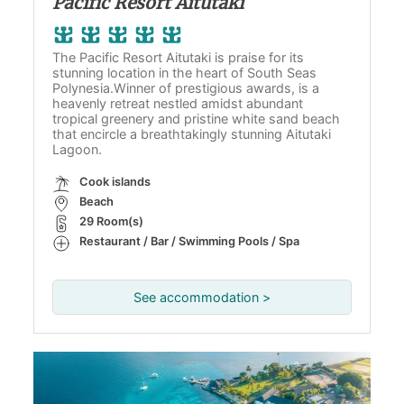
Pacific Resort Aitutaki
The Pacific Resort Aitutaki is praise for its
stunning location in the heart of South Seas
Polynesia.Winner of prestigious awards, is a
heavenly retreat nestled amidst abundant
tropical greenery and pristine white sand beach
that encircle a breathtakingly stunning Aitutaki
Lagoon.
Cook islands
Beach
29 Room(s)
Restaurant / Bar / Swimming Pools / Spa
See accommodation >