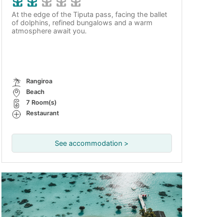
At the edge of the Tiputa pass, facing the ballet
of dolphins, refined bungalows and a warm
atmosphere await you.
Rangiroa
Beach
7 Room(s)
Restaurant
See accommodation >