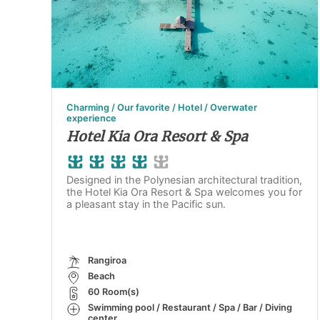
Charming / Our favorite / Hotel / Overwater
experience
Hotel Kia Ora Resort & Spa
Designed in the Polynesian architectural tradition,
the Hotel Kia Ora Resort & Spa welcomes you for
a pleasant stay in the Pacific sun.
Rangiroa
Beach
60 Room(s)
Swimming pool / Restaurant / Spa / Bar / Diving
center