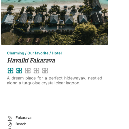
Charming / Our favorite / Hotel
Havaiki Fakarava
A dream place for a perfect hidewayay, nestled
along a turquoise crystal clear lagoon.
Fakarava
Beach