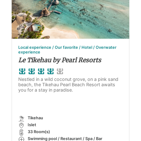
Local experience / Our favorite / Hotel / Overwater
experience
Le Tikehau by Pearl Resorts
Nestled in a wild coconut grove, on a pink sand
beach, the Tikehau Pearl Beach Resort awaits
you for a stay in paradise.
Tikehau
Islet
33 Room(s)
Swimming pool / Restaurant / Spa / Bar