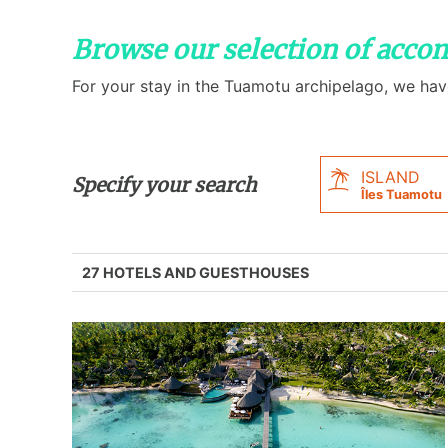
Browse our selection of acc
For your stay in the Tuamotu archipelago, we hav
ISLAND
Specify your search
Îles Tuamotu
27 HOTELS AND GUESTHOUSES