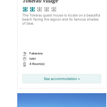
Tokerau Village
The Tokerau guest house is locate on a beautiful
beach facing the lagoon and its famous shades
of blue.
Fakarava
Islet
4 Room(s)
See accommodation >