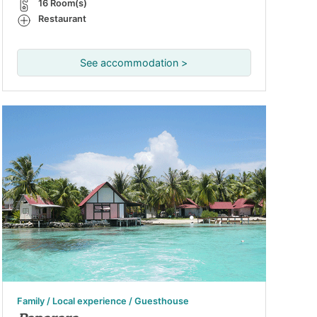
16 Room(s)
Restaurant
See accommodation >
Family / Local experience / Guesthouse