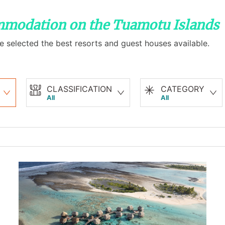
ommodation on the Tuamotu Islands
e selected the best resorts and guest houses available.
CLASSIFICATION
CATEGORY
All
All