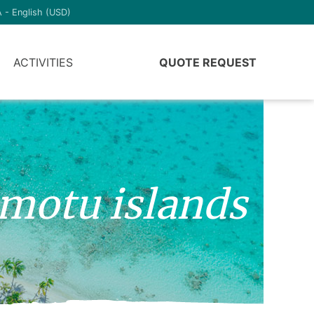
 - English (USD)
ACTIVITIES
QUOTE REQUEST
amotu islands