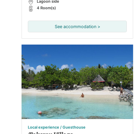
Lagoon side
4 Room(s)
See accommodation >
Local experience / Guesthouse