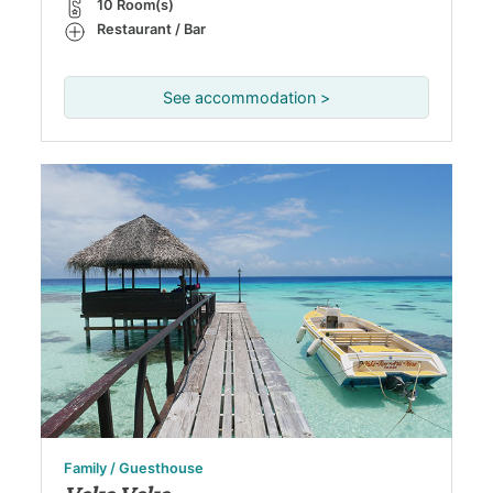
10 Room(s)
Restaurant / Bar
See accommodation >
Family / Guesthouse