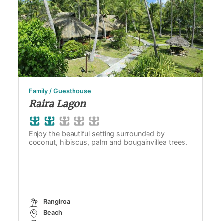
Family / Guesthouse
Raira Lagon
Enjoy the beautiful setting surrounded by
coconut, hibiscus, palm and bougainvillea trees.
Rangiroa
Beach