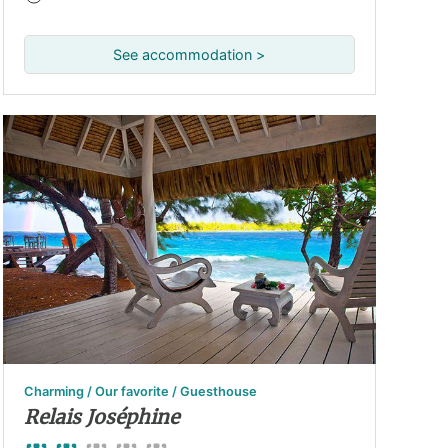
See accommodation >
Charming / Our favorite / Guesthouse
Relais Joséphine