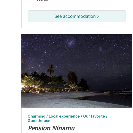
See accommodation >
Charming / Local experience / Our favorite /
Guesthouse
Pension Ninamu