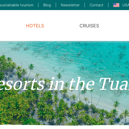
sustainable tourism
|
Blog
|
Newsletter
|
Contact
|
USA
HOTELS
CRUISES
esorts in the Tu