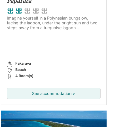
Paparara
Imagine yourself in a Polynesian bungalow,
facing the lagoon, under the bright sun and two
steps away from a turquoise lagoon…
Fakarava
Beach
4 Room(s)
See accommodation >