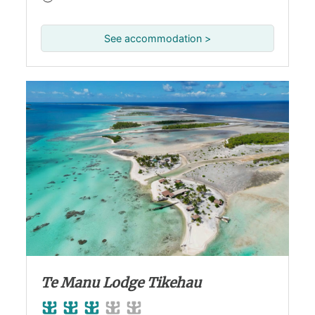
See accommodation >
Te Manu Lodge Tikehau