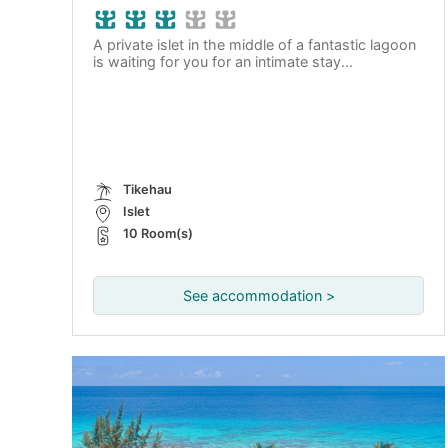
A private islet in the middle of a fantastic lagoon
is waiting for you for an intimate stay...
Tikehau
Islet
10 Room(s)
See accommodation >