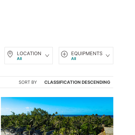
LOCATION
EQUIPMENTS
All
All
SORT BY
CLASSIFICATION DESCENDING