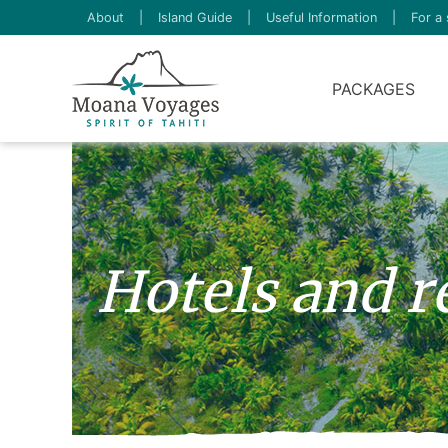
About
|
Island Guide
|
Useful Information
|
For a 
PACKAGES
Hotels and r