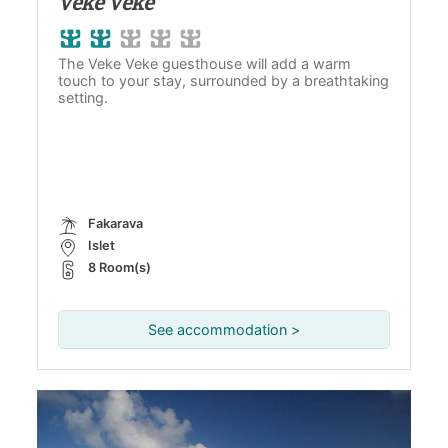
Veke Veke
The Veke Veke guesthouse will add a warm
touch to your stay, surrounded by a breathtaking
setting.
Fakarava
Islet
8 Room(s)
See accommodation >