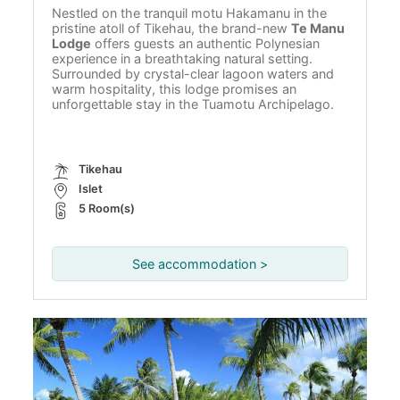
Nestled on the tranquil motu Hakamanu in the
pristine atoll of Tikehau, the brand-new
Te Manu
Lodge
offers guests an authentic Polynesian
experience in a breathtaking natural setting.
Surrounded by crystal-clear lagoon waters and
warm hospitality, this lodge promises an
unforgettable stay in the Tuamotu Archipelago.
Tikehau
Islet
5 Room(s)
See accommodation >