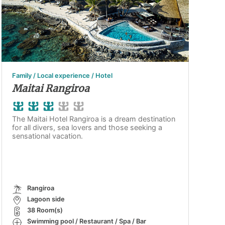
Family / Local experience / Hotel
Maitai Rangiroa
The Maitai Hotel Rangiroa is a dream destination
for all divers, sea lovers and those seeking a
sensational vacation.
Rangiroa
Lagoon side
38 Room(s)
Swimming pool / Restaurant / Spa / Bar