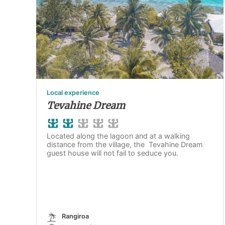
Local experience
Tevahine Dream
Located along the lagoon and at a walking
distance from the village, the Tevahine Dream
guest house will not fail to seduce you.
Rangiroa