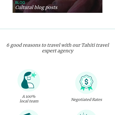
BLOG
Cultural blog posts
6 good reasons to travel with our Tahiti travel
expert agency
A 100%
Negotiated Rates
local team