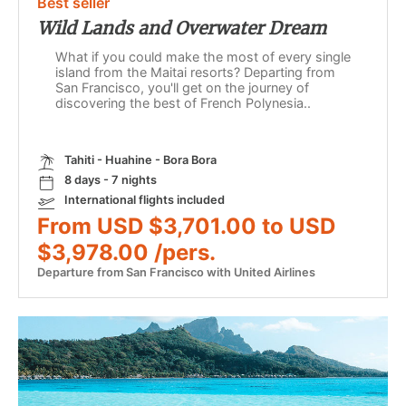
Best seller
Wild Lands and Overwater Dream
What if you could make the most of every single
island from the Maitai resorts? Departing from
San Francisco, you'll get on the journey of
discovering the best of French Polynesia..
Tahiti - Huahine - Bora Bora
8 days - 7 nights
International flights included
From USD $3,701.00 to USD
$3,978.00 /pers.
Departure from San Francisco with United Airlines