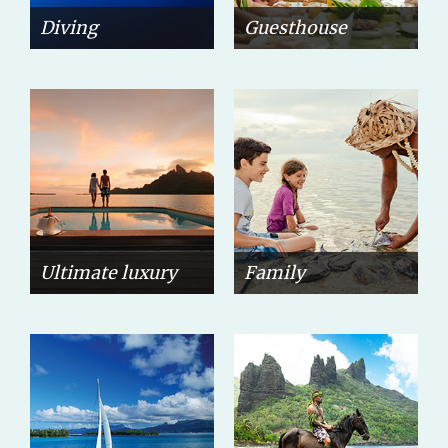
Diving
Guesthouse
Ultimate luxury
Family