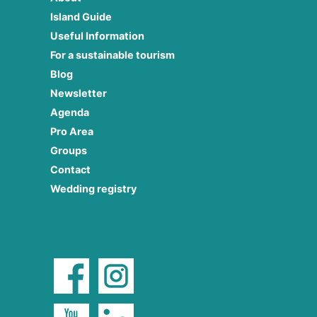
Island Guide
Useful Information
For a sustainable tourism
Blog
Newsletter
Agenda
Pro Area
Groups
Contact
Wedding registry