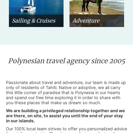
Sailing & Cruises
Adventure
Polynesian travel agency since 2005
Passionate about travel and adventure, our team is made up
only of residents of Tahiti. Native or adoptive, we all carry
this little corner of paradise that is Polynesia in our hearts
and spend our free time exploring it in order to share with
you these places that make us dream so much.
We are building a privileged relationship together and we
are there, on site, to assist you until the end of your stay
in our islands.
Our 100% local team strives to offer you personalized advice