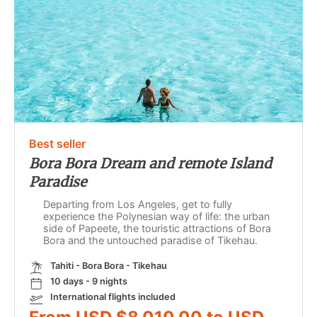
Best seller
Bora Bora Dream and remote Island
Paradise
Departing from Los Angeles, get to fully
experience the Polynesian way of life: the urban
side of Papeete, the touristic attractions of Bora
Bora and the untouched paradise of Tikehau.
Tahiti - Bora Bora - Tikehau
10 days - 9 nights
International flights included