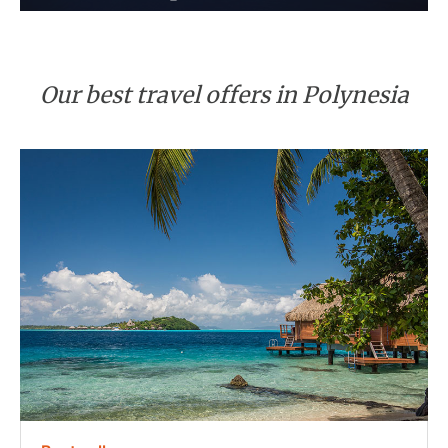
Our best travel offers in Polynesia