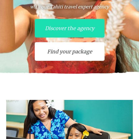
with our Tahiti travel expert agency
Discover the agency
Find your package