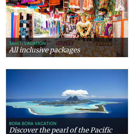
TAHITI VACATION
All inclusive packages
BORA BORA VACATION
Discover the pearl of the Pacific