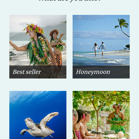
Best seller
Honeymoon