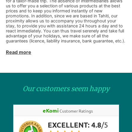
for a tailor-made trip. The absence of intermediaries allows
us to offer you a selection of various products at the best
prices and to keep you informed instantly of new
promotions. In addition, since we are based in Tahiti, our
proximity allows us to accompany you throughout your
stay, to provide you with assistance 24 hours a day and to
react immediately. You can thus travel serenely and take full
advantage of your holidays, we make sure of all the
guarantees (licence, liability insurance, bank guarantee, etc.).
Read more
Our customers seem happy
eKomi
Customer Ratings
EXCELLENT:
4.8
/
5