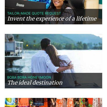
TAILOR-MADE QUOTE REQUEST
Invent the experience of a lifetime
BORA BORA HONEYMOON
The ideal destination