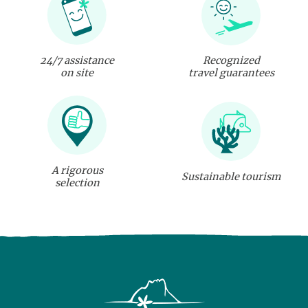
24/7 assistance
Recognized
on site
travel guarantees
A rigorous
Sustainable tourism
selection