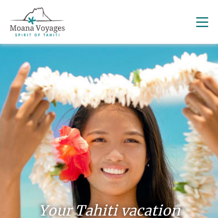
Your Tahiti vacation