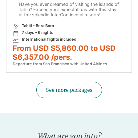
Have you ever dreamed of visiting the islands of
Tahiti? Exceed your expectations with this stay
at the splendid InterContinental resorts!
Tahiti - Bora Bora
7 days - 6 nights
International flights included
From USD $5,860.00 to USD
$6,357.00 /pers.
Departure from San Francisco with United Airlines
See more packages
What are you into?