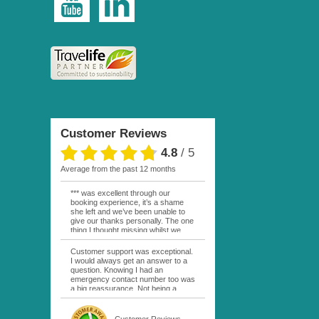
Customer Reviews
4.8
/
5
average from the past 12 months
*** was excellent through our
booking experience, it’s a shame
she left and we’ve been unable to
give our thanks personally. The one
thing I thought missing whilst we
were actually in FP was contact
from anyone at Moana Voyages.
Customer support was exceptional.
You had both our emails and the
I would always get an answer to a
local mobile number. I had expected
question. Knowing I had an
someone to ask how things were
emergency contact number too was
going. My only disappointment was
a big reassurance. Not being a
no one wishing me happy birthday
natural French speaker it was nice
whilst staying at the Pearl Bora
to have that support at hand
Bora, especially as it was a 5 star, I
throughout my hotel or Pension