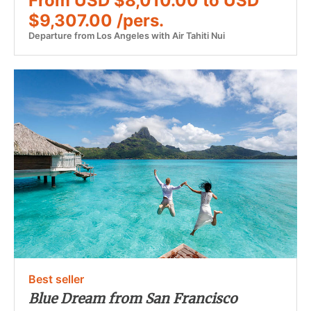
From USD $8,010.00 to USD
$9,307.00 /pers.
Departure from Los Angeles with Air Tahiti Nui
Best seller
Blue Dream from San Francisco