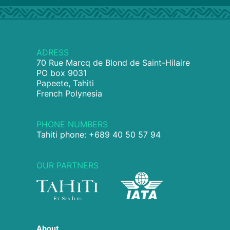
ADRESS
70 Rue Marcq de Blond de Saint-Hilaire
PO box 9031
Papeete, Tahiti
French Polynesia
PHONE NUMBERS
Tahiti phone: +689 40 50 57 94
OUR PARTNERS
About