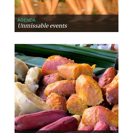
wonderful time exploring the island by
scooter, relaxing on the terrace with a
cold beer, and experiencing the beauty
AGENDA
of Taha’a. We share these comments
Unmissable events
only as constructive feedback and
perhaps as something to consider when
recommending accommodation
options in the future. Overall, our
experience was wonderful from
beginning to end, and we cannot thank
you enough for creating such a
seamless and memorable journey.
French Polynesia has captured our
hearts, and Moana Voyages played a
major part in making that happen.
Thank you once again for everything,
and we look forward to planning our
next adventure with you. ***