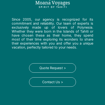
Since 2005, our agency is recognized for its
commitment and reliability. Our team of experts is
exclusively made up of lovers of Polynesia.
Whether they were born in the Islands of Tahiti or
have chosen these as their home, they spend
most of their time exploring its wonders to share
their experiences with you and offer you a unique
vacation, perfectly tailored to your needs.
Quote Request >
Contact Us >