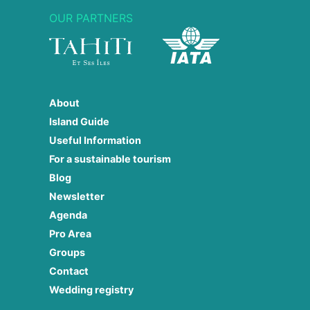
OUR PARTNERS
About
Island Guide
Useful Information
For a sustainable tourism
Blog
Newsletter
Agenda
Pro Area
Groups
Contact
Wedding registry