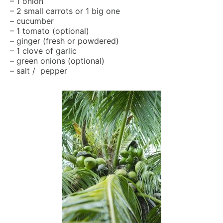
– 1 onion
– 2 small carrots or 1 big one
– cucumber
– 1 tomato (optional)
– ginger (fresh or powdered)
– 1 clove of garlic
– green onions (optional)
– salt / pepper