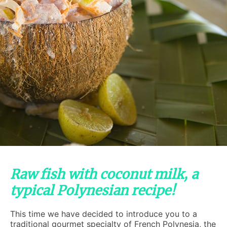
Raw fish with coconut milk, a
typical Polynesian recipe!
This time we have decided to introduce you to a
traditional gourmet specialty of French Polynesia, the