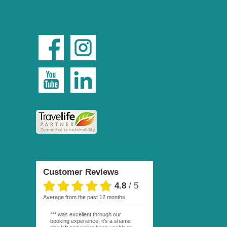
Customer Reviews
4.8
/
5
average from the past 12 months
*** was excellent through our
booking experience, it’s a shame