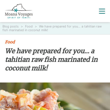
Blog posts
>
Food
>
We have prepared for you… a tahitian raw
fish marinated in coconut milk!
Food
We have prepared for you… a
tahitian raw fish marinated in
coconut milk!