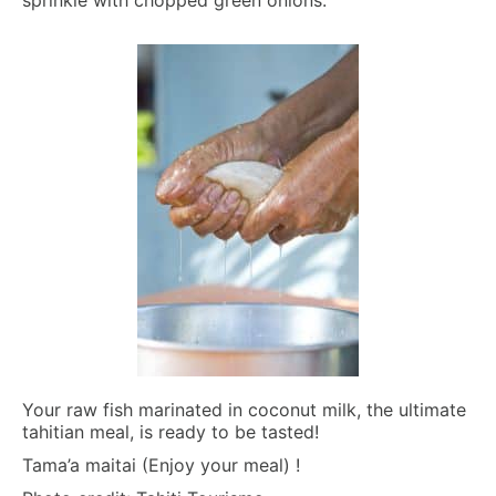
Your raw fish marinated in coconut milk, the ultimate
tahitian meal, is ready to be tasted!
Tama’a maitai (Enjoy your meal) !