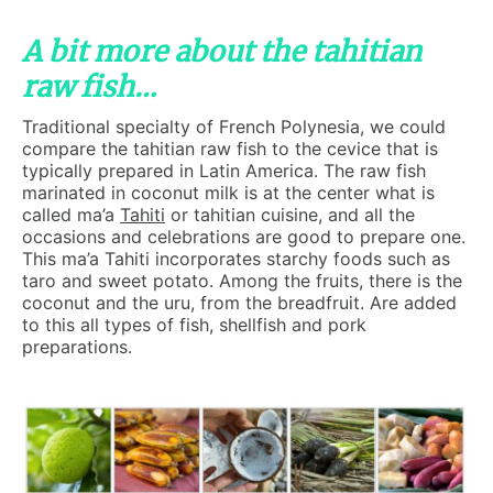
A bit more about the tahitian
raw fish…
Traditional specialty of French Polynesia, we could
compare the tahitian raw fish to the cevice that is
typically prepared in Latin America. The raw fish
marinated in coconut milk is at the center what is
called ma’a
Tahiti
or tahitian cuisine, and all the
occasions and celebrations are good to prepare one.
This ma’a Tahiti incorporates starchy foods such as
taro and sweet potato. Among the fruits, there is the
coconut and the uru, from the breadfruit. Are added
to this all types of fish, shellfish and pork
preparations.