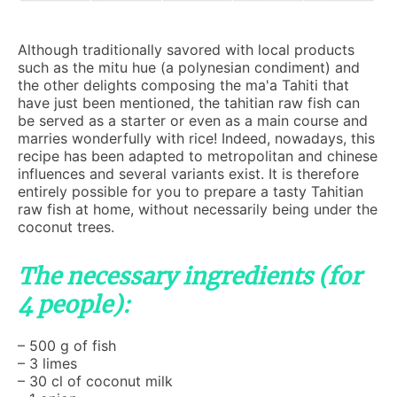
Although traditionally savored with local products
such as the mitu hue (a polynesian condiment) and
the other delights composing the ma'a Tahiti that
have just been mentioned, the tahitian raw fish can
be served as a starter or even as a main course and
marries wonderfully with rice! Indeed, nowadays, this
recipe has been adapted to metropolitan and chinese
influences and several variants exist. It is therefore
entirely possible for you to prepare a tasty Tahitian
raw fish at home, without necessarily being under the
coconut trees.
The necessary ingredients (for
4 people):
– 500 g of fish
– 3 limes
– 30 cl of coconut milk