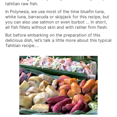
tahitian raw fish.
In Polynesia, we use most of the time bluefin tuna,
white tuna, barracuda or skipjack for this recipe, but
you can also use salmon or even burbot … In short,
all fish fillets without skin and with rather firm flesh.
But before embarking on the preparation of this
delicious dish, let’s talk a little more about this typical
Tahitian recipe….