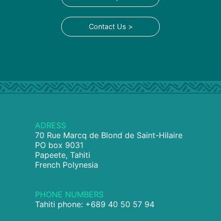
Contact Us >
ADRESS
70 Rue Marcq de Blond de Saint-Hilaire
PO box 9031
Papeete, Tahiti
French Polynesia
PHONE NUMBERS
Tahiti phone: +689 40 50 57 94