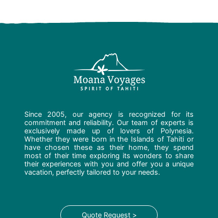
Since 2005, our agency is recognized for its
commitment and reliability. Our team of experts is
exclusively made up of lovers of Polynesia.
Whether they were born in the Islands of Tahiti or
have chosen these as their home, they spend
most of their time exploring its wonders to share
their experiences with you and offer you a unique
vacation, perfectly tailored to your needs.
Quote Request >