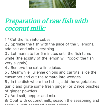
Preparation of raw fish with
coconut milk:
1 / Cut the fish into cubes.
2 / Sprinkle the fish with the juice of the 3 lemons,
add salt and mix everything.
3 / Let marinate for 5 minutes until the fish turns
white (the acidity of the lemon will “cook” the fish
very slightly).
4 / Remove the extra lime juice.
5 / Meanwhile, julienne onions and carrots, slice the
cucumber and cut the tomato into wedges.
6 / In the dish where the fish is, add the vegetables,
garlic and grate some fresh ginger (or 2 nice pinches
of ginger powder)
7 / Add salt, pepper and mix.
8/ Coat with coconut milk, season the seasoning and
sprinkle with chopped green onions.