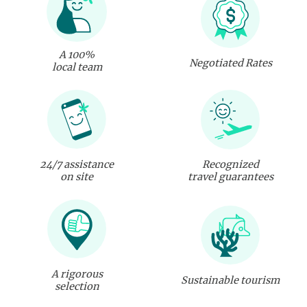
A 100%
Negotiated Rates
local team
24/7 assistance
Recognized
on site
travel guarantees
A rigorous
Sustainable tourism
selection