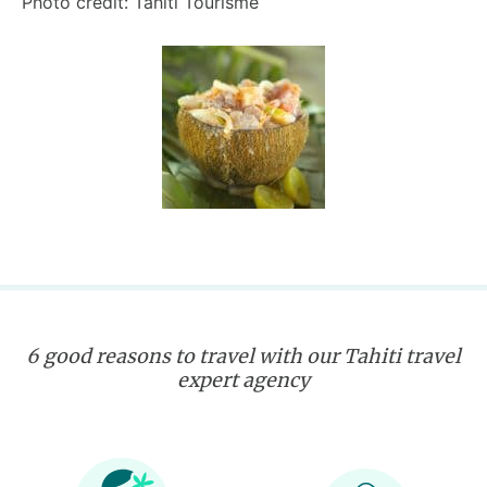
Photo credit: Tahiti Tourisme
6 good reasons to travel with our Tahiti travel
expert agency