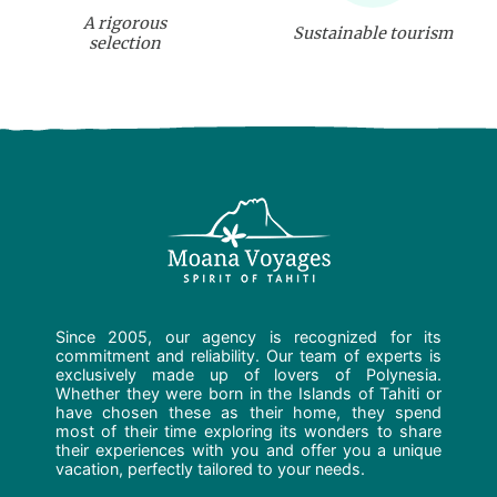
A rigorous
Sustainable tourism
selection
Since 2005, our agency is recognized for its
commitment and reliability. Our team of experts is
exclusively made up of lovers of Polynesia.
Whether they were born in the Islands of Tahiti or
have chosen these as their home, they spend
most of their time exploring its wonders to share
their experiences with you and offer you a unique
vacation, perfectly tailored to your needs.