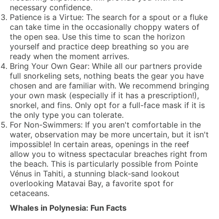
necessary confidence.
Patience is a Virtue:
The search for a spout or a fluke
can take time in the occasionally choppy waters of
the open sea. Use this time to scan the horizon
yourself and practice deep breathing so you are
ready when the moment arrives.
Bring Your Own Gear:
While all our partners provide
full snorkeling sets, nothing beats the gear you have
chosen and are familiar with. We recommend bringing
your own mask (especially if it has a prescription!),
snorkel, and fins. Only opt for a full-face mask if it is
the only type you can tolerate.
For Non-Swimmers:
If you aren't comfortable in the
water, observation may be more uncertain, but it isn't
impossible! In certain areas, openings in the reef
allow you to witness spectacular breaches right from
the beach. This is particularly possible from
Pointe
Vénus
in Tahiti, a stunning black-sand lookout
overlooking Matavai Bay, a favorite spot for
cetaceans.
Whales in Polynesia: Fun Facts