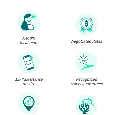
A 100%
Negotiated Rates
local team
24/7 assistance
Recognized
on site
travel guarantees