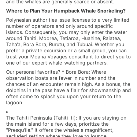
and the whales are generally scarce or absent.
Where to Plan Your Humpback Whale Snorkeling?
Polynesian authorities issue licenses to a very limited
number of operators and only around specific
islands. Consequently, you may only enter the water
around Tahiti, Moorea, Tetiaroa, Huahine, Raiatea,
Taha’a, Bora Bora, Rurutu, and Tubuai. Whether you
prefer a private excursion or a small group, you can
trust your
Moana Voyages
consultant to direct you to
one of our expert whale-watching partners.
Our personal favorites?
*
Bora Bora:
Where
observation boats are fewer in number and the
chances of an encounter remain high. As a bonus, the
dolphins in the pass have a flair for showmanship and
often come to splash you upon your return to the
lagoon.
The Tahiti Peninsula (Tahiti Iti):
If you are staying on
the main island for a few days, prioritize the
"Presqu'île." It offers the whales a magnificent,
secluded setting where they love to lounge.