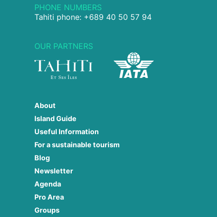
PHONE NUMBERS
Tahiti phone: +689 40 50 57 94
OUR PARTNERS
About
Island Guide
Useful Information
For a sustainable tourism
Blog
Newsletter
Agenda
Pro Area
Groups