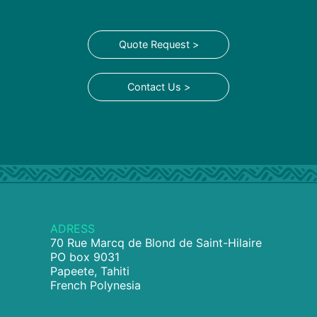
Quote Request >
Contact Us >
ADRESS
70 Rue Marcq de Blond de Saint-Hilaire
PO box 9031
Papeete, Tahiti
French Polynesia