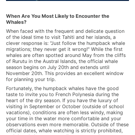
When Are You Most Likely to Encounter the
Whales?
When faced with the frequent and delicate question
of the ideal time to visit Tahiti and her islands, a
clever response is: "Just follow the humpback whale
migrations; they never get it wrong!" While the first
whales are often spotted around May from the cliffs
of Rurutu in the Austral Islands, the official whale
season begins on
July 20th and extends until
November 20th.
This provides an excellent window
for planning your trip.
Fortunately, the humpback whales have the good
taste to invite you to French Polynesia during the
heart of the dry season. If you have the luxury of
visiting in September or October (outside of school
vacations), conditions are often less windy, making
your time in the water more comfortable and your
observations even more memorable. Outside of these
official dates, whale watching is strictly prohibited,