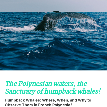
The Polynesian waters, the
Sanctuary of humpback whales!
Humpback Whales: Where, When, and Why to
Observe Them in French Polynesia?