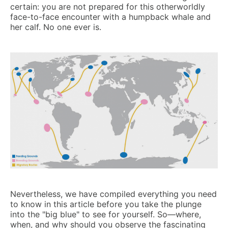
certain: you are not prepared for this otherworldly
face-to-face encounter with a humpback whale and
her calf. No one ever is.
Nevertheless, we have compiled everything you need
to know in this article before you take the plunge
into the "big blue" to see for yourself. So—where,
when, and why should you observe the fascinating