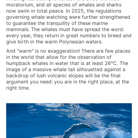
moratorium, and all species of whales and sharks
now swim in total peace. In 2025, the regulations
governing whale watching were further strengthened
to guarantee the tranquility of these marine
mammals. The whales must have spread the word:
every year, they return in great numbers to breed and
give birth in the warm Polynesian waters.
And "warm" is no exaggeration! There are few places
in the world that allow for the observation of
humpback whales in water that is at least
26°C
. The
image of a massive whale tail silhouetted against a
backdrop of lush volcanic slopes will be the final
argument you need: you are in the right place, at the
right time.