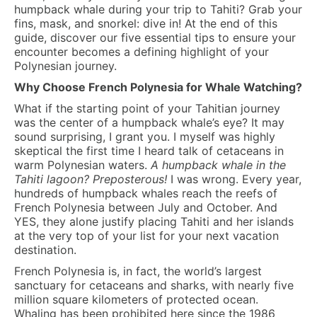
humpback whale during your trip to Tahiti? Grab your
fins, mask, and snorkel: dive in! At the end of this
guide, discover our five essential tips to ensure your
encounter becomes a defining highlight of your
Polynesian journey.
Why Choose French Polynesia for Whale Watching?
What if the starting point of your Tahitian journey
was the center of a humpback whale’s eye? It may
sound surprising, I grant you. I myself was highly
skeptical the first time I heard talk of cetaceans in
warm Polynesian waters.
A humpback whale in the
Tahiti lagoon? Preposterous!
I was wrong. Every year,
hundreds of humpback whales reach the reefs of
French Polynesia between July and October. And
YES, they alone justify placing Tahiti and her islands
at the very top of your list for your next vacation
destination.
French Polynesia is, in fact, the world’s largest
sanctuary for cetaceans and sharks, with nearly five
million square kilometers of protected ocean.
Whaling has been prohibited here since the 1986