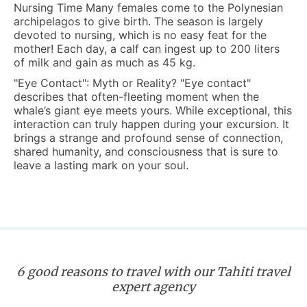
Nursing Time
Many females come to the Polynesian
archipelagos to give birth. The season is largely
devoted to nursing, which is no easy feat for the
mother! Each day, a calf can ingest up to 200 liters
of milk and gain as much as 45 kg.
"Eye Contact": Myth or Reality?
"Eye contact"
describes that often-fleeting moment when the
whale’s giant eye meets yours. While exceptional, this
interaction can truly happen during your excursion. It
brings a strange and profound sense of connection,
shared humanity, and consciousness that is sure to
leave a lasting mark on your soul.
6 good reasons to travel with our Tahiti travel
expert agency