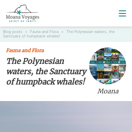
Blog posts
>
Fauna and Flora
>
The Polynesian waters, the
Sanctuary of humpback whales!
Fauna and Flora
The Polynesian
waters, the Sanctuary
of humpback whales!
Moana