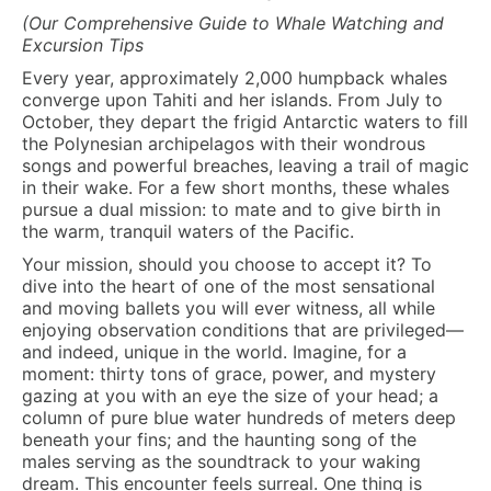
(Our Comprehensive Guide to Whale Watching and
Excursion Tips
Every year, approximately 2,000 humpback whales
converge upon Tahiti and her islands. From July to
October, they depart the frigid Antarctic waters to fill
the Polynesian archipelagos with their wondrous
songs and powerful breaches, leaving a trail of magic
in their wake. For a few short months, these whales
pursue a dual mission: to mate and to give birth in
the warm, tranquil waters of the Pacific.
Your mission, should you choose to accept it? To
dive into the heart of one of the most sensational
and moving ballets you will ever witness, all while
enjoying observation conditions that are privileged—
and indeed, unique in the world. Imagine, for a
moment: thirty tons of grace, power, and mystery
gazing at you with an eye the size of your head; a
column of pure blue water hundreds of meters deep
beneath your fins; and the haunting song of the
males serving as the soundtrack to your waking
dream. This encounter feels surreal. One thing is