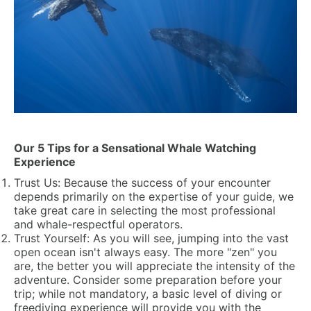
Our 5 Tips for a Sensational Whale Watching
Experience
Trust Us:
Because the success of your encounter
depends primarily on the expertise of your guide, we
take great care in selecting the most professional
and whale-respectful operators.
Trust Yourself:
As you will see, jumping into the vast
open ocean isn't always easy. The more "zen" you
are, the better you will appreciate the intensity of the
adventure. Consider some preparation before your
trip; while not mandatory, a basic level of diving or
freediving experience will provide you with the