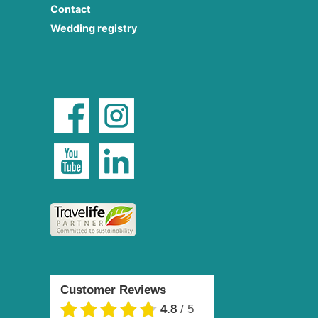
Contact
Wedding registry
Customer Reviews
4.8
/
5