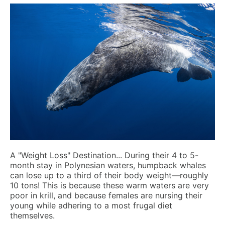
A "Weight Loss" Destination...
During their 4 to 5-
month stay in Polynesian waters, humpback whales
can lose up to a third of their body weight—roughly
10 tons! This is because these warm waters are very
poor in krill, and because females are nursing their
young while adhering to a most frugal diet
themselves.