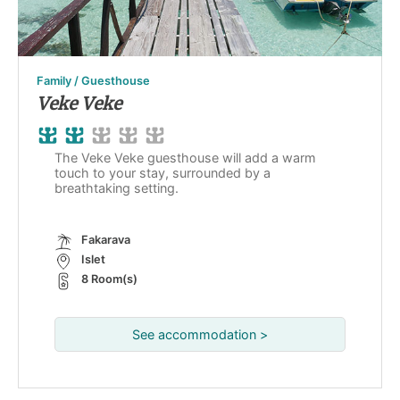
Family / Guesthouse
Veke Veke
The Veke Veke guesthouse will add a warm
touch to your stay, surrounded by a
breathtaking setting.
Fakarava
Islet
8 Room(s)
See accommodation >