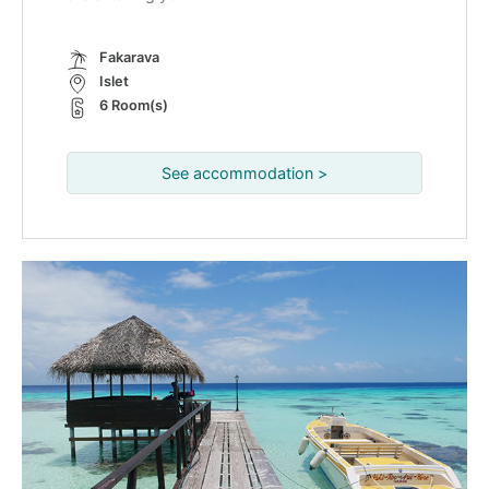
Fakarava
Islet
6 Room(s)
See accommodation >