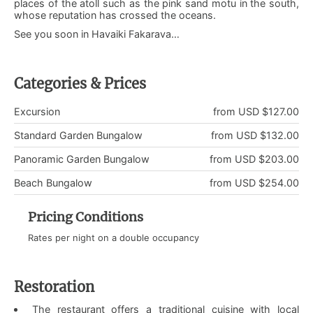
places of the atoll such as the pink sand motu in the south,
whose reputation has crossed the oceans.
See you soon in Havaiki Fakarava…
Categories & Prices
Excursion
from USD $127.00
Standard Garden Bungalow
from USD $132.00
Panoramic Garden Bungalow
from USD $203.00
Beach Bungalow
from USD $254.00
Pricing Conditions
Rates per night on a double occupancy
Restoration
The restaurant offers a traditional cuisine with local