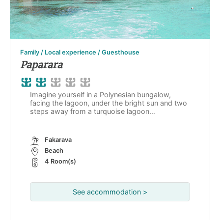
Family / Local experience / Guesthouse
Paparara
Imagine yourself in a Polynesian bungalow,
facing the lagoon, under the bright sun and two
steps away from a turquoise lagoon…
Fakarava
Beach
4 Room(s)
See accommodation >