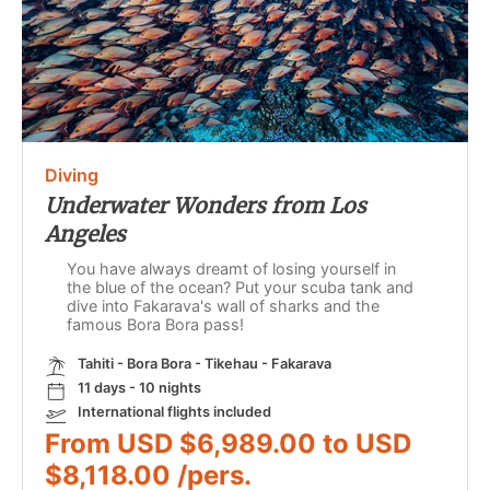
Diving
Underwater Wonders from Los
Angeles
You have always dreamt of losing yourself in
the blue of the ocean? Put your scuba tank and
dive into Fakarava's wall of sharks and the
famous Bora Bora pass!
Tahiti - Bora Bora - Tikehau - Fakarava
11 days - 10 nights
International flights included
From USD $6,989.00 to USD
$8,118.00 /pers.