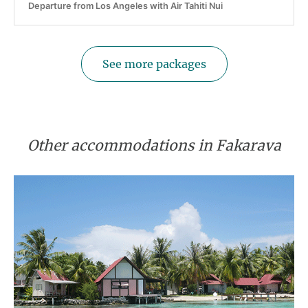
Departure from Los Angeles with Air Tahiti Nui
See more packages
Other accommodations in Fakarava