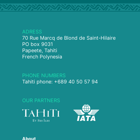
ADRESS
70 Rue Marcq de Blond de Saint-Hilaire
PO box 9031
Papeete, Tahiti
French Polynesia
PHONE NUMBERS
Tahiti phone: +689 40 50 57 94
OUR PARTNERS
About