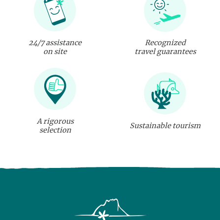
24/7 assistance
Recognized
on site
travel guarantees
A rigorous
Sustainable tourism
selection