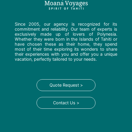
Since 2005, our agency is recognized for its
commitment and reliability. Our team of experts is
exclusively made up of lovers of Polynesia.
Whether they were born in the Islands of Tahiti or
have chosen these as their home, they spend
most of their time exploring its wonders to share
their experiences with you and offer you a unique
vacation, perfectly tailored to your needs.
Quote Request >
Contact Us >