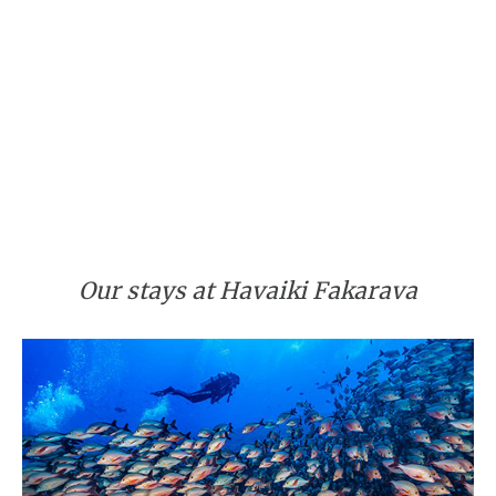
Our stays at Havaiki Fakarava