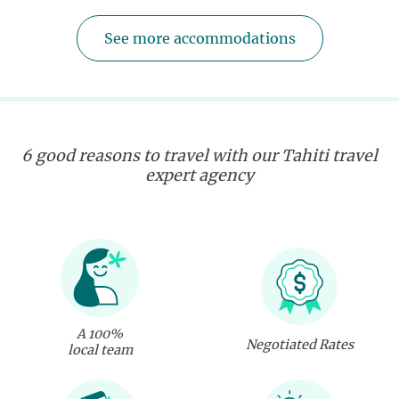
See more accommodations
6 good reasons to travel with our Tahiti travel
expert agency
A 100%
Negotiated Rates
local team