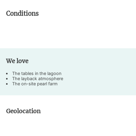
Conditions
We love
The tables in the lagoon
The layback atmosphere
The on-site pearl farm
Geolocation