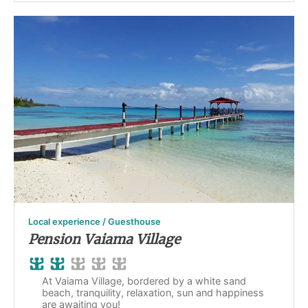
Local experience / Guesthouse
Pension Vaiama Village
At Vaiama Village, bordered by a white sand
beach, tranquility, relaxation, sun and happiness
are awaiting you!