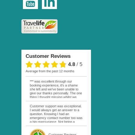
Customer Reviews
4.8
/
5
average from the past 12 months
*** was excellent through our
booking experience, it’s a shame
she left and we’ve been unable to
give our thanks personally. The one
thing I thought missing whilst we
were actually in FP was contact
from anyone at Moana Voyages.
Customer support was exceptional.
You had both our emails and the
I would always get an answer to a
local mobile number. I had expected
question. Knowing I had an
someone to ask how things were
emergency contact number too was
going. My only disappointment was
a big reassurance. Not being a
no one wishing me happy birthday
natural French speaker it was nice
whilst staying at the Pearl Bora
to have that support at hand
Bora, especially as it was a 5 star, I
throughout my hotel or Pension
Customer Reviews