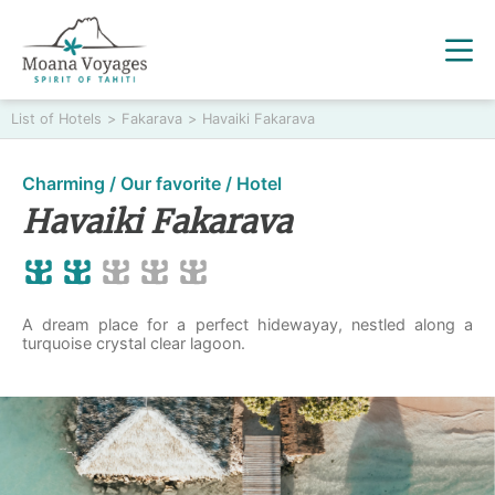
List of Hotels
>
Fakarava
>
Havaiki Fakarava
Charming / Our favorite / Hotel
Havaiki Fakarava
A dream place for a perfect hidewayay, nestled along a
turquoise crystal clear lagoon.