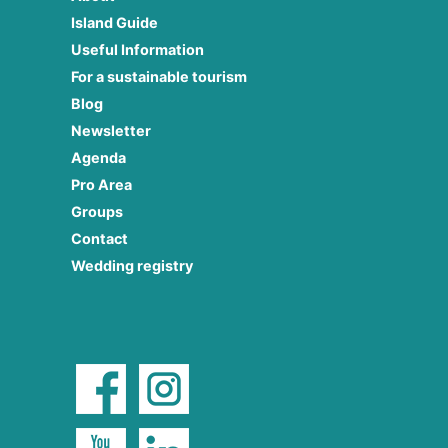
Island Guide
Useful Information
For a sustainable tourism
Blog
Newsletter
Agenda
Pro Area
Groups
Contact
Wedding registry