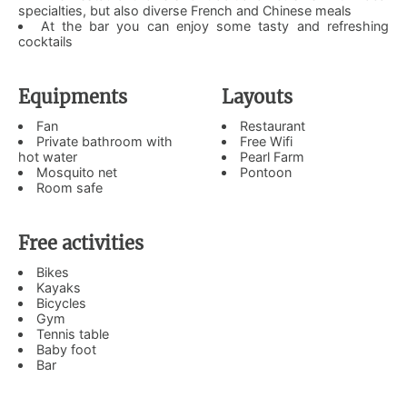
specialties, but also diverse French and Chinese meals
At the bar you can enjoy some tasty and refreshing
cocktails
Equipments
Layouts
Fan
Restaurant
Private bathroom with
Free Wifi
hot water
Pearl Farm
Mosquito net
Pontoon
Room safe
Free activities
Bikes
Kayaks
Bicycles
Gym
Tennis table
Baby foot
Bar