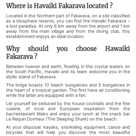
Where is Havaiki Fakarava located ?
Located in the Northern part of Fakarava, on a site classified
as a biosphere reserve, you can find the Havaiki Fakarava –
a lost paradise. At only 6 km away from the airport and 1 km
away from the main village and from the diving club, this
establishment enjoys an ideal location.
Why should you choose Hawaiki
Fakarava ?
Between heaven and earth, floating in the crystal waters on
the South Pacific, Havaiki and its team welcome you in the
idyllic island of Fakarava.
The lodge boasts 10 beach bungalows and 5 bungalows in
the heart of a tropical garden. The first have air conditioning
while the latter are equipped with a fan.
Let yourself be seduced by the house cocktails and the fine
cuisine, of local and European inspiration from the
bar/restaurant Meko and enjoy your lunch at the snack bar
Le Requin Dormeur (The Sleeping Shark) on the beach.
At your disposal: kayaks, snorkeling equipment, canoe and
bicycles that will help you discover the most beautiful