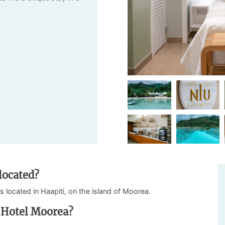
located?
is located in Haapiti, on the island of Moorea.
 Hotel Moorea?