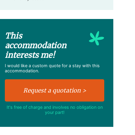
This
accommodation
interests me!
I would like a custom quote for a stay with this
accommodation.
It's free of charge and involves no obligation on
your part!