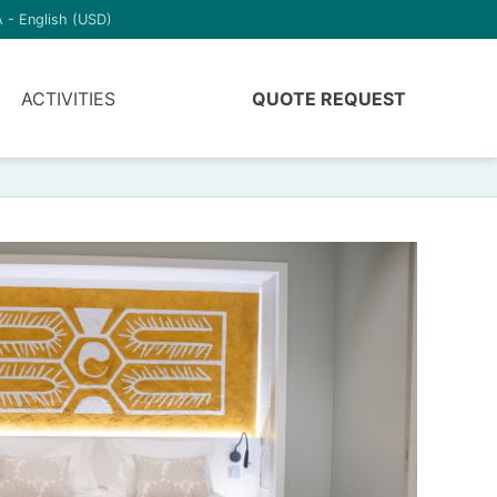
 - English (USD)
ACTIVITIES
QUOTE REQUEST