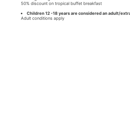
50% discount on tropical buffet breakfast
Children 12 -18 years are considered an adult/extr
Adult conditions apply