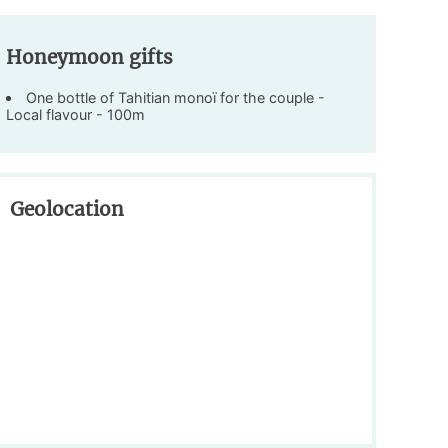
Honeymoon gifts
One bottle of Tahitian monoï for the couple -
Local flavour - 100m
Geolocation