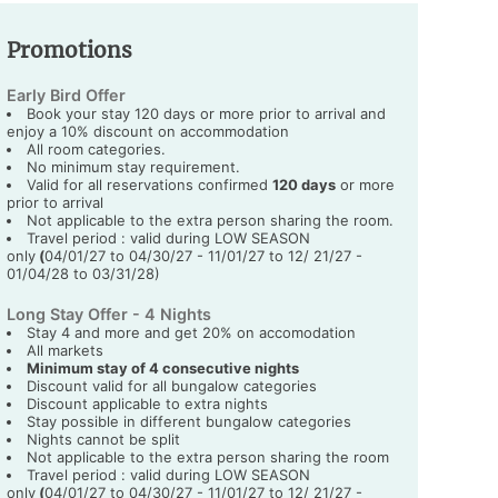
Promotions
Early Bird Offer
Book your stay 120 days or more prior to arrival and
enjoy a 10% discount on accommodation
All room categories.
No minimum stay requirement.
Valid for all reservations confirmed
120 days
or more
prior to arrival
Not applicable to the extra person sharing the room.
Travel period : valid during LOW SEASON
only
(
04/01/27 to 04/30/27 - 11/01/27 to 12/ 21/27 -
01/04/28 to 03/31/28)
Long Stay Offer - 4 Nights
Stay 4 and more and get 20% on accomodation
All markets
Minimum stay of 4 consecutive nights
Discount valid for all bungalow categories
Discount applicable to extra nights
Stay possible in different bungalow categories
Nights cannot be split
Not applicable to the extra person sharing the room
Travel period : valid during LOW SEASON
only
(
04/01/27 to 04/30/27 - 11/01/27 to 12/ 21/27 -