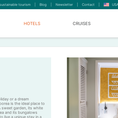
sustainable tourism
|
Blog
|
Newsletter
|
Contact
|
USA
HOTELS
CRUISES
oliday or a dream
rea is the ideal place to
 & sweet garden, its white
ea and its bungalows
o live a unique stay in a