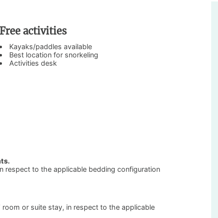
Free activities
Kayaks/paddles available
Best location for snorkeling
Activities desk
ts.
 in respect to the applicable bedding configuration
’ room or suite stay, in respect to the applicable