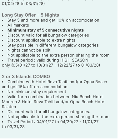
01/04/28 to 03/31/28)
Long Stay Offer - 5 Nights
Stay 5 and more and get 10% on accomodation
All markets
Minimum stay of 5 consecutive nights
Discount valid for all bungalow categories
Discount applicable to extra nights
Stay possible in different bungalow categories
Nights cannot be split
Not applicable to the extra person sharing the room
Travel period : valid during HIGH SEASON
only
(
05/01/27 to 10/31/27 - 12/22/27 to 01/03/28)
2 or 3 Islands COMBO
Combine with Hotel Reva Tahiti and/or Opoa Beach
and get 15% off on accomodation
No minimum stay requirement
Valid for a combination between Niu Beach Hotel
Moorea & Hotel Reva Tahiti and/or Opoa Beach Hotel
Raiatea
Discount valid for all bungalow categories.
Not applicable to the extra person sharing the room.
Travel Period : 04/01/27 to 04/30/27 - 11/01/27
to 03/31/28