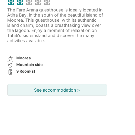
The Fare Arana guesthouse is ideally located in
Atiha Bay, in the south of the beautiful island of
Moorea. This guesthouse, with its authentic
island charm, boasts a breathtaking view over
the lagoon. Enjoy a moment of relaxation on
Tahiti's sister island and discover the many
activities available.
Moorea
Mountain side
9 Room(s)
See accommodation >