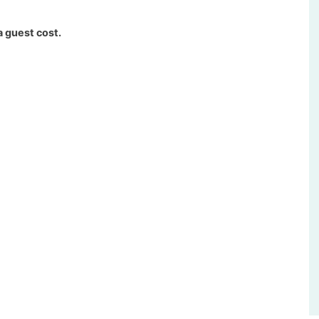
a guest cost.