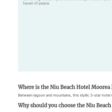
haven of peace.
Where is the Niu Beach Hotel Moorea 
Between lagoon and mountains, this idyllic 3-star hotel 
Why should you choose the Niu Beach