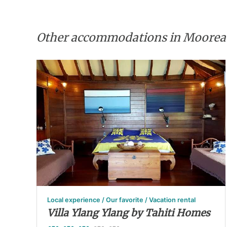
Other accommodations in Moorea
Local experience / Our favorite / Vacation rental
Villa Ylang Ylang by Tahiti Homes