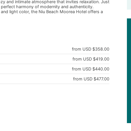
ozy and intimate atmosphere that invites relaxation. Just
s a perfect harmony of modernity and authenticity.
and light color, the Niu Beach Moorea Hotel offers a
from USD $358.00
from USD $419.00
from USD $440.00
from USD $477.00