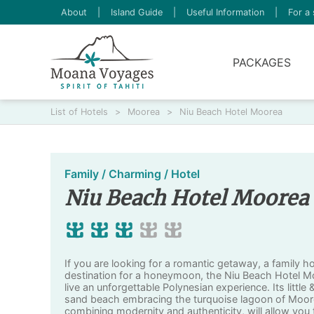
About
|
Island Guide
|
Useful Information
|
For a 
PACKAGES
List of Hotels
>
Moorea
>
Niu Beach Hotel Moorea
Family / Charming / Hotel
Niu Beach Hotel Moorea
If you are looking for a romantic getaway, a family h
destination for a honeymoon, the Niu Beach Hotel Moo
live an unforgettable Polynesian experience. Its little
sand beach embracing the turquoise lagoon of Moor
combining modernity and authenticity, will allow you t