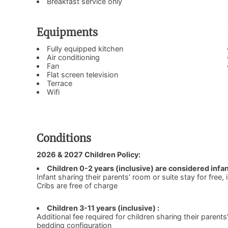
Breakfast service only
Equipments
Fully equipped kitchen
Air conditioning
Fan
Flat screen television
Terrace
Wifi
Conditions
2026 & 2027 Children Policy:
Children 0-2 years (inclusive) are considered infan
Infant sharing their parents’ room or suite stay for free,
Cribs are free of charge
Children 3-11 years (inclusive) :
Additional fee required for children sharing their parents
bedding configuration