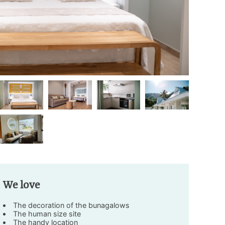
We love
The decoration of the bunagalows
The human size site
The handy location