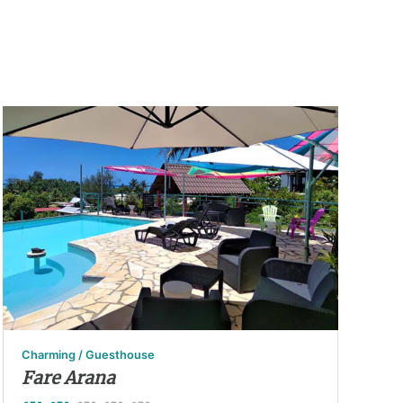
Charming / Guesthouse
Fare Arana