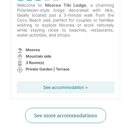
Welcome to
Moorea Tiki Lodge
, a charming
Polynesian-style lodge decorated with tikis,
ideally located just a 3-minute walk from the
Coco Beach pier, perfect for couples or families
wishing to explore Moorea or work remotely
while staying close to beaches, restaurants,
water activities, and shops.
Moorea
Mountain side
3 Room(s)
Private Garden | Terrace
See accommodation >
See more accommodations