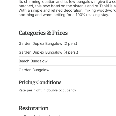
Its charming location and its few bungalows, give it a c
hatched, this new hotel on the sister island of Tahiti i
With a simple and refined decoration, mixing woodwork 
soothing and warm setting for a 100% relaxing stay.
Categories & Prices
Garden Duplex Bungalow (2 pers)
Garden Duplex Bungalow (4 pers.)
Beach Bungalow
Garden Bungalow
Pricing Conditions
Rate per night in double occupancy
Restoration