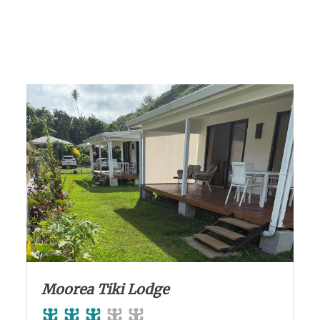
Moorea Tiki Lodge