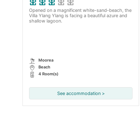
Opened on a magnificent white-sand-beach, the
Villa Ylang Ylang is facing a beautiful azure and
shallow lagoon.
Moorea
Beach
4 Room(s)
See accommodation >