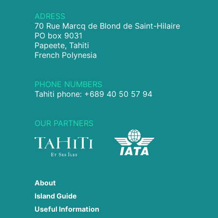
ADRESS
70 Rue Marcq de Blond de Saint-Hilaire
PO box 9031
Papeete, Tahiti
French Polynesia
PHONE NUMBERS
Tahiti phone: +689 40 50 57 94
OUR PARTNERS
About
Island Guide
Useful Information