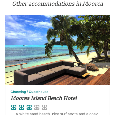
Other accommodations in Moorea
Charming / Guesthouse
Moorea Island Beach Hotel
A white sand beach, nice surf spots and a cosy