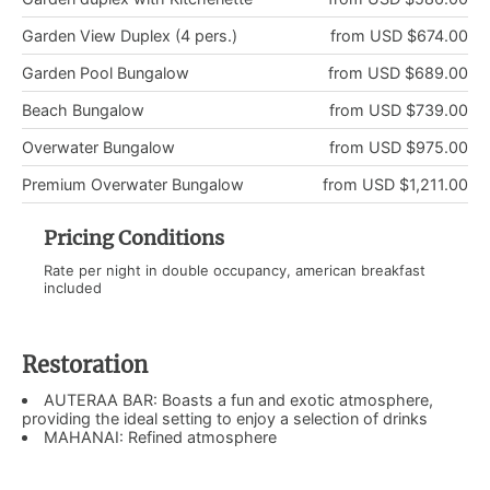
Garden View Duplex (4 pers.)
from USD $674.00
Garden Pool Bungalow
from USD $689.00
Beach Bungalow
from USD $739.00
Overwater Bungalow
from USD $975.00
Premium Overwater Bungalow
from USD $1,211.00
Pricing Conditions
Rate per night in double occupancy, american breakfast
included
Restoration
AUTERAA BAR: Boasts a fun and exotic atmosphere,
providing the ideal setting to enjoy a selection of drinks
MAHANAI: Refined atmosphere