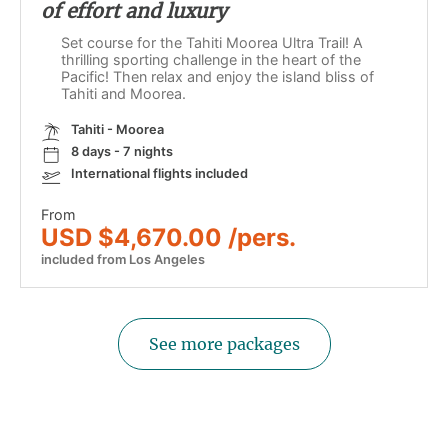
of effort and luxury
Set course for the Tahiti Moorea Ultra Trail! A
thrilling sporting challenge in the heart of the
Pacific! Then relax and enjoy the island bliss of
Tahiti and Moorea.
Tahiti - Moorea
8 days - 7 nights
International flights included
From
USD $4,670.00 /pers.
included from Los Angeles
See more packages