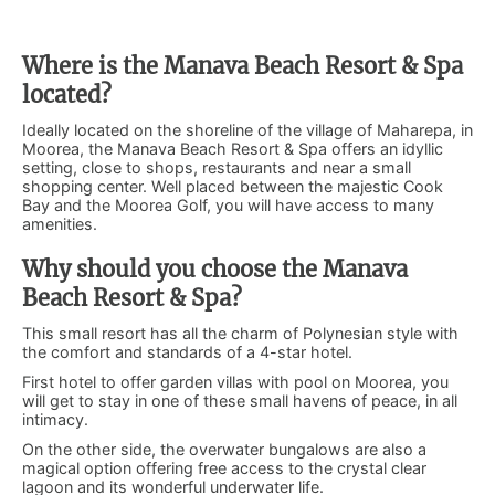
Where is the Manava Beach Resort & Spa
located?
Ideally located on the shoreline of the village of Maharepa, in
Moorea, the Manava Beach Resort & Spa offers an idyllic
setting, close to shops, restaurants and near a small
shopping center. Well placed between the majestic Cook
Bay and the Moorea Golf, you will have access to many
amenities.
Why should you choose the Manava
Beach Resort & Spa?
This small resort has all the charm of Polynesian style with
the comfort and standards of a 4-star hotel.
First hotel to offer garden villas with pool on Moorea, you
will get to stay in one of these small havens of peace, in all
intimacy.
On the other side, the overwater bungalows are also a
magical option offering free access to the crystal clear
lagoon and its wonderful underwater life.