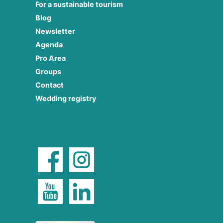
For a sustainable tourism
Blog
Newsletter
Agenda
Pro Area
Groups
Contact
Wedding registry