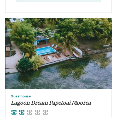
Guesthouse
Lagoon Dream Papetoai Moorea