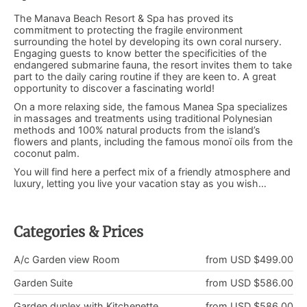
The Manava Beach Resort & Spa has proved its
commitment to protecting the fragile environment
surrounding the hotel by developing its own coral nursery.
Engaging guests to know better the specificities of the
endangered submarine fauna, the resort invites them to take
part to the daily caring routine if they are keen to. A great
opportunity to discover a fascinating world!
On a more relaxing side, the famous Manea Spa specializes
in massages and treatments using traditional Polynesian
methods and 100% natural products from the island’s
flowers and plants, including the famous monoï oils from the
coconut palm.
You will find here a perfect mix of a friendly atmosphere and
luxury, letting you live your vacation stay as you wish…
Categories & Prices
A/c Garden view Room
from USD $499.00
Garden Suite
from USD $586.00
Garden duplex with Kitchenette
from USD $586.00