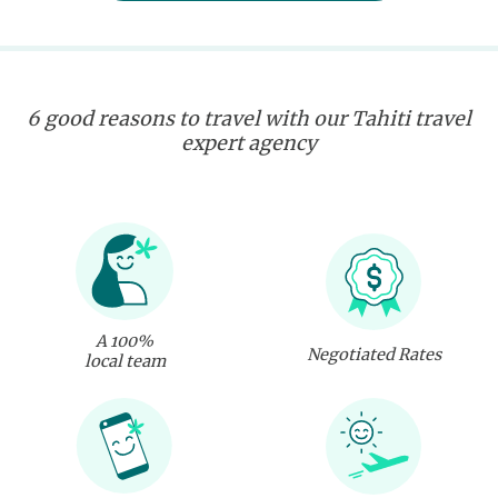
6 good reasons to travel with our Tahiti travel
expert agency
A 100%
Negotiated Rates
local team