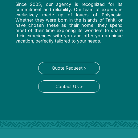
Since 2005, our agency is recognized for its
commitment and reliability. Our team of experts is
exclusively made up of lovers of Polynesia.
Whether they were born in the Islands of Tahiti or
have chosen these as their home, they spend
most of their time exploring its wonders to share
their experiences with you and offer you a unique
vacation, perfectly tailored to your needs.
Quote Request >
Contact Us >