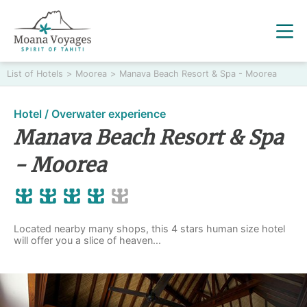
List of Hotels
>
Moorea
>
Manava Beach Resort & Spa - Moorea
Hotel / Overwater experience
Manava Beach Resort & Spa
- Moorea
Located nearby many shops, this 4 stars human size hotel
will offer you a slice of heaven...