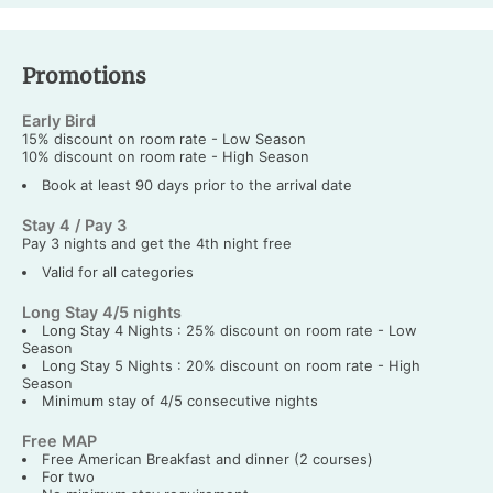
Promotions
Early Bird
15% discount on room rate - Low Season
10% discount on room rate - High Season
Book at least 90 days prior to the arrival date
Stay 4 / Pay 3
Pay 3 nights and get the 4th night free
Valid for all categories
Long Stay 4/5 nights
Long Stay 4 Nights : 25% discount on room rate - Low
Season
Long Stay 5 Nights : 20% discount on room rate - High
Season
Minimum stay of 4/5 consecutive nights
Free MAP
Free American Breakfast and dinner (2 courses)
For two