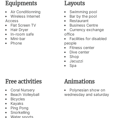
Equipments
Layouts
Air Conditionning
Swimming pool
Wireless Internet
Bar by the pool
Access
Restaurant
Flat Screen TV
Business Centre
Hair Dryer
Currency exchange
In-room safe
office
Mini-bar
Facilities for disabled
Phone
people
Fitness center
Dive center
Shop
Jacuzzi
Spa
Free activities
Animations
Coral Nursery
Polynesian show on
Beach Volleyball
wednesday and saturday
Bicycles
Kayaks
Ping Pong
Snorkelling
Water sports