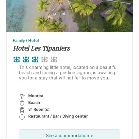
Family / Hotel
Hotel Les Tipaniers
This charming little hotel, located on a beautiful
beach and facing a pristine lagoon, is awaiting
you for a stay that will not fail to move you...
Moorea
Beach
31 Room(s)
Restaurant / Bar / Diving center
See accommodation >