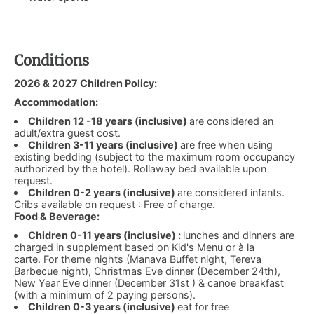
Conditions
2026 & 2027 Children Policy:
Accommodation:
Children 12 -18 years (inclusive)
are considered an
adult/extra guest cost.
Children 3-11 years (inclusive)
are free when using
existing bedding (subject to the maximum room occupancy
authorized by the hotel). Rollaway bed available upon
request.
Children 0-2 years (inclusive)
are considered infants.
Cribs available on request : Free of charge.
Food & Beverage:
Chidren 0-11 years (inclusive) :
lunches and dinners are
charged in supplement based on Kid's Menu or à la
carte. For theme nights (Manava Buffet night, Tereva
Barbecue night), Christmas Eve dinner (December 24th),
New Year Eve dinner (December 31st ) & canoe breakfast
(with a minimum of 2 paying persons).
Children 0-3 years (inclusive)
eat for free