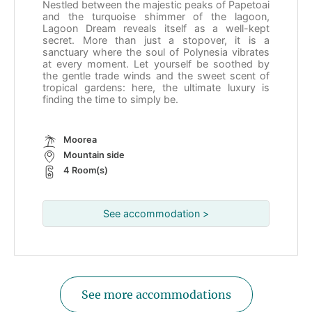
Nestled between the majestic peaks of Papetoai
and the turquoise shimmer of the lagoon,
Lagoon Dream reveals itself as a well-kept
secret. More than just a stopover, it is a
sanctuary where the soul of Polynesia vibrates
at every moment. Let yourself be soothed by
the gentle trade winds and the sweet scent of
tropical gardens: here, the ultimate luxury is
finding the time to simply be.
Moorea
Mountain side
4 Room(s)
See accommodation >
See more accommodations