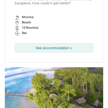
bungalow, how could it get better?
Moorea
Beach
13 Room(s)
Bar
See accommodation >