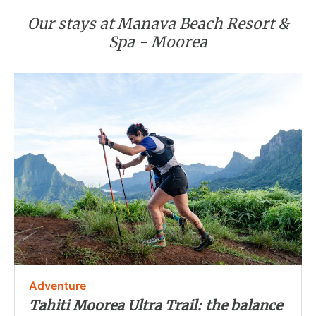
Our stays at Manava Beach Resort &
Spa - Moorea
Adventure
Tahiti Moorea Ultra Trail: the balance