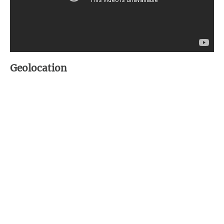
Geolocation