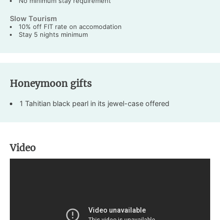
No minimum stay requirement
Slow Tourism
10% off FIT rate on accomodation
Stay 5 nights minimum
Honeymoon gifts
1 Tahitian black pearl in its jewel-case offered
Video