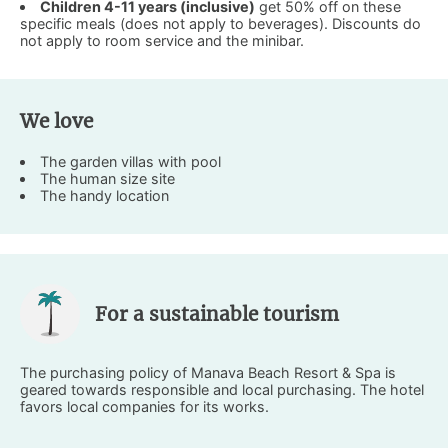
Children 4-11 years (inclusive)
get 50% off on these
specific meals (does not apply to beverages). Discounts do
not apply to room service and the minibar.
We love
The garden villas with pool
The human size site
The handy location
For a sustainable tourism
The purchasing policy of Manava Beach Resort & Spa is
geared towards responsible and local purchasing. The hotel
favors local companies for its works.