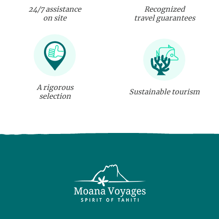
24/7 assistance
Recognized
on site
travel guarantees
A rigorous
Sustainable tourism
selection