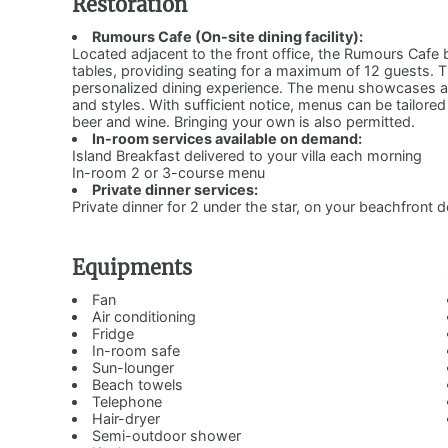
Restoration
Rumours Cafe (On-site dining facility):
Located adjacent to the front office, the Rumours Cafe b
tables, providing seating for a maximum of 12 guests. T
personalized dining experience. The menu showcases a de
and styles. With sufficient notice, menus can be tailored to
beer and wine. Bringing your own is also permitted.
In-room services available on demand:
Island Breakfast delivered to your villa each morning
In-room 2 or 3-course menu
Private dinner services:
Private dinner for 2 under the star, on your beachfront 
Equipments
Fan
Air conditioning
Fridge
In-room safe
Sun-lounger
Beach towels
Telephone
Hair-dryer
Semi-outdoor shower