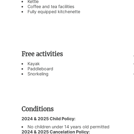
Kettle
Coffee and tea facilities
Fully equipped kitchenette
Free activities
Kayak
Paddleboard
Snorkeling
Conditions
2024 & 2025 Child Policy:
No children under 14 years old permitted
2024 & 2025 Cancelation Policy: