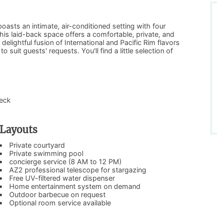
oasts an intimate, air-conditioned setting with four
his laid-back space offers a comfortable, private, and
lightful fusion of International and Pacific Rim flavors
 suit guests' requests. You'll find a little selection of
deck
Layouts
Private courtyard
Private swimming pool
concierge service (8 AM to 12 PM)
AZ2 professional telescope for stargazing
Free UV-filtered water dispenser
Home entertainment system on demand
Outdoor barbecue on request
Optional room service available