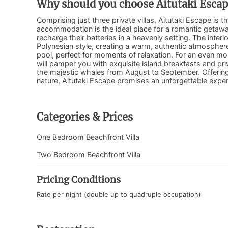
Why should you choose Aitutaki Esca
Comprising just three private villas, Aitutaki Escape is t
accommodation is the ideal place for a romantic getaway
recharge their batteries in a heavenly setting. The inter
Polynesian style, creating a warm, authentic atmosphere
pool, perfect for moments of relaxation. For an even mo
will pamper you with exquisite island breakfasts and pr
the majestic whales from August to September. Offering
nature, Aitutaki Escape promises an unforgettable exper
Categories & Prices
One Bedroom Beachfront Villa
Two Bedroom Beachfront Villa
Pricing Conditions
Rate per night (double up to quadruple occupation)