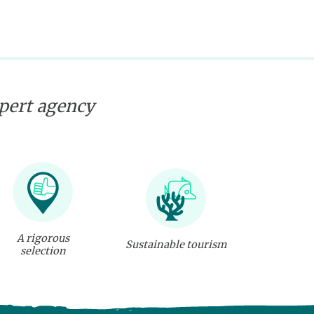
xpert agency
A rigorous
Sustainable tourism
selection