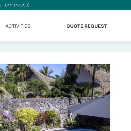
 - English (USD)
ACTIVITIES
QUOTE REQUEST