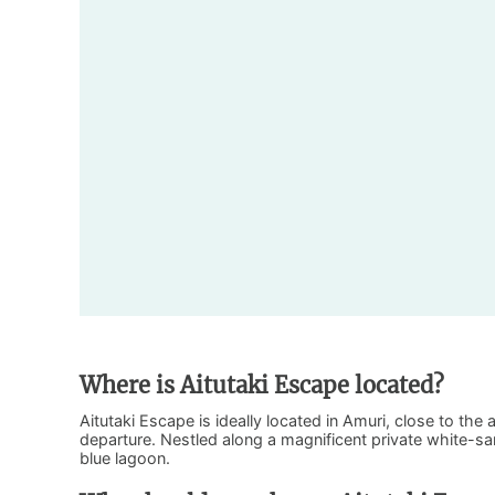
Where is Aitutaki Escape located?
Aitutaki Escape is ideally located in Amuri, close to the 
departure. Nestled along a magnificent private white-san
blue lagoon.