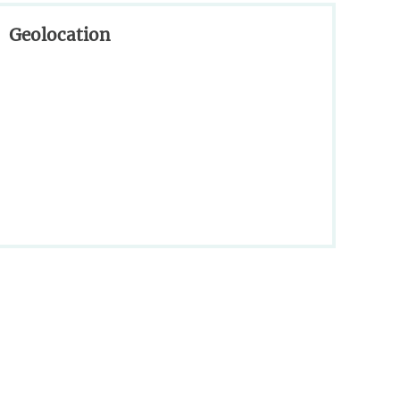
Geolocation