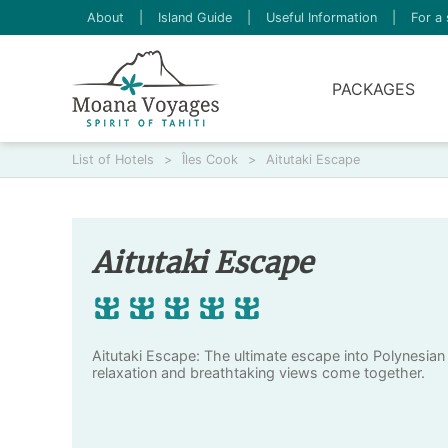
About
|
Island Guide
|
Useful Information
|
For a 
PACKAGES
List of Hotels
>
Îles Cook
>
Aitutaki Escape
Aitutaki Escape
Aitutaki Escape: The ultimate escape into Polynesian
relaxation and breathtaking views come together.