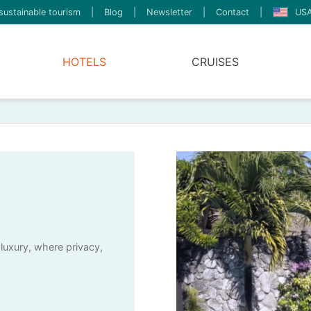
sustainable tourism
|
Blog
|
Newsletter
|
Contact
|
USA
HOTELS
CRUISES
 luxury, where privacy,