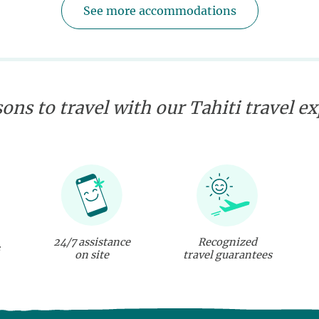
See more accommodations
ons to travel with our Tahiti travel e
24/7 assistance
Recognized
on site
travel guarantees