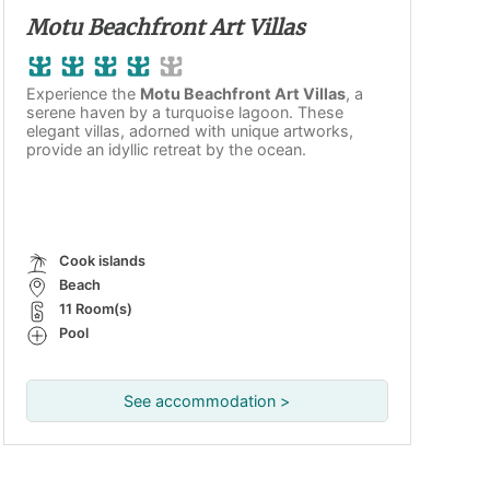
Motu Beachfront Art Villas
Experience the
Motu Beachfront Art Villas
, a
serene haven by a turquoise lagoon. These
elegant villas, adorned with unique artworks,
provide an idyllic retreat by the ocean.
Cook islands
Beach
11 Room(s)
Pool
See accommodation >