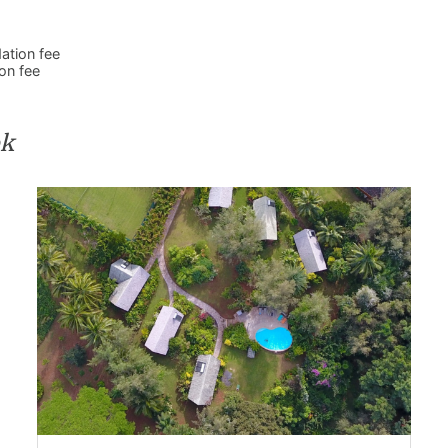
ation fee
on fee
ok