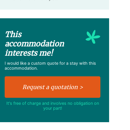
This
accommodation
interests me!
I would like a custom quote for a stay with this
accommodation.
It's free of charge and involves no obligation on
your part!