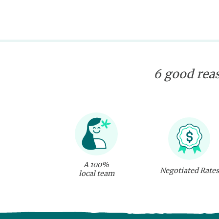
6 good reas
A 100%
Negotiated Rates
local team