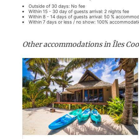
Outside of 30 days: No fee
Within 15 - 30 day of guests arrival: 2 nights fee
Within 8 - 14 days of guests arrival: 50 % accommod
Within 7 days or less / no show: 100% accommodati
Other accommodations in Îles Co