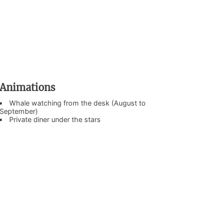
Animations
Whale watching from the desk (August to
September)
Private diner under the stars