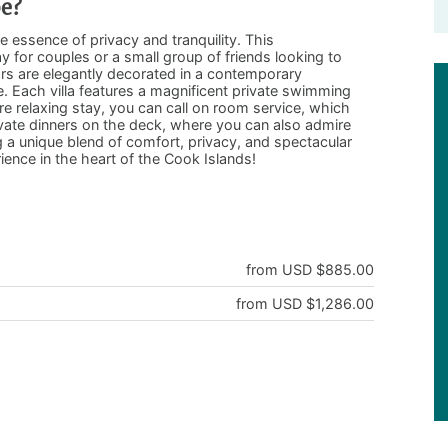
pe?
he essence of privacy and tranquility. This
 for couples or a small group of friends looking to
iors are elegantly decorated in a contemporary
. Each villa features a magnificent private swimming
re relaxing stay, you can call on room service, which
ivate dinners on the deck, where you can also admire
 a unique blend of comfort, privacy, and spectacular
ience in the heart of the Cook Islands!
from USD $885.00
from USD $1,286.00