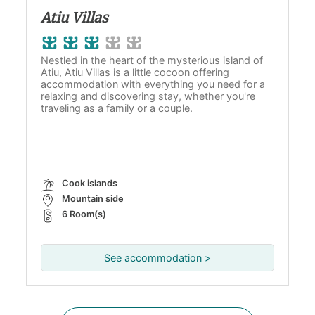
Atiu Villas
Nestled in the heart of the mysterious island of
Atiu, Atiu Villas is a little cocoon offering
accommodation with everything you need for a
relaxing and discovering stay, whether you're
traveling as a family or a couple.
Cook islands
Mountain side
6 Room(s)
See accommodation >