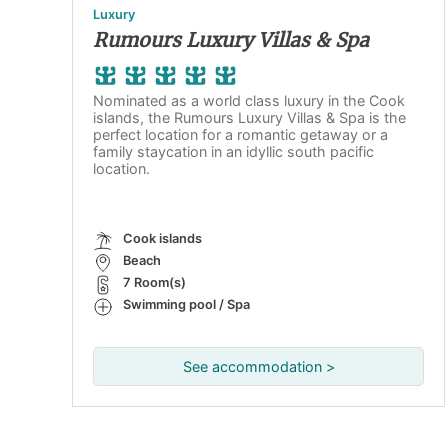
Luxury
Rumours Luxury Villas & Spa
Nominated as a world class luxury in the Cook
islands, the Rumours Luxury Villas & Spa is the
perfect location for a romantic getaway or a
family staycation in an idyllic south pacific
location.
Cook islands
Beach
7 Room(s)
Swimming pool / Spa
See accommodation >