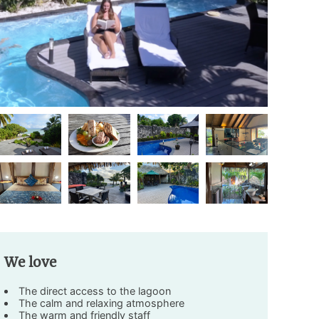
We love
The direct access to the lagoon
The calm and relaxing atmosphere
The warm and friendly staff