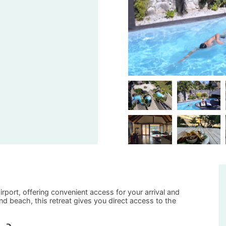
airport, offering convenient access for your arrival and
d beach, this retreat gives you direct access to the