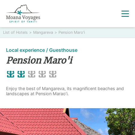
List of Hotels
>
Mangareva
>
Pension Maro'i
Local experience / Guesthouse
Pension Maro'i
Enjoy the best of Mangareva, its magnificent beaches and
landscapes at Pension Marao’i.