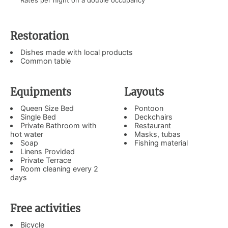
Rates per night on a double occupancy
Restoration
Dishes made with local products
Common table
Equipments
Layouts
Queen Size Bed
Pontoon
Single Bed
Deckchairs
Private Bathroom with
Restaurant
hot water
Masks, tubas
Soap
Fishing material
Linens Provided
Private Terrace
Room cleaning every 2
days
Free activities
Bicycle