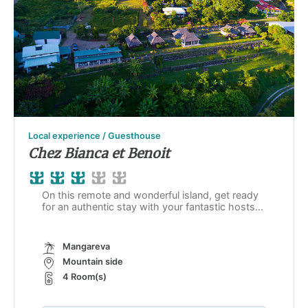
Local experience / Guesthouse
Chez Bianca et Benoit
On this remote and wonderful island, get ready
for an authentic stay with your fantastic hosts...
Mangareva
Mountain side
4 Room(s)