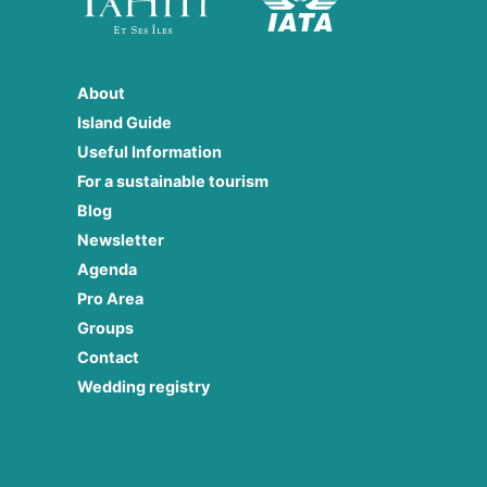
About
Island Guide
Useful Information
For a sustainable tourism
Blog
Newsletter
Agenda
Pro Area
Groups
Contact
Wedding registry