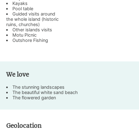
Kayaks
Pool table
Guided visits around
the whole island (historic
ruins, churches)
Other islands visits
Motu Picnic
Outshore Fishing
We love
The stunning landscapes
The beautiful white sand beach
The flowered garden
Geolocation