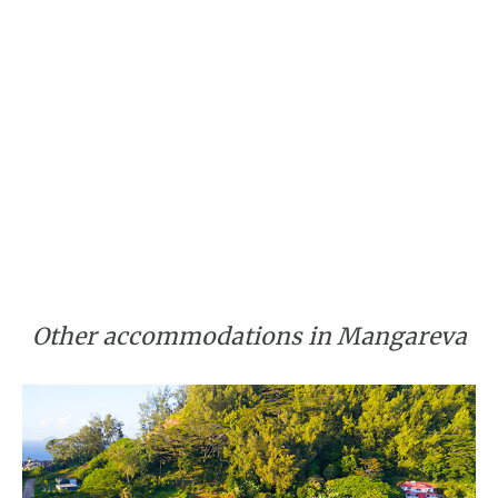
Other accommodations in Mangareva