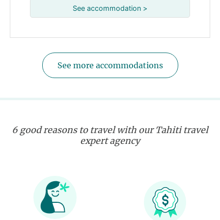
See accommodation >
See more accommodations
6 good reasons to travel with our Tahiti travel
expert agency