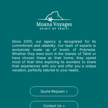
Since 2005, our agency is recognized for its
commitment and reliability. Our team of experts is
exclusively made up of lovers of Polynesia.
Whether they were born in the Islands of Tahiti or
have chosen these as their home, they spend
most of their time exploring its wonders to share
their experiences with you and offer you a unique
vacation, perfectly tailored to your needs.
Quote Request >
Contact Us >