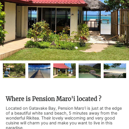
Where is Pension Maro'i located ?
Located on Gatavake Bay, Pension Maro'i is just at the edge
of a beautiful white sand beach, 5 minutes away from the
wonderful Rikitea. Their lovely welcoming and very good
cuisine will charm you and make you want to live in this
paradise.