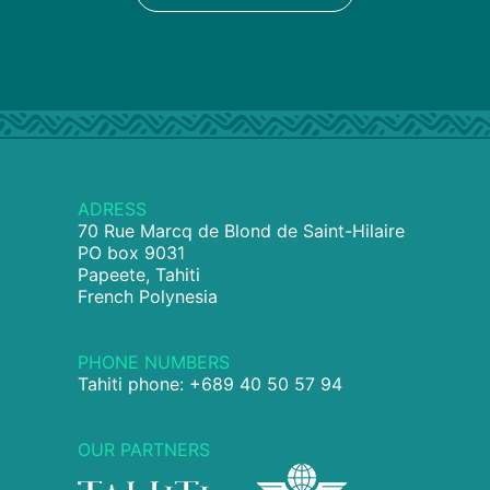
ADRESS
70 Rue Marcq de Blond de Saint-Hilaire
PO box 9031
Papeete, Tahiti
French Polynesia
PHONE NUMBERS
Tahiti phone: +689 40 50 57 94
OUR PARTNERS