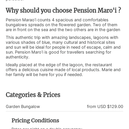
Why should you choose Pension Maro'i ?
Pension Marao'i counts 4 spacious and comfortables
bungalows spreads on the flowered garden. Two of them
are in front on the sea and the two others are in the garden
This authentic trip with amazing landscapes, lagoons with
various shades of blue, many cultural and historical sites
and sun will be ideal for people in need of escape, calm and
sun. Pension Maro'i is good for travellers searching for
authenticity.
Ideally placed at the edge of the lagoon, the restaurant
offers a delicious cuisine made of local products. Marie and
her family will be here for you if needed.
Categories & Prices
Garden Bungalow
from USD $129.00
Pricing Conditions