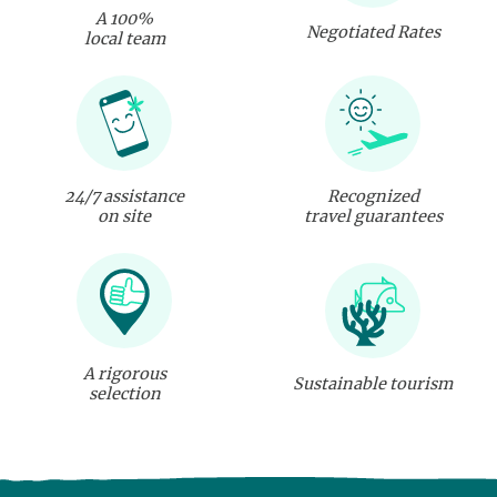
A 100%
Negotiated Rates
local team
24/7 assistance
Recognized
on site
travel guarantees
A rigorous
Sustainable tourism
selection