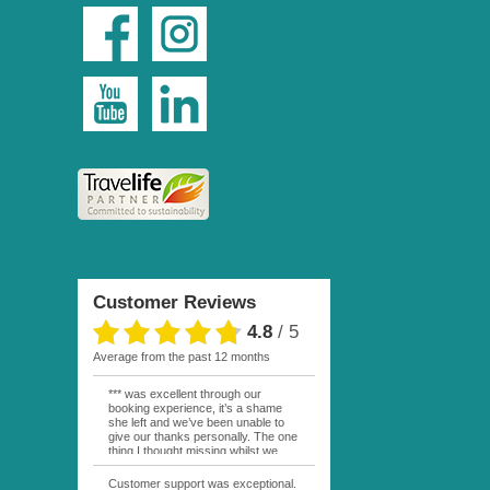
Customer Reviews
4.8
/
5
average from the past 12 months
*** was excellent through our
booking experience, it’s a shame
she left and we’ve been unable to
give our thanks personally. The one
thing I thought missing whilst we
were actually in FP was contact
from anyone at Moana Voyages.
Customer support was exceptional.