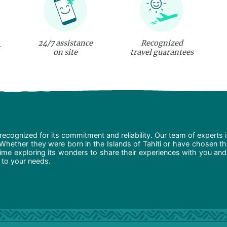
24/7 assistance
Recognized
on site
travel guarantees
recognized for its commitment and reliability. Our team of experts 
 Whether they were born in the Islands of Tahiti or have chosen t
ime exploring its wonders to share their experiences with you and
d to your needs.