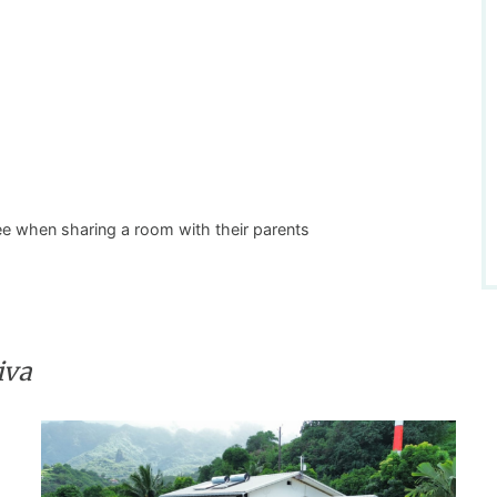
free when sharing a room with their parents
iva