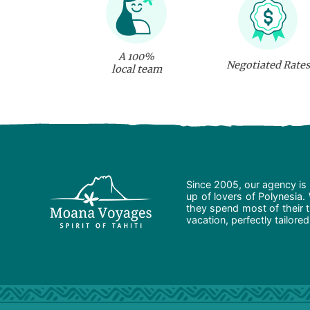
A 100%
Negotiated Rates
local team
Since 2005, our agency is 
up of lovers of Polynesia.
they spend most of their t
vacation, perfectly tailore