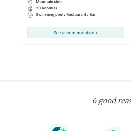
Mountain side
20 Room(s)
Swimming pool / Restaurant / Bar
See accommodation >
6 good reas