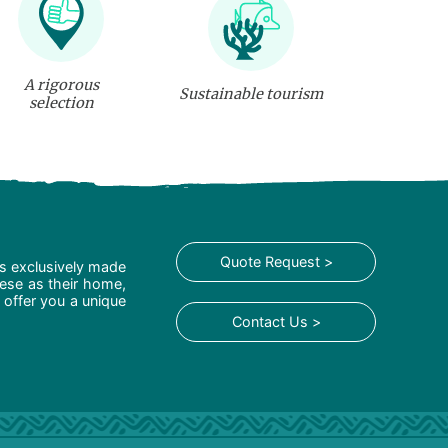
A rigorous
Sustainable tourism
selection
Quote Request >
is exclusively made
hese as their home,
 offer you a unique
Contact Us >