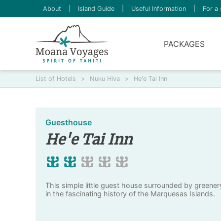
About
|
Island Guide
|
Useful Information
|
For a 
PACKAGES
List of Hotels
>
Nuku Hiva
>
He'e Tai Inn
Guesthouse
He'e Tai Inn
This simple little guest house surrounded by greene
in the fascinating history of the Marquesas Islands.