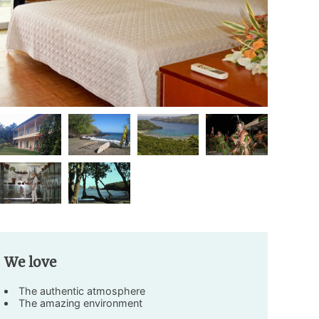
We love
The authentic atmosphere
The amazing environment