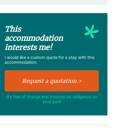
This
accommodation
interests me!
I would like a custom quote for a stay with this
accommodation.
It's free of charge and involves no obligation on
your part!