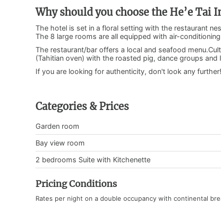
Why should you choose the He’e Tai I
The hotel is set in a floral setting with the restaurant 
The 8 large rooms are all equipped with air-conditionin
The restaurant/bar offers a local and seafood menu.Cult
(Tahitian oven) with the roasted pig, dance groups and lo
If you are looking for authenticity, don't look any further
Categories & Prices
Garden room
Bay view room
2 bedrooms Suite with Kitchenette
Pricing Conditions
Rates per night on a double occupancy with continental bre