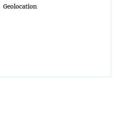
Geolocation