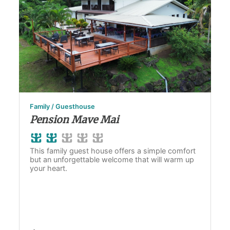
Family / Guesthouse
Pension Mave Mai
This family guest house offers a simple comfort
but an unforgettable welcome that will warm up
your heart.