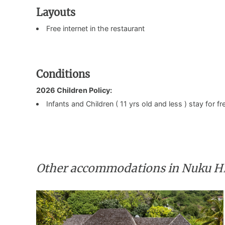
Layouts
Free internet in the restaurant
Conditions
2026 Children Policy:
Infants and Children ( 11 yrs old and less ) stay for 
Other accommodations in Nuku H