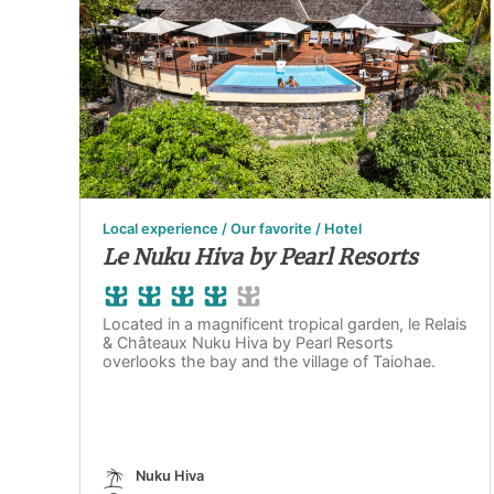
Local experience / Our favorite / Hotel
Le Nuku Hiva by Pearl Resorts
Located in a magnificent tropical garden, le Relais
& Châteaux Nuku Hiva by Pearl Resorts
overlooks the bay and the village of Taiohae.
Nuku Hiva