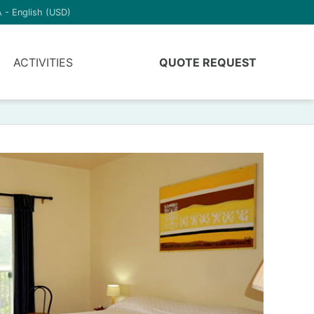
 - English (USD)
ACTIVITIES
QUOTE REQUEST