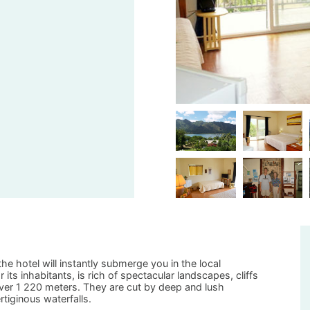
he hotel will instantly submerge you in the local
ts inhabitants, is rich of spectacular landscapes, cliffs
ver 1 220 meters. They are cut by deep and lush
rtiginous waterfalls.