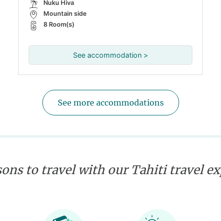
Nuku Hiva
Mountain side
8 Room(s)
See accommodation >
See more accommodations
ons to travel with our Tahiti travel e