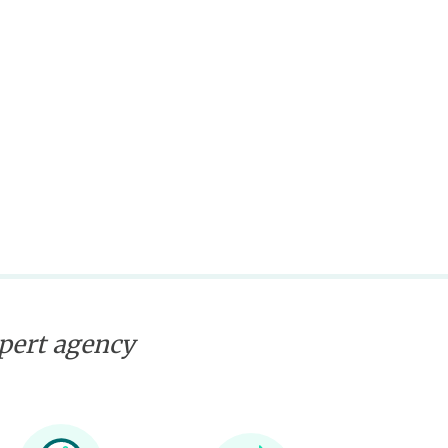
xpert agency