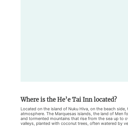
Where is the He’e Tai Inn located?
Located on the island of Nuku Hiva, on the beach side, t
atmosphere. The Marquesas islands, the land of Men for i
and tormented mountains that rise from the sea up to o
valleys, planted with coconut trees, often watered by ve