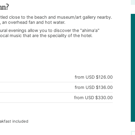
nn?
nestled close to the beach and museum/art gallery nearby.
g, an overhead fan and hot water.
ural evenings allow you to discover the "ahima'a"
cal music that are the speciality of the hotel.
!
from USD $126.00
from USD $136.00
from USD $330.00
akfast included