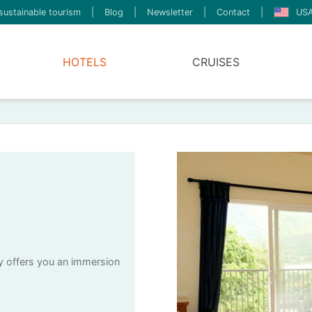
sustainable tourism
|
Blog
|
Newsletter
|
Contact
|
USA
HOTELS
CRUISES
ry offers you an immersion