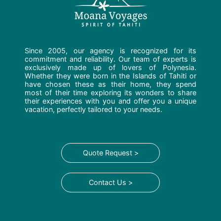
Since 2005, our agency is recognized for its
commitment and reliability. Our team of experts is
exclusively made up of lovers of Polynesia.
Whether they were born in the Islands of Tahiti or
have chosen these as their home, they spend
most of their time exploring its wonders to share
their experiences with you and offer you a unique
vacation, perfectly tailored to your needs.
Quote Request >
Contact Us >