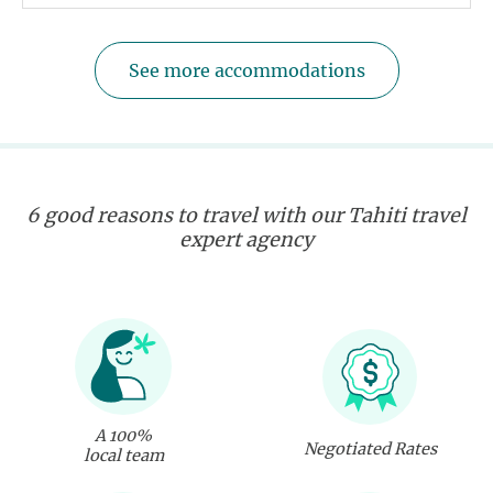
See more accommodations
6 good reasons to travel with our Tahiti travel
expert agency
A 100%
Negotiated Rates
local team