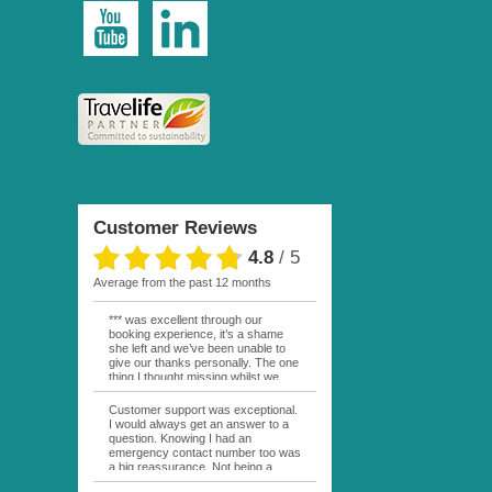
Customer Reviews
4.8
/
5
average from the past 12 months
*** was excellent through our
booking experience, it’s a shame
she left and we’ve been unable to
give our thanks personally. The one
thing I thought missing whilst we
were actually in FP was contact
from anyone at Moana Voyages.
Customer support was exceptional.
You had both our emails and the
I would always get an answer to a
local mobile number. I had expected
question. Knowing I had an
someone to ask how things were
emergency contact number too was
going. My only disappointment was
a big reassurance. Not being a
no one wishing me happy birthday
natural French speaker it was nice
whilst staying at the Pearl Bora