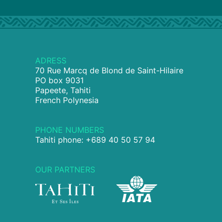
ADRESS
70 Rue Marcq de Blond de Saint-Hilaire
PO box 9031
Papeete, Tahiti
French Polynesia
PHONE NUMBERS
Tahiti phone: +689 40 50 57 94
OUR PARTNERS