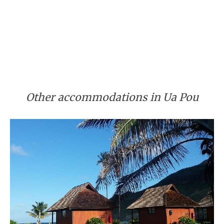
Other accommodations in Ua Pou