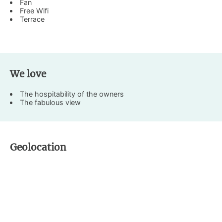
Fan
Free Wifi
Terrace
We love
The hospitability of the owners
The fabulous view
Geolocation