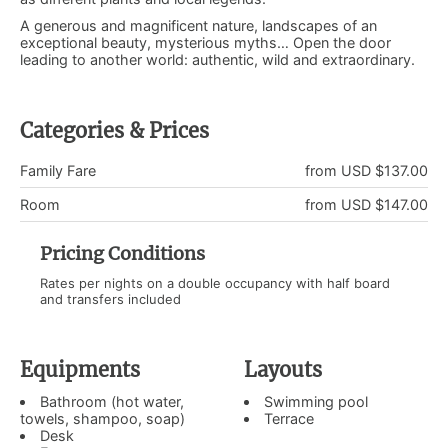
A generous and magnificent nature, landscapes of an
exceptional beauty, mysterious myths… Open the door
leading to another world: authentic, wild and extraordinary.
Categories & Prices
Family Fare
from USD $137.00
Room
from USD $147.00
Pricing Conditions
Rates per nights on a double occupancy with half board
and transfers included
Equipments
Layouts
Bathroom (hot water,
Swimming pool
towels, shampoo, soap)
Terrace
Desk