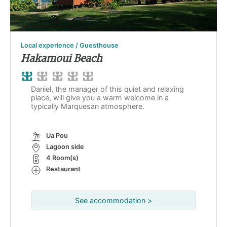
Local experience / Guesthouse
Hakamoui Beach
Daniel, the manager of this quiet and relaxing
place, will give you a warm welcome in a
typically Marquesan atmosphere.
Ua Pou
Lagoon side
4 Room(s)
Restaurant
See accommodation >