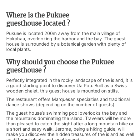
Where is the Pukuee
guesthouse located ?
Pukuee is located 200m away from the main village of
Hakahau, overlooking the harbor and the bay. The guest
house is surrounded by a botanical garden with plenty of
local plants.
Why should you choose the Pukuee
guesthouse ?
Perfectly integrated in the rocky landscape of the island, it is
a good starting point to discover Ua Pou. Built as a Swiss
wooden chalet, this guest house is mounted on stilts.
The restaurant offers Marquesan specialties and traditional
dance shows (depending on the number of guests).
The guest house’s swimming pool overlooks the bay and
the mountains dominating the island. Travelers will be more
than pleased to catch the sight after a long mountain hike or
a short and easy walk. Jerome, being a hiking guide, will
make you discover the hidden treasures of the island as well
as different plants and local legends.