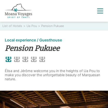
List of Hotels
>
Ua Pou
>
Pension Pukuee
Local experience / Guesthouse
Pension Pukuee
Élisa and Jérôme welcome you in the heights of Ua Pou to
make you discover the unforgettable beauty of Marquesan
nature.