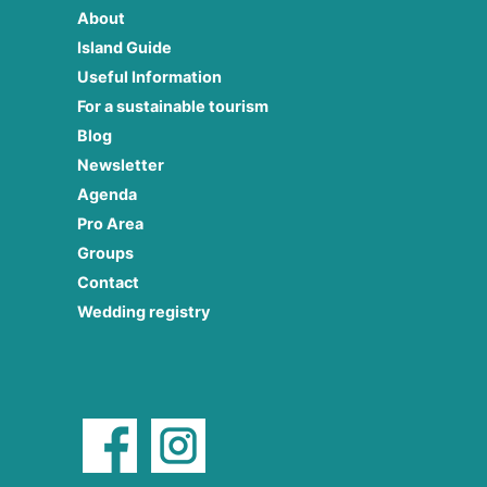
About
Island Guide
Useful Information
For a sustainable tourism
Blog
Newsletter
Agenda
Pro Area
Groups
Contact
Wedding registry