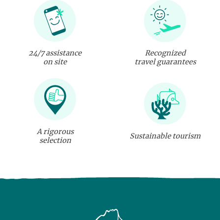
24/7 assistance
Recognized
on site
travel guarantees
A rigorous
Sustainable tourism
selection