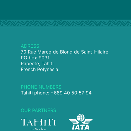
ADRESS
70 Rue Marcq de Blond de Saint-Hilaire
PO box 9031
Papeete, Tahiti
French Polynesia
PHONE NUMBERS
Tahiti phone: +689 40 50 57 94
OUR PARTNERS