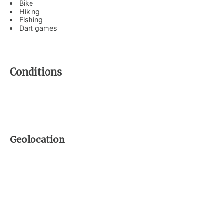
Bike
Hiking
Fishing
Dart games
Conditions
Geolocation