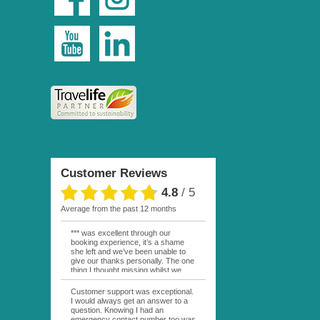
Customer Reviews
4.8
/
5
average from the past 12 months
*** was excellent through our
booking experience, it’s a shame
she left and we’ve been unable to
give our thanks personally. The one
thing I thought missing whilst we
were actually in FP was contact
from anyone at Moana Voyages.
Customer support was exceptional.
You had both our emails and the
I would always get an answer to a
local mobile number. I had expected
question. Knowing I had an
someone to ask how things were
emergency contact number too was