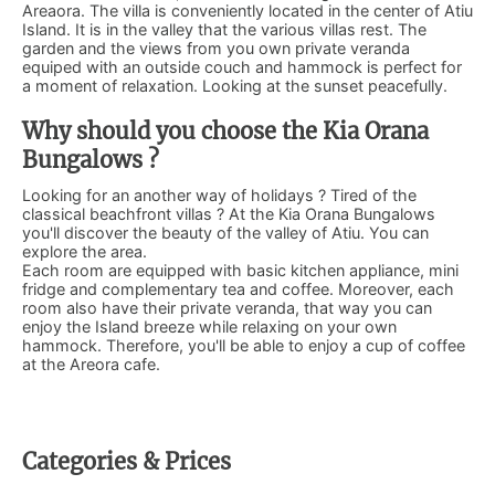
Areaora. The villa is conveniently located in the center of Atiu
Island. It is in the valley that the various villas rest. The
garden and the views from you own private veranda
equiped with an outside couch and hammock is perfect for
a moment of relaxation. Looking at the sunset peacefully.
Why should you choose the Kia Orana
Bungalows ?
Looking for an another way of holidays ? Tired of the
classical beachfront villas ? At the Kia Orana Bungalows
you'll discover the beauty of the valley of Atiu. You can
explore the area.
Each room are equipped with basic kitchen appliance, mini
fridge and complementary tea and coffee. Moreover, each
room also have their private veranda, that way you can
enjoy the Island breeze while relaxing on your own
hammock. Therefore, you'll be able to enjoy a cup of coffee
at the Areora cafe.
Categories & Prices