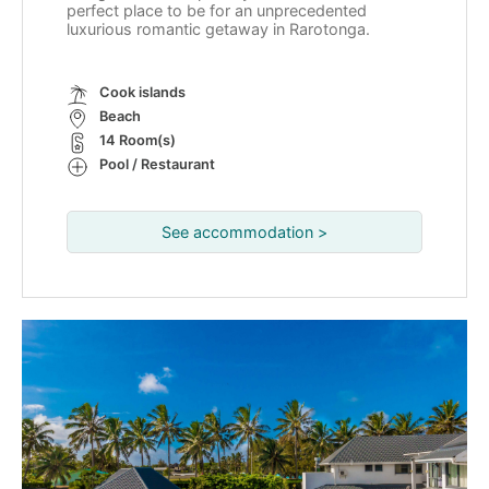
perfect place to be for an unprecedented
luxurious romantic getaway in Rarotonga.
Cook islands
Beach
14 Room(s)
Pool / Restaurant
See accommodation >