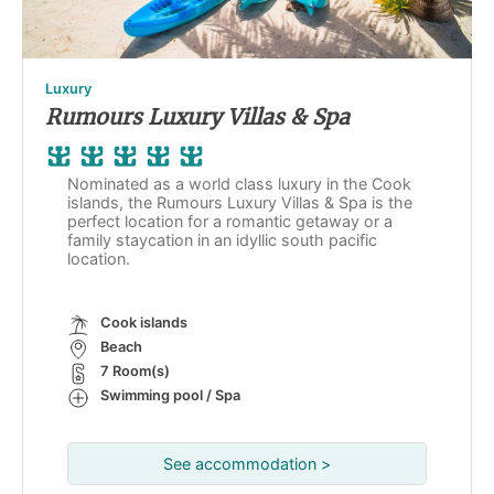
Luxury
Rumours Luxury Villas & Spa
Nominated as a world class luxury in the Cook
islands, the Rumours Luxury Villas & Spa is the
perfect location for a romantic getaway or a
family staycation in an idyllic south pacific
location.
Cook islands
Beach
7 Room(s)
Swimming pool / Spa
See accommodation >