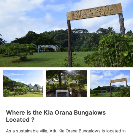
Where is the Kia Orana Bungalows
Located ?
As a sustainable villa, Atiu Kia Orana Bungalows is located in