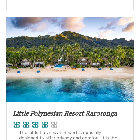
Little Polynesian Resort Rarotonga
The Little Polynesian Resort is specially
designed to offer privacy and comfort. It is the