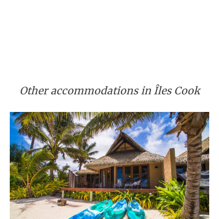
Other accommodations in Îles Cook