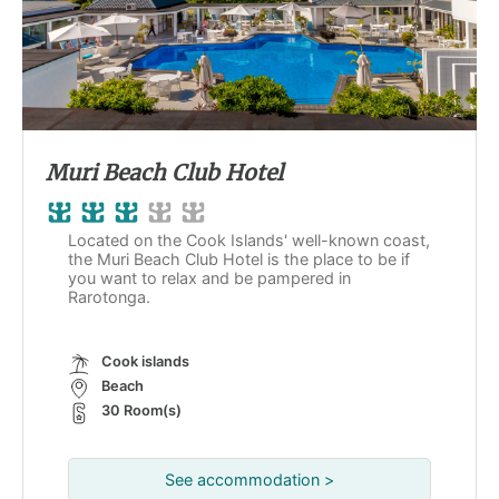
Muri Beach Club Hotel
Located on the Cook Islands' well-known coast,
the Muri Beach Club Hotel is the place to be if
you want to relax and be pampered in
Rarotonga.
Cook islands
Beach
30 Room(s)
See accommodation >