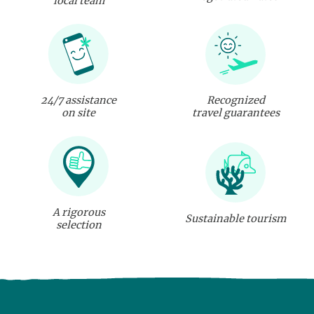
local team
24/7 assistance
Recognized
on site
travel guarantees
A rigorous
Sustainable tourism
selection