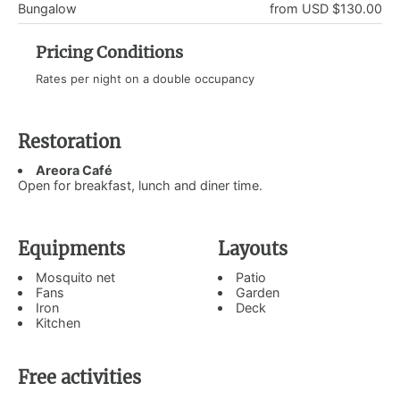
Bungalow
from USD $130.00
Pricing Conditions
Rates per night on a double occupancy
Restoration
Areora Café
Open for breakfast, lunch and diner time.
Equipments
Layouts
Mosquito net
Patio
Fans
Garden
Iron
Deck
Kitchen
Free activities