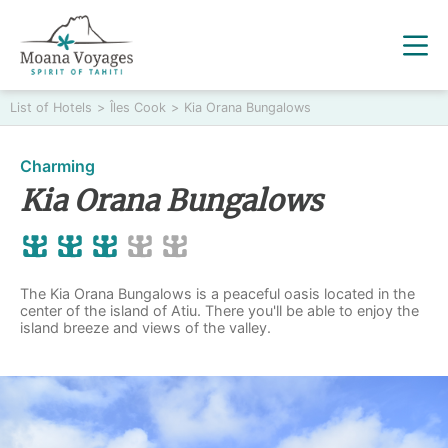
List of Hotels
>
Îles Cook
>
Kia Orana Bungalows
Charming
Kia Orana Bungalows
The Kia Orana Bungalows is a peaceful oasis located in the
center of the island of Atiu. There you'll be able to enjoy the
island breeze and views of the valley.