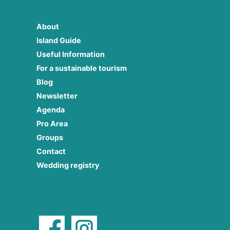
About
Island Guide
Useful Information
For a sustainable tourism
Blog
Newsletter
Agenda
Pro Area
Groups
Contact
Wedding registry