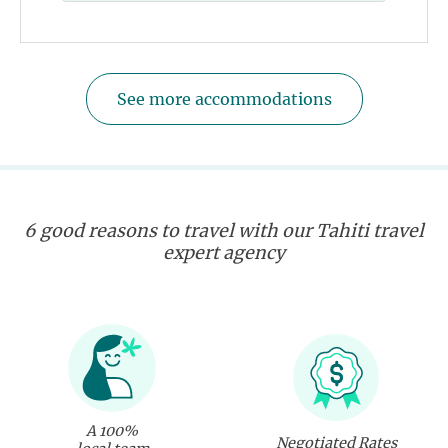
See more accommodations
6 good reasons to travel with our Tahiti travel
expert agency
A 100%
Negotiated Rates