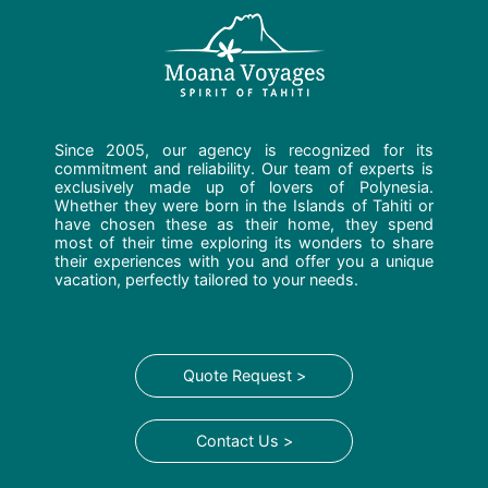
Since 2005, our agency is recognized for its
commitment and reliability. Our team of experts is
exclusively made up of lovers of Polynesia.
Whether they were born in the Islands of Tahiti or
have chosen these as their home, they spend
most of their time exploring its wonders to share
their experiences with you and offer you a unique
vacation, perfectly tailored to your needs.
Quote Request >
Contact Us >