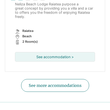
Neliza Beach Lodge Raiatea purpose a
great concept by providing you a villa and a car
to offers you the freedom of enjoying Raiatea
freely.
Raiatea
Beach
2 Room(s)
See accommodation >
See more accommodations