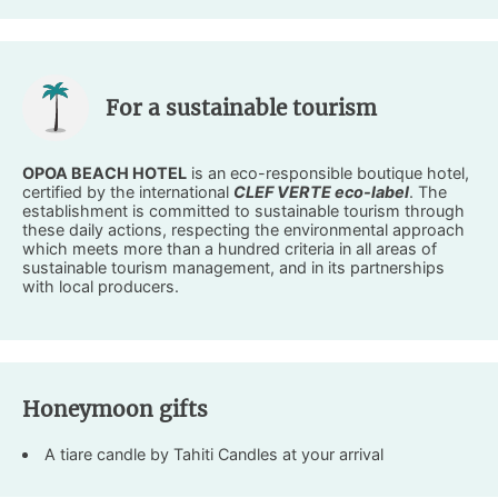
For a sustainable tourism
OPOA BEACH HOTEL
is an eco-responsible boutique hotel,
certified by the international
CLEF VERTE eco-label
. The
establishment is committed to sustainable tourism through
these daily actions, respecting the environmental approach
which meets more than a hundred criteria in all areas of
sustainable tourism management, and in its partnerships
with local producers.
Honeymoon gifts
A tiare candle by Tahiti Candles at your arrival