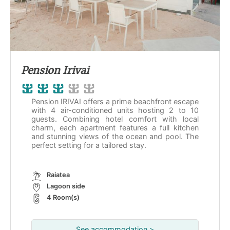
Pension Irivai
Pension IRIVAI offers a prime beachfront escape
with 4 air-conditioned units hosting 2 to 10
guests. Combining hotel comfort with local
charm, each apartment features a full kitchen
and stunning views of the ocean and pool. The
perfect setting for a tailored stay.
Raiatea
Lagoon side
4 Room(s)
See accommodation >