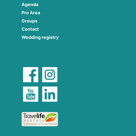
Agenda
Pro Area
Groups
Contact
Wedding registry