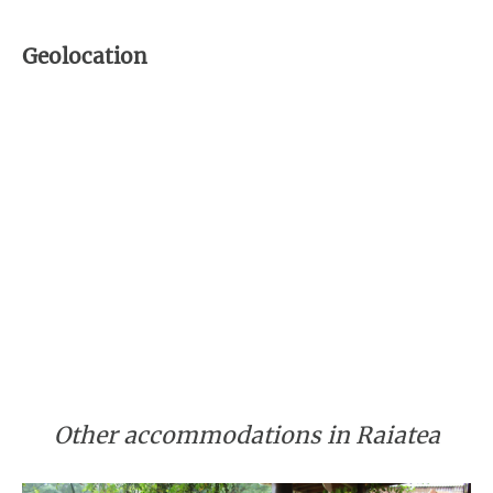
Geolocation
Other accommodations in Raiatea