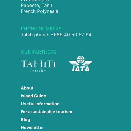
Papeete, Tahiti
French Polynesia
PHONE NUMBERS
Tahiti phone: +689 40 50 57 94
OUR PARTNERS
About
Island Guide
Useful Information
For a sustainable tourism
Blog
Newsletter