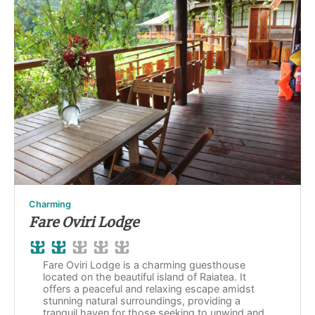
Charming
Fare Oviri Lodge
Fare Oviri Lodge is a charming guesthouse
located on the beautiful island of Raiatea. It
offers a peaceful and relaxing escape amidst
stunning natural surroundings, providing a
tranquil haven for those seeking to unwind and