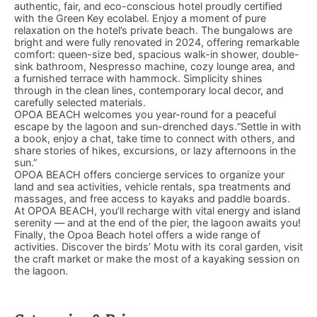
authentic, fair, and eco-conscious hotel proudly certified
with the Green Key ecolabel. Enjoy a moment of pure
relaxation on the hotel’s private beach. The bungalows are
bright and were fully renovated in 2024, offering remarkable
comfort: queen-size bed, spacious walk-in shower, double-
sink bathroom, Nespresso machine, cozy lounge area, and
a furnished terrace with hammock. Simplicity shines
through in the clean lines, contemporary local decor, and
carefully selected materials.
OPOA BEACH welcomes you year-round for a peaceful
escape by the lagoon and sun-drenched days.“Settle in with
a book, enjoy a chat, take time to connect with others, and
share stories of hikes, excursions, or lazy afternoons in the
sun.”
OPOA BEACH offers concierge services to organize your
land and sea activities, vehicle rentals, spa treatments and
massages, and free access to kayaks and paddle boards.
At OPOA BEACH, you’ll recharge with vital energy and island
serenity — and at the end of the pier, the lagoon awaits you!
Finally, the Opoa Beach hotel offers a wide range of
activities. Discover the birds’ Motu with its coral garden, visit
the craft market or make the most of a kayaking session on
the lagoon.