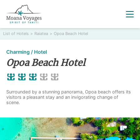
List of Hotels
>
Raiatea
>
Opoa Beach Hotel
Charming / Hotel
Opoa Beach Hotel
Surrounded by a stunning panorama, Opoa beach offers its
visitors a pleasant stay and an invigorating change of
scene.