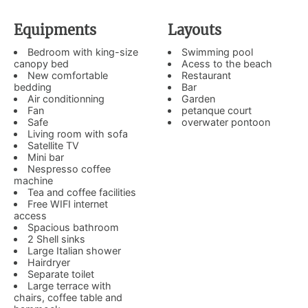
Equipments
Layouts
Bedroom with king-size
Swimming pool
canopy bed
Acess to the beach
New comfortable
Restaurant
bedding
Bar
Air conditionning
Garden
Fan
petanque court
Safe
overwater pontoon
Living room with sofa
Satellite TV
Mini bar
Nespresso coffee
machine
Tea and coffee facilities
Free WIFI internet
access
Spacious bathroom
2 Shell sinks
Large Italian shower
Hairdryer
Separate toilet
Large terrace with
chairs, coffee table and