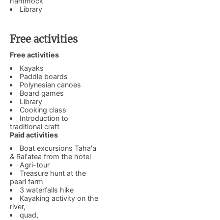
hammock
Library
Free activities
Free activities
Kayaks
Paddle boards
Polynesian canoes
Board games
Library
Cooking class
Introduction to
traditional craft
Paid activities
Boat excursions Taha'a
& Rai'atea from the hotel
Agri-tour
Treasure hunt at the
pearl farm
3 waterfalls hike
Kayaking activity on the
river,
quad,