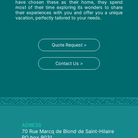
have chosen these as their home, they spend
most of their time exploring its wonders to share
their experiences with you and offer you a unique
vacation, perfectly tailored to your needs.
Quote Request >
Contact Us >
ADRESS
70 Rue Marcq de Blond de Saint-Hilaire
PO box 9031