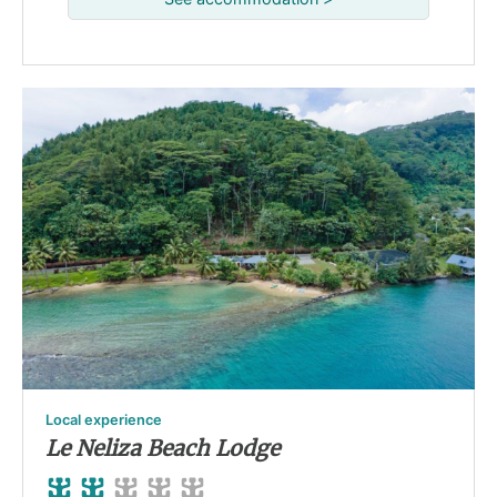
Local experience
Le Neliza Beach Lodge