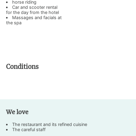
horse riding
Car and scooter rental
for the day from the hotel
Massages and facials at
the spa
Conditions
We love
The restaurant and its refined cuisine
The careful staff