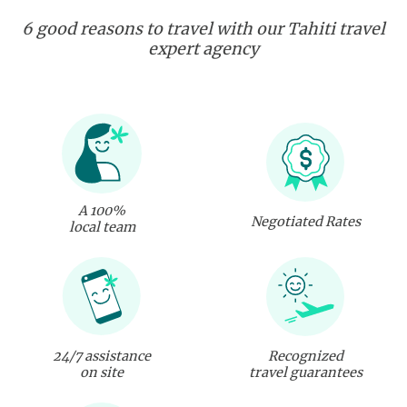
6 good reasons to travel with our Tahiti travel
expert agency
A 100%
Negotiated Rates
local team
24/7 assistance
Recognized
on site
travel guarantees