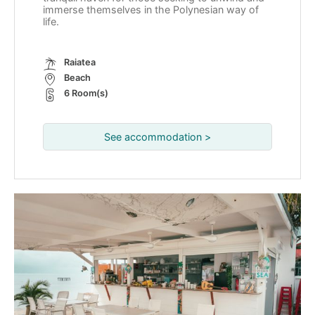
immerse themselves in the Polynesian way of
life.
Raiatea
Beach
6 Room(s)
See accommodation >