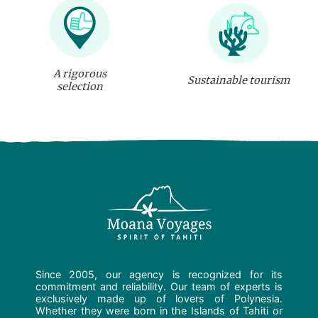
A rigorous
Sustainable tourism
selection
Since 2005, our agency is recognized for its
commitment and reliability. Our team of experts is
exclusively made up of lovers of Polynesia.
Whether they were born in the Islands of Tahiti or