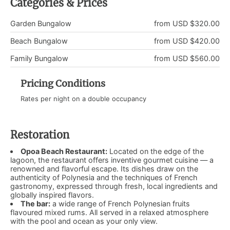
Categories & Prices
Garden Bungalow
from USD $320.00
Beach Bungalow
from USD $420.00
Family Bungalow
from USD $560.00
Pricing Conditions
Rates per night on a double occupancy
Restoration
Opoa Beach Restaurant:
Located on the edge of the
lagoon, the restaurant offers inventive gourmet cuisine — a
renowned and flavorful escape. Its dishes draw on the
authenticity of Polynesia and the techniques of French
gastronomy, expressed through fresh, local ingredients and
globally inspired flavors.
The bar:
a wide range of French Polynesian fruits
flavoured mixed rums. All served in a relaxed atmosphere
with the pool and ocean as your only view.