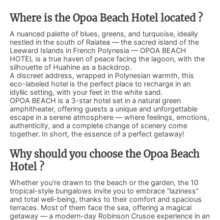
Where is the Opoa Beach Hotel located ?
A nuanced palette of blues, greens, and turquoise, ideally
nestled in the south of Raiatea — the sacred island of the
Leeward Islands in French Polynesia — OPOA BEACH
HOTEL is a true haven of peace facing the lagoon, with the
silhouette of Huahine as a backdrop.
A discreet address, wrapped in Polynesian warmth, this
eco-labeled hotel is the perfect place to recharge in an
idyllic setting, with your feet in the white sand.
OPOA BEACH is a 3-star hotel set in a natural green
amphitheater, offering guests a unique and unforgettable
escape in a serene atmosphere — where feelings, emotions,
authenticity, and a complete change of scenery come
together. In short, the essence of a perfect getaway!
Why should you choose the Opoa Beach
Hotel ?
Whether you're drawn to the beach or the garden, the 10
tropical-style bungalows invite you to embrace “laziness”
and total well-being, thanks to their comfort and spacious
terraces. Most of them face the sea, offering a magical
getaway — a modern-day Robinson Crusoe experience in an