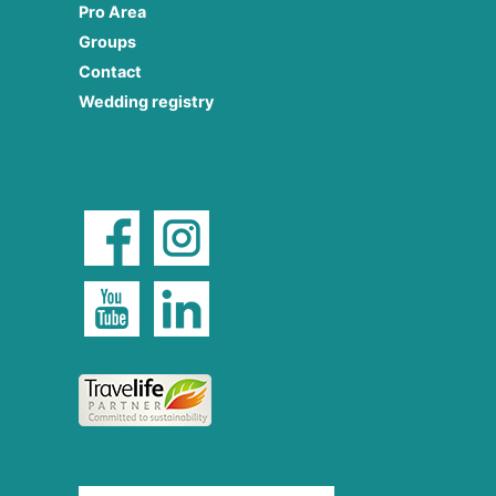
Pro Area
Groups
Contact
Wedding registry