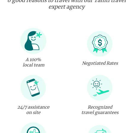
6 good reasons to travel with our Tahiti travel
expert agency
A 100%
Negotiated Rates
local team
24/7 assistance
Recognized
on site
travel guarantees