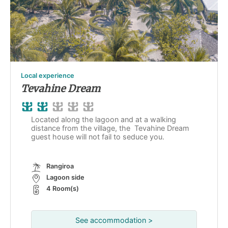
Local experience
Tevahine Dream
Located along the lagoon and at a walking
distance from the village, the Tevahine Dream
guest house will not fail to seduce you.
Rangiroa
Lagoon side
4 Room(s)
See accommodation >