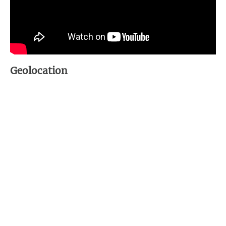
Geolocation