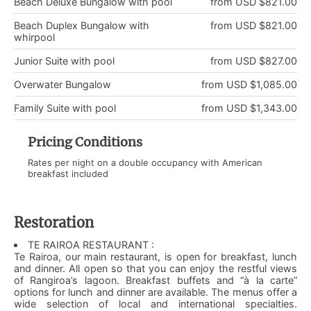
Beach Deluxe Bungalow with pool
from USD $821.00
Beach Duplex Bungalow with
from USD $821.00
whirpool
Junior Suite with pool
from USD $827.00
Overwater Bungalow
from USD $1,085.00
Family Suite with pool
from USD $1,343.00
Pricing Conditions
Rates per night on a double occupancy with American
breakfast included
Restoration
TE RAIROA RESTAURANT :
Te Rairoa, our main restaurant, is open for breakfast, lunch
and dinner. All open so that you can enjoy the restful views
of Rangiroa’s lagoon. Breakfast buffets and “à la carte”
options for lunch and dinner are available. The menus offer a
wide selection of local and international specialties.