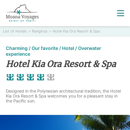
List of Hotels
>
Rangiroa
>
Hotel Kia Ora Resort & Spa
Charming / Our favorite / Hotel / Overwater
experience
Hotel Kia Ora Resort & Spa
Designed in the Polynesian architectural tradition, the Hotel
Kia Ora Resort & Spa welcomes you for a pleasant stay in
the Pacific sun.