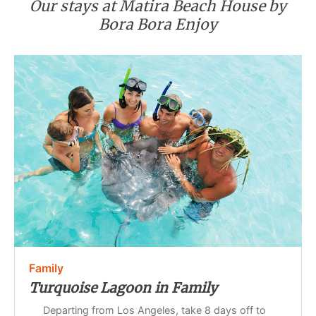
Our stays at Matira Beach House by
Bora Bora Enjoy
Family
Turquoise Lagoon in Family
Departing from Los Angeles, take 8 days off to