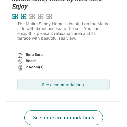
Enjoy
The Matira Sandy Home is located on the Matira
side with direct access to the sea. You can
enjoy this pleasant relaxation area and its
terrace with beautiful sea view.
Bora Bora
Beach
2 Room(s)
See accommodation >
See more accommodations