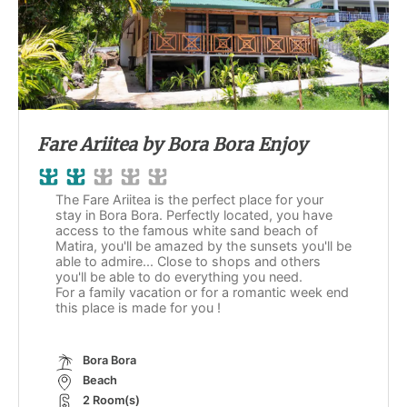
Fare Ariitea by Bora Bora Enjoy
The Fare Ariitea is the perfect place for your
stay in Bora Bora. Perfectly located, you have
access to the famous white sand beach of
Matira, you'll be amazed by the sunsets you'll be
able to admire... Close to shops and others
you'll be able to do everything you need.
For a family vacation or for a romantic week end
this place is made for you !
Bora Bora
Beach
2 Room(s)