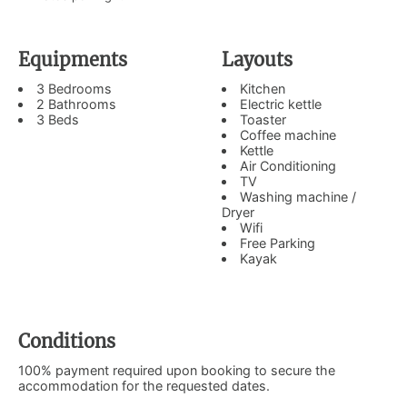
Equipments
Layouts
3 Bedrooms
Kitchen
2 Bathrooms
Electric kettle
3 Beds
Toaster
Coffee machine
Kettle
Air Conditioning
TV
Washing machine /
Dryer
Wifi
Free Parking
Kayak
Conditions
100% payment required upon booking to secure the
accommodation for the requested dates.