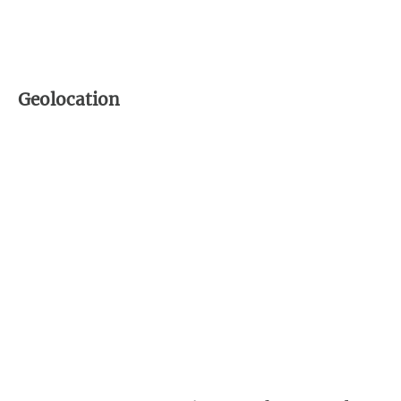
Geolocation