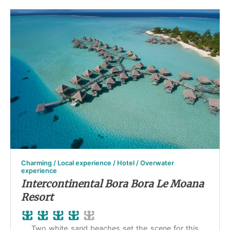
Charming / Local experience / Hotel / Overwater
experience
Intercontinental Bora Bora Le Moana
Resort
Two white sand beaches set the scene for this