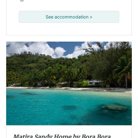
See accommodation >
Matira Sandy Home by Bora Bora