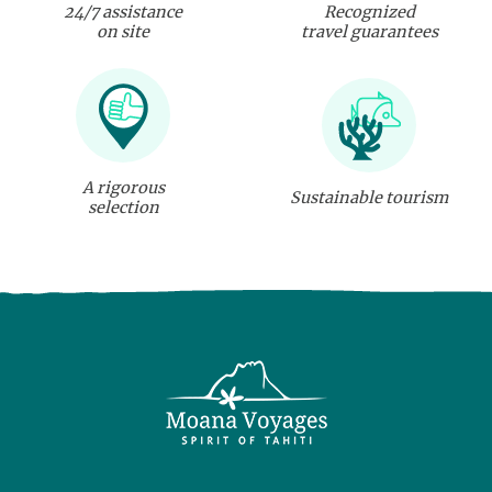
24/7 assistance
Recognized
on site
travel guarantees
A rigorous
Sustainable tourism
selection