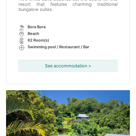
resort that features charming traditional
bungalow suites.
Bora Bora
Beach
62 Room(s)
Swimming pool / Restaurant / Bar
See accommodation >