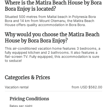
Where is the Matira Beach House by Bora
Bora Enjoy is located?
Situated 500 metres from Maitai beach in Polynesia Bora
Bora and 14 km from Mount Otemanu, the Matira Beach
House offers quality accommodation in Bora Bora.
Why would you choose the Matira Beach
House by Bora Bora Enjoy?
This air-conditioned vacation home features 3 bedrooms, a
fully equipped kitchen and 2 bathrooms. It also features a
flat-screen TV. Fully equipped, this accommodation is sure
to seduce!
Categories & Prices
Vacation rental
from USD $562.00
Pricing Conditions
Rates per night