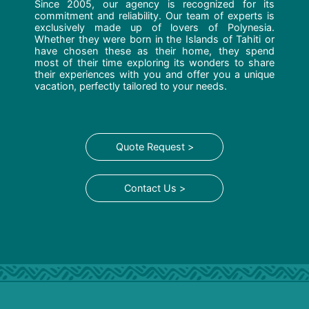
Since 2005, our agency is recognized for its
commitment and reliability. Our team of experts is
exclusively made up of lovers of Polynesia.
Whether they were born in the Islands of Tahiti or
have chosen these as their home, they spend
most of their time exploring its wonders to share
their experiences with you and offer you a unique
vacation, perfectly tailored to your needs.
Quote Request >
Contact Us >