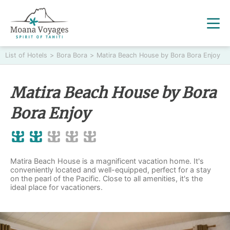
List of Hotels
>
Bora Bora
>
Matira Beach House by Bora Bora Enjoy
Matira Beach House by Bora
Bora Enjoy
Matira Beach House is a magnificent vacation home. It's
conveniently located and well-equipped, perfect for a stay
on the pearl of the Pacific. Close to all amenities, it's the
ideal place for vacationers.