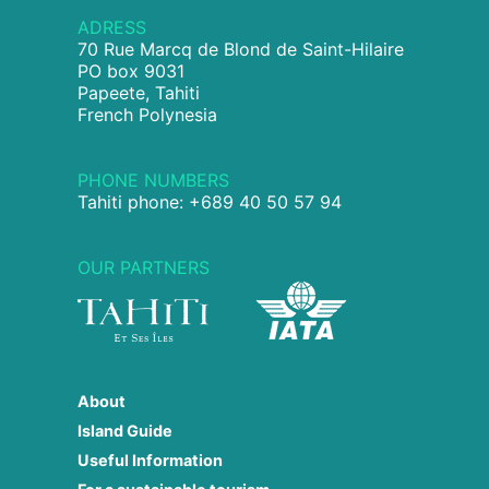
ADRESS
70 Rue Marcq de Blond de Saint-Hilaire
PO box 9031
Papeete, Tahiti
French Polynesia
PHONE NUMBERS
Tahiti phone: +689 40 50 57 94
OUR PARTNERS
About
Island Guide
Useful Information