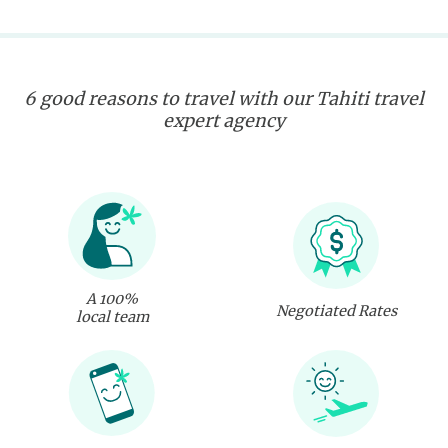
6 good reasons to travel with our Tahiti travel
expert agency
A 100%
Negotiated Rates
local team