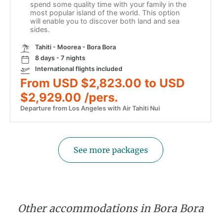
spend some quality time with your family in the
most popular island of the world. This option
will enable you to discover both land and sea
sides.
Tahiti - Moorea - Bora Bora
8 days - 7 nights
International flights included
From USD $2,823.00 to USD
$2,929.00 /pers.
Departure from Los Angeles with Air Tahiti Nui
See more packages
Other accommodations in Bora Bora