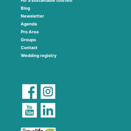
For a sustainable tourism
Blog
Newsletter
Agenda
Pro Area
Groups
Contact
Wedding registry