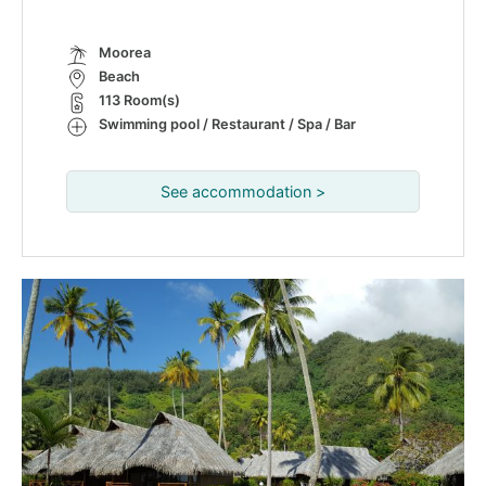
Moorea
Beach
113 Room(s)
Swimming pool / Restaurant / Spa / Bar
See accommodation >