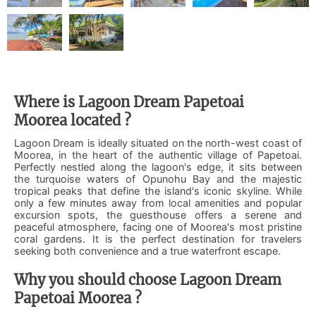
Where is Lagoon Dream Papetoai
Moorea located ?
Lagoon Dream is ideally situated on the north-west coast of
Moorea, in the heart of the authentic village of Papetoai.
Perfectly nestled along the lagoon's edge, it sits between
the turquoise waters of Opunohu Bay and the majestic
tropical peaks that define the island's iconic skyline. While
only a few minutes away from local amenities and popular
excursion spots, the guesthouse offers a serene and
peaceful atmosphere, facing one of Moorea's most pristine
coral gardens. It is the perfect destination for travelers
seeking both convenience and a true waterfront escape.
Why you should choose Lagoon Dream
Papetoai Moorea ?