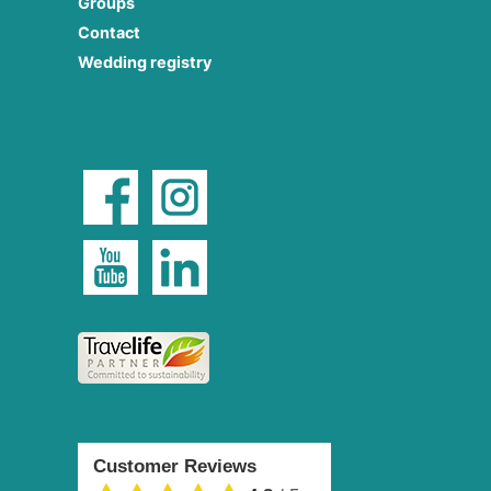
Groups
Contact
Wedding registry
Customer Reviews