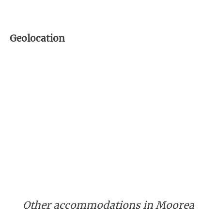
Geolocation
Other accommodations in Moorea