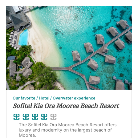
Our favorite / Hotel / Overwater experience
Sofitel Kia Ora Moorea Beach Resort
The Sofitel Kia Ora Moorea Beach Resort offers
luxury and modernity on the largest beach of
Moorea.