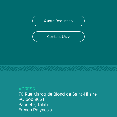
Quote Request >
Contact Us >
ADRESS
70 Rue Marcq de Blond de Saint-Hilaire
PO box 9031
Papeete, Tahiti
French Polynesia