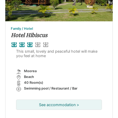
Family / Hotel
Hotel Hibiscus
This small, lovely and peaceful hotel will make
you feel at home
Moorea
Beach
40 Room(s)
Swimming pool / Restaurant / Bar
See accommodation >