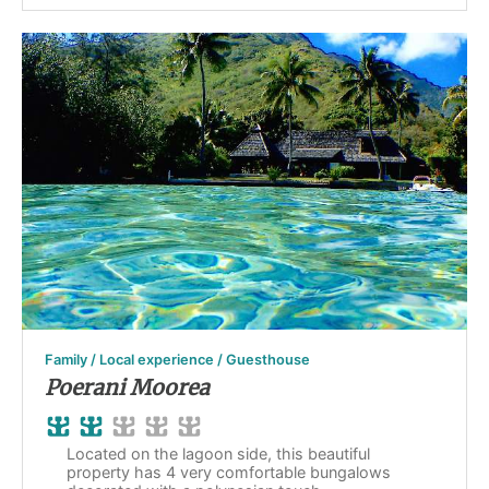
Family / Local experience / Guesthouse
Poerani Moorea
Located on the lagoon side, this beautiful
property has 4 very comfortable bungalows