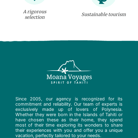
A rigorous
Sustainable tourism
selection
Since 2005, our agency is recognized for its
commitment and reliability. Our team of experts is
exclusively made up of lovers of Polynesia.
Whether they were born in the Islands of Tahiti or
have chosen these as their home, they spend
most of their time exploring its wonders to share
their experiences with you and offer you a unique
vacation, perfectly tailored to your needs.