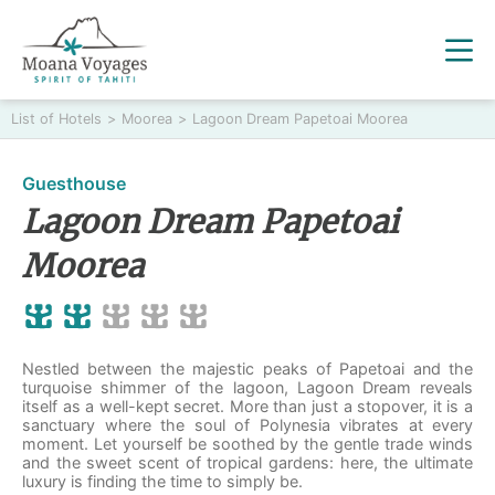
List of Hotels
>
Moorea
>
Lagoon Dream Papetoai Moorea
Guesthouse
Lagoon Dream Papetoai
Moorea
Nestled between the majestic peaks of Papetoai and the
turquoise shimmer of the lagoon, Lagoon Dream reveals
itself as a well-kept secret. More than just a stopover, it is a
sanctuary where the soul of Polynesia vibrates at every
moment. Let yourself be soothed by the gentle trade winds
and the sweet scent of tropical gardens: here, the ultimate
luxury is finding the time to simply be.