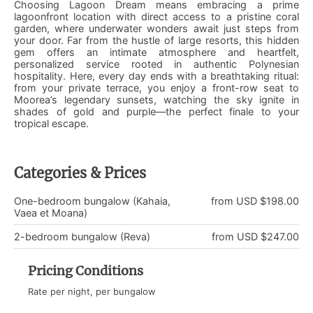
Choosing Lagoon Dream means embracing a prime
lagoonfront location with direct access to a pristine coral
garden, where underwater wonders await just steps from
your door. Far from the hustle of large resorts, this hidden
gem offers an intimate atmosphere and heartfelt,
personalized service rooted in authentic Polynesian
hospitality. Here, every day ends with a breathtaking ritual:
from your private terrace, you enjoy a front-row seat to
Moorea’s legendary sunsets, watching the sky ignite in
shades of gold and purple—the perfect finale to your
tropical escape.
Categories & Prices
One-bedroom bungalow (Kahaia,
from USD $198.00
Vaea et Moana)
2-bedroom bungalow (Reva)
from USD $247.00
Pricing Conditions
Rate per night, per bungalow