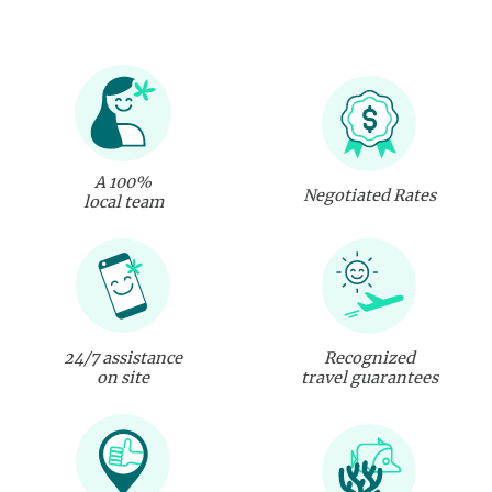
A 100%
Negotiated Rates
local team
24/7 assistance
Recognized
on site
travel guarantees