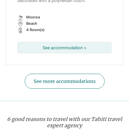
decorated with a polynesian touch.
Moorea
Beach
4 Room(s)
See accommodation >
See more accommodations
6 good reasons to travel with our Tahiti travel
expert agency