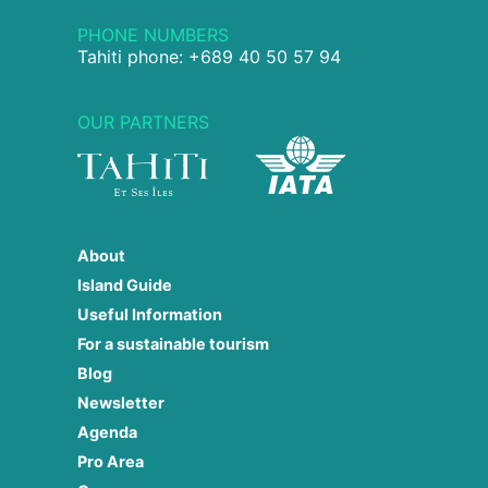
PHONE NUMBERS
Tahiti phone: +689 40 50 57 94
OUR PARTNERS
About
Island Guide
Useful Information
For a sustainable tourism
Blog
Newsletter
Agenda
Pro Area