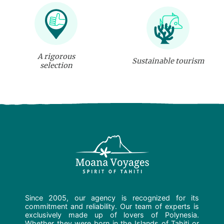
A rigorous
Sustainable tourism
selection
Since 2005, our agency is recognized for its
commitment and reliability. Our team of experts is
exclusively made up of lovers of Polynesia.
Whether they were born in the Islands of Tahiti or