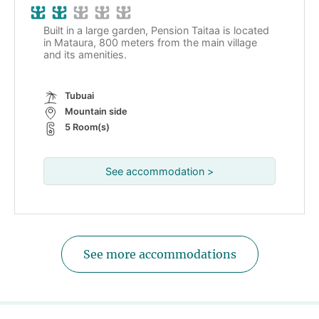
Built in a large garden, Pension Taitaa is located
in Mataura, 800 meters from the main village
and its amenities.
Tubuai
Mountain side
5 Room(s)
See accommodation >
See more accommodations