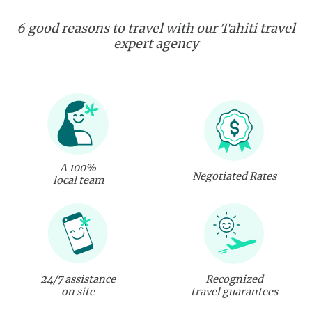
6 good reasons to travel with our Tahiti travel
expert agency
A 100%
Negotiated Rates
local team
24/7 assistance
Recognized
on site
travel guarantees