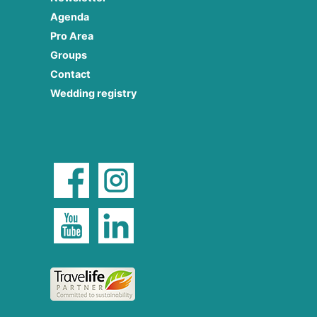
Agenda
Pro Area
Groups
Contact
Wedding registry