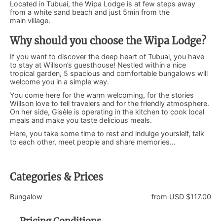
Located in Tubuai, the Wipa Lodge is at few steps away
from a white sand beach and just 5min from the
main village.
Why should you choose the Wipa Lodge?
If you want to discover the deep heart of Tubuai, you have
to stay at Willson’s guesthouse! Nestled within a nice
tropical garden, 5 spacious and comfortable bungalows will
welcome you in a simple way.
You come here for the warm welcoming, for the stories
Willson love to tell travelers and for the friendly atmosphere.
On her side, Gisèle is operating in the kitchen to cook local
meals and make you taste delicious meals.
Here, you take some time to rest and indulge yourslelf, talk
to each other, meet people and share memories…
Categories & Prices
Bungalow
from USD $117.00
Pricing Conditions