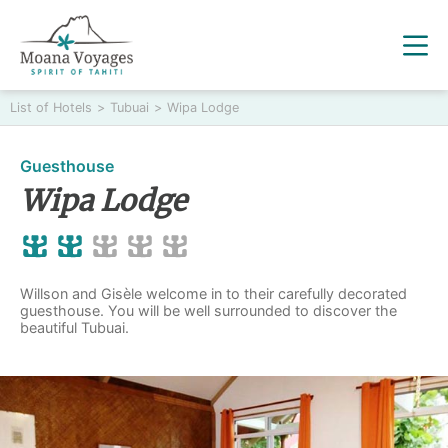
List of Hotels
>
Tubuai
>
Wipa Lodge
Guesthouse
Wipa Lodge
Willson and Gisèle welcome in to their carefully decorated
guesthouse. You will be well surrounded to discover the
beautiful Tubuai.