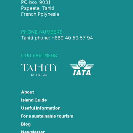
PO box 9031
Papeete, Tahiti
French Polynesia
PHONE NUMBERS
Tahiti phone: +689 40 50 57 94
OUR PARTNERS
About
Island Guide
Useful Information
For a sustainable tourism
Blog
Newsletter