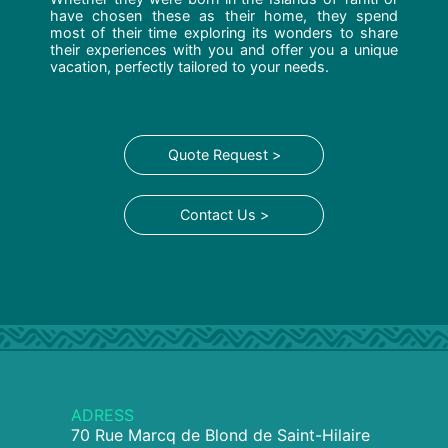
have chosen these as their home, they spend
most of their time exploring its wonders to share
their experiences with you and offer you a unique
vacation, perfectly tailored to your needs.
Quote Request >
Contact Us >
ADRESS
70 Rue Marcq de Blond de Saint-Hilaire