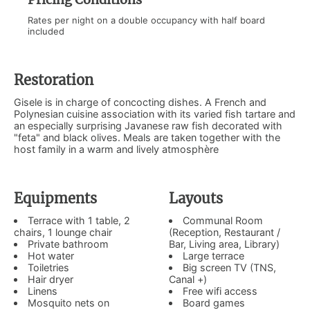
Rates per night on a double occupancy with half board
included
Restoration
Gisele is in charge of concocting dishes. A French and
Polynesian cuisine association with its varied fish tartare and
an especially surprising Javanese raw fish decorated with
"feta" and black olives. Meals are taken together with the
host family in a warm and lively atmosphère
Equipments
Layouts
Terrace with 1 table, 2
Communal Room
chairs, 1 lounge chair
(Reception, Restaurant /
Private bathroom
Bar, Living area, Library)
Hot water
Large terrace
Toiletries
Big screen TV (TNS,
Hair dryer
Canal +)
Linens
Free wifi access
Mosquito nets on
Board games