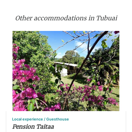
Other accommodations in Tubuai
Local experience / Guesthouse
Pension Taitaa