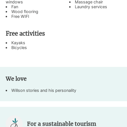
windows
Massage chair
Fan
Laundry services
Wood flooring
Free WIFI
Free activities
Kayaks
Bicycles
We love
Willson stories and his personality
For a sustainable tourism