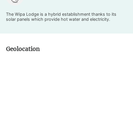
The Wipa Lodge is a hybrid establishment thanks to its
solar panels which provide hot water and electricity.
Geolocation