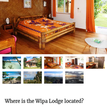
Where is the Wipa Lodge located?