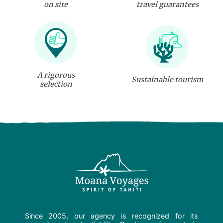
on site
travel guarantees
A rigorous
Sustainable tourism
selection
Since 2005, our agency is recognized for its