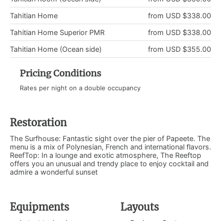
Tahitian Home
from USD $338.00
Tahitian Home Superior PMR
from USD $338.00
Tahitian Home (Ocean side)
from USD $355.00
Pricing Conditions
Rates per night on a double occupancy
Restoration
The Surfhouse: Fantastic sight over the pier of Papeete. The
menu is a mix of Polynesian, French and international flavors.
ReefTop: In a lounge and exotic atmosphere, The Reeftop
offers you an unusual and trendy place to enjoy cocktail and
admire a wonderful sunset
Equipments
Layouts