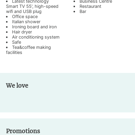
Latest technology
Business Centre
Smart TV 55', high-speed
Restaurant
wifi and USB plug
Bar
Office space
Italian shower
Ironing board and iron
Hair dryer
Air conditioning system
Safe
Tea&coffee making
facilities
We love
Promotions