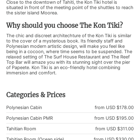
Close to the downtown of Tahiti, the Kon Tiki hotel is
situated in front of the meeting point of the shuttles to reach
the sister island Moorea.
Why should you choose The Kon Tiki?
The chic and discreet architechture of the Kon Tiki is similar
to the cover of a mysterious book. Its friendly staff and
Polynesian modern artistic design, will make you feel like
being in a cocoon, where time seems to be suspended. The
relaxed setting of The Surf House Restaurant and The Reef
Top Bar will amaze you with its stunning sight over the pier
of Papeete. Kon Tiki is an eco-friendly hotel combining
immersion and comfort.
Categories & Prices
Polynesian Cabin
from USD $178.00
Polynesian Cabin PMR
from USD $195.00
Tahitian Room
from USD $311.00
Tahitian Room (Ocean side)
from USD $330.00