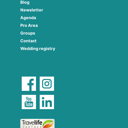
Blog
Newsletter
Agenda
Pro Area
Groups
Contact
Wedding registry