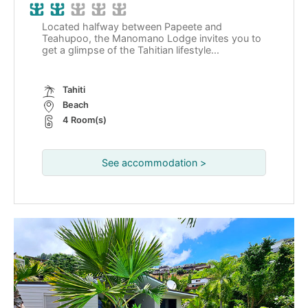
Located halfway between Papeete and
Teahupoo, the Manomano Lodge invites you to
get a glimpse of the Tahitian lifestyle...
Tahiti
Beach
4 Room(s)
See accommodation >