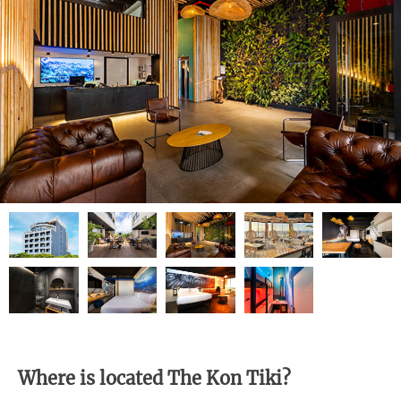
Where is located The Kon Tiki?