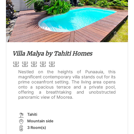
Villa Malya by Tahiti Homes
Nestled on the heights of Punaauia, this
magnificent contemporary villa stands out for its
prime oceanfront setting. The living area opens
onto a spacious terrace and a private pool,
offering a breathtaking and unobstructed
panoramic view of Moorea.
Tahiti
Mountain side
3 Room(s)