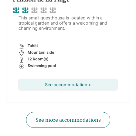
This small guesthouse is located within a
tropical garden and offers a welcoming and
charming environment.
Tahiti
Mountain side
12 Room(s)
Swimming pool
See accommodation >
See more accommodations