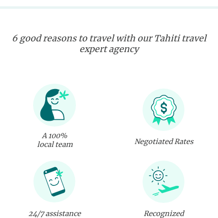
6 good reasons to travel with our Tahiti travel
expert agency
A 100%
Negotiated Rates
local team
24/7 assistance
Recognized