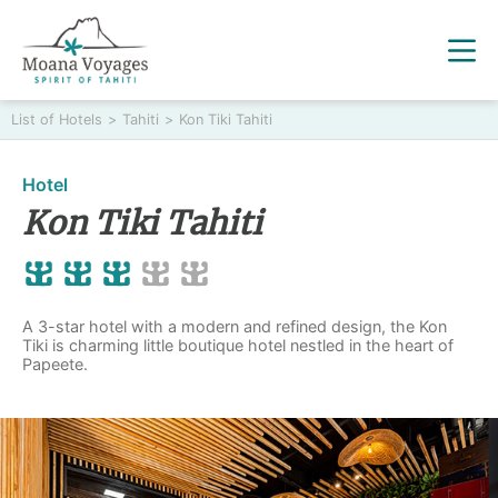
List of Hotels
>
Tahiti
>
Kon Tiki Tahiti
Hotel
Kon Tiki Tahiti
A 3-star hotel with a modern and refined design, the Kon
Tiki is charming little boutique hotel nestled in the heart of
Papeete.