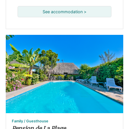
See accommodation >
Family / Guesthouse
Pension de La Plage