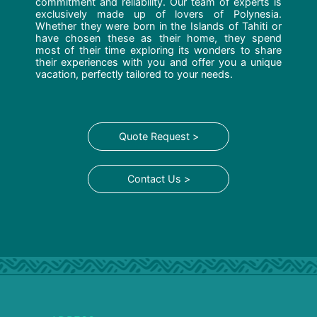
commitment and reliability. Our team of experts is
exclusively made up of lovers of Polynesia.
Whether they were born in the Islands of Tahiti or
have chosen these as their home, they spend
most of their time exploring its wonders to share
their experiences with you and offer you a unique
vacation, perfectly tailored to your needs.
Quote Request >
Contact Us >