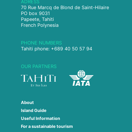
ADRESS
70 Rue Marcq de Blond de Saint-Hilaire
PO box 9031
Papeete, Tahiti
French Polynesia
PHONE NUMBERS
Tahiti phone: +689 40 50 57 94
OUR PARTNERS
About
Island Guide
Useful Information
For a sustainable tourism