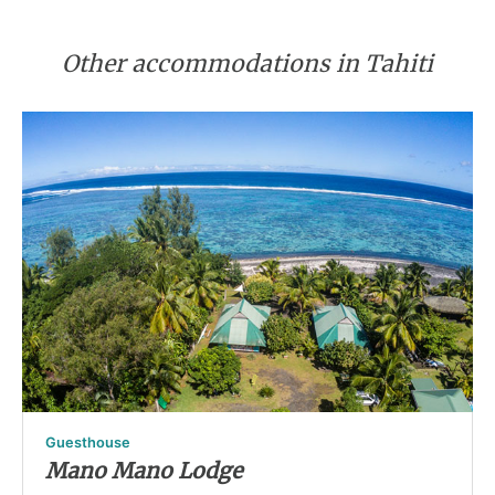
Other accommodations in Tahiti
Guesthouse
Mano Mano Lodge