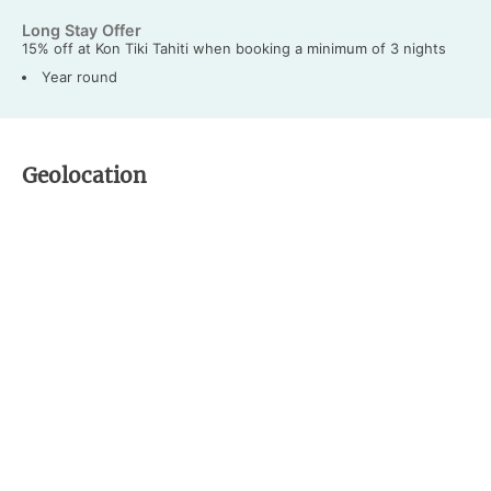
Long Stay Offer
15% off at Kon Tiki Tahiti when booking a minimum of 3 nights
Year round
Geolocation