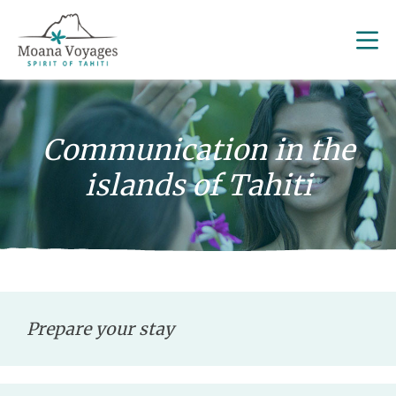
Communication in the
islands of Tahiti
Prepare your stay