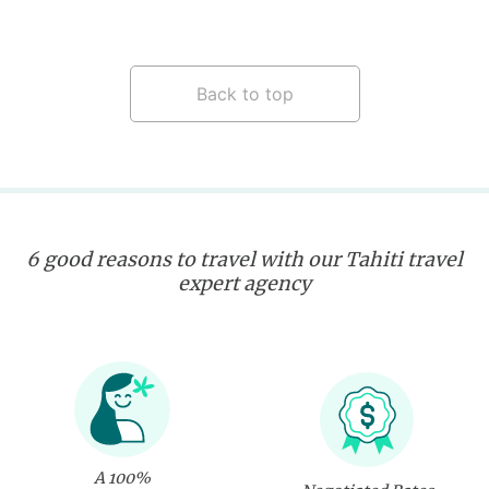
Back to top
6 good reasons to travel with our Tahiti travel
expert agency
A 100%