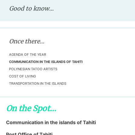
Good to know...
Once there...
AGENDA OF THE YEAR
COMMUNICATION IN THE ISLANDS OF TAHITI
POLYNESIAN TATOO ARTISTS
COST OF LIVING
TRANSPORTATION IN THE ISLANDS
On the Spot...
Communication in the islands of Tahiti
Post Office of Tahiti