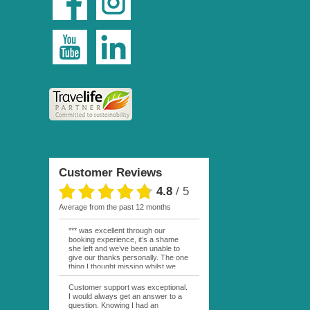
Customer Reviews
4.8
/
5
average from the past 12 months
*** was excellent through our
booking experience, it’s a shame
she left and we’ve been unable to
give our thanks personally. The one
thing I thought missing whilst we
were actually in FP was contact
from anyone at Moana Voyages.
Customer support was exceptional.
You had both our emails and the
I would always get an answer to a
local mobile number. I had expected
question. Knowing I had an