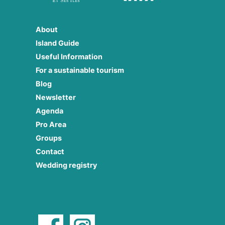
About
Island Guide
Useful Information
For a sustainable tourism
Blog
Newsletter
Agenda
Pro Area
Groups
Contact
Wedding registry