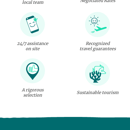
Negotiated Rates
local team
24/7 assistance
Recognized
on site
travel guarantees
A rigorous
Sustainable tourism
selection