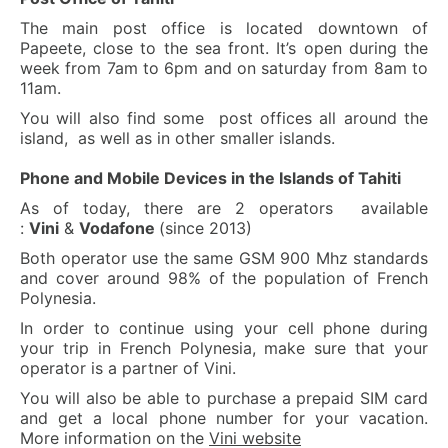
The main post office is located downtown of
Papeete, close to the sea front. It’s open during the
week from 7am to 6pm and on saturday from 8am to
11am.
You will also find some post offices all around the
island, as well as in other smaller islands.
Phone and Mobile Devices in the Islands of Tahiti
As of today, there are 2 operators available
:
Vini
&
Vodafone
(since 2013)
Both operator use the same GSM 900 Mhz standards
and cover around 98% of the population of French
Polynesia.
In order to continue using your cell phone during
your trip in French Polynesia, make sure that your
operator is a partner of Vini.
You will also be able to purchase a prepaid SIM card
and get a local phone number for your vacation.
More information on the
Vini website