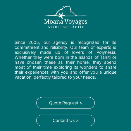
Since 2005, our agency is recognized for its
commitment and reliability. Our team of experts is
exclusively made up of lovers of Polynesia.
Whether they were born in the Islands of Tahiti or
have chosen these as their home, they spend
most of their time exploring its wonders to share
their experiences with you and offer you a unique
vacation, perfectly tailored to your needs.
Quote Request >
Contact Us >