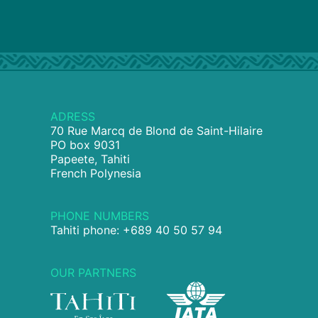
ADRESS
70 Rue Marcq de Blond de Saint-Hilaire
PO box 9031
Papeete, Tahiti
French Polynesia
PHONE NUMBERS
Tahiti phone: +689 40 50 57 94
OUR PARTNERS