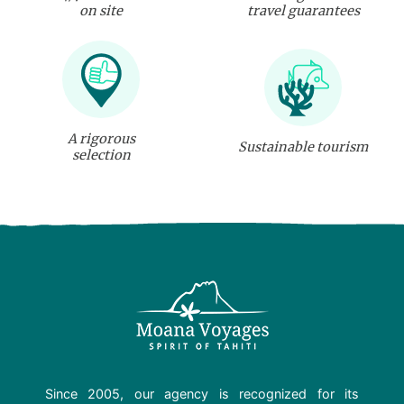
on site
travel guarantees
A rigorous
Sustainable tourism
selection
Since 2005, our agency is recognized for its