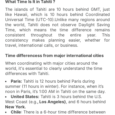
What Time Is It in Tahiti ?
The islands of Tahiti are 10 hours behind GMT, just
like Hawaii, which is 10 hours behind Coordinated
Universal Time (UTC-10).Unlike many regions around
the world, Tahiti does not observe Daylight Saving
Time, which means the time difference remains
consistent throughout the entire year. This
consistency makes planning easier, whether for
travel, international calls, or business.
Time differencess from major international cities
When coordinating with major cities around the
world, it's essential to clearly understand the time
differences with Tahiti.
Paris:
Tahiti is 12 hours behind Paris during
summer (11 hours in winter). For instance, when it’s
noon in Paris, it’s 1:00 AM in Tahiti on the same day.
United States:
Tahiti is 3 hours behind the U.S.
West Coast (e.g.
, Los Angeles)
, and 6 hours behind
New York.
Chile
: There is a 6-hour time difference between