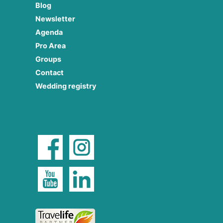
Blog
Newsletter
Agenda
Pro Area
Groups
Contact
Wedding registry