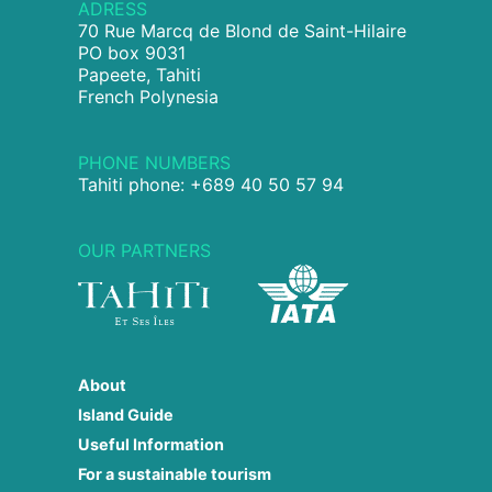
ADRESS
70 Rue Marcq de Blond de Saint-Hilaire
PO box 9031
Papeete, Tahiti
French Polynesia
PHONE NUMBERS
Tahiti phone: +689 40 50 57 94
OUR PARTNERS
About
Island Guide
Useful Information
For a sustainable tourism