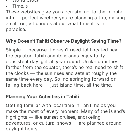
World Clock
Time.is
These websites give you accurate, up-to-the-minute
info — perfect whether you're planning a trip, making
a call, or just curious about what time it is in
paradise.
Why Doesn't Tahiti Observe Daylight Saving Time?
Simple — because it doesn’t need to! Located near
the equator, Tahiti and its islands enjoy fairly
consistent daylight all year round. Unlike countries
farther from the equator, there’s no real need to shift
the clocks — the sun rises and sets at roughly the
same time every day. So, no springing forward or
falling back here — just island time, all the time.
Planning Your Activities in Tahiti
Getting familiar with local time in Tahiti helps you
make the most of every moment. Many of the island’s
highlights — like sunset cruises, snorkeling
adventures, or cultural shows — are planned around
daylight hours.