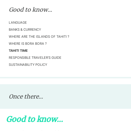
Good to know...
LANGUAGE
BANKS & CURRENCY
WHERE ARE THE ISLANDS OF TAHITI ?
WHERE IS BORA BORA ?
TAHITI TIME
RESPONSIBLE TRAVELER’S GUIDE
SUSTAINABILITY POLICY
Once there...
Good to know...