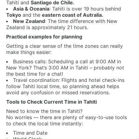
Tahiti and
Santiago de Chile.
Asia & Oceania
: Tahiti is over 19 hours behind
Tokyo
and the
eastern coast of Autralia.
New Zealand
: The time difference with New
Zealand is approximately 21 hours.
Practical examples for planning
Getting a clear sense of the time zones can really
make things easier:
Business calls: Scheduling a call at 9:00 AM in
New York? That’s 3:00 AM in Tahiti – probably not
the best time for a chat!
Travel coordination: Flights and hotel check-ins
follow Tahiti local time, so planning ahead helps
avoid any confusion or missed reservations.
Tools to Check Current Time in Tahiti
Need to know the time in Tahiti?
No worries — there are plenty of easy-to-use tools
to check the local time instantly:
Time and Date