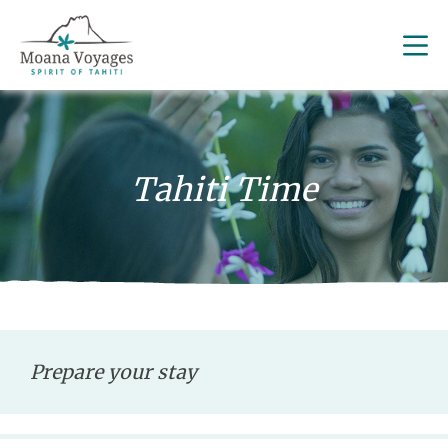
Tahiti Time
Prepare your stay