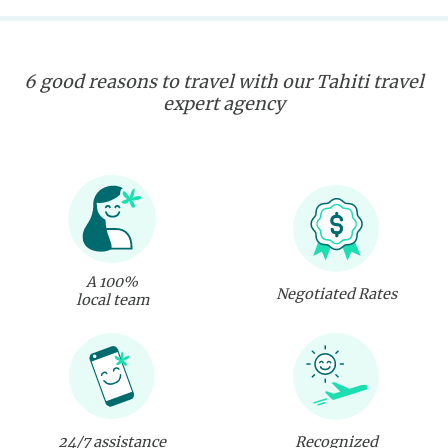
6 good reasons to travel with our Tahiti travel
expert agency
A 100%
Negotiated Rates
local team
24/7 assistance
Recognized