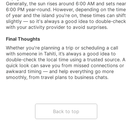
Generally, the sun rises around 6:00 AM and sets near
6:00 PM year-round. However, depending on the time
of year and the island you're on, these times can shift
slightly — so it's always a good idea to double-check
with your activity provider to avoid surprises.
Final Thoughts
Whether you're planning a trip or scheduling a call
with someone in Tahiti, it’s always a good idea to
double-check the local time using a trusted source. A
quick look can save you from missed connections or
awkward timing — and help everything go more
smoothly, from travel plans to business chats.
Back to top