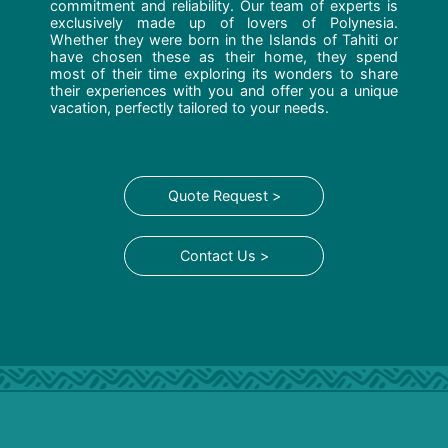
commitment and reliability. Our team of experts is
exclusively made up of lovers of Polynesia.
Whether they were born in the Islands of Tahiti or
have chosen these as their home, they spend
most of their time exploring its wonders to share
their experiences with you and offer you a unique
vacation, perfectly tailored to your needs.
Quote Request >
Contact Us >