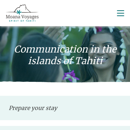
Communication in the
islands of Tahiti
Prepare your stay