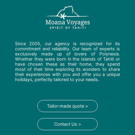
Since 2005, our agency is recognized for its
commitment and reliability. Our team of experts is
exclusively made up of lovers of Polynesia.
Whether they were born in the Islands of Tahiti or
have chosen these as their home, they spend
most of their time exploring its wonders to share
their experiences with you and offer you a unique
holidays, perfectly tailored to your needs.
Tailor-made quote >
Contact Us >