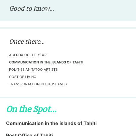
Good to know...
Once there...
AGENDA OF THE YEAR
COMMUNICATION IN THE ISLANDS OF TAHITI
POLYNESIAN TATOO ARTISTS
COST OF LIVING
TRANSPORTATION IN THE ISLANDS
On the Spot...
Communication in the islands of Tahiti
Post Office of Tahiti