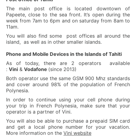
The main post office is located downtown of
Papeete, close to the sea front. It’s open during the
week from 7am to 6pm and on saturday from 8am to
11am.
You will also find some post offices all around the
island, as well as in other smaller islands.
Phone and Mobile Devices in the Islands of Tahiti
As of today, there are 2 operators available
:
Vini
&
Vodafone
(since 2013)
Both operator use the same GSM 900 Mhz standards
and cover around 98% of the population of French
Polynesia.
In order to continue using your cell phone during
your trip in French Polynesia, make sure that your
operator is a partner of Vini.
You will also be able to purchase a prepaid SIM card
and get a local phone number for your vacation.
More information on the
Vini website