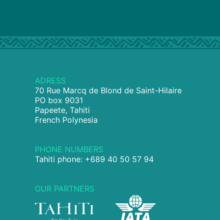
ADRESS
70 Rue Marcq de Blond de Saint-Hilaire
PO box 9031
Papeete, Tahiti
French Polynesia
PHONE NUMBERS
Tahiti phone: +689 40 50 57 94
OUR PARTNERS