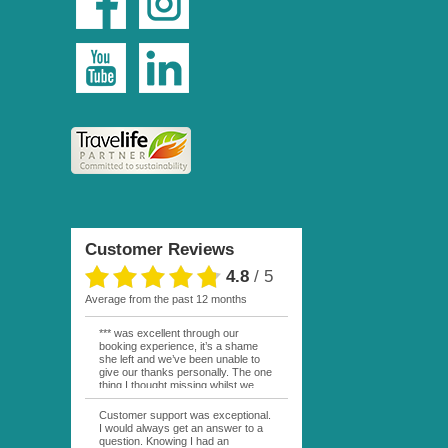
Customer Reviews
4.8
/
5
average from the past 12 months
*** was excellent through our
booking experience, it’s a shame
she left and we’ve been unable to
give our thanks personally. The one
thing I thought missing whilst we
were actually in FP was contact
from anyone at Moana Voyages.
Customer support was exceptional.
You had both our emails and the
I would always get an answer to a
local mobile number. I had expected
question. Knowing I had an