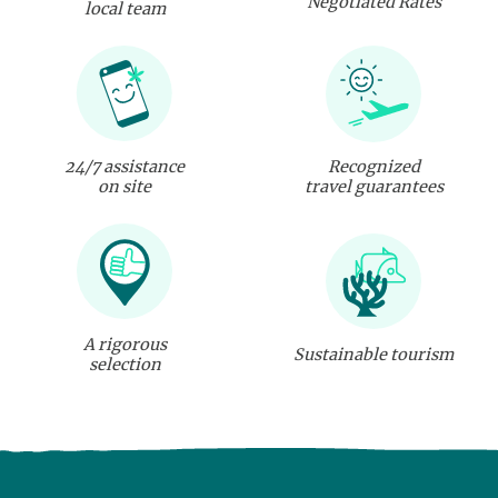
Negotiated Rates
local team
24/7 assistance
Recognized
on site
travel guarantees
A rigorous
Sustainable tourism
selection