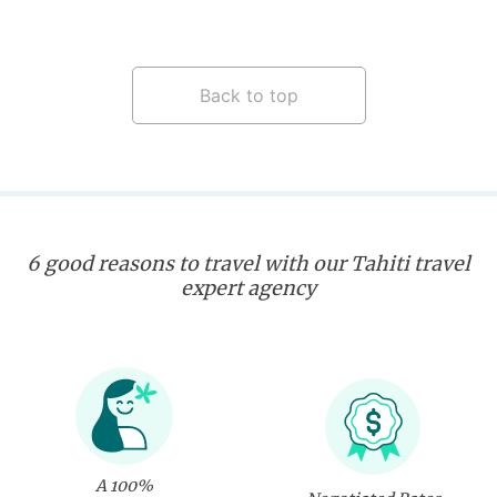
Back to top
6 good reasons to travel with our Tahiti travel
expert agency
A 100%