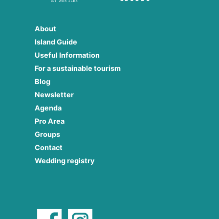
About
Island Guide
Useful Information
For a sustainable tourism
Blog
Newsletter
Agenda
Pro Area
Groups
Contact
Wedding registry