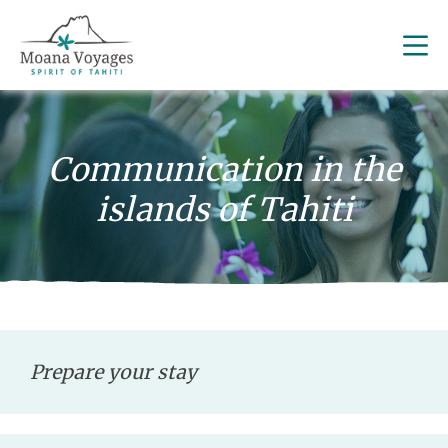
Communication in the
islands of Tahiti
Prepare your stay