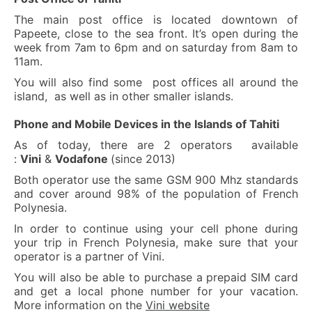
The main post office is located downtown of
Papeete, close to the sea front. It’s open during the
week from 7am to 6pm and on saturday from 8am to
11am.
You will also find some post offices all around the
island, as well as in other smaller islands.
Phone and Mobile Devices in the Islands of Tahiti
As of today, there are 2 operators available
:
Vini
&
Vodafone
(since 2013)
Both operator use the same GSM 900 Mhz standards
and cover around 98% of the population of French
Polynesia.
In order to continue using your cell phone during
your trip in French Polynesia, make sure that your
operator is a partner of Vini.
You will also be able to purchase a prepaid SIM card
and get a local phone number for your vacation.
More information on the
Vini website