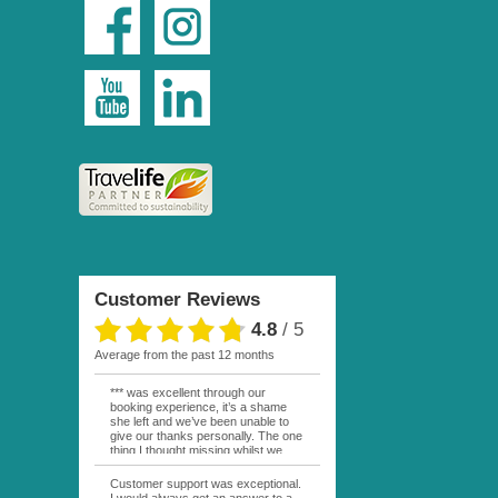
Customer Reviews
4.8
/
5
average from the past 12 months
*** was excellent through our
booking experience, it’s a shame
she left and we’ve been unable to
give our thanks personally. The one
thing I thought missing whilst we
were actually in FP was contact
from anyone at Moana Voyages.
Customer support was exceptional.
You had both our emails and the