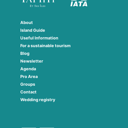
About
Island Guide
Useful Information
For a sustainable tourism
Blog
Newsletter
Agenda
Pro Area
Groups
Contact
Wedding registry