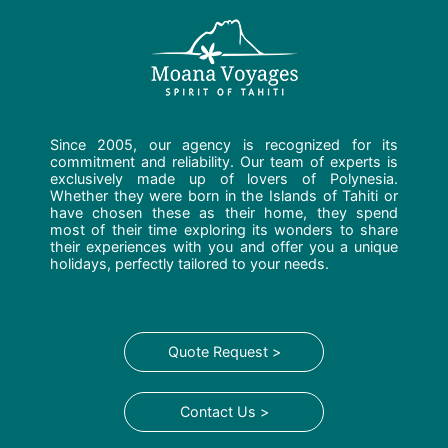
Since 2005, our agency is recognized for its
commitment and reliability. Our team of experts is
exclusively made up of lovers of Polynesia.
Whether they were born in the Islands of Tahiti or
have chosen these as their home, they spend
most of their time exploring its wonders to share
their experiences with you and offer you a unique
holidays, perfectly tailored to your needs.
Quote Request >
Contact Us >