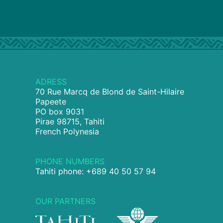
ADRESS
70 Rue Marcq de Blond de Saint-Hilaire
Papeete
PO box 9031
Pirae 98715, Tahiti
French Polynesia
PHONE NUMBERS
Tahiti phone: +689 40 50 57 94
OUR PARTNERS