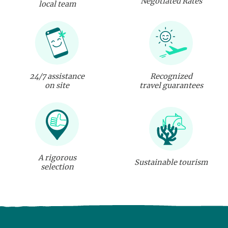
Negotiated Rates
local team
24/7 assistance
Recognized
on site
travel guarantees
A rigorous
Sustainable tourism
selection