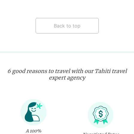
Back to top
6 good reasons to travel with our Tahiti travel
expert agency
A 100%