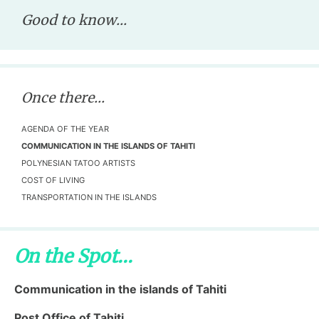
Good to know...
Once there...
AGENDA OF THE YEAR
COMMUNICATION IN THE ISLANDS OF TAHITI
POLYNESIAN TATOO ARTISTS
COST OF LIVING
TRANSPORTATION IN THE ISLANDS
On the Spot...
Communication in the islands of Tahiti
Post Office of Tahiti