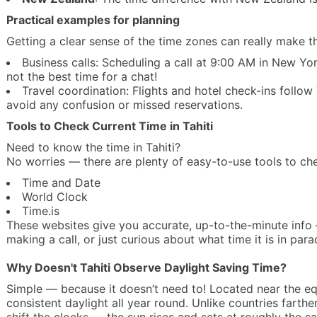
Practical examples for planning
Getting a clear sense of the time zones can really make th
Business calls: Scheduling a call at 9:00 AM in New Yor
not the best time for a chat!
Travel coordination: Flights and hotel check-ins follow 
avoid any confusion or missed reservations.
Tools to Check Current Time in Tahiti
Need to know the time in Tahiti?
No worries — there are plenty of easy-to-use tools to chec
Time and Date
World Clock
Time.is
These websites give you accurate, up-to-the-minute info 
making a call, or just curious about what time it is in para
Why Doesn't Tahiti Observe Daylight Saving Time?
Simple — because it doesn’t need to! Located near the equa
consistent daylight all year round. Unlike countries farthe