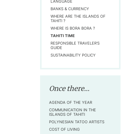
LANGUAGE
BANKS & CURRENCY
WHERE ARE THE ISLANDS OF
TAHITI ?
WHERE IS BORA BORA ?
TAHITI TIME
RESPONSIBLE TRAVELER’S
GUIDE
SUSTAINABILITY POLICY
Once there...
AGENDA OF THE YEAR
COMMUNICATION IN THE
ISLANDS OF TAHITI
POLYNESIAN TATOO ARTISTS
COST OF LIVING