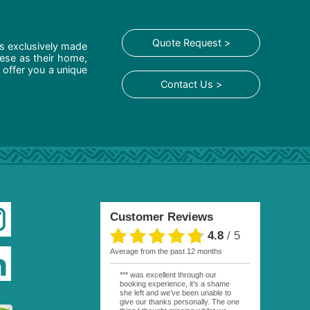
Quote Request >
is exclusively made
hese as their home,
 offer you a unique
Contact Us >
Customer Reviews
4.8
/
5
average from the past 12 months
*** was excellent through our
booking experience, it’s a shame
she left and we’ve been unable to
give our thanks personally. The one