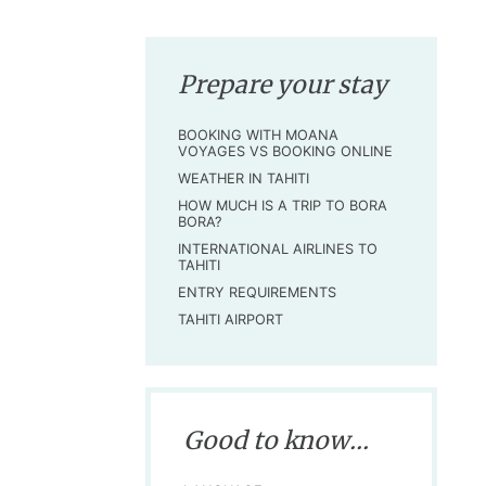
Prepare your stay
BOOKING WITH MOANA
VOYAGES VS BOOKING ONLINE
WEATHER IN TAHITI
HOW MUCH IS A TRIP TO BORA
BORA?
INTERNATIONAL AIRLINES TO
TAHITI
ENTRY REQUIREMENTS
TAHITI AIRPORT
Good to know...