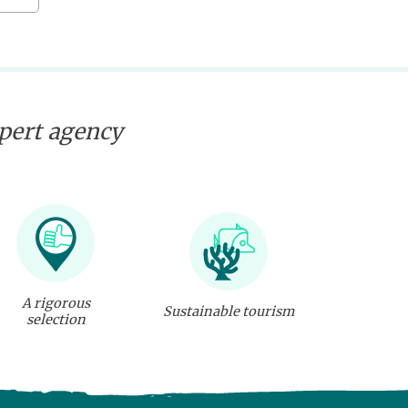
xpert agency
A rigorous
Sustainable tourism
selection