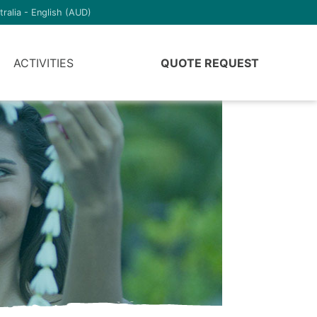
tralia - English (AUD)
ACTIVITIES
QUOTE REQUEST