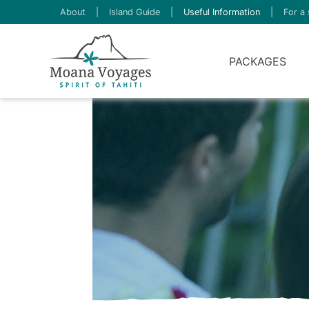
About
|
Island Guide
|
Useful Information
|
For a 
PACKAGES