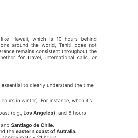
 like Hawaii, which is 10 hours behind
ions around the world, Tahiti does not
erence remains consistent throughout the
ether for travel, international calls, or
 essential to clearly understand the time
hours in winter). For instance, when it’s
oast (e.g.
, Los Angeles)
, and 6 hours
i and
Santiago de Chile.
nd the
eastern coast of Autralia.
s approximately 21 hours.