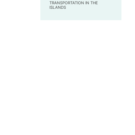
TRANSPORTATION IN THE
ISLANDS