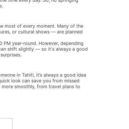
ame time every day. So, no springing
e.
 the most of every moment. Many of the
ntures, or cultural shows — are planned
:00 PM year-round. However, depending
an shift slightly — so it's always a good
surprises.
omeone in Tahiti, it’s always a good idea
 quick look can save you from missed
more smoothly, from travel plans to