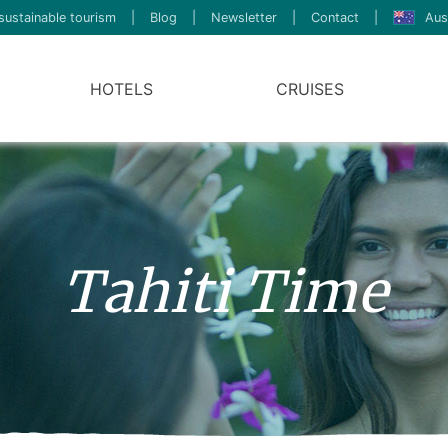
sustainable tourism
|
Blog
|
Newsletter
|
Contact
|
Aus
HOTELS
CRUISES
Tahiti Time