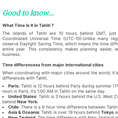
Good to know...
What Time Is It in Tahiti ?
The islands of Tahiti are 10 hours behind GMT, just
Coordinated Universal Time (UTC-10).Unlike many reg
observe Daylight Saving Time, which means the time diff
entire year. This consistency makes planning easier, wh
business.
Time differencess from major international cities
When coordinating with major cities around the world, it's
differences with Tahiti.
Paris:
Tahiti is 12 hours behind Paris during summer (11 
noon in Paris, it’s 1:00 AM in Tahiti on the same day.
United States:
Tahiti is 3 hours behind the U.S. West C
behind
New York.
Chile
: There is a 6-hour time difference between Tahit
Asia & Oceania
: Tahiti is over 19 hours behind
Tokyo
a
New Zealand
: The time difference with New Zealand i