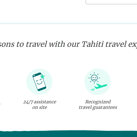
ons to travel with our Tahiti travel e
24/7 assistance
Recognized
on site
travel guarantees