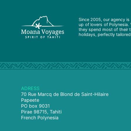
Since 2005, our agency is 
up of lovers of Polynesia.
they spend most of their t
holidays, perfectly tailore
ADRESS
70 Rue Marcq de Blond de Saint-Hilaire
Papeete
PO box 9031
Pirae 98715, Tahiti
French Polynesia