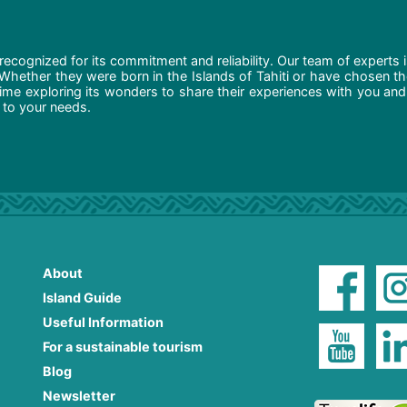
recognized for its commitment and reliability. Our team of experts 
 Whether they were born in the Islands of Tahiti or have chosen t
ime exploring its wonders to share their experiences with you and
d to your needs.
About
Island Guide
Useful Information
For a sustainable tourism
Blog
Newsletter