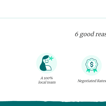
6 good reas
A 100%
Negotiated Rates
local team