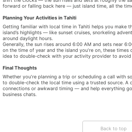
shift the clocks — the sun rises and sets at roughly the s
forward or falling back here — just island time, all the tim
Planning Your Activities in Tahiti
Getting familiar with local time in Tahiti helps you make
island’s highlights — like sunset cruises, snorkeling adve
around daylight hours.
Generally, the sun rises around 6:00 AM and sets near 6
on the time of year and the island you're on, these times c
idea to double-check with your activity provider to avoid 
Final Thoughts
Whether you're planning a trip or scheduling a call with s
to double-check the local time using a trusted source. A
connections or awkward timing — and help everything go 
business chats.
Back to top