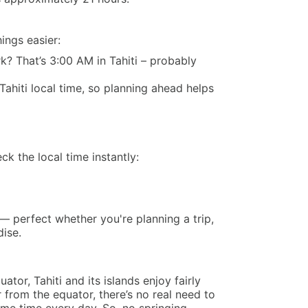
ings easier:
k? That’s 3:00 AM in Tahiti – probably
Tahiti local time, so planning ahead helps
k the local time instantly:
— perfect whether you're planning a trip,
dise.
tor, Tahiti and its islands enjoy fairly
r from the equator, there’s no real need to