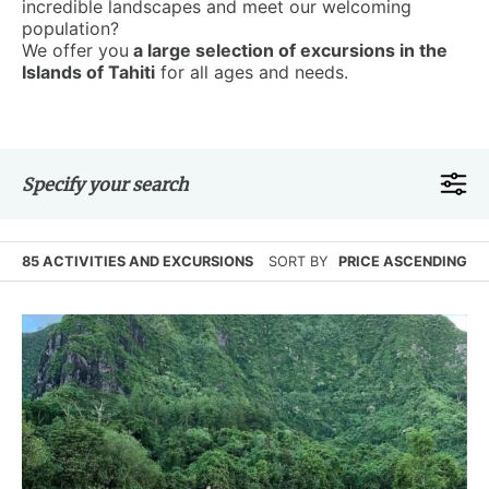
incredible landscapes and meet our welcoming
population?
We offer you
a large selection of excursions in the
Islands of Tahiti
for all ages and needs.
Specify your search
85 ACTIVITIES AND EXCURSIONS
SORT BY
PRICE ASCENDING