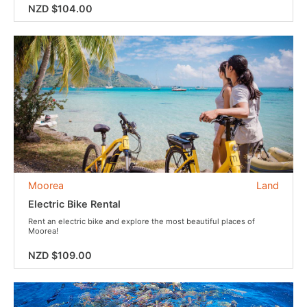
NZD $104.00
Moorea
Land
Electric Bike Rental
Rent an electric bike and explore the most beautiful places of
Moorea!
NZD $109.00