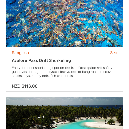
Rangiroa
Sea
Avatoru Pass Drift Snorkeling
Enjoy the best snorkeling spot on the islet! Your guide will safely
guide you through the crystal clear waters of Rangiroa to discover
sharks, rays, moray eels, fish and corals.
NZD $116.00