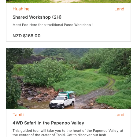
Huahine
Land
Shared Workshop (2H)
Meet Poe Here for a traditional Pareo Workshop !
NZD $168.00
Tahiti
Land
4WD Safari in the Papenoo Valley
This guided tour will take you to the heart of the Papenoo Valley, at
the center of the crater of Tahiti. Get to discover our lush