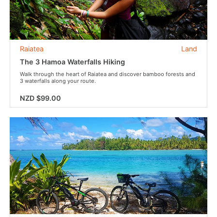
Raiatea
Land
The 3 Hamoa Waterfalls Hiking
Walk through the heart of Raiatea and discover bamboo forests and
3 waterfalls along your route.
NZD $99.00