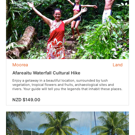
Moorea
Land
Afareaitu Waterfall Cultural Hike
Enjoy a getaway in a beautiful location, surrounded by lush
vegetation, tropical flowers and fruits, archaeological sites and
rivers. Your guide will tell you the legends that inhabit these places.
NZD $149.00