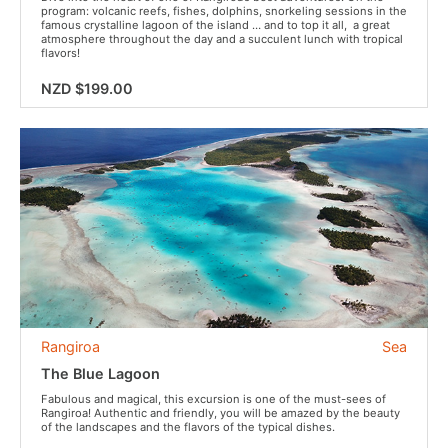
program: volcanic reefs, fishes, dolphins, snorkeling sessions in the
famous crystalline lagoon of the island … and to top it all, a great
atmosphere throughout the day and a succulent lunch with tropical
flavors!
NZD $199.00
Rangiroa
Sea
The Blue Lagoon
Fabulous and magical, this excursion is one of the must-sees of
Rangiroa! Authentic and friendly, you will be amazed by the beauty
of the landscapes and the flavors of the typical dishes.