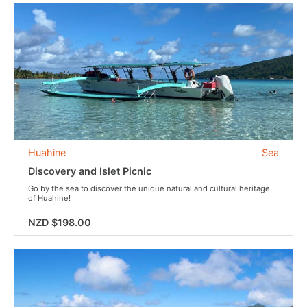
Huahine
Sea
Discovery and Islet Picnic
Go by the sea to discover the unique natural and cultural heritage
of Huahine!
NZD $198.00