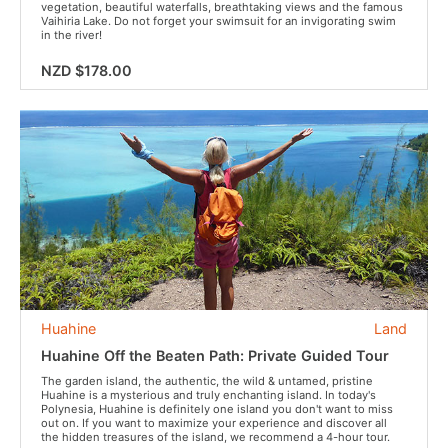
vegetation, beautiful waterfalls, breathtaking views and the famous
Vaihiria Lake. Do not forget your swimsuit for an invigorating swim
in the river!
NZD $178.00
Huahine
Land
Huahine Off the Beaten Path: Private Guided Tour
The garden island, the authentic, the wild & untamed, pristine
Huahine is a mysterious and truly enchanting island. In today's
Polynesia, Huahine is definitely one island you don't want to miss
out on. If you want to maximize your experience and discover all
the hidden treasures of the island, we recommend a 4-hour tour.