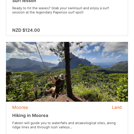
Surf lesson
Ready to hit the waves? Grab your swimsuit and enjoy a surf
session at the legendary Papenoo surf spot!
NZD $124.00
Moorea
Land
Hiking in Moorea
Fabien will guide you to waterfalls and arcaeological sites, along
ridge lines and through lush valleys...