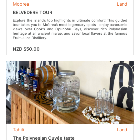
Moorea
Land
BELVEDERE TOUR
Explore the island’s top highlights in ultimate comfort! This guided
tour takes you to Mo’orea’s most legendary spots—enjoy panoramic
views over Cook’s and Opunohu Bays, discover rich Polynesian
heritage at an ancient marae, and savor local flavors at the famous
Fruit Juice Distillery.
NZD $50.00
Tahiti
Land
The Polynesian Cuvée taste