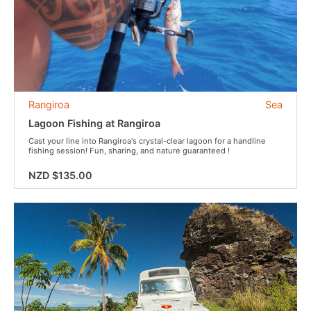
Rangiroa
Sea
Lagoon Fishing at Rangiroa
Cast your line into Rangiroa's crystal-clear lagoon for a handline
fishing session! Fun, sharing, and nature guaranteed !
NZD $135.00