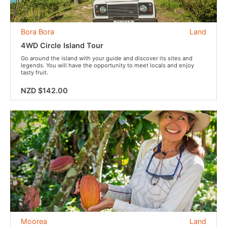
Bora Bora
Land
4WD Circle Island Tour
Go around the island with your guide and discover its sites and
legends. You will have the opportunity to meet locals and enjoy
tasty fruit.
NZD $142.00
Moorea
Land