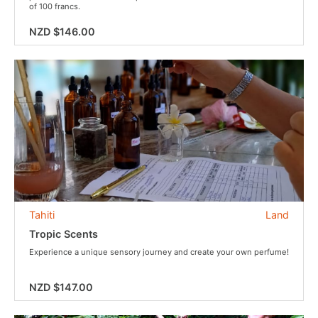
of 100 francs.
NZD $146.00
Tahiti
Land
Tropic Scents
Experience a unique sensory journey and create your own perfume!
NZD $147.00