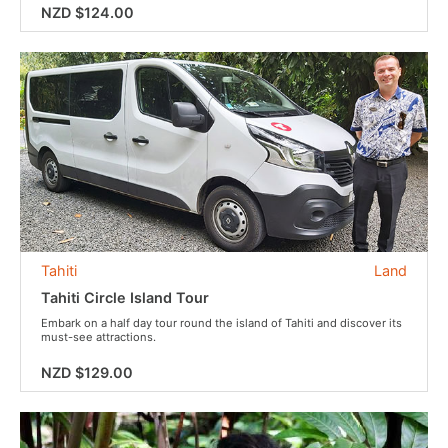
NZD $124.00
Tahiti
Land
Tahiti Circle Island Tour
Embark on a half day tour round the island of Tahiti and discover its
must-see attractions.
NZD $129.00