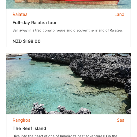
Raiatea
Land
Full-day Raiatea tour
Sail away in a traditional pirogue and discover the island of Raiatea.
NZD $198.00
Rangiroa
Sea
The Reef Island
Dive into the heart of one of Rangiroa’s best adventures! On the