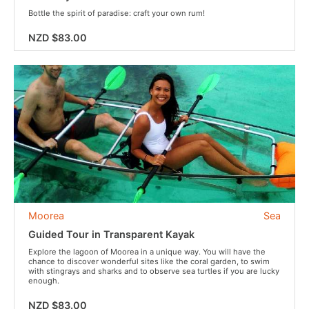
Bottle the spirit of paradise: craft your own rum!
NZD $83.00
Moorea
Sea
Guided Tour in Transparent Kayak
Explore the lagoon of Moorea in a unique way. You will have the
chance to discover wonderful sites like the coral garden, to swim
with stingrays and sharks and to observe sea turtles if you are lucky
enough.
NZD $83.00