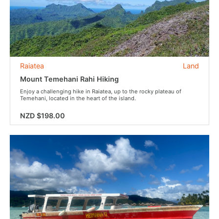
Raiatea
Land
Mount Temehani Rahi Hiking
Enjoy a challenging hike in Raiatea, up to the rocky plateau of
Temehani, located in the heart of the island.
NZD $198.00