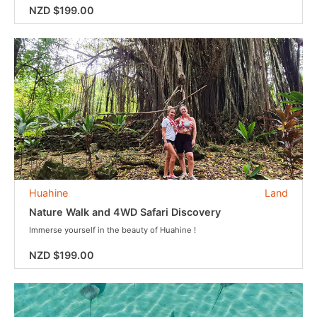
NZD $199.00
Huahine
Land
Nature Walk and 4WD Safari Discovery
Immerse yourself in the beauty of Huahine !
NZD $199.00