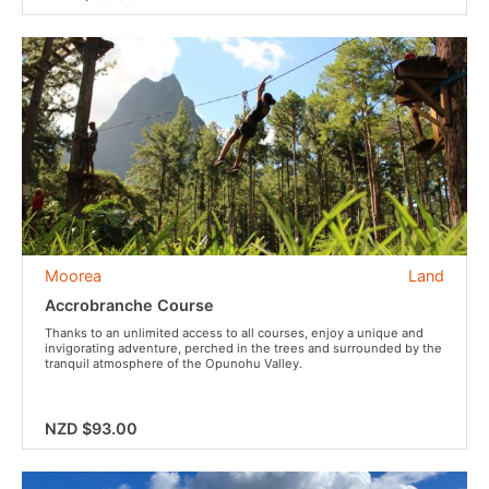
Moorea
Land
Accrobranche Course
Thanks to an unlimited access to all courses, enjoy a unique and
invigorating adventure, perched in the trees and surrounded by the
tranquil atmosphere of the Opunohu Valley.
NZD $93.00