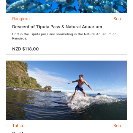
Rangiroa
Sea
Descent of Tiputa Pass & Natural Aquarium
Drift in the Tiputa pass and snorkeling in the Natural Aquarium of
Rangiroa.
NZD $118.00
Tahiti
Sea