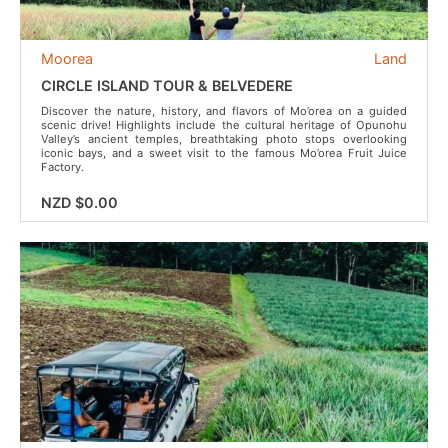
Moorea
Land
CIRCLE ISLAND TOUR & BELVEDERE
Discover the nature, history, and flavors of Mo’orea on a guided
scenic drive! Highlights include the cultural heritage of Opunohu
Valley’s ancient temples, breathtaking photo stops overlooking
iconic bays, and a sweet visit to the famous Mo’orea Fruit Juice
Factory.
NZD $0.00