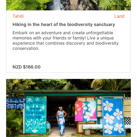
Tahiti
Land
Hiking in the heart of the biodiversity sanctuary
Embark on an adventure and create unforgettable
memories with your friends or family! Live a unique
experience that combines discovery and biodiversity
conservation.
NZD $166.00