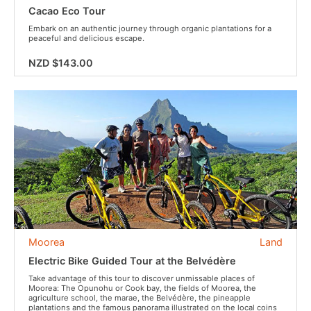
Cacao Eco Tour
Embark on an authentic journey through organic plantations for a
peaceful and delicious escape.
NZD $143.00
Moorea
Land
Electric Bike Guided Tour at the Belvédère
Take advantage of this tour to discover unmissable places of
Moorea: The Opunohu or Cook bay, the fields of Moorea, the
agriculture school, the marae, the Belvédère, the pineapple
plantations and the famous panorama illustrated on the local coins