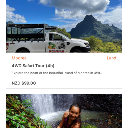
Moorea
Land
4WD Safari Tour (4h)
Explore the heart of the beautiful island of Moorea in 4WD.
NZD $99.00