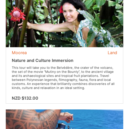
Moorea
Land
Nature and Culture Immersion
This tour will take you to the Belvédère, the crater of the volcano,
the set of the movie “Mutiny on the Bounty”, to the ancient village
and its archaeological sites and tropical fruit plantations. Travel
between Polynesian legends, filmography, fauna, flora and local
customs. An experience that brilliantly combines discoveries of all
kinds, culture and relaxation in an ideal setting.
NZD $132.00