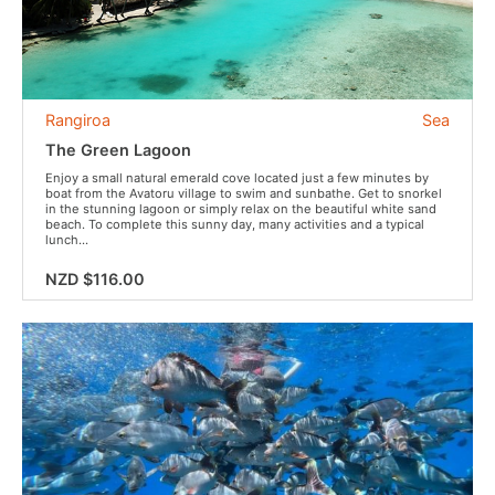
Rangiroa
Sea
The Green Lagoon
Enjoy a small natural emerald cove located just a few minutes by
boat from the Avatoru village to swim and sunbathe. Get to snorkel
in the stunning lagoon or simply relax on the beautiful white sand
beach. To complete this sunny day, many activities and a typical
lunch...
NZD $116.00