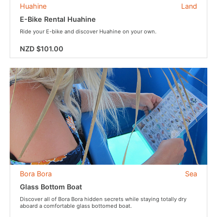
Huahine
Land
E-Bike Rental Huahine
Ride your E-bike and discover Huahine on your own.
NZD $101.00
Bora Bora
Sea
Glass Bottom Boat
Discover all of Bora Bora hidden secrets while staying totally dry
aboard a comfortable glass bottomed boat.