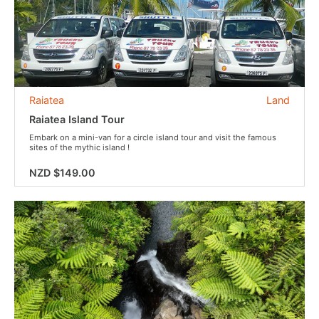
Raiatea
Land
Raiatea Island Tour
Embark on a mini-van for a circle island tour and visit the famous
sites of the mythic island !
NZD $149.00