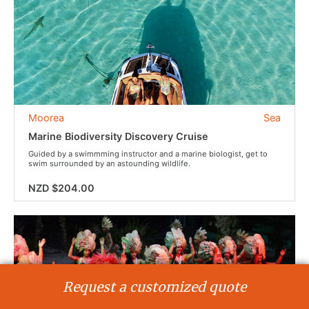
Moorea
Sea
Marine Biodiversity Discovery Cruise
Guided by a swimmming instructor and a marine biologist, get to
swim surrounded by an astounding wildlife.
NZD $204.00
Request a customized quote