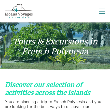
Tours & Excursions in
French Polynesia
Discover our selection of
activities across the islands
You are planning a trip to French Polynesia and you
are looking for the best ways to discover our