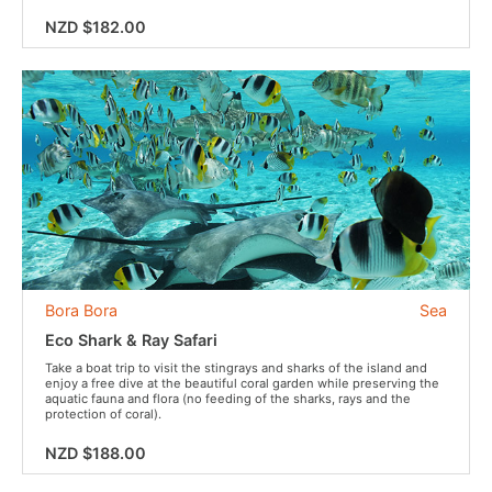
NZD $182.00
Bora Bora
Sea
Eco Shark & Ray Safari
Take a boat trip to visit the stingrays and sharks of the island and
enjoy a free dive at the beautiful coral garden while preserving the
aquatic fauna and flora (no feeding of the sharks, rays and the
protection of coral).
NZD $188.00