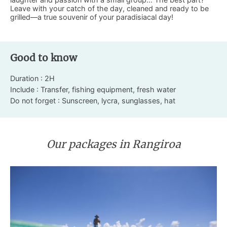
Leave with your catch of the day, cleaned and ready to be
grilled—a true souvenir of your paradisiacal day!
Good to know
Duration : 2H
Include : Transfer, fishing equipment, fresh water
Do not forget : Sunscreen, lycra, sunglasses, hat
Our packages in Rangiroa