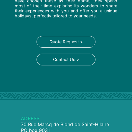
have chosen these as their home, they spend
most of their time exploring its wonders to share
their experiences with you and offer you a unique
holidays, perfectly tailored to your needs.
Quote Request >
Contact Us >
ADRESS
70 Rue Marcq de Blond de Saint-Hilaire
PO box 9031