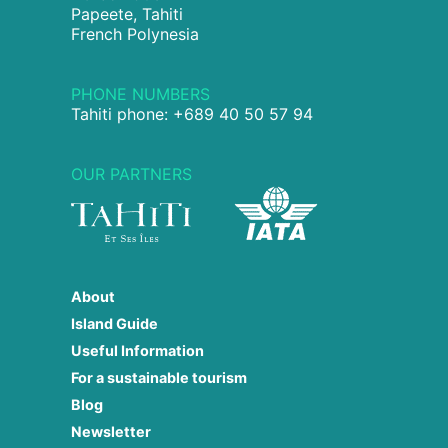
Papeete, Tahiti
French Polynesia
PHONE NUMBERS
Tahiti phone: +689 40 50 57 94
OUR PARTNERS
About
Island Guide
Useful Information
For a sustainable tourism
Blog
Newsletter