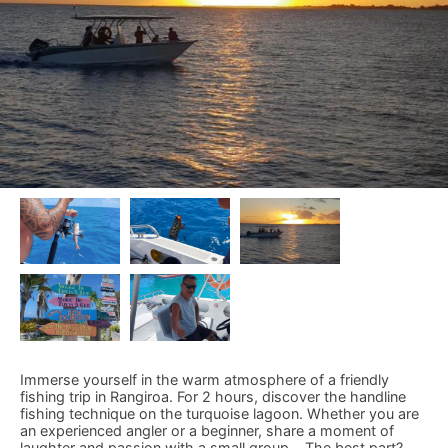
Immerse yourself in the warm atmosphere of a friendly
fishing trip in Rangiroa. For 2 hours, discover the handline
fishing technique on the turquoise lagoon. Whether you are
an experienced angler or a beginner, share a moment of
laughter and passion with a small group... The best part?