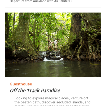
Departure from Auckland with Air Tahiti Nui
Guesthouse
Off the Track Paradise
Looking to explore magical places, venture off
the beaten path, discover secluded islands, and