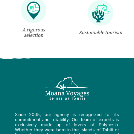
A rigorous
Sustainable tourism
selection
Since 2005, our agency is recognized for its
commitment and reliability. Our team of experts is
exclusively made up of lovers of Polynesia.
Whether they were born in the Islands of Tahiti or