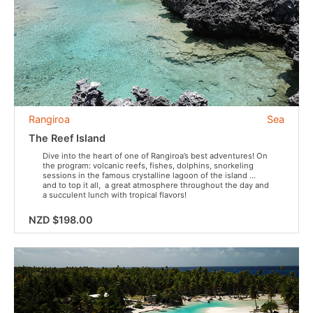
Rangiroa
Sea
The Reef Island
Dive into the heart of one of Rangiroa’s best adventures! On
the program: volcanic reefs, fishes, dolphins, snorkeling
sessions in the famous crystalline lagoon of the island …
and to top it all, a great atmosphere throughout the day and
a succulent lunch with tropical flavors!
NZD $198.00