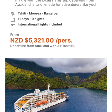
mingle with the locals? This trip departing from
Auckland is tailor-made for adventurers like you!
Tahiti - Moorea - Rangiroa
11 days - 9 nights
International flights included
From
NZD $5,321.00 /pers.
Departure from Auckland with Air Tahiti Nui