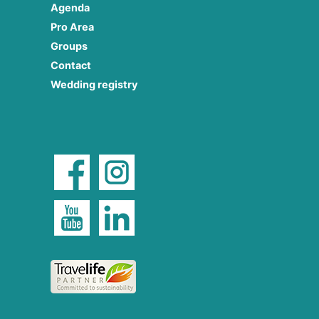
Agenda
Pro Area
Groups
Contact
Wedding registry