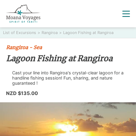
List of Excursions
>
Rangiroa
>
Lagoon Fishing at Rangiroa
Rangiroa - Sea
Lagoon Fishing at Rangiroa
Cast your line into Rangiroa's crystal-clear lagoon for a
handline fishing session! Fun, sharing, and nature
guaranteed !
NZD $135.00