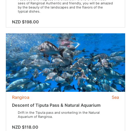
sees of Rangiroa! Authentic and friendly, you will be amazed
by the beauty of the landscapes and the flavors of the
typical dishes.
NZD $198.00
Rangiroa
Sea
Descent of Tiputa Pass & Natural Aquarium
Drift in the Tiputa pass and snorkeling in the Natural
Aquarium of Rangiroa.
NZD $118.00