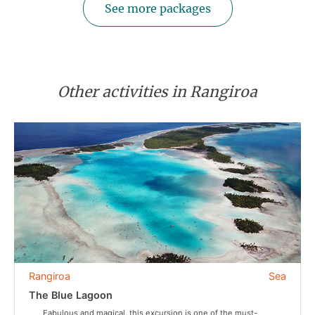
See more packages
Other activities in Rangiroa
Rangiroa
Sea
The Blue Lagoon
Fabulous and magical, this excursion is one of the must-