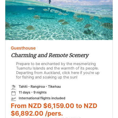
Guesthouse
Charming and Remote Scenery
Prepare to be enchanted by the mesmerizing
Tuamotu Islands and the warmth of its people.
Departing from Auckland, click here if you're up
for fishing and soaking up the sun!
Tahiti - Rangiroa - Tikehau
11 days - 9 nights
International flights included
From NZD $6,159.00 to NZD
$6,892.00 /pers.