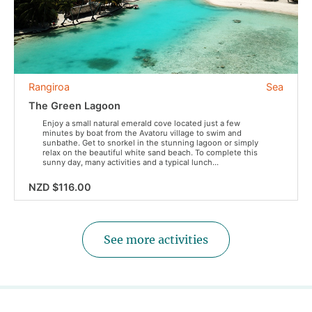
Rangiroa
Sea
The Green Lagoon
Enjoy a small natural emerald cove located just a few
minutes by boat from the Avatoru village to swim and
sunbathe. Get to snorkel in the stunning lagoon or simply
relax on the beautiful white sand beach. To complete this
sunny day, many activities and a typical lunch...
NZD $116.00
See more activities