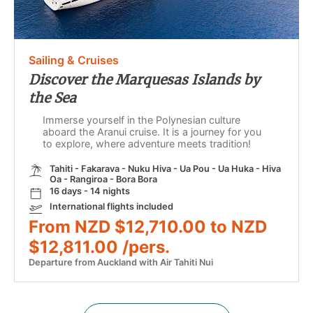
Sailing & Cruises
Discover the Marquesas Islands by
the Sea
Immerse yourself in the Polynesian culture
aboard the Aranui cruise. It is a journey for you
to explore, where adventure meets tradition!
Tahiti - Fakarava - Nuku Hiva - Ua Pou - Ua Huka - Hiva
Oa - Rangiroa - Bora Bora
16 days - 14 nights
International flights included
From NZD $12,710.00 to NZD
$12,811.00 /pers.
Departure from Auckland with Air Tahiti Nui