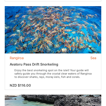
Rangiroa
Sea
Avatoru Pass Drift Snorkeling
Enjoy the best snorkeling spot on the islet! Your guide will
safely guide you through the crystal clear waters of Rangiroa
to discover sharks, rays, moray eels, fish and corals.
NZD $116.00