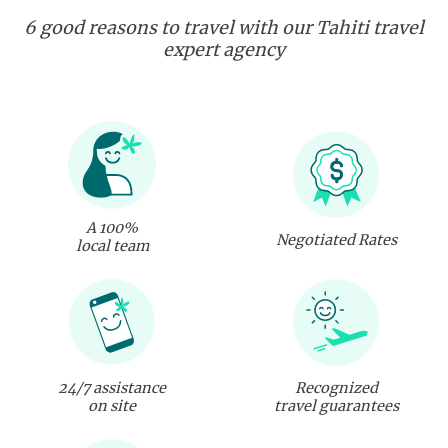
6 good reasons to travel with our Tahiti travel
expert agency
A 100%
Negotiated Rates
local team
24/7 assistance
Recognized
on site
travel guarantees