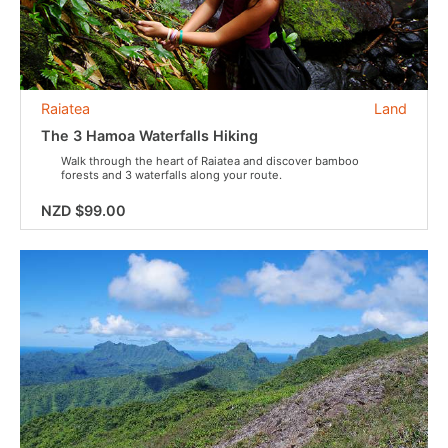
Raiatea
Land
The 3 Hamoa Waterfalls Hiking
Walk through the heart of Raiatea and discover bamboo
forests and 3 waterfalls along your route.
NZD $99.00