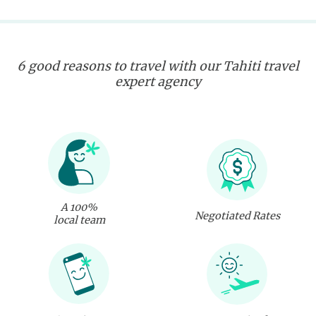
6 good reasons to travel with our Tahiti travel
expert agency
A 100%
Negotiated Rates
local team