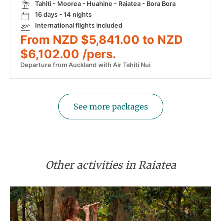
Tahiti - Moorea - Huahine - Raiatea - Bora Bora
16 days - 14 nights
International flights included
From NZD $5,841.00 to NZD
$6,102.00 /pers.
Departure from Auckland with Air Tahiti Nui
See more packages
Other activities in Raiatea