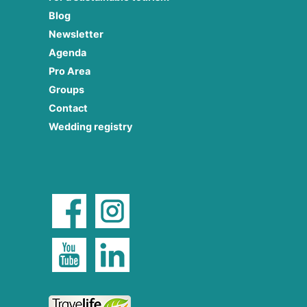
Blog
Newsletter
Agenda
Pro Area
Groups
Contact
Wedding registry