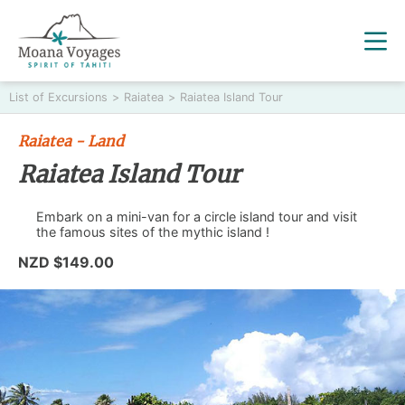
List of Excursions
>
Raiatea
>
Raiatea Island Tour
Raiatea - Land
Raiatea Island Tour
Embark on a mini-van for a circle island tour and visit
the famous sites of the mythic island !
NZD $149.00