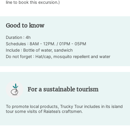
line to book this excursion.)
Good to know
Duration : 4h
Schedules : 8AM - 12PM. / 01PM - 05PM
Include : Bottle of water, sandwich
Do not forget : Hat/cap, mosquito repellent and water
For a sustainable tourism
To promote local products, Trucky Tour includes in its island
tour some visits of Raiatea’s craftsmen.