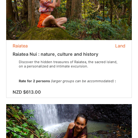
Raiatea
Land
Raiatea Nui : nature, culture and history
Discover the hidden treasures of Raiatea, the sacred island,
on a personalized and intimate excursion.
Rate for 2 persons
(larger groups can be accommodated)
:
NZD $613.00