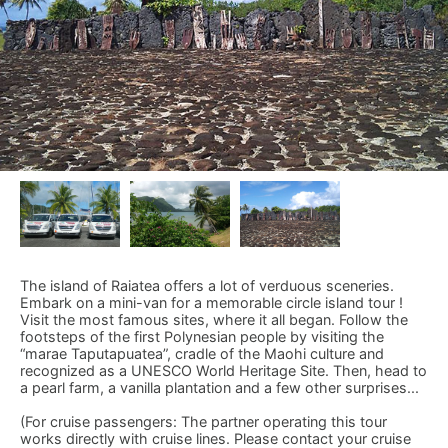
The island of Raiatea offers a lot of verduous sceneries.
Embark on a mini-van for a memorable circle island tour !
Visit the most famous sites, where it all began. Follow the
footsteps of the first Polynesian people by visiting the
“marae Taputapuatea”, cradle of the Maohi culture and
recognized as a UNESCO World Heritage Site. Then, head to
a pearl farm, a vanilla plantation and a few other surprises...
(For cruise passengers: The partner operating this tour
works directly with cruise lines. Please contact your cruise