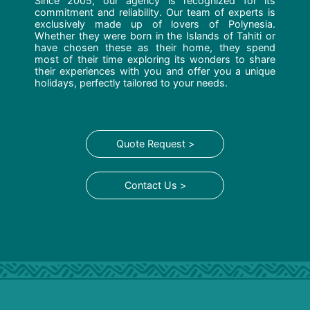
Since 2005, our agency is recognized for its
commitment and reliability. Our team of experts is
exclusively made up of lovers of Polynesia.
Whether they were born in the Islands of Tahiti or
have chosen these as their home, they spend
most of their time exploring its wonders to share
their experiences with you and offer you a unique
holidays, perfectly tailored to your needs.
Quote Request >
Contact Us >