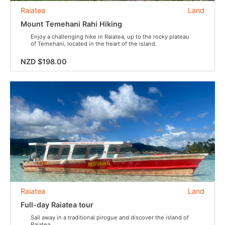
Raiatea
Land
Mount Temehani Rahi Hiking
Enjoy a challenging hike in Raiatea, up to the rocky plateau
of Temehani, located in the heart of the island.
NZD $198.00
Raiatea
Land
Full-day Raiatea tour
Sail away in a traditional pirogue and discover the island of
Raiatea.