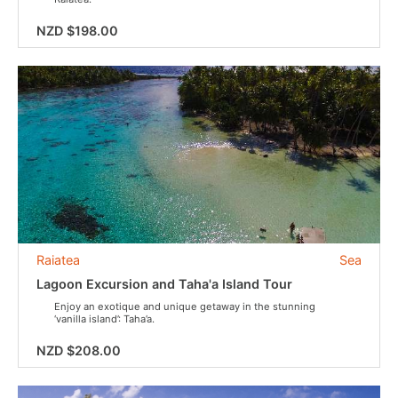
NZD $198.00
Raiatea
Sea
Lagoon Excursion and Taha'a Island Tour
Enjoy an exotique and unique getaway in the stunning
‘vanilla island’: Taha’a.
NZD $208.00