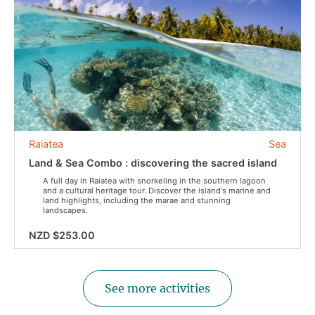
Raiatea
Sea
Land & Sea Combo : discovering the sacred island
A full day in Raiatea with snorkeling in the southern lagoon
and a cultural heritage tour. Discover the island's marine and
land highlights, including the marae and stunning
landscapes.
NZD $253.00
See more activities