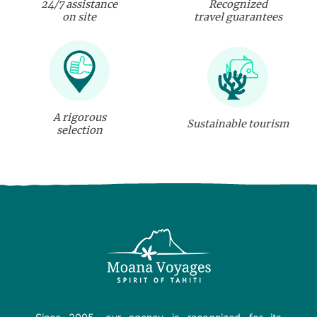
24/7 assistance
Recognized
on site
travel guarantees
A rigorous
Sustainable tourism
selection