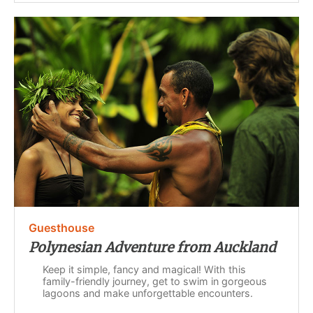
Guesthouse
Polynesian Adventure from Auckland
Keep it simple, fancy and magical! With this
family-friendly journey, get to swim in gorgeous
lagoons and make unforgettable encounters.