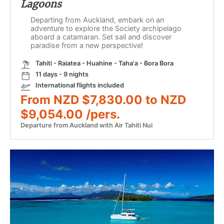
Lagoons
Departing from Auckland, embark on an
adventure to explore the Society archipelago
aboard a catamaran. Set sail and discover
paradise from a new perspective!
Tahiti - Raiatea - Huahine - Taha'a - Bora Bora
11 days - 9 nights
International flights included
From NZD $7,830.00 to NZD
$9,054.00 /pers.
Departure from Auckland with Air Tahiti Nui