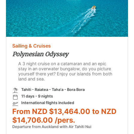
Sailing & Cruises
Polynesian Odyssey
A 3 night cruise on a catamaran and an epic
stay in an overwater bungalow, do you picture
yourself there yet? Enjoy our islands from both
land and sea.
Tahiti - Raiatea - Taha'a - Bora Bora
11 days - 9 nights
International flights included
From NZD $13,464.00 to NZD
$14,706.00 /pers.
Departure from Auckland with Air Tahiti Nui