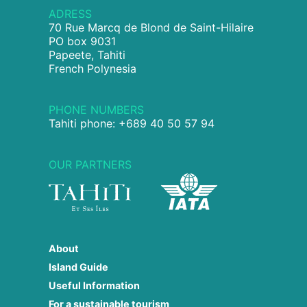
ADRESS
70 Rue Marcq de Blond de Saint-Hilaire
PO box 9031
Papeete, Tahiti
French Polynesia
PHONE NUMBERS
Tahiti phone: +689 40 50 57 94
OUR PARTNERS
About
Island Guide
Useful Information
For a sustainable tourism