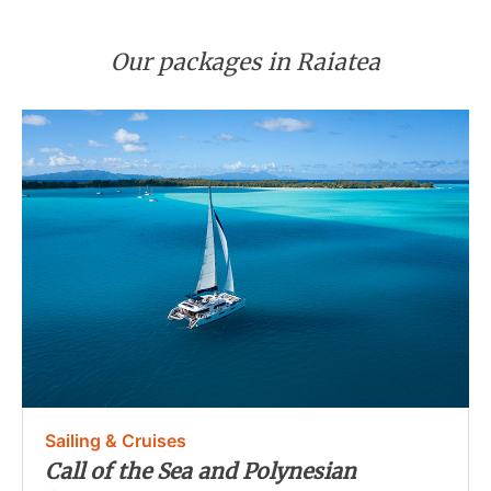
Our packages in Raiatea
Sailing & Cruises
Call of the Sea and Polynesian