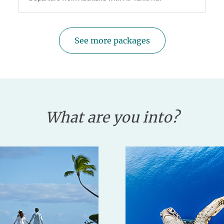
See more packages
What are you into?