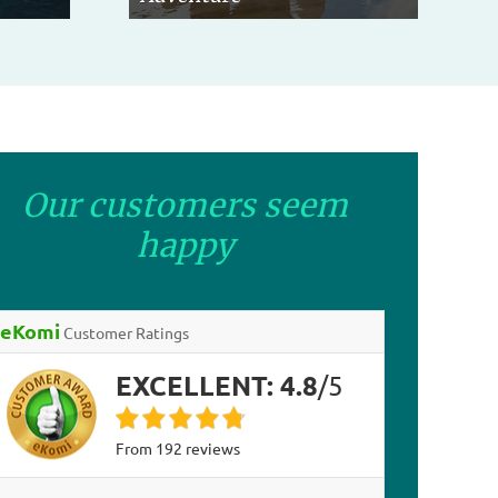
Our customers seem
happy
eKomi
Customer Ratings
EXCELLENT:
4.8
/
5
from
192
reviews