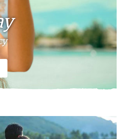
ay
cy