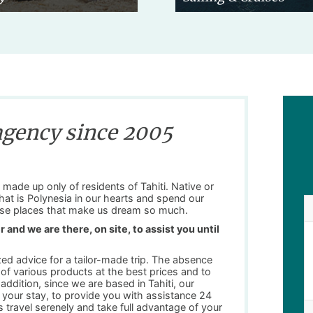
agency since 2005
made up only of residents of Tahiti. Native or
 that is Polynesia in our hearts and spend our
these places that make us dream so much.
 and we are there, on site, to assist you until
zed advice for a tailor-made trip. The absence
n of various products at the best prices and to
ddition, since we are based in Tahiti, our
your stay, to provide you with assistance 24
 travel serenely and take full advantage of your