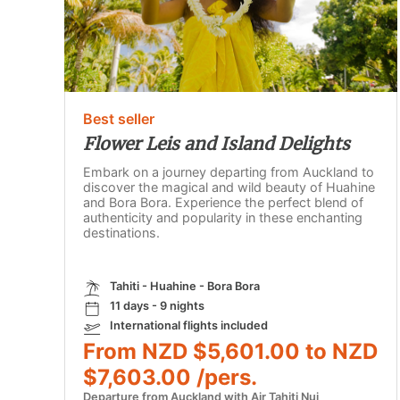
Best seller
Flower Leis and Island Delights
Embark on a journey departing from Auckland to
discover the magical and wild beauty of Huahine
and Bora Bora. Experience the perfect blend of
authenticity and popularity in these enchanting
destinations.
Tahiti - Huahine - Bora Bora
11 days - 9 nights
International flights included
From NZD $5,601.00 to NZD
$7,603.00 /pers.
Departure from Auckland with Air Tahiti Nui