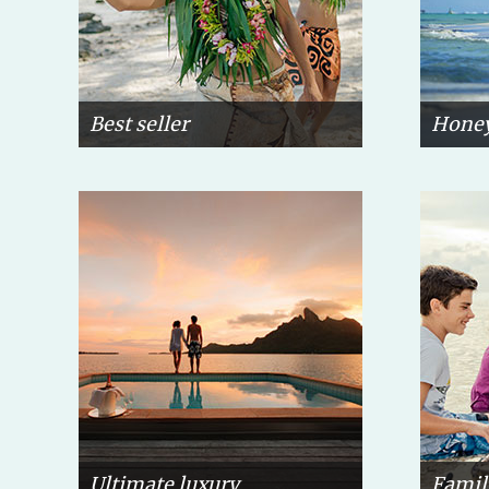
Best seller
Hone
Ultimate luxury
Famil