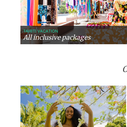
TAHITI VACATION
All inclusive packages
O