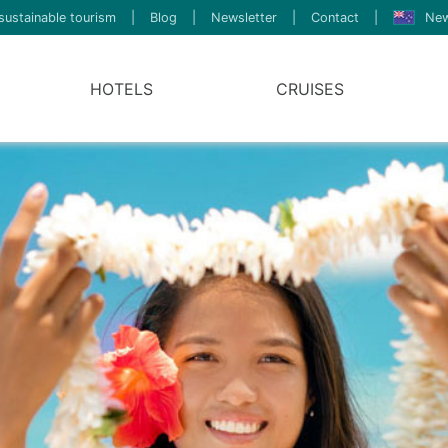
sustainable tourism
|
Blog
|
Newsletter
|
Contact
|
New
HOTELS
CRUISES