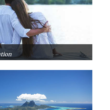
ation