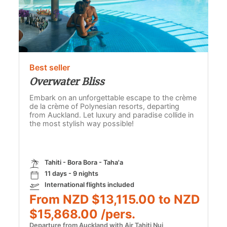
Best seller
Overwater Bliss
Embark on an unforgettable escape to the crème
de la crème of Polynesian resorts, departing
from Auckland. Let luxury and paradise collide in
the most stylish way possible!
Tahiti - Bora Bora - Taha'a
11 days - 9 nights
International flights included
From NZD $13,115.00 to NZD
$15,868.00 /pers.
Departure from Auckland with Air Tahiti Nui