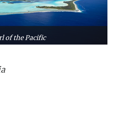
l of the Pacific
ia