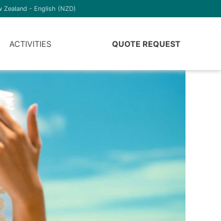
 Zealand - English (NZD)
ACTIVITIES
QUOTE REQUEST