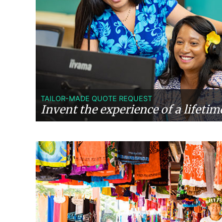
TAILOR-MADE QUOTE REQUEST
Invent the experience of a lifetim