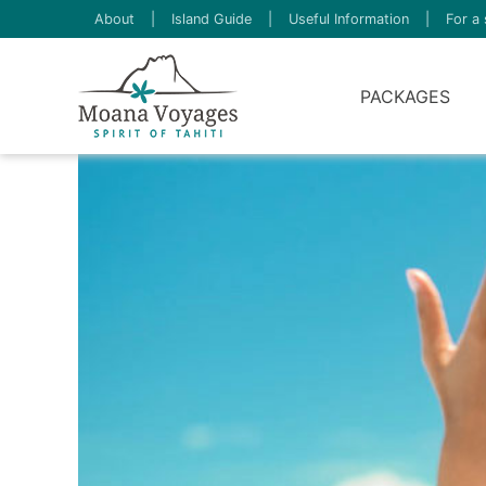
About
|
Island Guide
|
Useful Information
|
For a 
PACKAGES