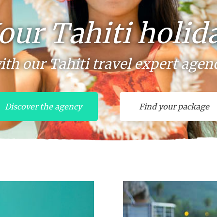
our Tahiti holid
ith our Tahiti travel expert agen
Discover the agency
Find your package