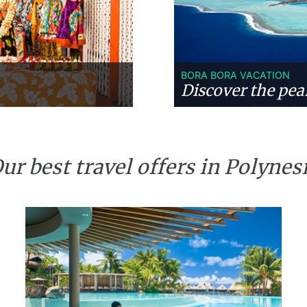
BORA BORA VACATION
Discover the pear
ur best travel offers in Polynes