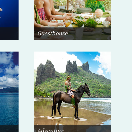
Guesthouse
Adventure