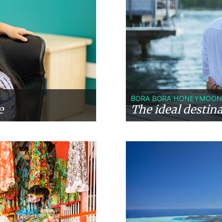
BORA BORA HONEYMOON
e
The ideal destin