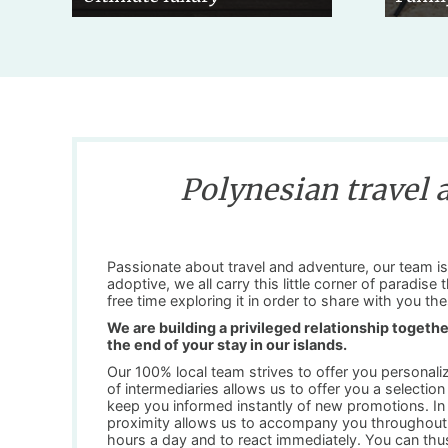
Polynesian travel 
Passionate about travel and adventure, our team is 
adoptive, we all carry this little corner of paradise
free time exploring it in order to share with you 
We are building a privileged relationship together
the end of your stay in our islands.
Our 100% local team strives to offer you personali
of intermediaries allows us to offer you a selectio
keep you informed instantly of new promotions. In a
proximity allows us to accompany you throughout 
hours a day and to react immediately. You can thus