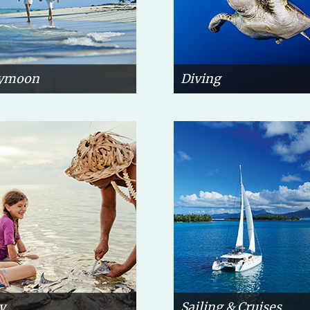
ymoon
Diving
y
Sailing & Cruises