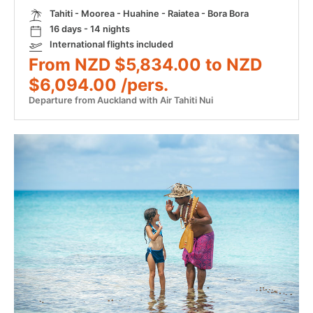
Tahiti - Moorea - Huahine - Raiatea - Bora Bora
16 days - 14 nights
International flights included
From NZD $5,834.00 to NZD
$6,094.00 /pers.
Departure from Auckland with Air Tahiti Nui