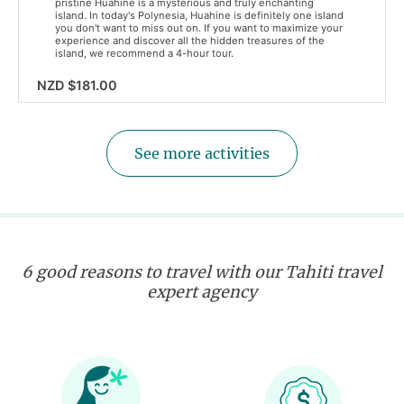
pristine Huahine is a mysterious and truly enchanting
island. In today's Polynesia, Huahine is definitely one island
you don't want to miss out on. If you want to maximize your
experience and discover all the hidden treasures of the
island, we recommend a 4-hour tour.
NZD $181.00
See more activities
6 good reasons to travel with our Tahiti travel
expert agency