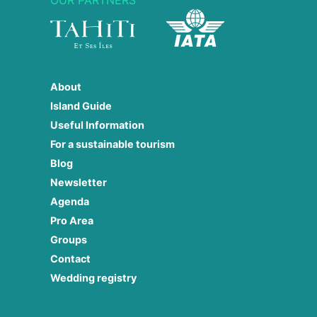
About
Island Guide
Useful Information
For a sustainable tourism
Blog
Newsletter
Agenda
Pro Area
Groups
Contact
Wedding registry