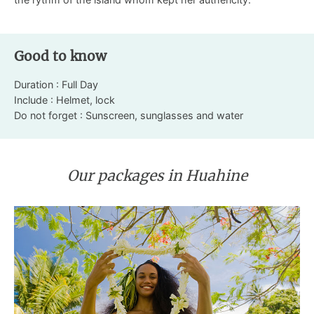
Good to know
Duration : Full Day
Include : Helmet, lock
Do not forget : Sunscreen, sunglasses and water
Our packages in Huahine