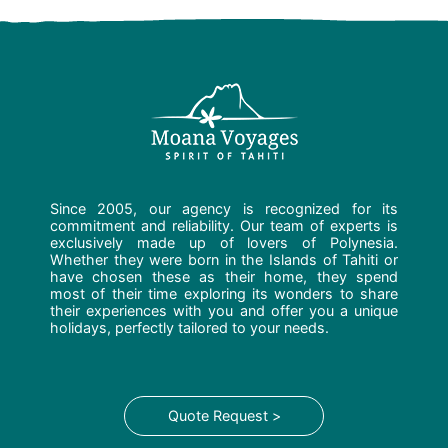
Since 2005, our agency is recognized for its
commitment and reliability. Our team of experts is
exclusively made up of lovers of Polynesia.
Whether they were born in the Islands of Tahiti or
have chosen these as their home, they spend
most of their time exploring its wonders to share
their experiences with you and offer you a unique
holidays, perfectly tailored to your needs.
Quote Request >