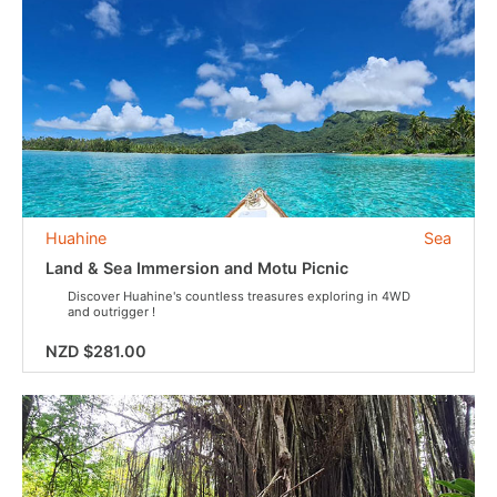
Huahine
Sea
Land & Sea Immersion and Motu Picnic
Discover Huahine's countless treasures exploring in 4WD
and outrigger !
NZD $281.00