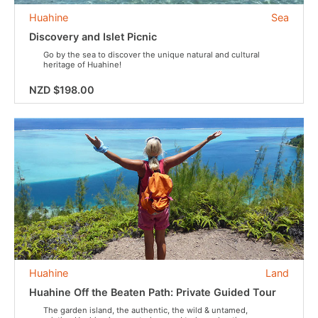
Huahine
Sea
Discovery and Islet Picnic
Go by the sea to discover the unique natural and cultural
heritage of Huahine!
NZD $198.00
Huahine
Land
Huahine Off the Beaten Path: Private Guided Tour
The garden island, the authentic, the wild & untamed,