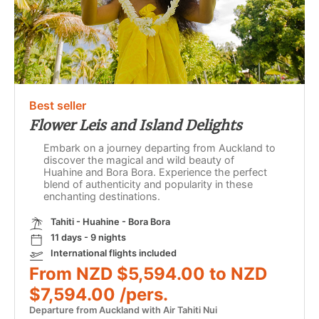
Best seller
Flower Leis and Island Delights
Embark on a journey departing from Auckland to
discover the magical and wild beauty of
Huahine and Bora Bora. Experience the perfect
blend of authenticity and popularity in these
enchanting destinations.
Tahiti - Huahine - Bora Bora
11 days - 9 nights
International flights included
From NZD $5,594.00 to NZD
$7,594.00 /pers.
Departure from Auckland with Air Tahiti Nui