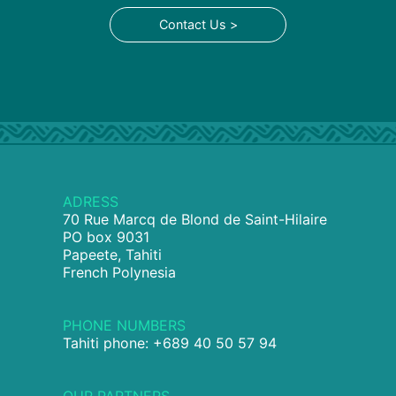
Contact Us >
ADRESS
70 Rue Marcq de Blond de Saint-Hilaire
PO box 9031
Papeete, Tahiti
French Polynesia
PHONE NUMBERS
Tahiti phone: +689 40 50 57 94
OUR PARTNERS