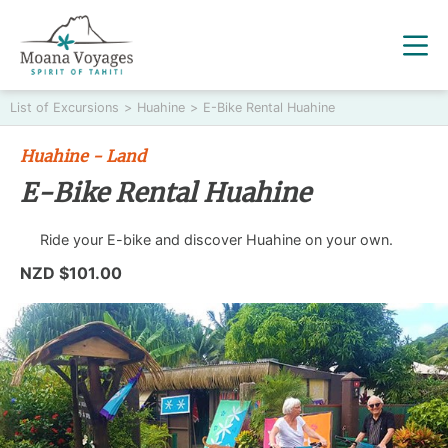
List of Excursions
>
Huahine
>
E-Bike Rental Huahine
Huahine - Land
E-Bike Rental Huahine
Ride your E-bike and discover Huahine on your own.
NZD $101.00