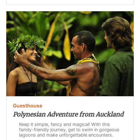
Guesthouse
Polynesian Adventure from Auckland
Keep it simple, fancy and magical! With this
family-friendly journey, get to swim in gorgeous
lagoons and make unforgettable encounters.