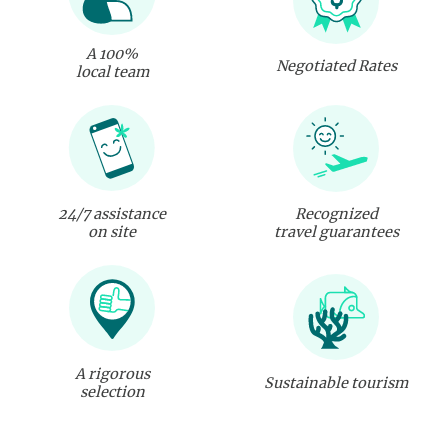
A 100%
Negotiated Rates
local team
24/7 assistance
Recognized
on site
travel guarantees
A rigorous
Sustainable tourism
selection