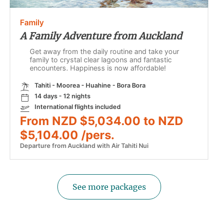
Family
A Family Adventure from Auckland
Get away from the daily routine and take your
family to crystal clear lagoons and fantastic
encounters. Happiness is now affordable!
Tahiti - Moorea - Huahine - Bora Bora
14 days - 12 nights
International flights included
From NZD $5,034.00 to NZD
$5,104.00 /pers.
Departure from Auckland with Air Tahiti Nui
See more packages