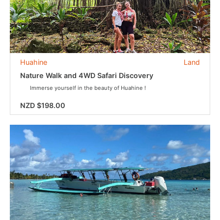
Huahine
Land
Nature Walk and 4WD Safari Discovery
Immerse yourself in the beauty of Huahine !
NZD $198.00