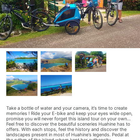
Take a bottle of water and your camera, it’s time to create
memories ! Ride your E-bike and keep your eyes wide open,
promise you will never forget this island tour on your own…
Feel free to discover the beautiful sceneries Huahine has to
offers. With each stops, feel the history and discover the
landscapes present in most of Huahine’s legends. Pedal at
the rythm of the island whom kept her authencity.