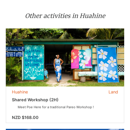
Other activities in Huahine
Huahine
Land
Shared Workshop (2H)
Meet Poe Here for a traditional Pareo Workshop !
NZD $168.00