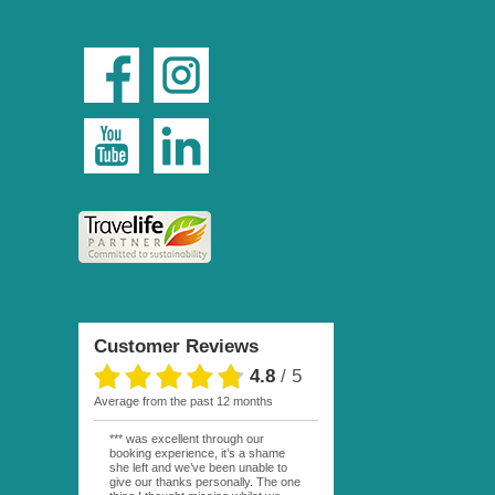
Customer Reviews
4.8
/
5
average from the past 12 months
*** was excellent through our
booking experience, it’s a shame
she left and we’ve been unable to
give our thanks personally. The one