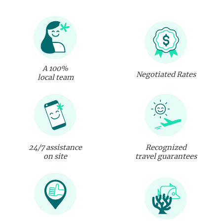
A 100%
Negotiated Rates
local team
24/7 assistance
Recognized
on site
travel guarantees