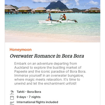
Honeymoon
Overwater Romance in Bora Bora
Embark on an adventure departing from
Auckland to explore the bustling market of
Papeete and the iconic paradise of Bora Bora.
Immerse yourself in an overwater bungalow,
where magic meets relaxation. It's time to
unwind and let the enchantment unfold!
Tahiti - Bora Bora
9 days - 7 nights
International flights included