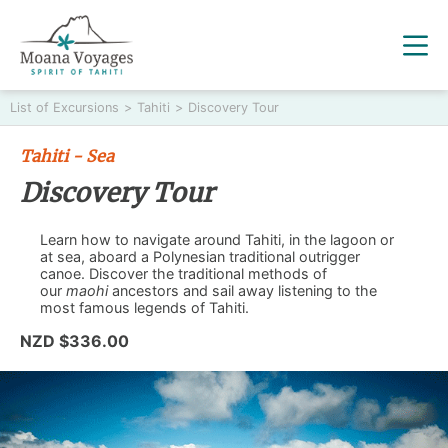
List of Excursions
>
Tahiti
>
Discovery Tour
Tahiti - Sea
Discovery Tour
Learn how to navigate around Tahiti, in the lagoon or
at sea, aboard a Polynesian traditional outrigger
canoe. Discover the traditional methods of
our
maohi
ancestors and sail away listening to the
most famous legends of Tahiti.
NZD $336.00