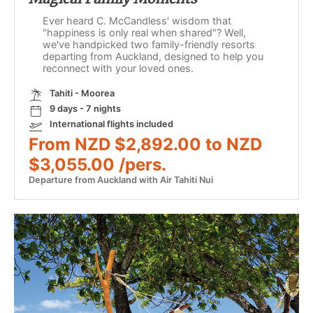
Ever heard C. McCandless' wisdom that
"happiness is only real when shared"? Well,
we've handpicked two family-friendly resorts
departing from Auckland, designed to help you
reconnect with your loved ones.
Tahiti - Moorea
9 days - 7 nights
International flights included
From NZD $2,892.00 to NZD
$3,055.00 /pers.
Departure from Auckland with Air Tahiti Nui