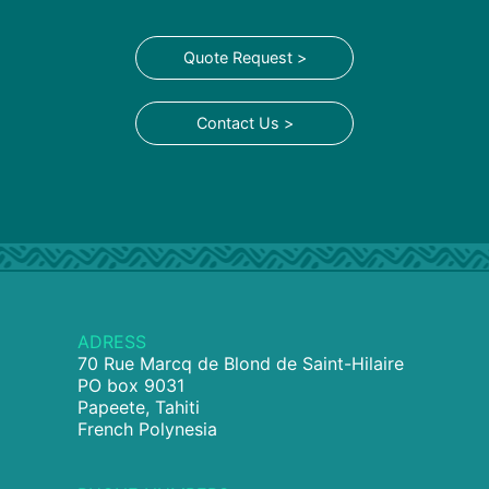
Quote Request >
Contact Us >
ADRESS
70 Rue Marcq de Blond de Saint-Hilaire
PO box 9031
Papeete, Tahiti
French Polynesia