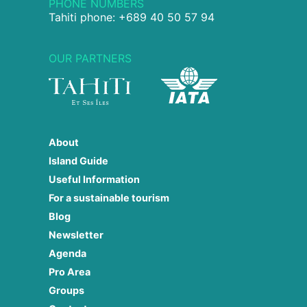
PHONE NUMBERS
Tahiti phone: +689 40 50 57 94
OUR PARTNERS
About
Island Guide
Useful Information
For a sustainable tourism
Blog
Newsletter
Agenda
Pro Area
Groups