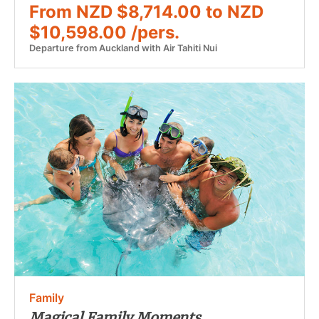
From NZD $8,714.00 to NZD
$10,598.00 /pers.
Departure from Auckland with Air Tahiti Nui
Family
Magical Family Moments