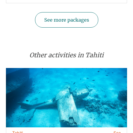
See more packages
Other activities in Tahiti
Tahiti
Sea