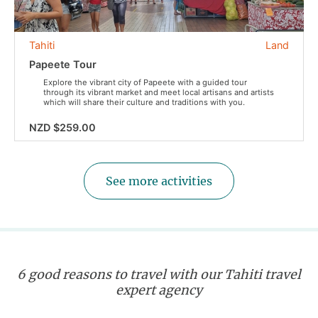
Tahiti
Land
Papeete Tour
Explore the vibrant city of Papeete with a guided tour
through its vibrant market and meet local artisans and artists
which will share their culture and traditions with you.
NZD $259.00
See more activities
6 good reasons to travel with our Tahiti travel
expert agency