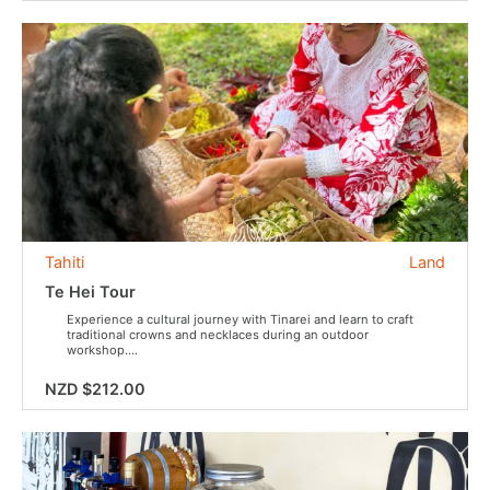
Tahiti
Land
Te Hei Tour
Experience a cultural journey with Tinarei and learn to craft
traditional crowns and necklaces during an outdoor
workshop....
NZD $212.00