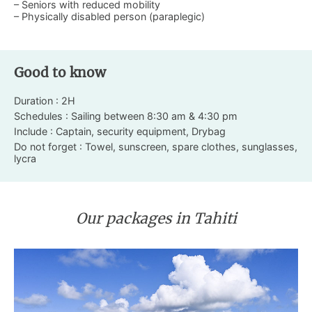
– Seniors with reduced mobility
– Physically disabled person (paraplegic)
Good to know
Duration : 2H
Schedules : Sailing between 8:30 am & 4:30 pm
Include : Captain, security equipment, Drybag
Do not forget : Towel, sunscreen, spare clothes, sunglasses,
lycra
Our packages in Tahiti