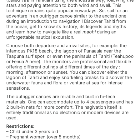
stars and paying attention to both wind and swell. This
technique remains quite popular nowadays. Set sail for an
adventure in an outrigger canoe similar to the ancient one
during an introduction to navigation ! Discover Tahiti from
the ocean, get to know its history, its legends and myths
and learn how to navigate like a real
maohi
during an
unforgettable nautical excursion.
Choose both departure and arrival sites, for example: the
infamous PK18 beach, the lagoon of Punaauia near the
Taapuna surf spot, or even the peninsula of Tahiti (Teahupoo
or Fenua Aihere). The monitors are professional and flexible
offering different outings at different times of the day :
morning, afternoon or sunset. You can discover either the
lagoon of Tahiti and enjoy snorkeling breaks to discover the
underwater fauna and flora or venture at sea for intense
sensations.
The outrigger canoes are reliable and built in hi-tech
materials. One can accomodate up to 4 passengers and has
2 built-in nets for more comfort. The nagivation itself is
entirely traditionnal as no electronic or modern devices are
used.
Restrictions:
– Child under 3 years old
– Pregnant women (over 5 months)