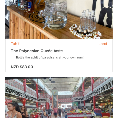
Tahiti
Land
The Polynesian Cuvée taste
Bottle the spirit of paradise: craft your own rum!
NZD $83.00