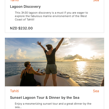
Lagoon Discovery
This 3h30 lagoon discovery is a must if you are eager to
explore the fabulous marine environement of the West
Coast of Tahiti!
NZD $232.00
Tahiti
Sea
Sunset Lagoon Tour & Dinner by the Sea
Enjoy a mesmerizing sunset tour and a great dinner by the
sea...