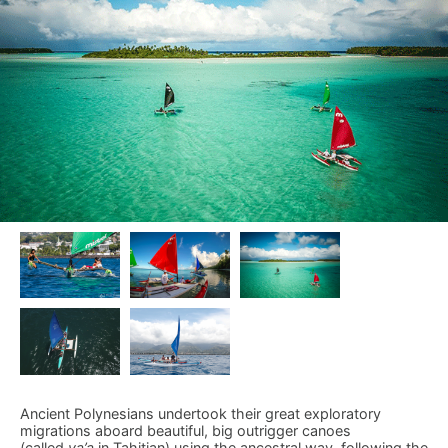
Ancient Polynesians undertook their great exploratory
migrations aboard beautiful, big outrigger canoes
(called
va’a
in Tahitian) using the ancestral way, following the