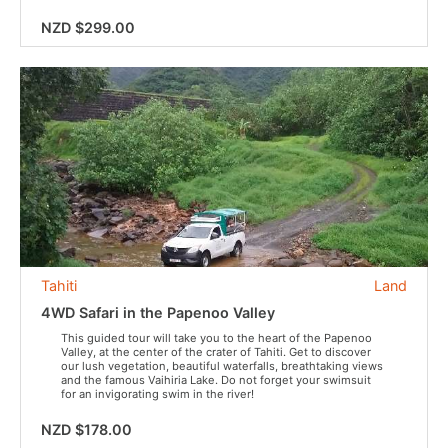
NZD $299.00
Tahiti
Land
4WD Safari in the Papenoo Valley
This guided tour will take you to the heart of the Papenoo
Valley, at the center of the crater of Tahiti. Get to discover
our lush vegetation, beautiful waterfalls, breathtaking views
and the famous Vaihiria Lake. Do not forget your swimsuit
for an invigorating swim in the river!
NZD $178.00