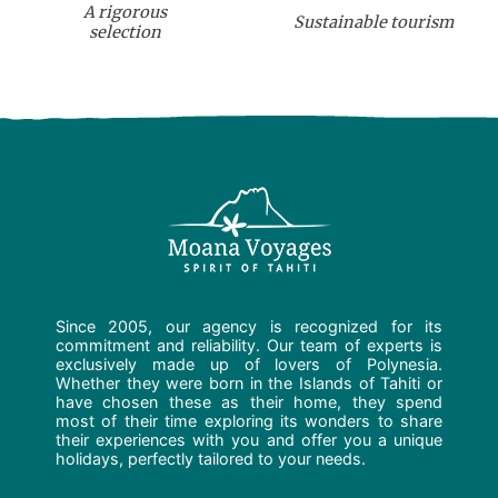
A rigorous
Sustainable tourism
selection
Since 2005, our agency is recognized for its
commitment and reliability. Our team of experts is
exclusively made up of lovers of Polynesia.
Whether they were born in the Islands of Tahiti or
have chosen these as their home, they spend
most of their time exploring its wonders to share
their experiences with you and offer you a unique
holidays, perfectly tailored to your needs.