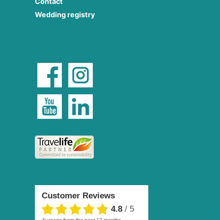
Contact
Wedding registry
Customer Reviews
4.8
/
5
average from the past 12 months