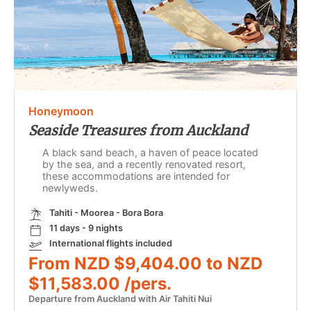
Honeymoon
Seaside Treasures from Auckland
A black sand beach, a haven of peace located
by the sea, and a recently renovated resort,
these accommodations are intended for
newlyweds.
Tahiti - Moorea - Bora Bora
11 days - 9 nights
International flights included
From NZD $9,404.00 to NZD
$11,583.00 /pers.
Departure from Auckland with Air Tahiti Nui