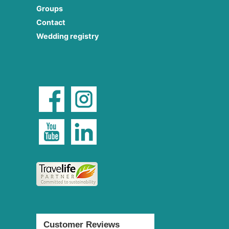
Groups
Contact
Wedding registry
Customer Reviews