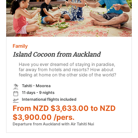
Family
Island Cocoon from Auckland
Have you ever dreamed of staying in paradise,
far away from hotels and resorts? How about
feeling at home on the other side of the world?
Tahiti - Moorea
11 days - 9 nights
International flights included
From NZD $3,633.00 to NZD
$3,900.00 /pers.
Departure from Auckland with Air Tahiti Nui