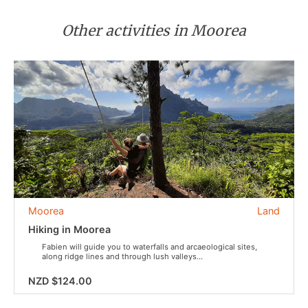
Other activities in Moorea
Moorea
Land
Hiking in Moorea
Fabien will guide you to waterfalls and arcaeological sites,
along ridge lines and through lush valleys...
NZD $124.00