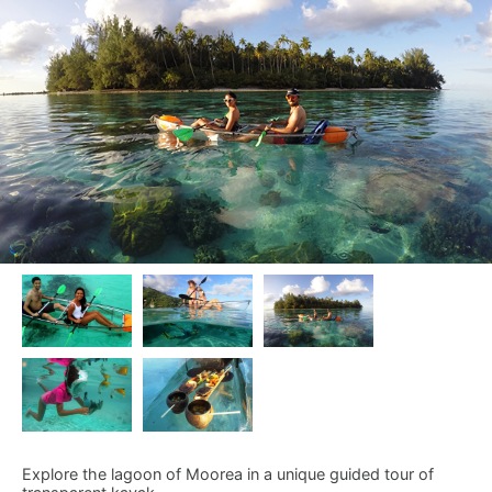
Explore the lagoon of Moorea in a unique guided tour of