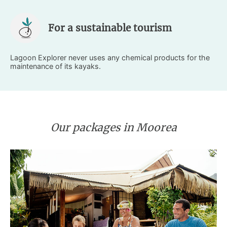
For a sustainable tourism
Lagoon Explorer never uses any chemical products for the
maintenance of its kayaks.
Our packages in Moorea