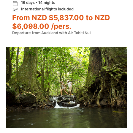
16 days - 14 nights
International flights included
From NZD $5,837.00 to NZD
$6,098.00 /pers.
Departure from Auckland with Air Tahiti Nui