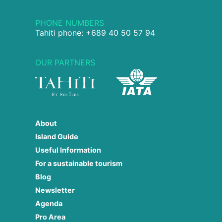
PHONE NUMBERS
Tahiti phone: +689 40 50 57 94
OUR PARTNERS
About
Island Guide
Useful Information
For a sustainable tourism
Blog
Newsletter
Agenda
Pro Area