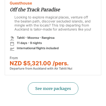
Guesthouse
Off the Track Paradise
Looking to explore magical places, venture off
the beaten path, discover secluded islands, and
mingle with the locals? This trip departing from
Auckland is tailor-made for adventurers like you!
Tahiti - Moorea - Rangiroa
11 days - 9 nights
International flights included
From
NZD $5,321.00 /pers.
Departure from Auckland with Air Tahiti Nui
See more packages