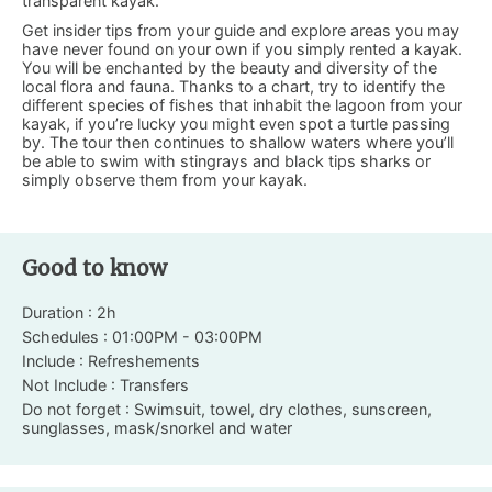
transparent kayak.
Get insider tips from your guide and explore areas you may
have never found on your own if you simply rented a kayak.
You will be enchanted by the beauty and diversity of the
local flora and fauna. Thanks to a chart, try to identify the
different species of fishes that inhabit the lagoon from your
kayak, if you’re lucky you might even spot a turtle passing
by. The tour then continues to shallow waters where you’ll
be able to swim with stingrays and black tips sharks or
simply observe them from your kayak.
Good to know
Duration : 2h
Schedules : 01:00PM - 03:00PM
Include : Refreshements
Not Include : Transfers
Do not forget : Swimsuit, towel, dry clothes, sunscreen,
sunglasses, mask/snorkel and water