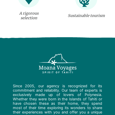
A rigorous
Sustainable tourism
selection
Since 2005, our agency is recognized for its
commitment and reliability. Our team of experts is
exclusively made up of lovers of Polynesia.
Whether they were born in the Islands of Tahiti or
have chosen these as their home, they spend
most of their time exploring its wonders to share
their experiences with you and offer you a unique