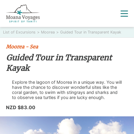
List of Excursions
>
Moorea
>
Guided Tour in Transparent Kayak
Moorea - Sea
Guided Tour in Transparent
Kayak
Explore the lagoon of Moorea in a unique way. You will
have the chance to discover wonderful sites like the
coral garden, to swim with stingrays and sharks and
to observe sea turtles if you are lucky enough.
NZD $83.00