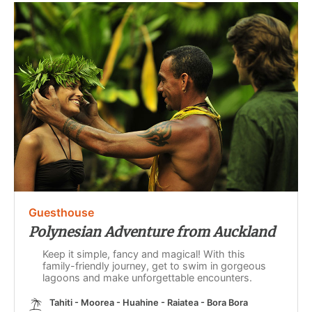
Guesthouse
Polynesian Adventure from Auckland
Keep it simple, fancy and magical! With this
family-friendly journey, get to swim in gorgeous
lagoons and make unforgettable encounters.
Tahiti - Moorea - Huahine - Raiatea - Bora Bora