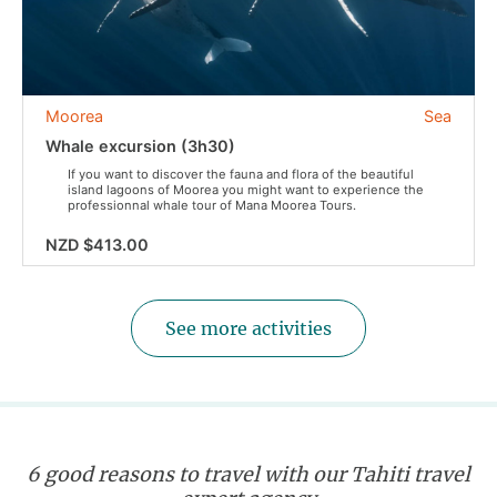
Moorea
Sea
Whale excursion (3h30)
If you want to discover the fauna and flora of the beautiful
island lagoons of Moorea you might want to experience the
professionnal whale tour of Mana Moorea Tours.
NZD $413.00
See more activities
6 good reasons to travel with our Tahiti travel