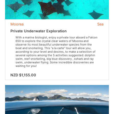
Moorea
Sea
Private Underwater Exploration
With a marine biologist, enjoy a private tour aboard a Falcon
650 to explore the crystal clear waters of Moorea and
observe its most beautiful underwater species from the
boat and snorkeling. This “a la carte” tour will allow you,
according to your level and desires, to make a selection of
several options among the 5 activities suggested: dolphin
swim, reef snorkeling, big blue discovery , sshark and ray
swim, underwater flying. Some incredible discoveries are
waiting for you!
NZD $1,155.00