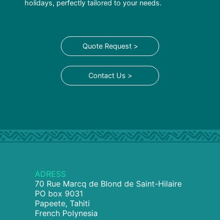
holidays, perfectly tailored to your needs.
Quote Request >
Contact Us >
ADRESS
70 Rue Marcq de Blond de Saint-Hilaire
PO box 9031
Papeete, Tahiti
French Polynesia