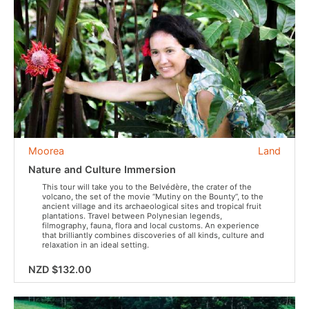
Moorea
Land
Nature and Culture Immersion
This tour will take you to the Belvédère, the crater of the
volcano, the set of the movie “Mutiny on the Bounty”, to the
ancient village and its archaeological sites and tropical fruit
plantations. Travel between Polynesian legends,
filmography, fauna, flora and local customs. An experience
that brilliantly combines discoveries of all kinds, culture and
relaxation in an ideal setting.
NZD $132.00