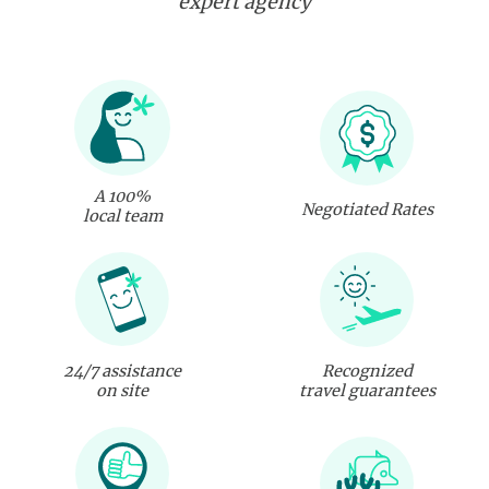
expert agency
A 100%
Negotiated Rates
local team
24/7 assistance
Recognized
on site
travel guarantees