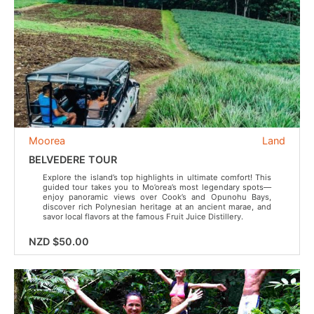
Moorea
Land
BELVEDERE TOUR
Explore the island’s top highlights in ultimate comfort! This
guided tour takes you to Mo’orea’s most legendary spots—
enjoy panoramic views over Cook’s and Opunohu Bays,
discover rich Polynesian heritage at an ancient marae, and
savor local flavors at the famous Fruit Juice Distillery.
NZD $50.00