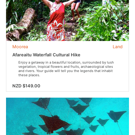
Moorea
Land
Afareaitu Waterfall Cultural Hike
Enjoy a getaway in a beautiful location, surrounded by lush
vegetation, tropical flowers and fruits, archaeological sites
and rivers. Your guide will tell you the legends that inhabit
these places.
NZD $149.00