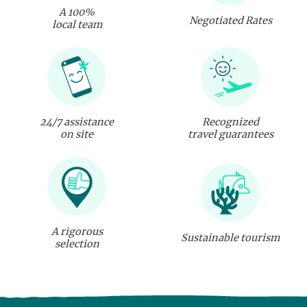
A 100%
Negotiated Rates
local team
24/7 assistance
Recognized
on site
travel guarantees
A rigorous
Sustainable tourism
selection