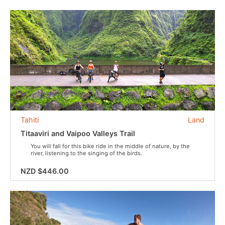
Tahiti
Land
Titaaviri and Vaipoo Valleys Trail
You will fall for this bike ride in the middle of nature, by the
river, listening to the singing of the birds.
NZD $446.00