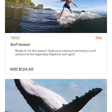
Tahiti
Sea
Surf lesson
Ready to hit the waves? Grab your swimsuit and enjoy a surf
session at the legendary Papenoo surf spot!
NZD $124.00