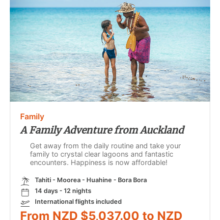
Family
A Family Adventure from Auckland
Get away from the daily routine and take your
family to crystal clear lagoons and fantastic
encounters. Happiness is now affordable!
Tahiti - Moorea - Huahine - Bora Bora
14 days - 12 nights
International flights included
From NZD $5,037.00 to NZD