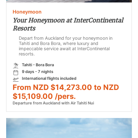
Honeymoon
Your Honeymoon at InterContinental
Resorts
Depart from Auckland for your honeymoon in
Tahiti and Bora Bora, where luxury and
impeccable service await at InterContinental
resorts.
Tahiti - Bora Bora
9 days - 7 nights
International flights included
From NZD $14,273.00 to NZD
$15,109.00 /pers.
Departure from Auckland with Air Tahiti Nui