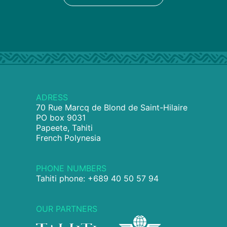
ADRESS
70 Rue Marcq de Blond de Saint-Hilaire
PO box 9031
Papeete, Tahiti
French Polynesia
PHONE NUMBERS
Tahiti phone: +689 40 50 57 94
OUR PARTNERS