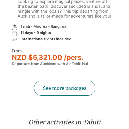
Looking to explore magical places, venture off
the beaten path, discover secluded islands, and
mingle with the locals? This trip departing from
Auckland is tailor-made for adventurers like you!
Tahiti - Moorea - Rangiroa
11 days - 9 nights
International flights included
From
NZD $5,321.00 /pers.
Departure from Auckland with Air Tahiti Nui
See more packages
Other activities in Tahiti