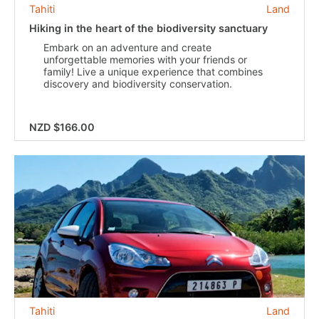
Tahiti
Land
Hiking in the heart of the biodiversity sanctuary
Embark on an adventure and create
unforgettable memories with your friends or
family! Live a unique experience that combines
discovery and biodiversity conservation.
NZD $166.00
Tahiti
Land