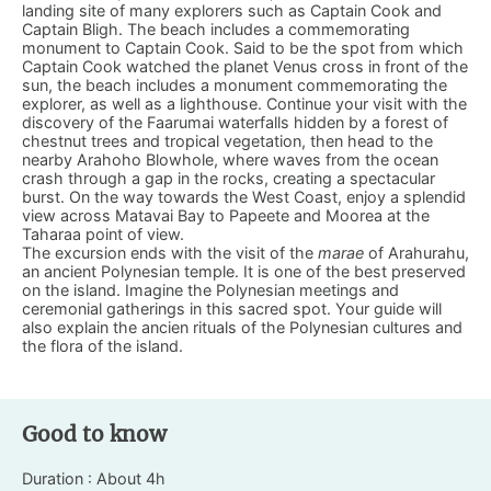
landing site of many explorers such as Captain Cook and
Captain Bligh. The beach includes a commemorating
monument to Captain Cook. Said to be the spot from which
Captain Cook watched the planet Venus cross in front of the
sun, the beach includes a monument commemorating the
explorer, as well as a lighthouse. Continue your visit with the
discovery of the Faarumai waterfalls hidden by a forest of
chestnut trees and tropical vegetation, then head to the
nearby Arahoho Blowhole, where waves from the ocean
crash through a gap in the rocks, creating a spectacular
burst. On the way towards the West Coast, enjoy a splendid
view across Matavai Bay to Papeete and Moorea at the
Taharaa point of view.
The excursion ends with the visit of the
marae
of Arahurahu,
an ancient Polynesian temple. It is one of the best preserved
on the island. Imagine the Polynesian meetings and
ceremonial gatherings in this sacred spot. Your guide will
also explain the ancien rituals of the Polynesian cultures and
the flora of the island.
Good to know
Duration : About 4h