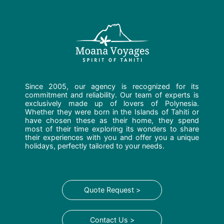
Since 2005, our agency is recognized for its
commitment and reliability. Our team of experts is
exclusively made up of lovers of Polynesia.
Whether they were born in the Islands of Tahiti or
have chosen these as their home, they spend
most of their time exploring its wonders to share
their experiences with you and offer you a unique
holidays, perfectly tailored to your needs.
Quote Request >
Contact Us >