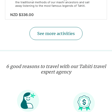
the traditional methods of our
maohi
ancestors and sail
away listening to the most famous legends of Tahiti.
NZD $336.00
See more activities
6 good reasons to travel with our Tahiti travel
expert agency