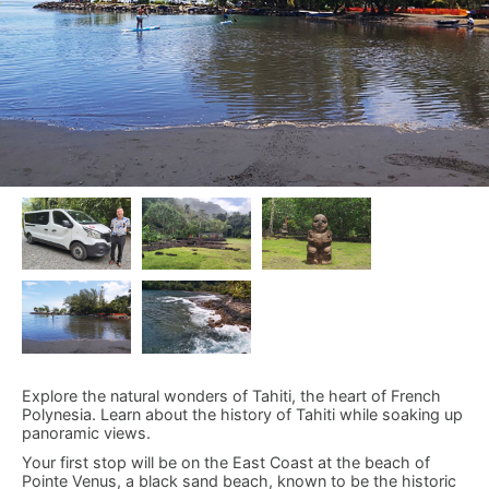
Explore the natural wonders of Tahiti, the heart of French
Polynesia. Learn about the history of Tahiti while soaking up
panoramic views.
Your first stop will be on the East Coast at the beach of
Pointe Venus, a black sand beach, known to be the historic