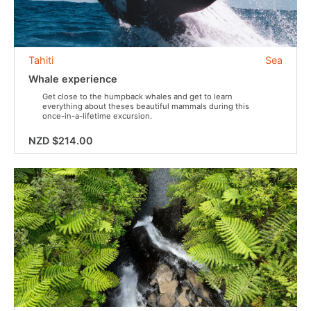
Tahiti
Sea
Whale experience
Get close to the humpback whales and get to learn
everything about theses beautiful mammals during this
once-in-a-lifetime excursion.
NZD $214.00