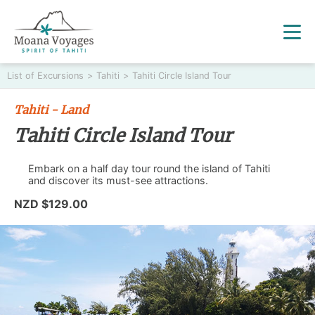
List of Excursions
>
Tahiti
>
Tahiti Circle Island Tour
Tahiti - Land
Tahiti Circle Island Tour
Embark on a half day tour round the island of Tahiti
and discover its must-see attractions.
NZD $129.00