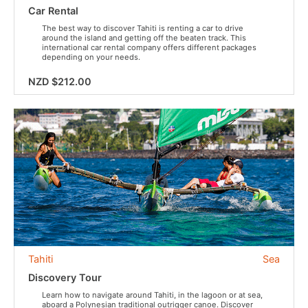
Car Rental
The best way to discover Tahiti is renting a car to drive
around the island and getting off the beaten track. This
international car rental company offers different packages
depending on your needs.
NZD $212.00
Tahiti
Sea
Discovery Tour
Learn how to navigate around Tahiti, in the lagoon or at sea,
aboard a Polynesian traditional outrigger canoe. Discover