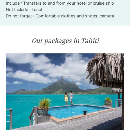
Include : Transfers to and from your hotel or cruise ship
Not Include : Lunch
Do not forget : Comfortable clothes and shoes, camera
Our packages in Tahiti