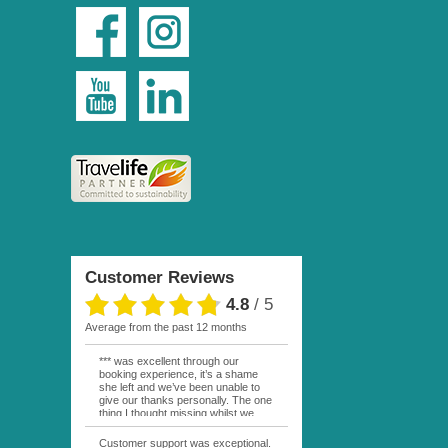
Customer Reviews
4.8
/
5
average from the past 12 months
*** was excellent through our
booking experience, it’s a shame
she left and we’ve been unable to
give our thanks personally. The one
thing I thought missing whilst we
were actually in FP was contact
from anyone at Moana Voyages.
Customer support was exceptional.