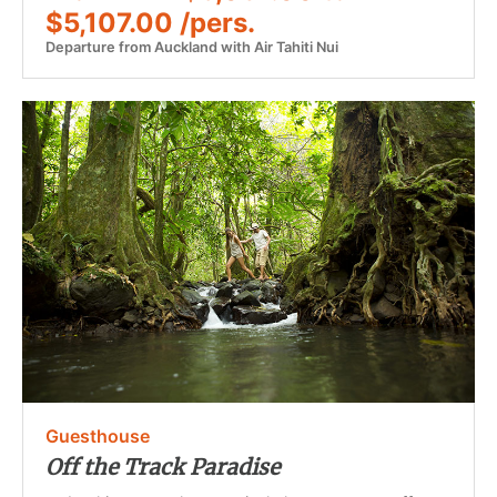
$5,107.00 /pers.
Departure from Auckland with Air Tahiti Nui
Guesthouse
Off the Track Paradise