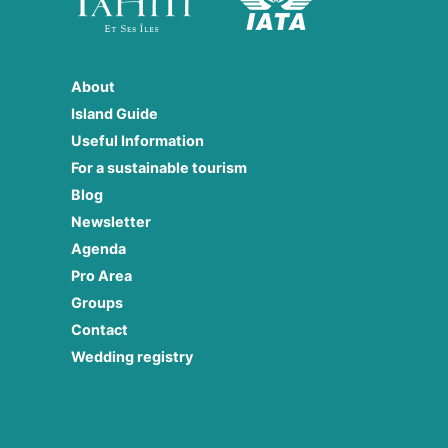
About
Island Guide
Useful Information
For a sustainable tourism
Blog
Newsletter
Agenda
Pro Area
Groups
Contact
Wedding registry