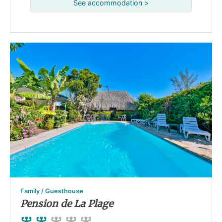
See accommodation >
Family / Guesthouse
Pension de La Plage