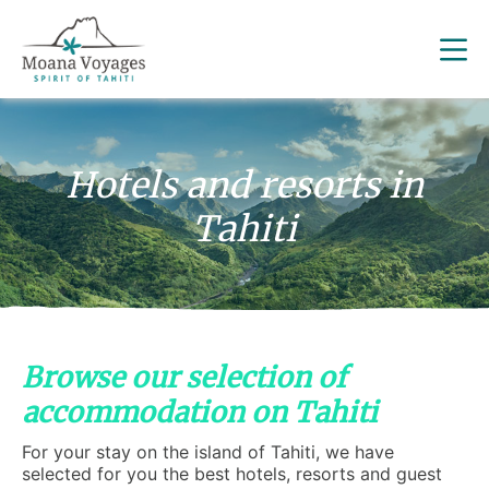
Hotels and resorts in
Tahiti
Browse our selection of
accommodation on Tahiti
For your stay on the island of Tahiti, we have
selected for you the best hotels, resorts and guest