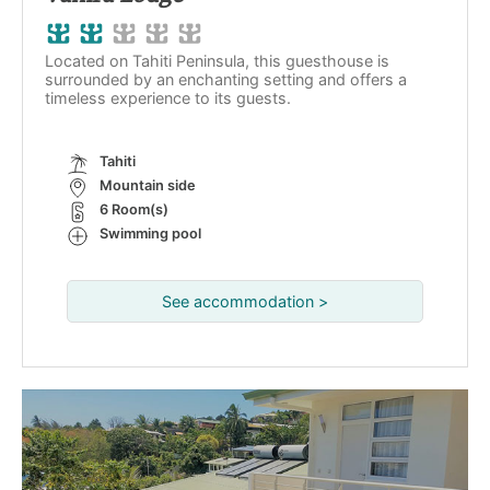
Located on Tahiti Peninsula, this guesthouse is
surrounded by an enchanting setting and offers a
timeless experience to its guests.
Tahiti
Mountain side
6 Room(s)
Swimming pool
See accommodation >