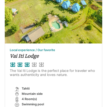
Local experience / Our favorite
Vai Iti Lodge
The Vai Iti Lodge is the perfect place for traveler who
wants authenticity and loves nature.
Tahiti
Mountain side
4 Room(s)
Swimming pool