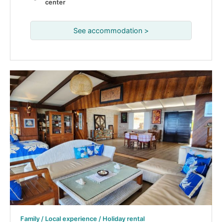
center
See accommodation >
Family / Local experience / Holiday rental