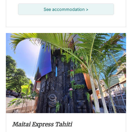
See accommodation >
Maitai Express Tahiti