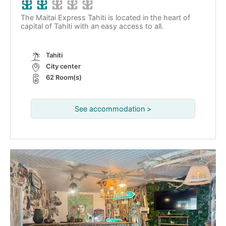
The Maitai Express Tahiti is located in the heart of
capital of Tahiti with an easy access to all.
Tahiti
City center
62 Room(s)
See accommodation >