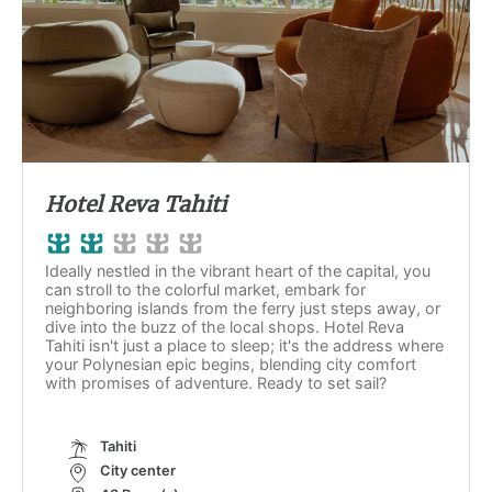
Hotel Reva Tahiti
Ideally nestled in the vibrant heart of the capital, you
can stroll to the colorful market, embark for
neighboring islands from the ferry just steps away, or
dive into the buzz of the local shops. Hotel Reva
Tahiti isn't just a place to sleep; it's the address where
your Polynesian epic begins, blending city comfort
with promises of adventure. Ready to set sail?
Tahiti
City center