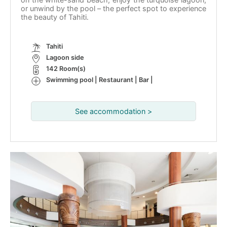
or unwind by the pool – the perfect spot to experience
the beauty of Tahiti.
Tahiti
Lagoon side
142 Room(s)
Swimming pool | Restaurant | Bar |
See accommodation >