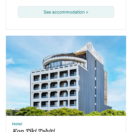
See accommodation >
Hotel
Kon Tiki Tahiti