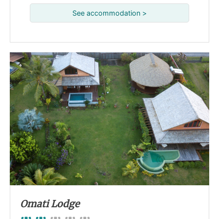
See accommodation >
Omati Lodge