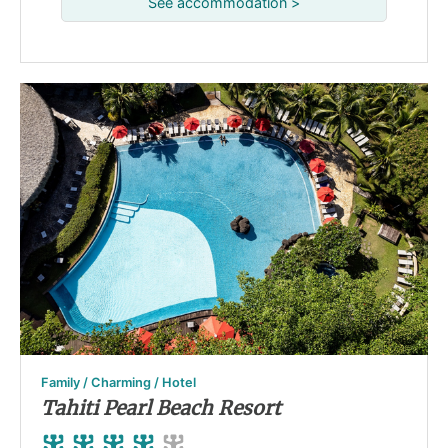
See accommodation >
Family / Charming / Hotel
Tahiti Pearl Beach Resort