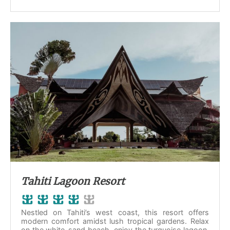
Tahiti Lagoon Resort
Nestled on Tahiti’s west coast, this resort offers
modern comfort amidst lush tropical gardens. Relax
on the white-sand beach, enjoy the turquoise lagoon,