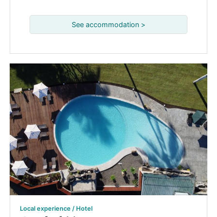
See accommodation >
Local experience / Hotel