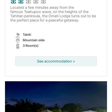
Located a few minutes away from the
famous Teahupoo wave, on the heights of the
Tahitian peninsula, the Omati Lodge turns out to be
the perfect place for a peaceful getaway.
Tahiti
Mountain side
3 Room(s)
See accommodation >