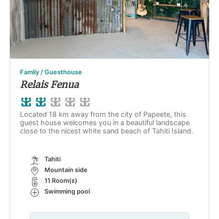
Family / Guesthouse
Relais Fenua
Located 18 km away from the city of Papeete, this
guest house welcomes you in a beautiful landscape
close to the nicest white sand beach of Tahiti Island.
Tahiti
Mountain side
11 Room(s)
Swimming pool