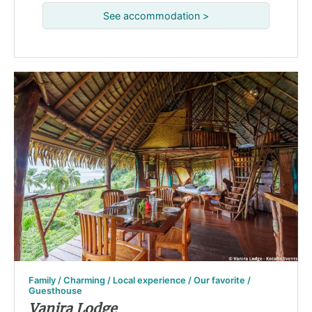
See accommodation >
Family / Charming / Local experience / Our favorite /
Guesthouse
Vanira Lodge