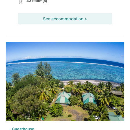
43 Room(s)
See accommodation >
Guesthouse