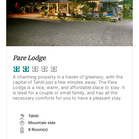
Pare Lodge
A charming property in a haven of greenery, with the
capital of Tahiti just a few minutes away. The Pare
Lodge is a nice, warm, and affordable place to stay. It
is ideal for a couple or small family, and has all the
necessary comforts for you to have a pleasant stay.
Tahiti
Mountain side
6 Room(s)