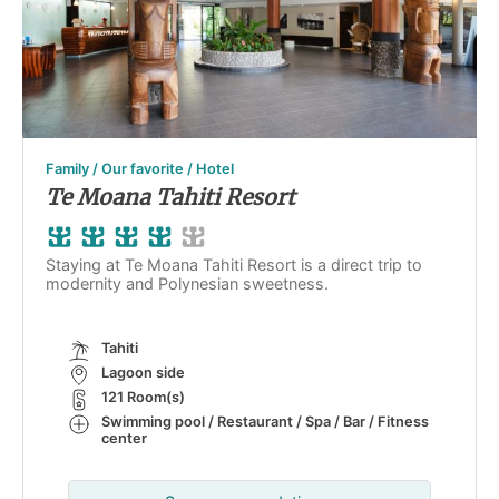
Family / Our favorite / Hotel
Te Moana Tahiti Resort
Staying at Te Moana Tahiti Resort is a direct trip to
modernity and Polynesian sweetness.
Tahiti
Lagoon side
121 Room(s)
Swimming pool / Restaurant / Spa / Bar / Fitness
center