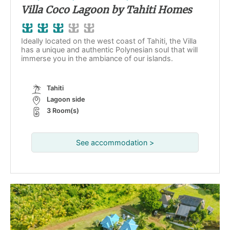
Villa Coco Lagoon by Tahiti Homes
Ideally located on the west coast of Tahiti, the Villa
has a unique and authentic Polynesian soul that will
immerse you in the ambiance of our islands.
Tahiti
Lagoon side
3 Room(s)
See accommodation >