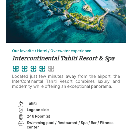
Our favorite / Hotel / Overwater experience
Intercontinental Tahiti Resort & Spa
Located just few minutes away from the airport, the
InterContinental Tahiti Resort combines luxury and
modernity while offering an exceptional panorama.
Tahiti
Lagoon side
246 Room(s)
Swimming pool / Restaurant / Spa / Bar / Fitness
center