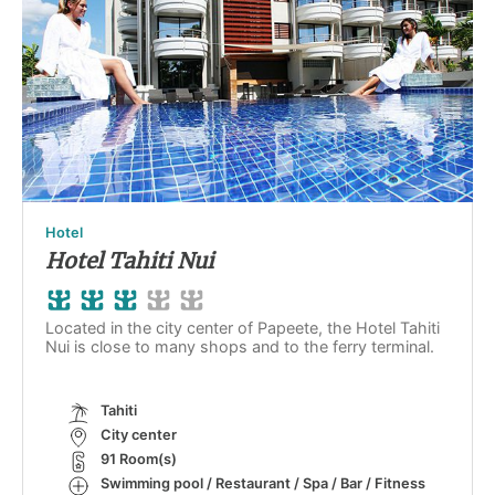
Hotel
Hotel Tahiti Nui
Located in the city center of Papeete, the Hotel Tahiti
Nui is close to many shops and to the ferry terminal.
Tahiti
City center
91 Room(s)
Swimming pool / Restaurant / Spa / Bar / Fitness