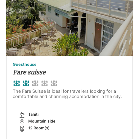
Guesthouse
Fare suisse
The Fare Suisse is ideal for travellers looking for a
comfortable and charming accomodation in the city.
Tahiti
Mountain side
12 Room(s)