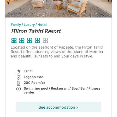
Family / Luxury / Hotel
Hilton Tahiti Resort
Located on the seafront of Papeete, the Hilton Tahiti
Resort offers stunning views of the island of Moorea
and beautiful sunsets to end your days in style.
Tahiti
Lagoon side
200 Room(s)
Swimming pool / Restaurant / Spa / Bar / Fitness
center
See accommodation >