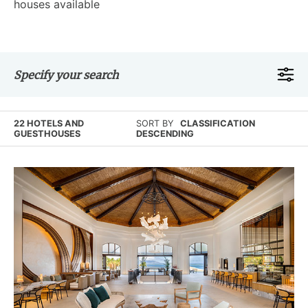
houses available
Specify your search
22 HOTELS AND
SORT BY
CLASSIFICATION
GUESTHOUSES
DESCENDING