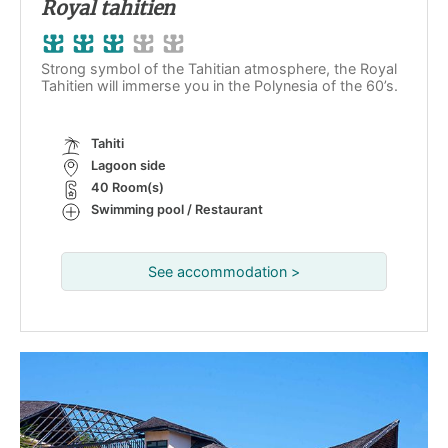
Royal tahitien
Strong symbol of the Tahitian atmosphere, the Royal
Tahitien will immerse you in the Polynesia of the 60’s.
Tahiti
Lagoon side
40 Room(s)
Swimming pool / Restaurant
See accommodation >