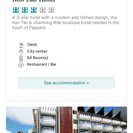
A 3-star hotel with a modern and refined design, the
Kon Tiki is charming little boutique hotel nestled in the
heart of Papeete.
Tahiti
City center
64 Room(s)
Restaurant / Bar
See accommodation >