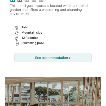
This small guesthouse is located within a tropical
garden and offers a welcoming and charming
environment.
Tahiti
Mountain side
12 Room(s)
Swimming pool
See accommodation >