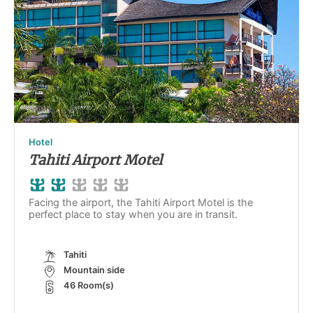
Hotel
Tahiti Airport Motel
Facing the airport, the Tahiti Airport Motel is the
perfect place to stay when you are in transit.
Tahiti
Mountain side
46 Room(s)