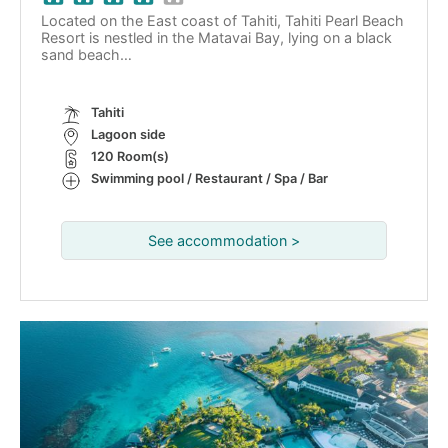
Located on the East coast of Tahiti, Tahiti Pearl Beach
Resort is nestled in the Matavai Bay, lying on a black
sand beach…
Tahiti
Lagoon side
120 Room(s)
Swimming pool / Restaurant / Spa / Bar
See accommodation >