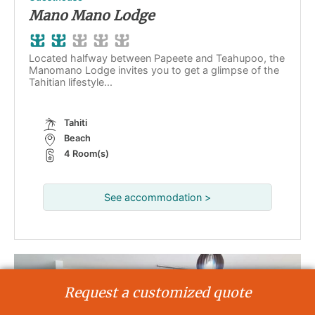
Mano Mano Lodge
Located halfway between Papeete and Teahupoo, the
Manomano Lodge invites you to get a glimpse of the
Tahitian lifestyle...
Tahiti
Beach
4 Room(s)
See accommodation >
Request a customized quote