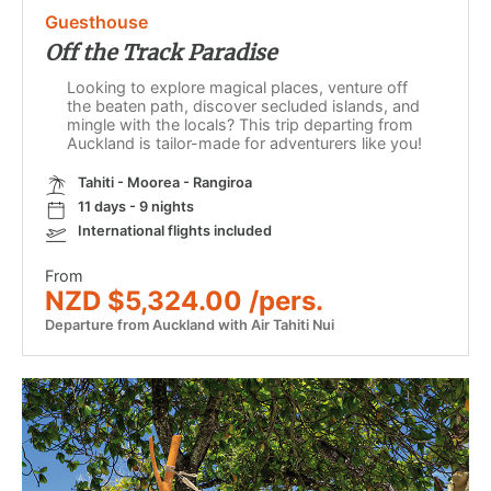
Guesthouse
Off the Track Paradise
Looking to explore magical places, venture off
the beaten path, discover secluded islands, and
mingle with the locals? This trip departing from
Auckland is tailor-made for adventurers like you!
Tahiti - Moorea - Rangiroa
11 days - 9 nights
International flights included
From
NZD $5,324.00 /pers.
Departure from Auckland with Air Tahiti Nui