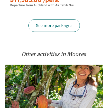
Departure from Auckland with Air Tahiti Nui
See more packages
Other activities in Moorea