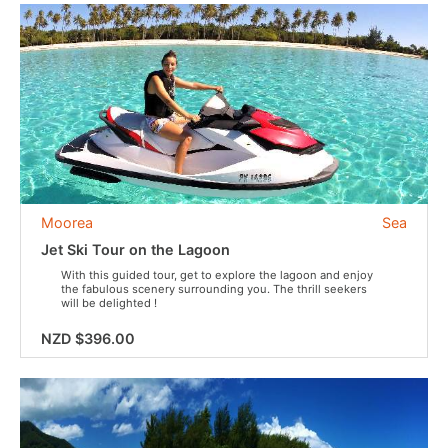
Moorea
Sea
Jet Ski Tour on the Lagoon
With this guided tour, get to explore the lagoon and enjoy
the fabulous scenery surrounding you. The thrill seekers
will be delighted !
NZD $396.00