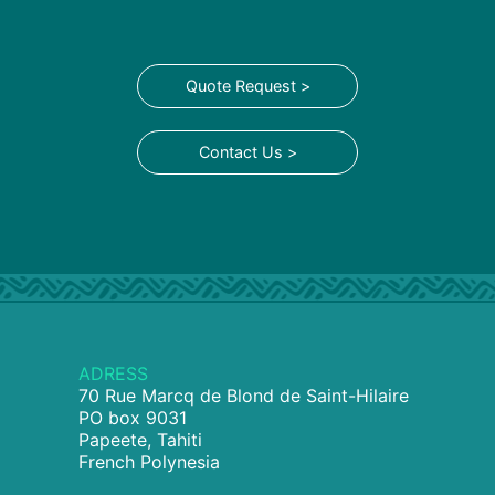
Quote Request >
Contact Us >
ADRESS
70 Rue Marcq de Blond de Saint-Hilaire
PO box 9031
Papeete, Tahiti
French Polynesia