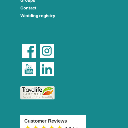
Groups
Contact
Wedding registry
Customer Reviews