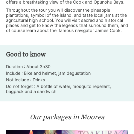
offers a breathtaking view of the Cook and Opunohu Bays.
Throughout the tour you will discover the pineapple
plantations, symbol of the island, and taste local jams at the
agricultural high school. You will visit sacred and historical
places and get to know the legends that surround them, and
of course learn about the
famous navigator James Cook.
Good to know
Duration : About 3h30
Include : Bike and helmet, jam degustation
Not Include : Drinks
Do not forget : A bottle of water, mosquito repellent,
bagpack and a sandwich
Our packages in Moorea