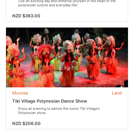
Live an exciting day and immerse yourself in the heart of the
polynesian culture and everyday life!
NZD $363.00
Moorea
Land
Tiki Village Polynesian Dance Show
Enjoy an evening to admire the iconic Tiki Village’s
Polynesian show.
NZD $206.00