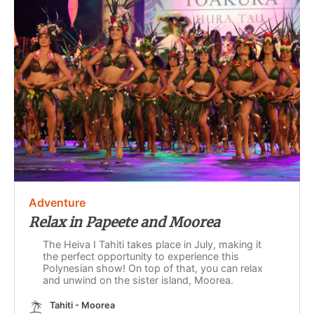
Adventure
Relax in Papeete and Moorea
The Heiva I Tahiti takes place in July, making it
the perfect opportunity to experience this
Polynesian show! On top of that, you can relax
and unwind on the sister island, Moorea.
Tahiti - Moorea