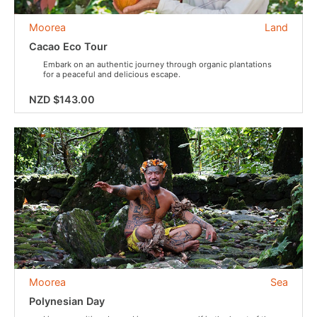
Moorea
Land
Cacao Eco Tour
Embark on an authentic journey through organic plantations
for a peaceful and delicious escape.
NZD $143.00
Moorea
Sea
Polynesian Day