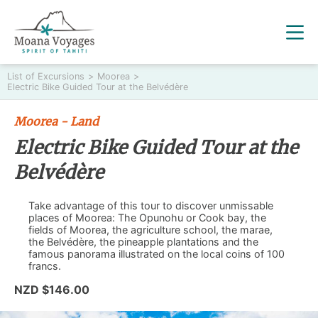
List of Excursions
>
Moorea
>
Electric Bike Guided Tour at the Belvédère
Moorea - Land
Electric Bike Guided Tour at the
Belvédère
Take advantage of this tour to discover unmissable
places of Moorea: The Opunohu or Cook bay, the
fields of Moorea, the agriculture school, the marae,
the Belvédère, the pineapple plantations and the
famous panorama illustrated on the local coins of 100
francs.
NZD $146.00