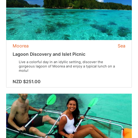
Moorea
Sea
Lagoon Discovery and Islet Picnic
Live a colorful day in an idyllic setting, discover the
gorgeous lagoon of Moorea and enjoy a typical lunch on a
motu!
NZD $251.00