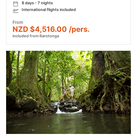
8 days - 7 nights
International flights included
From
NZD $4,516.00 /pers.
included from Rarotonga