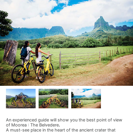
An experienced guide will show you the best point of view
of Moorea : The Belvedere
.
A must-see place in the heart of the ancient crater that