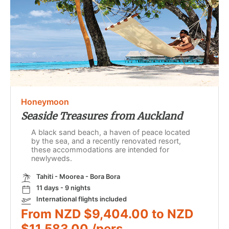
Honeymoon
Seaside Treasures from Auckland
A black sand beach, a haven of peace located
by the sea, and a recently renovated resort,
these accommodations are intended for
newlyweds.
Tahiti - Moorea - Bora Bora
11 days - 9 nights
International flights included
From NZD $9,404.00 to NZD
$11,583.00 /pers.