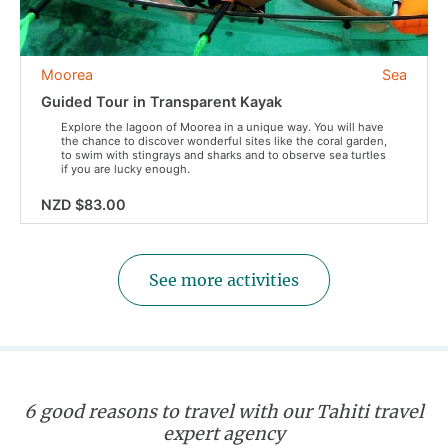
Moorea
Sea
Guided Tour in Transparent Kayak
Explore the lagoon of Moorea in a unique way. You will have
the chance to discover wonderful sites like the coral garden,
to swim with stingrays and sharks and to observe sea turtles
if you are lucky enough.
NZD $83.00
See more activities
6 good reasons to travel with our Tahiti travel
expert agency