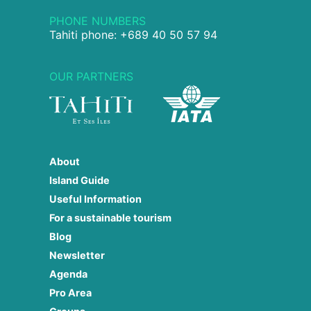
PHONE NUMBERS
Tahiti phone: +689 40 50 57 94
OUR PARTNERS
About
Island Guide
Useful Information
For a sustainable tourism
Blog
Newsletter
Agenda
Pro Area