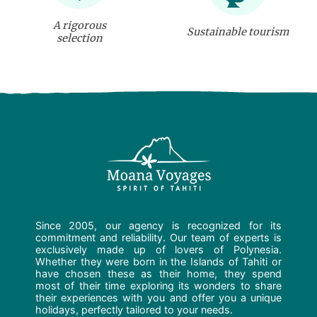
A rigorous
Sustainable tourism
selection
Since 2005, our agency is recognized for its
commitment and reliability. Our team of experts is
exclusively made up of lovers of Polynesia.
Whether they were born in the Islands of Tahiti or
have chosen these as their home, they spend
most of their time exploring its wonders to share
their experiences with you and offer you a unique
holidays, perfectly tailored to your needs.