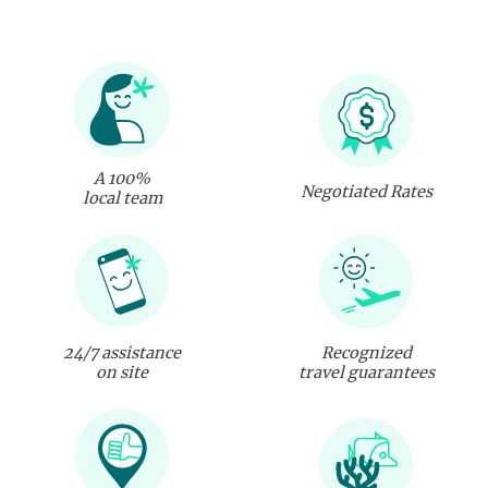
A 100%
Negotiated Rates
local team
24/7 assistance
Recognized
on site
travel guarantees