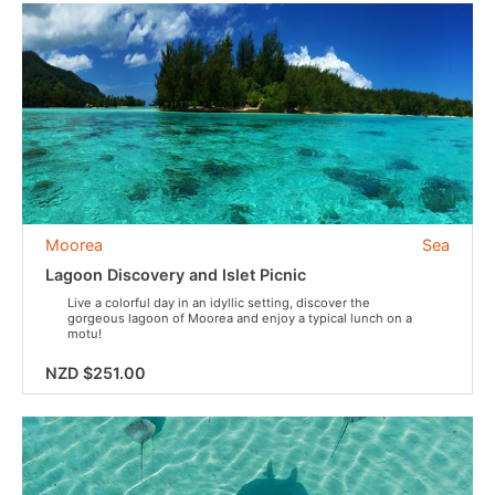
Moorea
Sea
Lagoon Discovery and Islet Picnic
Live a colorful day in an idyllic setting, discover the
gorgeous lagoon of Moorea and enjoy a typical lunch on a
motu!
NZD $251.00