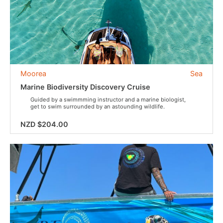
Moorea
Sea
Marine Biodiversity Discovery Cruise
Guided by a swimmming instructor and a marine biologist,
get to swim surrounded by an astounding wildlife.
NZD $204.00