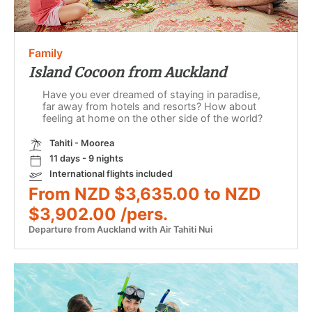
Family
Island Cocoon from Auckland
Have you ever dreamed of staying in paradise,
far away from hotels and resorts? How about
feeling at home on the other side of the world?
Tahiti - Moorea
11 days - 9 nights
International flights included
From NZD $3,635.00 to NZD
$3,902.00 /pers.
Departure from Auckland with Air Tahiti Nui