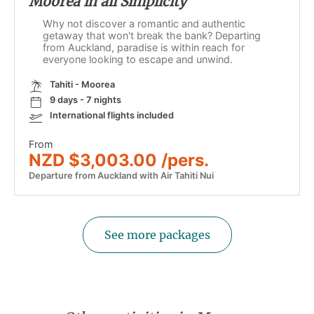
Moorea in all Simplicity
Why not discover a romantic and authentic
getaway that won't break the bank? Departing
from Auckland, paradise is within reach for
everyone looking to escape and unwind.
Tahiti - Moorea
9 days - 7 nights
International flights included
From
NZD $3,003.00 /pers.
Departure from Auckland with Air Tahiti Nui
See more packages