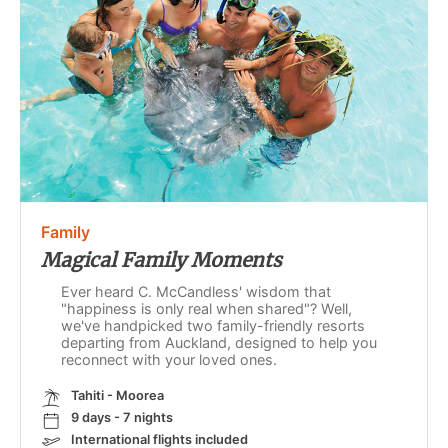
Family
Magical Family Moments
Ever heard C. McCandless' wisdom that
"happiness is only real when shared"? Well,
we've handpicked two family-friendly resorts
departing from Auckland, designed to help you
reconnect with your loved ones.
Tahiti - Moorea
9 days - 7 nights
International flights included