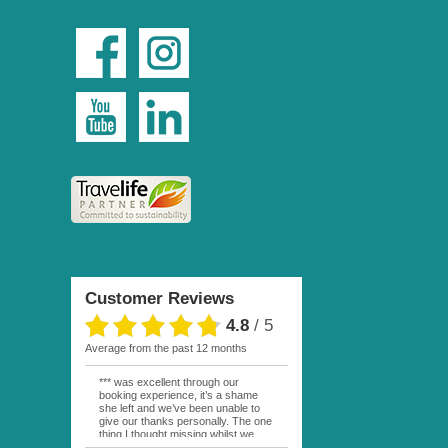
Customer Reviews
4.8
/
5
average from the past 12 months
*** was excellent through our
booking experience, it’s a shame
she left and we’ve been unable to
give our thanks personally. The one
thing I thought missing whilst we
were actually in FP was contact