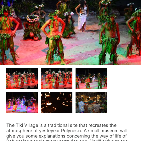
The Tiki Village is a traditional site that recreates the
atmosphere of yesteyear Polynesia. A small museum will
give you some explanations concerning the way of life of