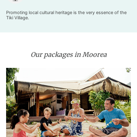
Promoting local cultural heritage is the very essence of the
Tiki Village.
Our packages in Moorea