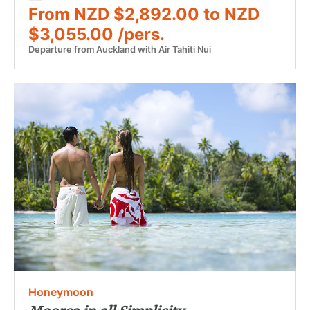
From NZD $2,892.00 to NZD
$3,055.00 /pers.
Departure from Auckland with Air Tahiti Nui
Honeymoon