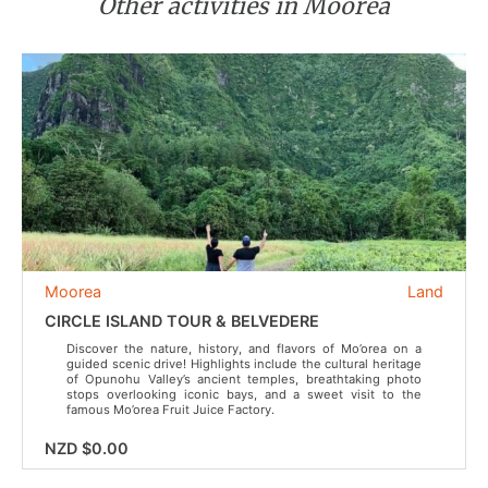
Other activities in Moorea
Moorea
Land
CIRCLE ISLAND TOUR & BELVEDERE
Discover the nature, history, and flavors of Mo’orea on a
guided scenic drive! Highlights include the cultural heritage
of Opunohu Valley’s ancient temples, breathtaking photo
stops overlooking iconic bays, and a sweet visit to the
famous Mo’orea Fruit Juice Factory.
NZD $0.00