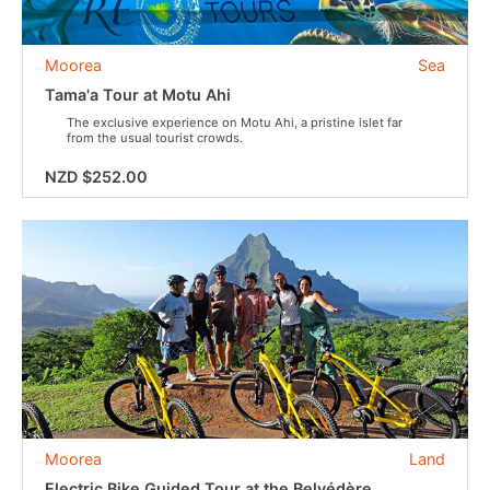
Moorea
Sea
Tama'a Tour at Motu Ahi
The exclusive experience on Motu Ahi, a pristine islet far
from the usual tourist crowds.
NZD $252.00
Moorea
Land
Electric Bike Guided Tour at the Belvédère