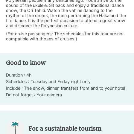
Polynesian people many centuries ago. You’ll arrive to the
sound of the ukulele. Sit back and enjoy a traditional dance
show, the Ori Tahiti. Watch the vahine dancing to the
rhythm of the drums, the men performing the Haka and the
fire dance. It is the perfect occasion to attend a great show
and discover the Polynesian culture.
(For cruise passengers: The schedules for this tour are not
compatible with thoses of cruises.)
Good to know
Duration : 4h
Schedules : Tuesday and Friday night only
Include : The show, dinner, transfers from and to your hotel
Do not forget : Your camera
For a sustainable tourism