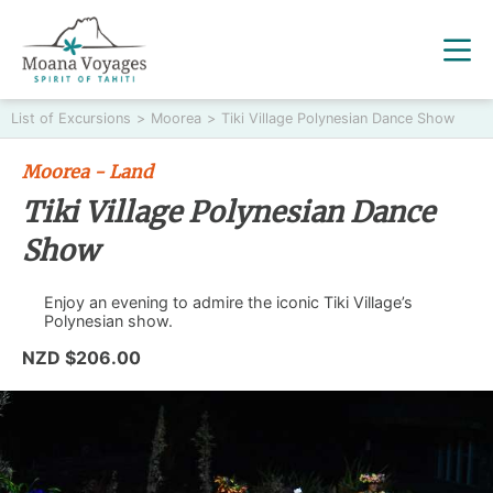
List of Excursions
>
Moorea
>
Tiki Village Polynesian Dance Show
Moorea - Land
Tiki Village Polynesian Dance
Show
Enjoy an evening to admire the iconic Tiki Village’s
Polynesian show.
NZD $206.00