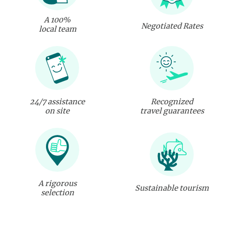
A 100%
Negotiated Rates
local team
24/7 assistance
Recognized
on site
travel guarantees
A rigorous
Sustainable tourism
selection