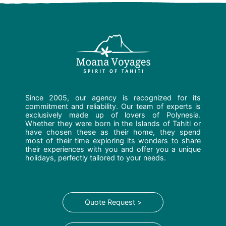
Since 2005, our agency is recognized for its
commitment and reliability. Our team of experts is
exclusively made up of lovers of Polynesia.
Whether they were born in the Islands of Tahiti or
have chosen these as their home, they spend
most of their time exploring its wonders to share
their experiences with you and offer you a unique
holidays, perfectly tailored to your needs.
Quote Request >