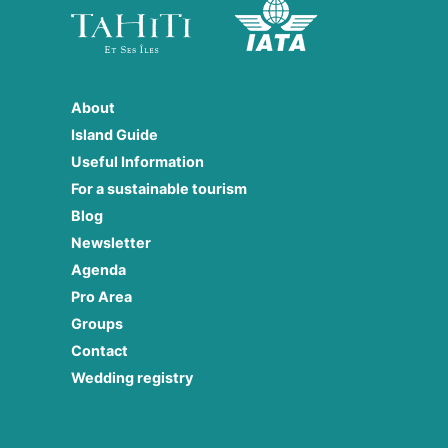
About
Island Guide
Useful Information
For a sustainable tourism
Blog
Newsletter
Agenda
Pro Area
Groups
Contact
Wedding registry