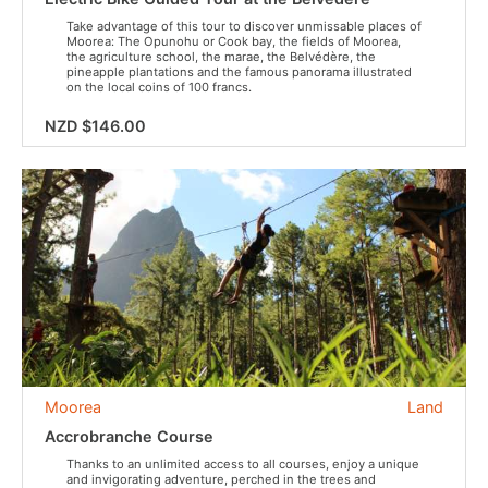
Take advantage of this tour to discover unmissable places of
Moorea: The Opunohu or Cook bay, the fields of Moorea,
the agriculture school, the marae, the Belvédère, the
pineapple plantations and the famous panorama illustrated
on the local coins of 100 francs.
NZD $146.00
Moorea
Land
Accrobranche Course
Thanks to an unlimited access to all courses, enjoy a unique
and invigorating adventure, perched in the trees and