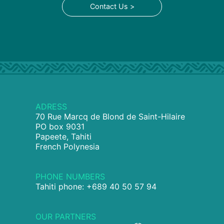
Contact Us >
ADRESS
70 Rue Marcq de Blond de Saint-Hilaire
PO box 9031
Papeete, Tahiti
French Polynesia
PHONE NUMBERS
Tahiti phone: +689 40 50 57 94
OUR PARTNERS