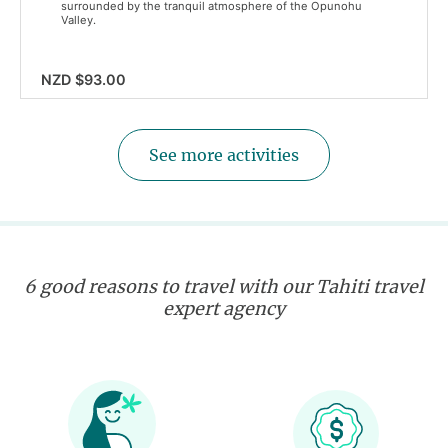
surrounded by the tranquil atmosphere of the Opunohu
Valley.
NZD $93.00
See more activities
6 good reasons to travel with our Tahiti travel
expert agency