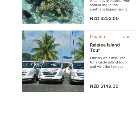
A full day in Raiatea with
snorkeling in the
southern lagoon and a
cultural heritage tour.
Discover the island's
NZD $253.00
marine and land
highlights, including the
marae and stunning
landscapes.
Raiatea
Land
Raiatea Island
Tour
Embark on a mini-van
for a circle island tour
and visit the famous
sites of the mythic
island !
NZD $149.00