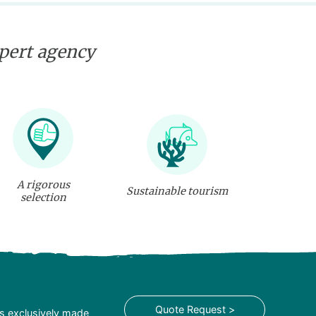
xpert agency
A rigorous
Sustainable tourism
selection
Quote Request >
is exclusively made