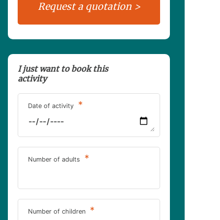
I just want to book this
activity
*
Date of activity
*
Number of adults
*
Number of children