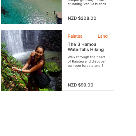
stunning ‘vanilla island’:
Taha’a.
NZD $208.00
Raiatea
Land
The 3 Hamoa
Waterfalls Hiking
Walk through the heart
of Raiatea and discover
bamboo forests and 3
waterfalls along your
route.
NZD $99.00