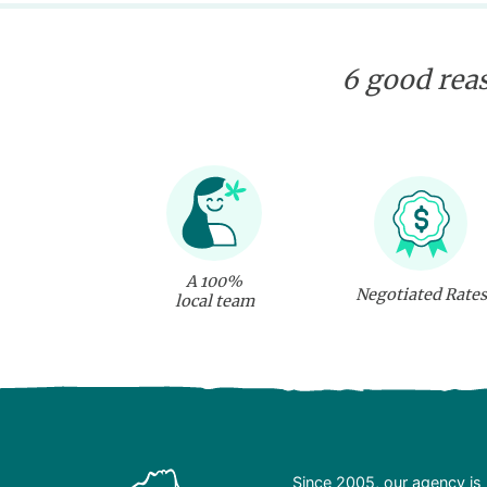
6 good reas
A 100%
Negotiated Rates
local team
Since 2005, our agency is 