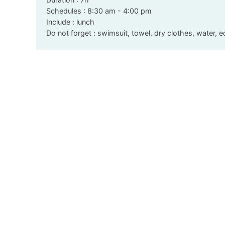
Schedules : 8:30 am - 4:00 pm
Include : lunch
Do not forget : swimsuit, towel, dry clothes, water, 