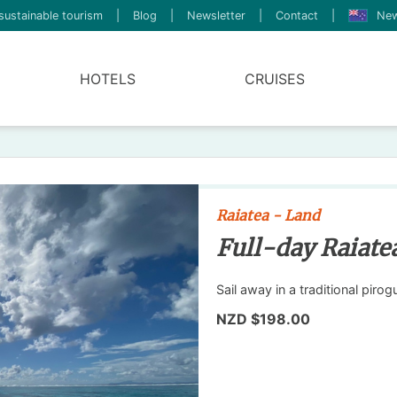
sustainable tourism
|
Blog
|
Newsletter
|
Contact
|
New
HOTELS
CRUISES
Raiatea - Land
Full-day Raiate
Sail away in a traditional piro
NZD $198.00