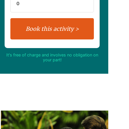
It's free of charge and involves no obligation on
your part!