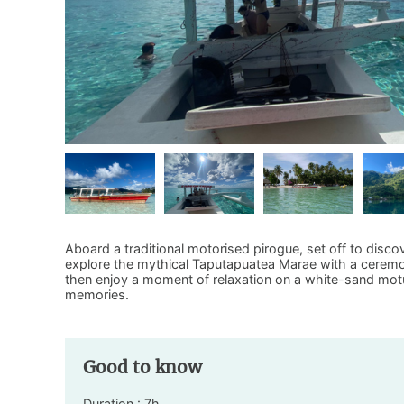
Aboard a traditional motorised pirogue, set off to discov
explore the mythical Taputapuatea Marae with a ceremon
then enjoy a moment of relaxation on a white-sand motu.
memories.
Good to know
Duration : 7h