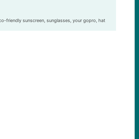
eco-friendly sunscreen, sunglasses, your gopro, hat