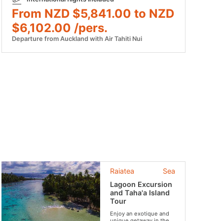
From NZD $5,841.00 to NZD
$6,102.00 /pers.
Departure from Auckland with Air Tahiti Nui
Raiatea
Sea
Lagoon Excursion
and Taha'a Island
Tour
Enjoy an exotique and
unique getaway in the