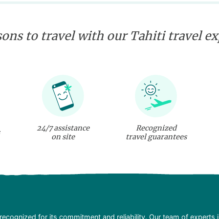
ons to travel with our Tahiti travel e
24/7 assistance
Recognized
on site
travel guarantees
recognized for its commitment and reliability. Our team of experts 