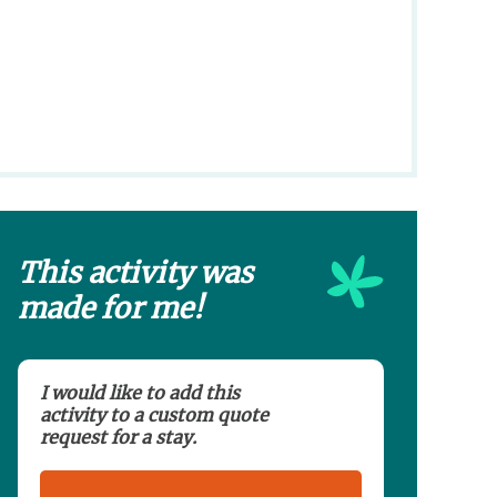
This activity was
made for me!
I would like to add this
activity to a custom quote
request for a stay.