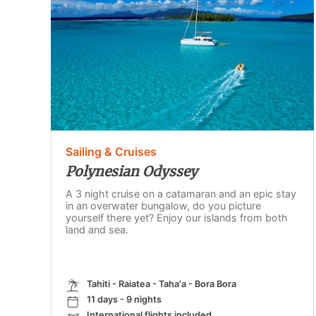
Sailing & Cruises
Polynesian Odyssey
A 3 night cruise on a catamaran and an epic stay
in an overwater bungalow, do you picture
yourself there yet? Enjoy our islands from both
land and sea.
Tahiti - Raiatea - Taha'a - Bora Bora
11 days - 9 nights
International flights included