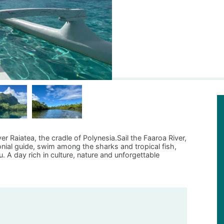
er Raiatea, the cradle of Polynesia.Sail the Faaroa River,
ial guide, swim among the sharks and tropical fish,
 A day rich in culture, nature and unforgettable