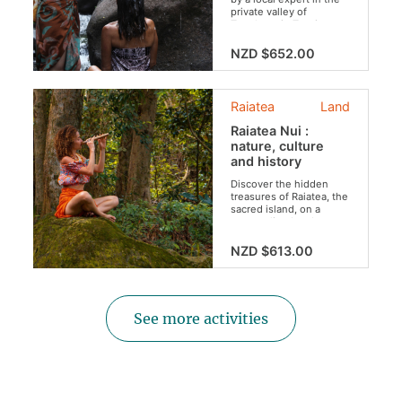
private valley of
Tepuhapa in Tevaitoa.
This haven of greenery
will transport you to a
NZD $652.00
magical universe.
Rate for 2 persons :
Raiatea
Land
Raiatea Nui :
nature, culture
and history
Discover the hidden
treasures of Raiatea, the
sacred island, on a
personalized and
intimate excursion.
NZD $613.00
Rate for 2 persons
(larger groups can be
accommodated)
:
See more activities