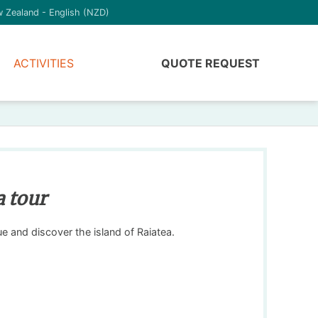
 Zealand - English (NZD)
ACTIVITIES
QUOTE REQUEST
a tour
gue and discover the island of Raiatea.