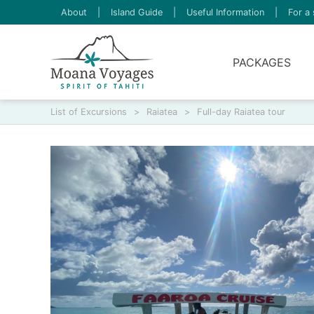
About
|
Island Guide
|
Useful Information
|
For a 
PACKAGES
List of Excursions
>
Raiatea
>
Full-day Raiatea tour