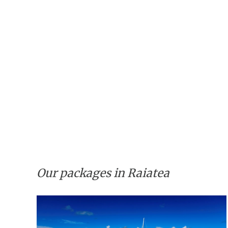
Our packages in Raiatea