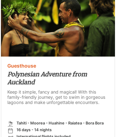
Guesthouse
Polynesian Adventure from
Auckland
Keep it simple, fancy and magical! With this
family-friendly journey, get to swim in gorgeous
lagoons and make unforgettable encounters.
Tahiti - Moorea - Huahine - Raiatea - Bora Bora
16 days - 14 nights
International flights included