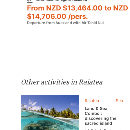
From NZD $13,464.00 to NZD
$14,706.00 /pers.
Departure from Auckland with Air Tahiti Nui
Other activities in Raiatea
Raiatea
Sea
Land & Sea
Combo :
discovering the
sacred island