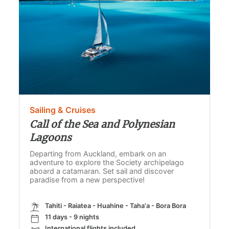
Sailing & Cruises
Call of the Sea and Polynesian
Lagoons
Departing from Auckland, embark on an
adventure to explore the Society archipelago
aboard a catamaran. Set sail and discover
paradise from a new perspective!
Tahiti - Raiatea - Huahine - Taha'a - Bora Bora
11 days - 9 nights
International flights included