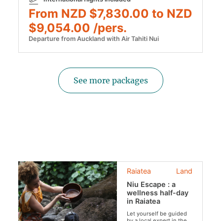
From NZD $7,830.00 to NZD
$9,054.00 /pers.
Departure from Auckland with Air Tahiti Nui
See more packages
Raiatea
Land
Niu Escape : a
wellness half-day
in Raiatea
Let yourself be guided
by a local expert in the