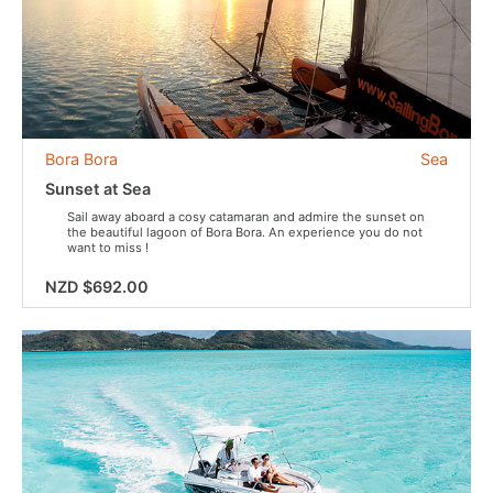
Bora Bora
Sea
Sunset at Sea
Sail away aboard a cosy catamaran and admire the sunset on
the beautiful lagoon of Bora Bora. An experience you do not
want to miss !
NZD $692.00