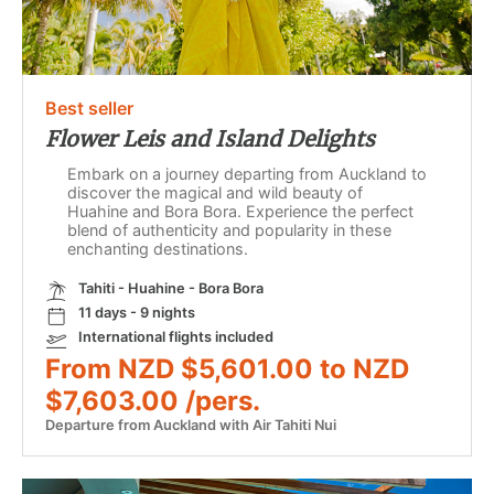
Best seller
Flower Leis and Island Delights
Embark on a journey departing from Auckland to
discover the magical and wild beauty of
Huahine and Bora Bora. Experience the perfect
blend of authenticity and popularity in these
enchanting destinations.
Tahiti - Huahine - Bora Bora
11 days - 9 nights
International flights included
From NZD $5,601.00 to NZD
$7,603.00 /pers.
Departure from Auckland with Air Tahiti Nui