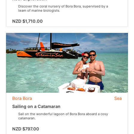
Discover the coral nursery of Bora Bora, supervised by a
team of marine biologists.
NZD $1,710.00
Bora Bora
Sea
Sailing on a Catamaran
Sail on the wonderful lagoon of Bora Bora aboard a cosy
catamaran.
NZD $797.00