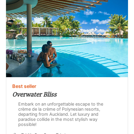
Best seller
Overwater Bliss
Embark on an unforgettable escape to the
crème de la crème of Polynesian resorts,
departing from Auckland. Let luxury and
paradise collide in the most stylish way
possible!