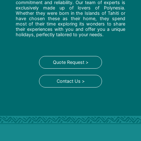
commitment and reliability. Our team of experts is
exclusively made up of lovers of Polynesia.
Whether they were born in the Islands of Tahiti or
have chosen these as their home, they spend
most of their time exploring its wonders to share
their experiences with you and offer you a unique
holidays, perfectly tailored to your needs.
Quote Request >
Contact Us >