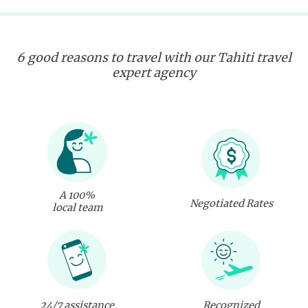
6 good reasons to travel with our Tahiti travel
expert agency
A 100%
Negotiated Rates
local team
24/7 assistance
Recognized