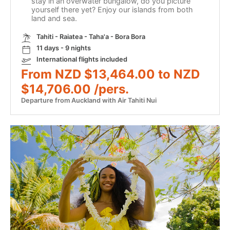
stay in an overwater bungalow, do you picture
yourself there yet? Enjoy our islands from both
land and sea.
Tahiti - Raiatea - Taha'a - Bora Bora
11 days - 9 nights
International flights included
From NZD $13,464.00 to NZD
$14,706.00 /pers.
Departure from Auckland with Air Tahiti Nui