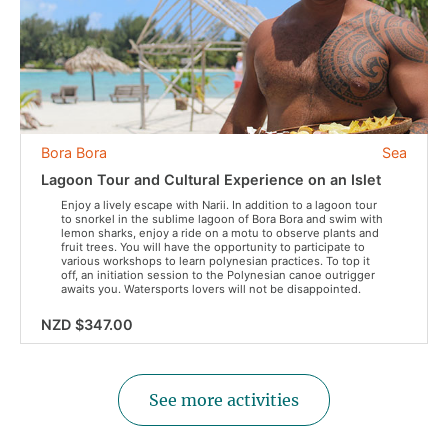
Bora Bora
Sea
Lagoon Tour and Cultural Experience on an Islet
Enjoy a lively escape with Narii. In addition to a lagoon tour
to snorkel in the sublime lagoon of Bora Bora and swim with
lemon sharks, enjoy a ride on a motu to observe plants and
fruit trees. You will have the opportunity to participate to
various workshops to learn polynesian practices. To top it
off, an initiation session to the Polynesian canoe outrigger
awaits you. Watersports lovers will not be disappointed.
NZD $347.00
See more activities