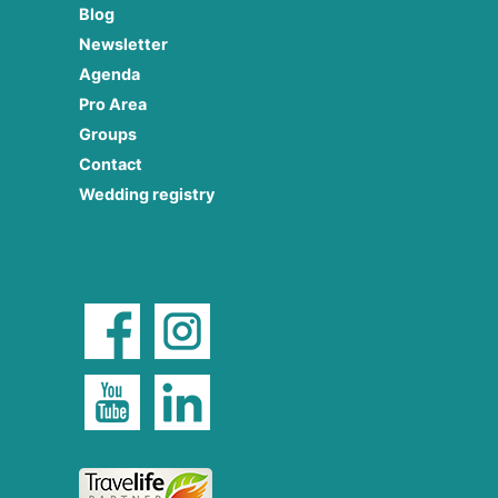
Blog
Newsletter
Agenda
Pro Area
Groups
Contact
Wedding registry