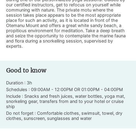
our certified instructors, get to refocus on yourself while
communing with nature. The private motu where the
session takes place appears to be the most appropriate
place for such an activity, as it is located in front of the
Otemanu Mount and offers a great white sandy beach, a
propitious environment for meditation. Take a deep breath
and seize the opportunity to contemplate the marine fauna
and flora during a snorkelling session, supervised by
experts.
Good to know
Duration : 3h
Schedules : 09:00AM - 12:00PM OR 01:00PM - 04:00PM
Include : Snacks and fresh juices, water bottles, yoga mat,
snorkeling gear, transfers from and to your hotel or cruise
ship
Do not forget : Comfortable clothes, swimsuit, towel, dry
clothes, sunscreen, sunglasses and water