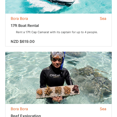
Bora Bora
Sea
17ft Boat Rental
Rent a 17ft Cap Camarat with its captain for up to 4 people.
NZD $619.00
Bora Bora
Sea
Reef Exploration