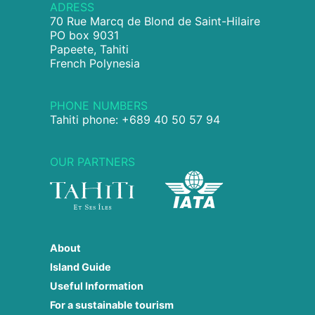
ADRESS
70 Rue Marcq de Blond de Saint-Hilaire
PO box 9031
Papeete, Tahiti
French Polynesia
PHONE NUMBERS
Tahiti phone: +689 40 50 57 94
OUR PARTNERS
About
Island Guide
Useful Information
For a sustainable tourism