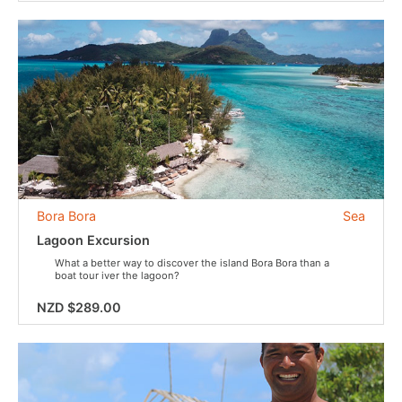
Bora Bora
Sea
Lagoon Excursion
What a better way to discover the island Bora Bora than a
boat tour iver the lagoon?
NZD $289.00