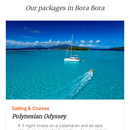
Our packages in Bora Bora
Sailing & Cruises
Polynesian Odyssey
A 3 night cruise on a catamaran and an epic