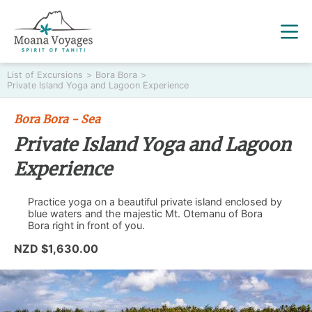
List of Excursions
>
Bora Bora
>
Private Island Yoga and Lagoon Experience
Bora Bora - Sea
Private Island Yoga and Lagoon
Experience
Practice yoga on a beautiful private island enclosed by
blue waters and the majestic Mt. Otemanu of Bora
Bora right in front of you.
NZD $1,630.00