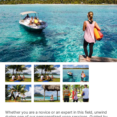
Whether you are a novice or an expert in this field, unwind
during one of our personnalized yoga sessions. Guided by