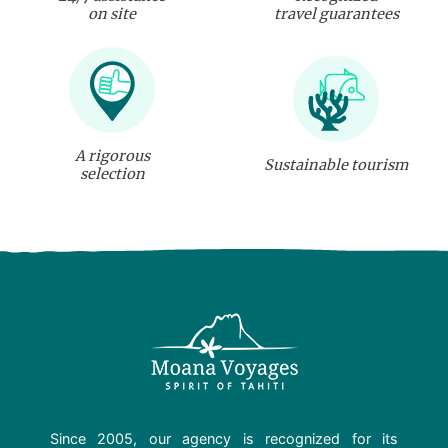
on site
travel guarantees
A rigorous
Sustainable tourism
selection
Since 2005, our agency is recognized for its