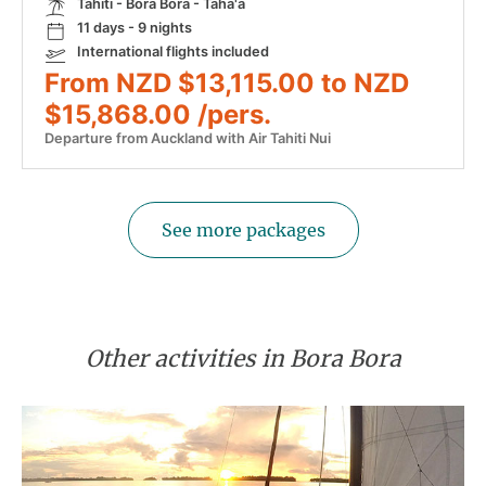
Tahiti - Bora Bora - Taha'a
11 days - 9 nights
International flights included
From NZD $13,115.00 to NZD
$15,868.00 /pers.
Departure from Auckland with Air Tahiti Nui
See more packages
Other activities in Bora Bora