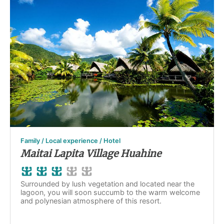
Family / Local experience / Hotel
Maitai Lapita Village Huahine
Surrounded by lush vegetation and located near the
lagoon, you will soon succumb to the warm welcome
and polynesian atmosphere of this resort.