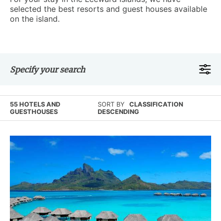
selected the best resorts and guest houses available
on the island.
Specify your search
55 HOTELS AND
SORT BY
CLASSIFICATION
GUESTHOUSES
DESCENDING