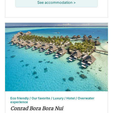
See accommodation >
Eco friendly / Our favorite / Luxury / Hotel / Overwater
experience
Conrad Bora Bora Nui