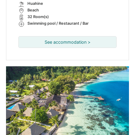
Huahine
Beach
32 Room(s)
Swimming pool / Restaurant / Bar
See accommodation >