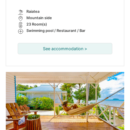
Raiatea
Mountain side
23 Room(s)
Swimming pool / Restaurant / Bar
See accommodation >