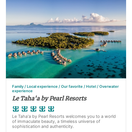
Family / Local experience / Our favorite / Hotel / Overwater
experience
Le Taha'a by Pearl Resorts
Le Taha'a by Pearl Resorts welcomes you to a world
of immaculate beauty, a timeless universe of
sophistication and authenticity.