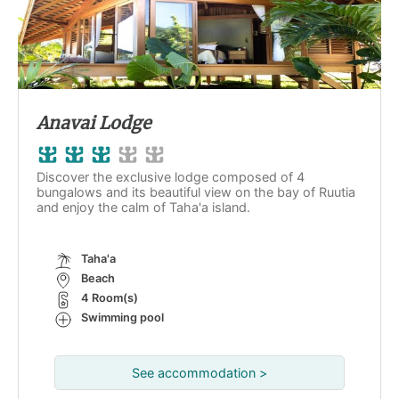
Anavai Lodge
Discover the exclusive lodge composed of 4
bungalows and its beautiful view on the bay of Ruutia
and enjoy the calm of Taha'a island.
Taha'a
Beach
4 Room(s)
Swimming pool
See accommodation >