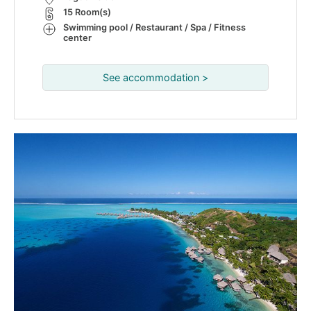
15 Room(s)
Swimming pool / Restaurant / Spa / Fitness
center
See accommodation >