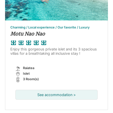
Charming / Local experience / Our favorite / Luxury
Motu Nao Nao
Enjoy this gorgeous private islet and its 3 spacious
villas for a breathtaking all inclusive stay !
Raiatea
Islet
3 Room(s)
See accommodation >