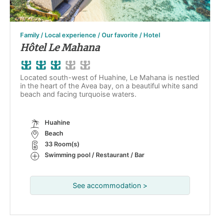
Family / Local experience / Our favorite / Hotel
Hôtel Le Mahana
Located south-west of Huahine, Le Mahana is nestled
in the heart of the Avea bay, on a beautiful white sand
beach and facing turquoise waters.
Huahine
Beach
33 Room(s)
Swimming pool / Restaurant / Bar
See accommodation >