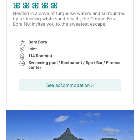
Nestled in a cove of turquoise waters and surrounded
by a stunning white sand beach, the Conrad Bora
Bora Nui invites you to the sweetest escape.
Bora Bora
Islet
114 Room(s)
Swimming pool / Restaurant / Spa / Bar / Fitness
center
See accommodation >