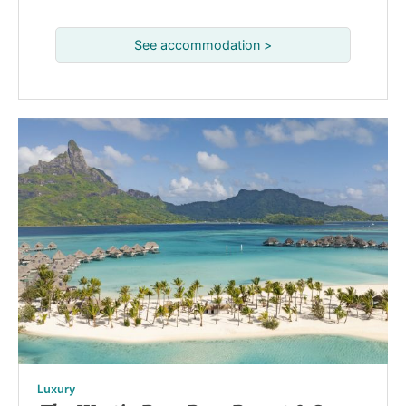
See accommodation >
Luxury