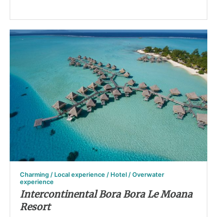
Charming / Local experience / Hotel / Overwater
experience
Intercontinental Bora Bora Le Moana
Resort