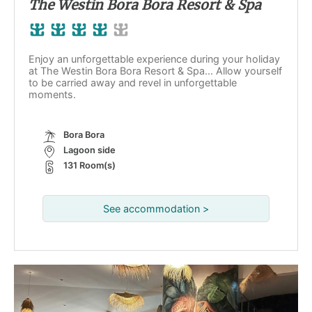
The Westin Bora Bora Resort & Spa
Enjoy an unforgettable experience during your holiday
at The Westin Bora Bora Resort & Spa... Allow yourself
to be carried away and revel in unforgettable
moments.
Bora Bora
Lagoon side
131 Room(s)
See accommodation >