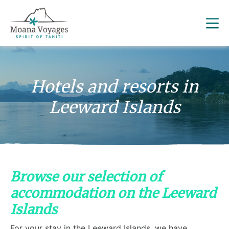
Hotels and resorts in
Leeward Islands
Browse our selection of
accommodation on the Leeward
Islands
For your stay in the Leeward Islands, we have