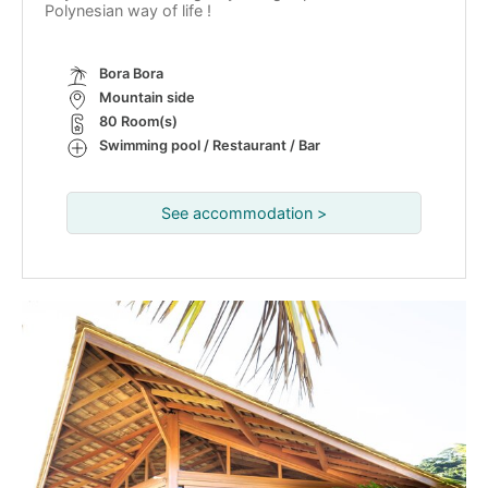
Polynesian way of life !
Bora Bora
Mountain side
80 Room(s)
Swimming pool / Restaurant / Bar
See accommodation >