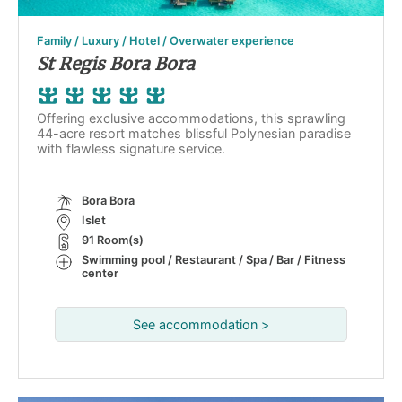
Family / Luxury / Hotel / Overwater experience
St Regis Bora Bora
Offering exclusive accommodations, this sprawling
44-acre resort matches blissful Polynesian paradise
with flawless signature service.
Bora Bora
Islet
91 Room(s)
Swimming pool / Restaurant / Spa / Bar / Fitness
center
See accommodation >