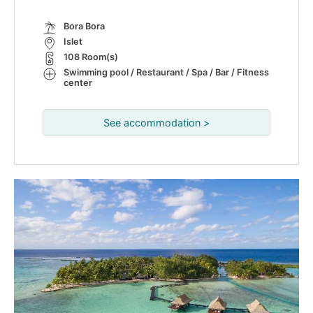
Bora Bora
Islet
108 Room(s)
Swimming pool / Restaurant / Spa / Bar / Fitness
center
See accommodation >