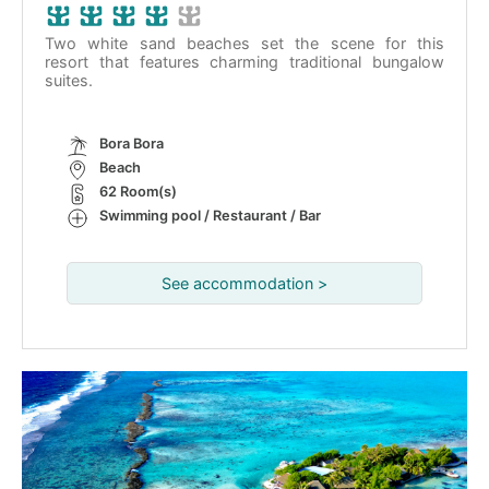
Two white sand beaches set the scene for this
resort that features charming traditional bungalow
suites.
Bora Bora
Beach
62 Room(s)
Swimming pool / Restaurant / Bar
See accommodation >