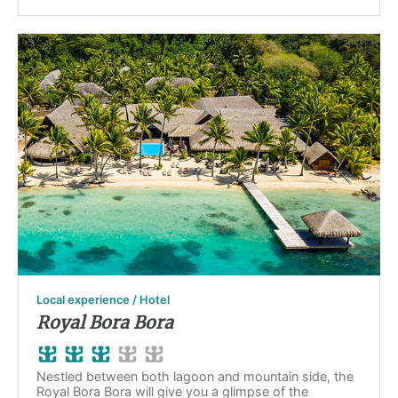
Local experience / Hotel
Royal Bora Bora
Nestled between both lagoon and mountain side, the
Royal Bora Bora will give you a glimpse of the