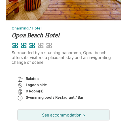
Charming / Hotel
Opoa Beach Hotel
Surrounded by a stunning panorama, Opoa beach
offers its visitors a pleasant stay and an invigorating
change of scene.
Raiatea
Lagoon side
9 Room(s)
Swimming pool / Restaurant / Bar
See accommodation >