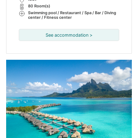
80 Room(s)
Swimming pool / Restaurant / Spa / Bar / Diving
center / Fitness center
See accommodation >