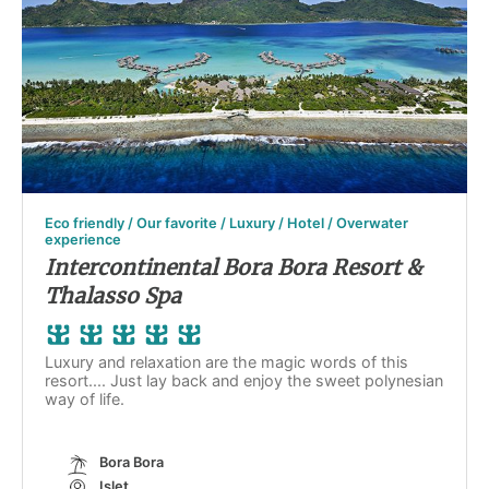
Eco friendly / Our favorite / Luxury / Hotel / Overwater
experience
Intercontinental Bora Bora Resort &
Thalasso Spa
Luxury and relaxation are the magic words of this
resort.... Just lay back and enjoy the sweet polynesian
way of life.
Bora Bora
Islet