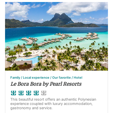
Family / Local experience / Our favorite / Hotel
Le Bora Bora by Pearl Resorts
This beautiful resort offers an authentic Polynesian
experience coupled with luxury accommodation,
gastronomy and service.