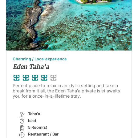
Charming / Local experience
Eden Taha'a
Perfect place to relax in an idyllic setting and take a
break from it all, the Eden Taha'a private islet awaits
you for a once-in-a-lifetime stay.
Taha'a
Islet
5 Room(s)
Restaurant / Bar