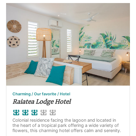
Charming / Our favorite / Hotel
Raiatea Lodge Hotel
Colonial residence facing the lagoon and located in
the heart of a tropical park offering a wide variety of
flowers, this charming hotel offers calm and serenity.