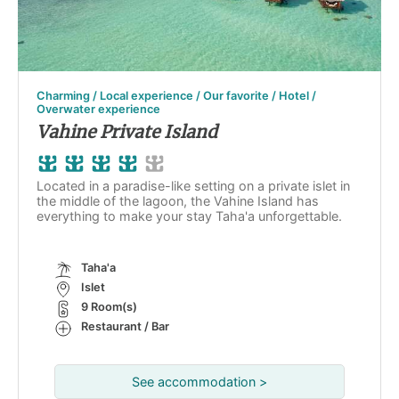
Charming / Local experience / Our favorite / Hotel /
Overwater experience
Vahine Private Island
Located in a paradise-like setting on a private islet in
the middle of the lagoon, the Vahine Island has
everything to make your stay Taha'a unforgettable.
Taha'a
Islet
9 Room(s)
Restaurant / Bar
See accommodation >