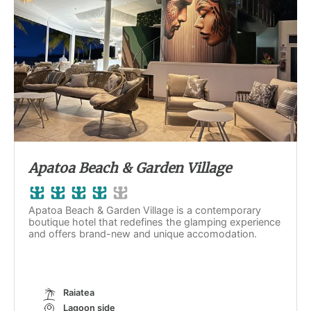
Apatoa Beach & Garden Village
Apatoa Beach & Garden Village is a contemporary
boutique hotel that redefines the glamping experience
and offers brand-new and unique accomodation.
Raiatea
Lagoon side