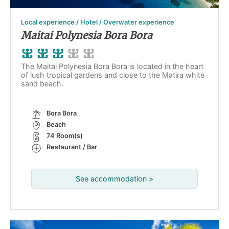
Local experience / Hotel / Overwater experience
Maitai Polynesia Bora Bora
The Maitai Polynesia Bora Bora is located in the heart
of lush tropical gardens and close to the Matira white
sand beach.
Bora Bora
Beach
74 Room(s)
Restaurant / Bar
See accommodation >