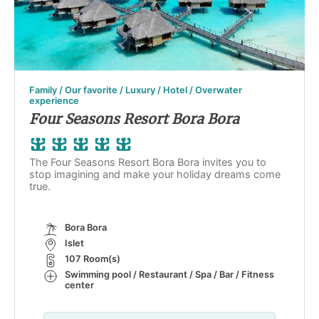
Family / Our favorite / Luxury / Hotel / Overwater
experience
Four Seasons Resort Bora Bora
The Four Seasons Resort Bora Bora invites you to
stop imagining and make your holiday dreams come
true.
Bora Bora
Islet
107 Room(s)
Swimming pool / Restaurant / Spa / Bar / Fitness
center