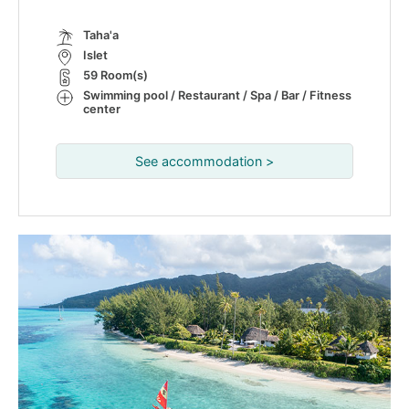
Taha'a
Islet
59 Room(s)
Swimming pool / Restaurant / Spa / Bar / Fitness
center
See accommodation >