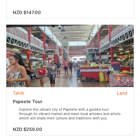
NZD $147.00
Tahiti
Land
Papeete Tour
Explore the vibrant city of Papeete with a guided tour
through its vibrant market and meet local artisans and artists
which will share their culture and traditions with you.
NZD $259.00