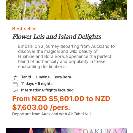
Best seller
Flower Leis and Island Delights
Embark on a journey departing from Auckland to
discover the magical and wild beauty of
Huahine and Bora Bora. Experience the perfect
blend of authenticity and popularity in these
enchanting destinations.
Tahiti - Huahine - Bora Bora
11 days - 9 nights
International flights included
From NZD $5,601.00 to NZD
$7,603.00 /pers.
Departure from Auckland with Air Tahiti Nui