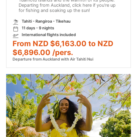
Departing from Auckland, click here if you're up
for fishing and soaking up the sun!
Tahiti - Rangiroa - Tikehau
11 days - 9 nights
International flights included
From NZD $6,163.00 to NZD
$6,896.00 /pers.
Departure from Auckland with Air Tahiti Nui