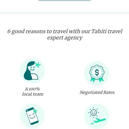
6 good reasons to travel with our Tahiti travel
expert agency
A 100%
Negotiated Rates
local team