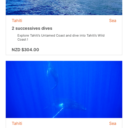
Tahiti
Sea
2 successives dives
Explore Tahiti’s Untamed Coast and dive into Tahiti’s Wild
Coast !
NZD $304.00
Tahiti
Sea