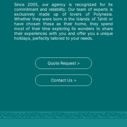
Since 2005, our agency is recognized for its
commitment and reliability. Our team of experts is
exclusively made up of lovers of Polynesia.
Whether they were born in the Islands of Tahiti or
have chosen these as their home, they spend
most of their time exploring its wonders to share
their experiences with you and offer you a unique
holidays, perfectly tailored to your needs.
Quote Request >
Contact Us >