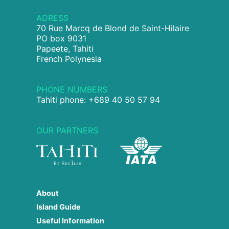
ADRESS
70 Rue Marcq de Blond de Saint-Hilaire
PO box 9031
Papeete, Tahiti
French Polynesia
PHONE NUMBERS
Tahiti phone: +689 40 50 57 94
OUR PARTNERS
About
Island Guide
Useful Information