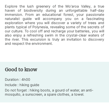
Explore the lush greenery of the Mo'aroa Valley, a true
haven of biodiversity during an unforgettable half-day
immersion. From an educational forest, your passionate
naturalist guide will accompany you on a fascinating
exploration where you will discover a variety of trees and
plants typical of Polynesia, revealing some of the secrets of
our culture. To cool off and recharge your batteries, you will
also enjoy a refreshing swim in the crystal-clear waters of
the river. This excursion is truly an invitation to discovery
and respect the environment.
Good to know
Duration : 4h00
Include : hiking guide
Do not forget : hiking boots, a gourd of water, an anti-
mosquito, a sunscreen, a spare clothes, a towel.