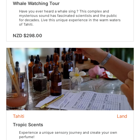
Whale Watching Tour
Have you ever heard a whale sing ? This complex and
mysterious sound has fascinated scientists and the public
for decades. Live this unique experience in the warm waters
of Tahiti.
NZD $298.00
Tahiti
Land
Tropic Scents
Experience a unique sensory journey and create your own
perfume!