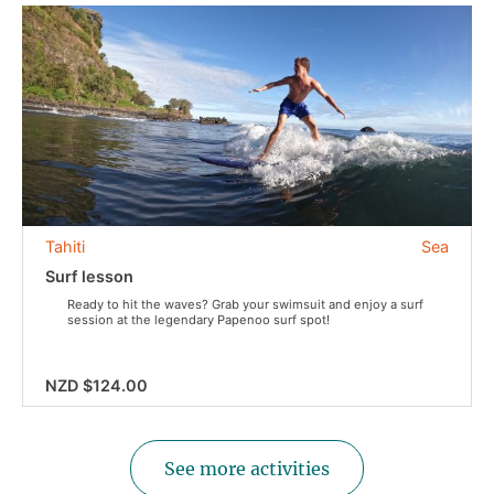
Tahiti
Sea
Surf lesson
Ready to hit the waves? Grab your swimsuit and enjoy a surf
session at the legendary Papenoo surf spot!
NZD $124.00
See more activities