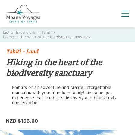
List of Excursions
>
Tahiti
>
Hiking in the heart of the biodiversity sanctuary
Tahiti - Land
Hiking in the heart of the
biodiversity sanctuary
Embark on an adventure and create unforgettable
memories with your friends or family! Live a unique
experience that combines discovery and biodiversity
conservation.
NZD $166.00