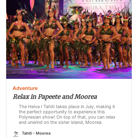
Adventure
Relax in Papeete and Moorea
The Heiva I Tahiti takes place in July, making it
the perfect opportunity to experience this
Polynesian show! On top of that, you can relax
and unwind on the sister island, Moorea.
Tahiti - Moorea