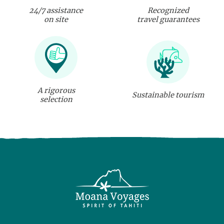
24/7 assistance
Recognized
on site
travel guarantees
A rigorous
Sustainable tourism
selection