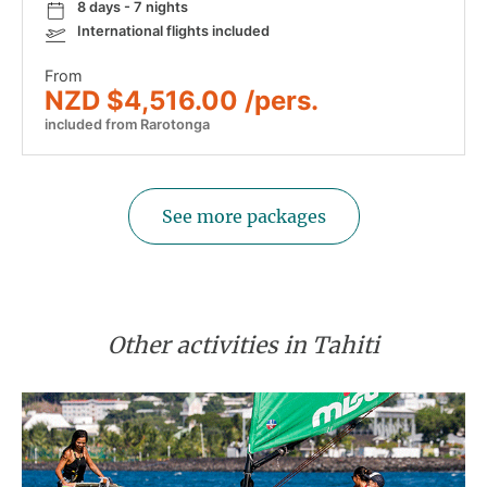
8 days - 7 nights
International flights included
From
NZD $4,516.00 /pers.
included from Rarotonga
See more packages
Other activities in Tahiti