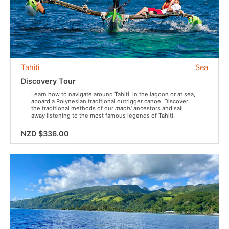
Tahiti
Sea
Discovery Tour
Learn how to navigate around Tahiti, in the lagoon or at sea,
aboard a Polynesian traditional outrigger canoe. Discover
the traditional methods of our
maohi
ancestors and sail
away listening to the most famous legends of Tahiti.
NZD $336.00