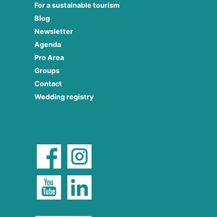
For a sustainable tourism
Blog
Newsletter
Agenda
Pro Area
Groups
Contact
Wedding registry