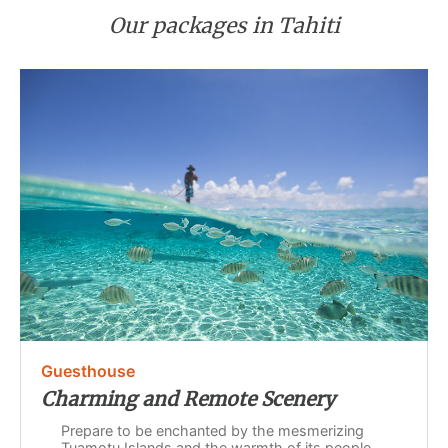
Our packages in Tahiti
Guesthouse
Charming and Remote Scenery
Prepare to be enchanted by the mesmerizing
Tuamotu Islands and the warmth of its people.