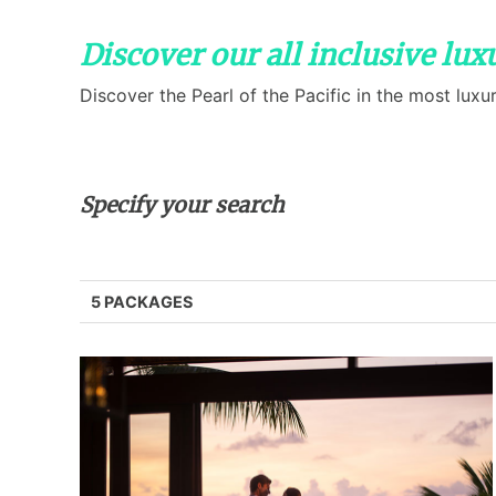
Discover our all inclusive lu
Discover the Pearl of the Pacific in the most luxur
Specify your search
5 PACKAGES