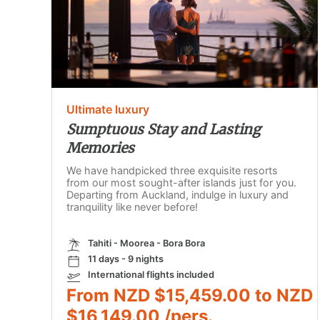
Ultimate luxury
Sumptuous Stay and Lasting
Memories
We have handpicked three exquisite resorts
from our most sought-after islands just for you.
Departing from Auckland, indulge in luxury and
tranquility like never before!
Tahiti - Moorea - Bora Bora
11 days - 9 nights
International flights included
From NZD $15,459.00 to NZD
$16,149.00 /pers.