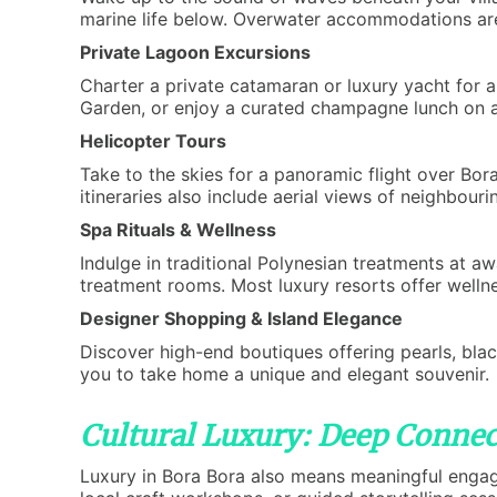
marine life below. Overwater accommodations are 
Private Lagoon Excursions
Charter a private catamaran or luxury yacht for a
Garden, or enjoy a curated champagne lunch on a 
Helicopter Tours
Take to the skies for a panoramic flight over Bo
itineraries also include aerial views of neighbouri
Spa Rituals & Wellness
Indulge in traditional Polynesian treatments at a
treatment rooms. Most luxury resorts offer wellne
Designer Shopping & Island Elegance
Discover high-end boutiques offering pearls, black
you to take home a unique and elegant souvenir.
Cultural Luxury: Deep Connec
Luxury in Bora Bora also means meaningful engagem