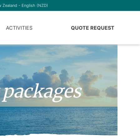
 Zealand - English (NZD)
ACTIVITIES
QUOTE REQUEST
 packages