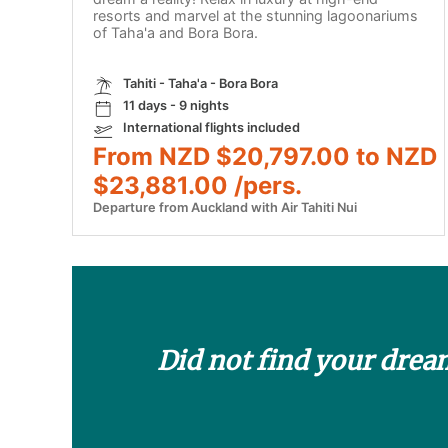
resorts and marvel at the stunning lagoonariums
of Taha'a and Bora Bora.
Tahiti - Taha'a - Bora Bora
11 days - 9 nights
International flights included
From NZD $20,797.00 to NZD
$23,881.00 /pers.
Departure from Auckland with Air Tahiti Nui
Did not find your drea