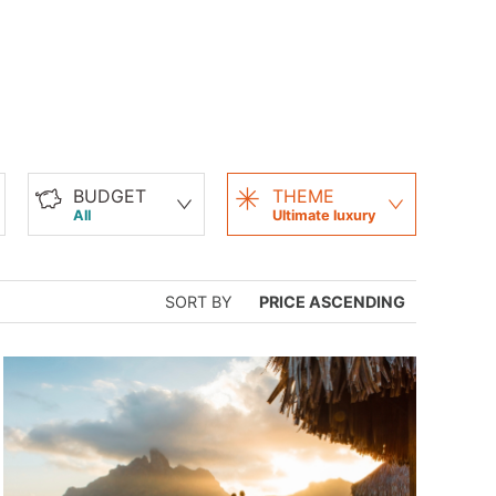
BUDGET
THEME
All
Ultimate luxury
SORT BY
PRICE ASCENDING