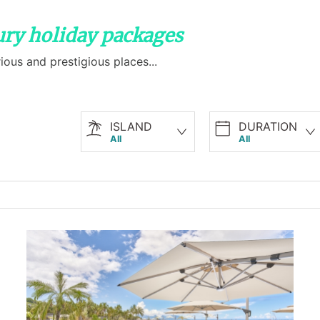
xury holiday packages
ious and prestigious places...
ISLAND
DURATION
All
All