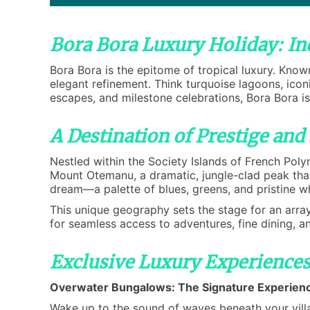
Bora Bora Luxury Holiday: In
Bora Bora is the epitome of tropical luxury. Known
elegant refinement. Think turquoise lagoons, ico
escapes, and milestone celebrations, Bora Bora i
A Destination of Prestige and
Nestled within the Society Islands of French Poly
Mount Otemanu, a dramatic, jungle-clad peak that 
dream—a palette of blues, greens, and pristine w
This unique geography sets the stage for an array
for seamless access to adventures, fine dining, a
Exclusive Luxury Experiences
Overwater Bungalows: The Signature Experien
Wake up to the sound of waves beneath your villa.