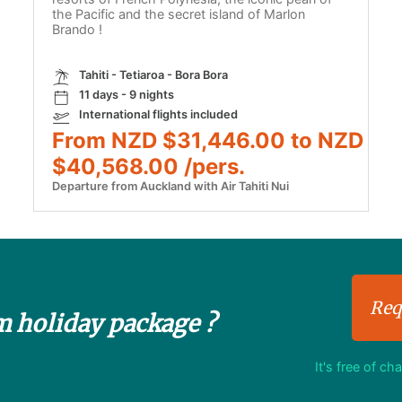
the Pacific and the secret island of Marlon
Brando !
Tahiti - Tetiaroa - Bora Bora
11 days - 9 nights
International flights included
From NZD $31,446.00 to NZD
$40,568.00 /pers.
Departure from Auckland with Air Tahiti Nui
Req
m holiday package ?
It's free of ch