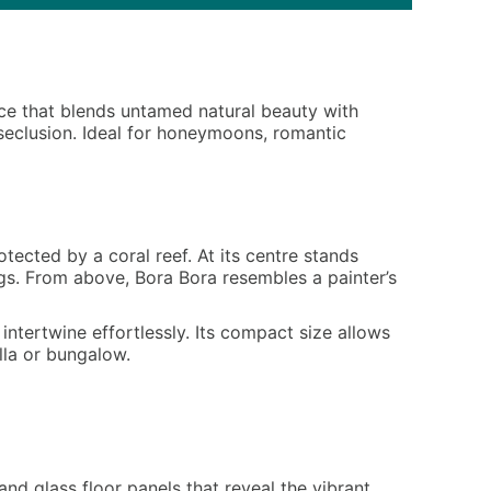
ence that blends untamed natural beauty with
 seclusion. Ideal for honeymoons, romantic
tected by a coral reef. At its centre stands
ngs. From above, Bora Bora resembles a painter’s
ntertwine effortlessly. Its compact size allows
lla or bungalow.
nd glass floor panels that reveal the vibrant