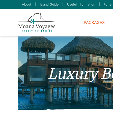
About
|
Island Guide
|
Useful Information
|
For a 
PACKAGES
Luxury B