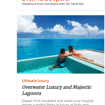
Departure from Auckland with Air Tahiti Nui
Ultimate luxury
Overwater Luxury and Majestic
Lagoons
Depart from Auckland and make your tropical
dream a reality! Relax in luxury at high-end