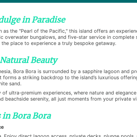
dulge in Paradise
 as the "Pearl of the Pacific," this island offers an experi
nic overwater bungalows, and five-star service in complete
s the place to experience a truly bespoke getaway.
 Natural Beauty
nesia, Bora Bora is surrounded by a sapphire lagoon and pro
forms a striking backdrop to the island’s luxurious offeri
hite sand.
 of ultra-premium experiences, where nature and elegance i
nd beachside serenity, all just moments from your private vi
 in Bora Bora
ce
 Enjoy direct lagoon access, private decks, plunge pools, a