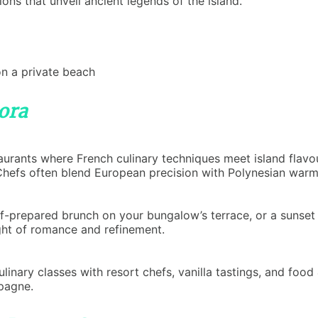
ions that unveil ancient legends of the island.
on a private beach
ora
aurants where French culinary techniques meet island flavou
 Chefs often blend European precision with Polynesian warmt
ef-prepared brunch on your bungalow’s terrace, or a sunset 
night of romance and refinement.
ulinary classes with resort chefs, vanilla tastings, and foo
pagne.