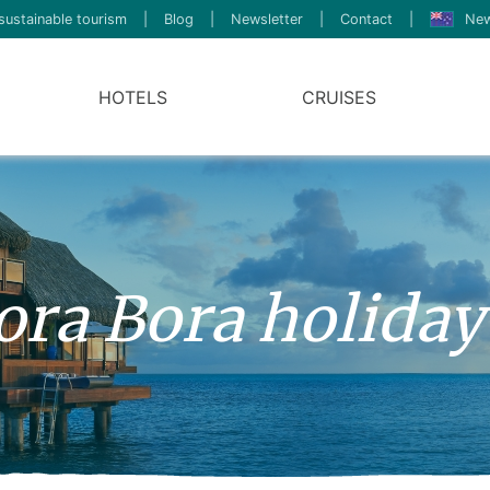
sustainable tourism
|
Blog
|
Newsletter
|
Contact
|
New
HOTELS
CRUISES
ora Bora holiday