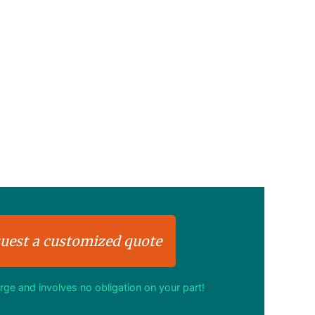
uest a customized quote
arge and involves no obligation on your part!