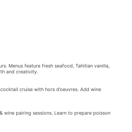
rs. Menus feature fresh seafood, Tahitian vanilla,
h and creativity.
cocktail cruise with hors d’oeuvres. Add wine
d & wine pairing sessions. Learn to prepare poisson