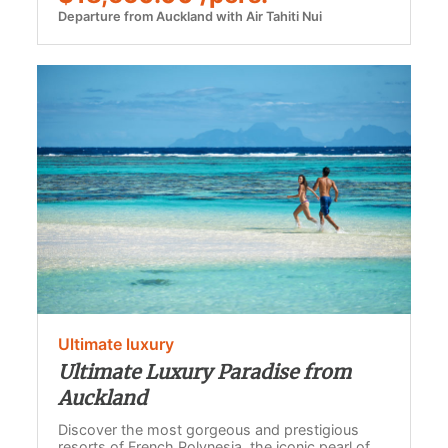
Departure from Auckland with Air Tahiti Nui
Ultimate luxury
Ultimate Luxury Paradise from
Auckland
Discover the most gorgeous and prestigious
resorts of French Polynesia, the iconic pearl of