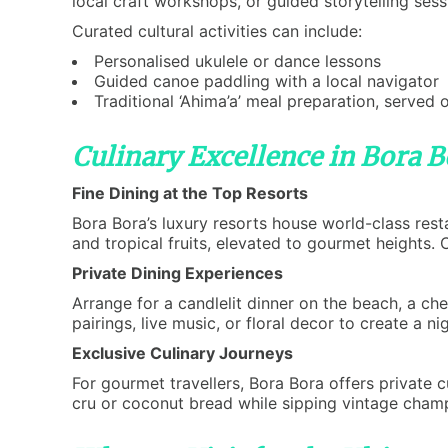
local craft workshops, or guided storytelling sess
Curated cultural activities can include:
Personalised ukulele or dance lessons
Guided canoe paddling with a local navigator
Traditional ‘Ahima’a’ meal preparation, served 
Culinary Excellence in Bora B
Fine Dining at the Top Resorts
Bora Bora’s luxury resorts house world-class rest
and tropical fruits, elevated to gourmet heights.
Private Dining Experiences
Arrange for a candlelit dinner on the beach, a ch
pairings, live music, or floral decor to create a 
Exclusive Culinary Journeys
For gourmet travellers, Bora Bora offers private c
cru or coconut bread while sipping vintage cham