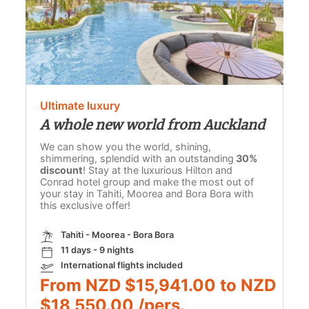
Ultimate luxury
A whole new world from Auckland
We can show you the world, shining,
shimmering, splendid with an outstanding
30%
discount
! Stay at the luxurious Hilton and
Conrad hotel group and make the most out of
your stay in Tahiti, Moorea and Bora Bora with
this exclusive offer!
Tahiti - Moorea - Bora Bora
11 days - 9 nights
International flights included
From NZD $15,941.00 to NZD
$18,550.00 /pers.