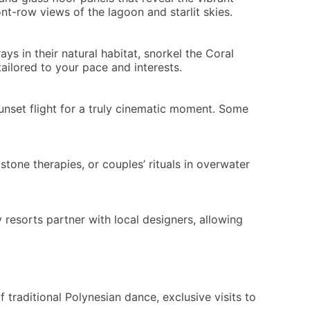
t-row views of the lagoon and starlit skies.
s in their natural habitat, snorkel the Coral
ilored to your pace and interests.
unset flight for a truly cinematic moment. Some
tone therapies, or couples’ rituals in overwater
 resorts partner with local designers, allowing
traditional Polynesian dance, exclusive visits to