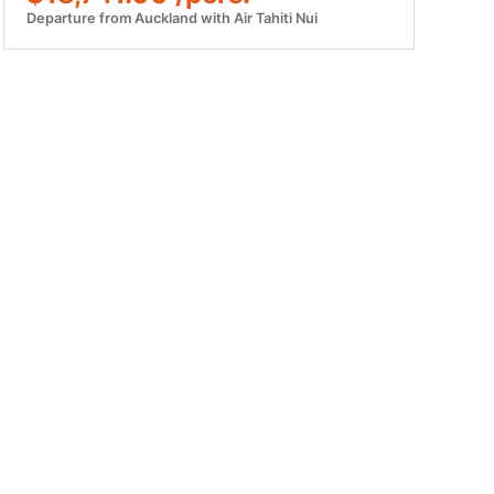
Departure from Auckland with Air Tahiti Nui