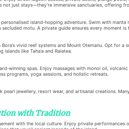
not just stays—they’re immersive sanctuaries, offering fron
 personalised island-hopping adventure. Swim with manta ray
secluded motu. A private guide ensures every moment is ta
ra Bora’s vivid reef systems and Mount Otemanu. Opt for a s
ng islands like Taha’a and Raiatea.
ward-winning spas. Enjoy massages with monoi oil, volcanic s
ss programs, yoga sessions, and holistic retreats.
 pearl jewellery, resort wear, and artisanal creations. Many
tion with Tradition
ent with the local culture. Enjoy private performances of 