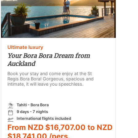
Ultimate luxury
Your Bora Bora Dream from
Auckland
Book your stay and come enjoy at the St
Regis Bora Bora! Gorgeous, spacious and
intimate, it will leave you speechless.
Tahiti - Bora Bora
9 days - 7 nights
International flights included
From NZD $16,707.00 to NZD
$18,741.00 /pers.